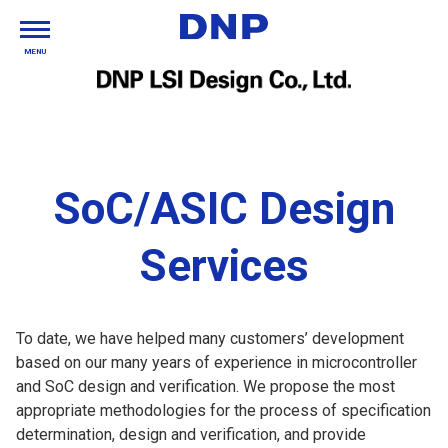
MENU
SoC/ASIC Design
Services
To date, we have helped many customers’ development
based on our many years of experience in microcontroller
and SoC design and verification. We propose the most
appropriate methodologies for the process of specification
determination, design and verification, and provide