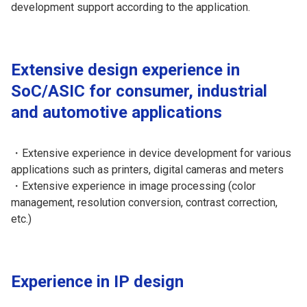
development support according to the application.
Extensive design experience in
SoC/ASIC for consumer, industrial
and automotive applications
・Extensive experience in device development for various
applications such as printers, digital cameras and meters
・Extensive experience in image processing (color
management, resolution conversion, contrast correction,
etc.)
Experience in IP design