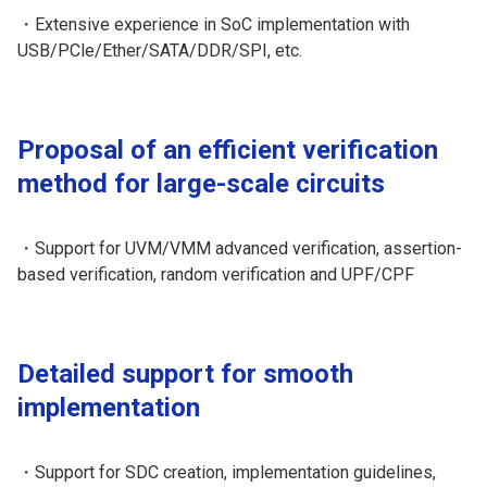
・Extensive experience in SoC implementation with
USB/PCle/Ether/SATA/DDR/SPI, etc.
Proposal of an efficient verification
method for large-scale circuits
・Support for UVM/VMM advanced verification, assertion-
based verification, random verification and UPF/CPF
Detailed support for smooth
implementation
・Support for SDC creation, implementation guidelines,