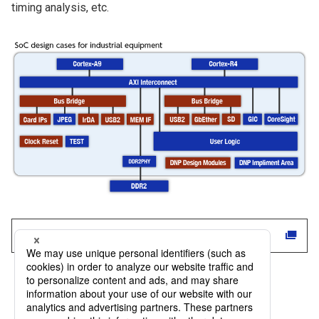
timing analysis, etc.
Click here for DNP products and services