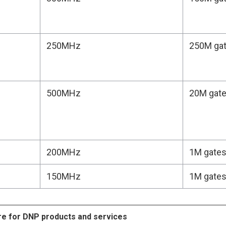
250MHz
250M ga
500MHz
20M gat
200MHz
1M gate
150MHz
1M gate
re for DNP products and services