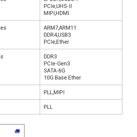
PCIe,UHS-II
MIPI,HDMI
tes
ARM7,ARM11
DDR4,USB3
PCIe,Ether
es
DDR3
PCIe-Gen3
SATA-6G
10G Base Ether
s
PLL,MIPI
s
PLL