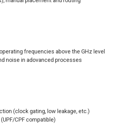
s), manual placement and routing
 operating frequencies above the GHz level
 and noise in adovanced processes
on (clock gating, low leakage, etc.)
 (UPF/CPF compatible)