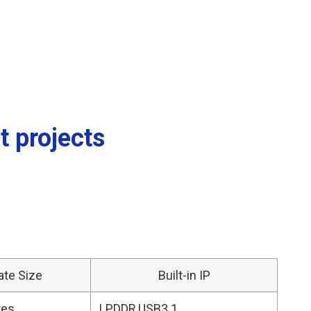
t projects
ate Size
Built-in IP
tes
LPDDR,USB3.1