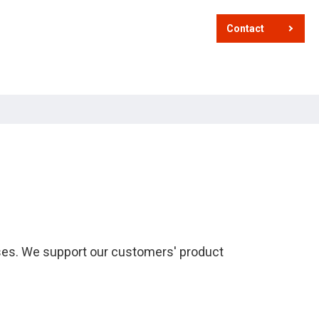
Contact
sses. We support our customers' product