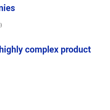
nies
)
 highly complex product