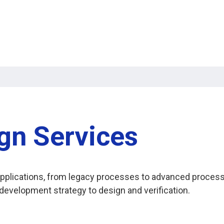
gn Services
t applications, from legacy processes to advanced proce
evelopment strategy to design and verification.