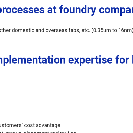
 processes at foundry compa
her domestic and overseas fabs, etc. (0.35um to 16nm)
mplementation expertise for
ustomers' cost advantage