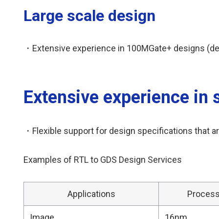
Large scale design
・Extensive experience in 100MGate+ designs (desig
Extensive experience in 
・Flexible support for design specifications that are
Examples of RTL to GDS Design Services
Applications
Proces
Image
16nm