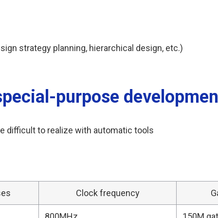
n strategy planning, hierarchical design, etc.)
special-purpose developmen
 difficult to realize with automatic tools
ses
Clock frequency
G
800MHz
150M ga