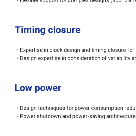
・Flexible support for complex designs (floor plan
Timing closure
・Expertise in clock design and timing closure for
・Design expertise in consideration of variability
Low power
・Design techniques for power consumption reducti
・Power shutdown and power-saving architecture