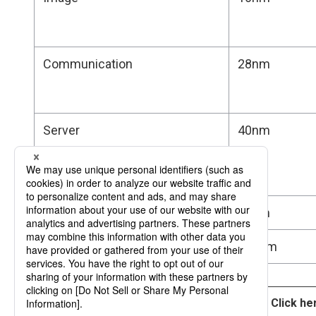
Communication
28nm
Server
40nm
Image Sensor
65nm
Space
200nm
Click he