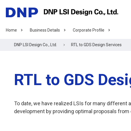
Home
Business Details
Corporate Profile
DNP LSI Design Co., Ltd.
RTL to GDS Design Services
RTL to GDS Desi
To date, we have realized LSIs for many differen
development by providing optimal proposals from d