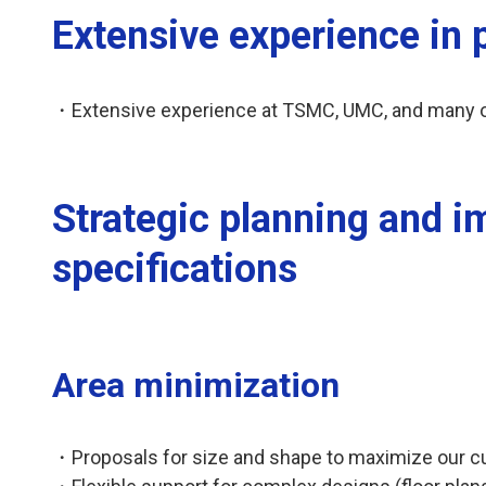
Extensive experience in
・Extensive experience at TSMC, UMC, and many ot
Strategic planning and i
specifications
Area minimization
・Proposals for size and shape to maximize our c