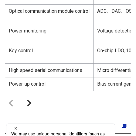
Optical communication module control
ADC、DAC、OSC
Power monitoring
Voltage detection
Key control
On-chip LDO, 10-
High speed serial communications
Micro differential
Power-up control
Bias current gener
Click here for DNP products and services