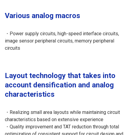
Various analog macros
・Power supply circuits, high-speed interface circuits,
image sensor peripheral circuits, memory peripheral
circuits
Layout technology that takes into
account densification and analog
characteristics
・Realizing small area layouts while maintaining circuit
characteristics based on extensive experience
・Quality improvement and TAT reduction through total
optimization of consistent support for circuit design and