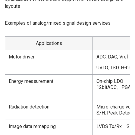
layouts
Examples of analog/mixed signal design services
Applications
M
Motor driver
ADC, DAC, Vref
UVLO, TSD, H-bridg
Energy measurement
On-chip LDO
12bitADC、PGA
Radiation detection
Micro-charge volta
S/H, Peak Detecti
Image data remapping
LVDS Tx/Rx、S