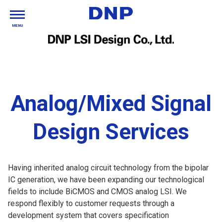
MENU
Analog/Mixed Signal
Design Services
Having inherited analog circuit technology from the bipolar
IC generation, we have been expanding our technological
fields to include BiCMOS and CMOS analog LSI. We
respond flexibly to customer requests through a
development system that covers specification