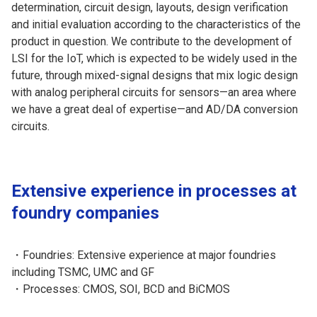
determination, circuit design, layouts, design verification
and initial evaluation according to the characteristics of the
product in question. We contribute to the development of
LSI for the IoT, which is expected to be widely used in the
future, through mixed-signal designs that mix logic design
with analog peripheral circuits for sensors—an area where
we have a great deal of expertise—and AD/DA conversion
circuits.
Extensive experience in processes at
foundry companies
・Foundries: Extensive experience at major foundries
including TSMC, UMC and GF
・Processes: CMOS, SOI, BCD and BiCMOS