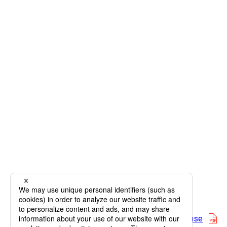
op
Map terms of use