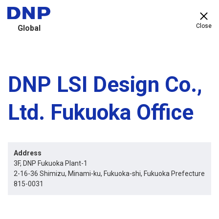
Close
Global
DNP LSI Design Co.,
Ltd. Fukuoka Office
Address
3F, DNP Fukuoka Plant-1
2-16-36 Shimizu, Minami-ku, Fukuoka-shi, Fukuoka Prefecture
815-0031