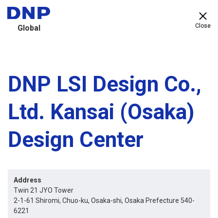
Close
Global
DNP LSI Design Co.,
Ltd. Kansai (Osaka)
Design Center
Address
Twin 21 JYO Tower
2-1-61 Shiromi, Chuo-ku, Osaka-shi, Osaka Prefecture 540-
6221