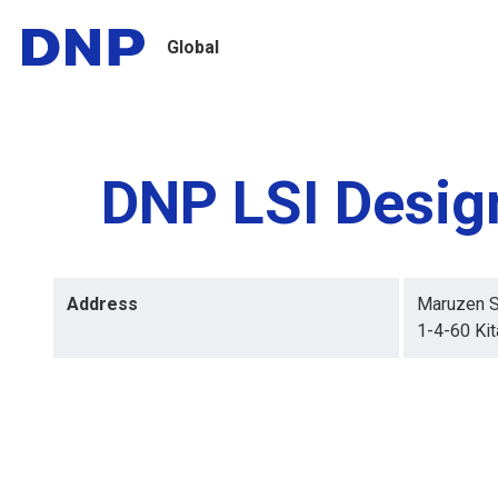
Global
DNP LSI Design
Address
Maruzen S
1-4-60 Kit