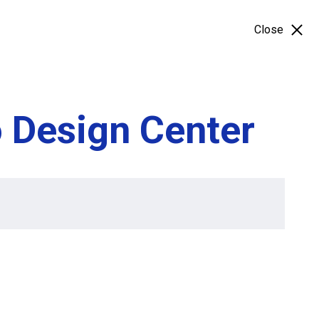
Close
o Design Center