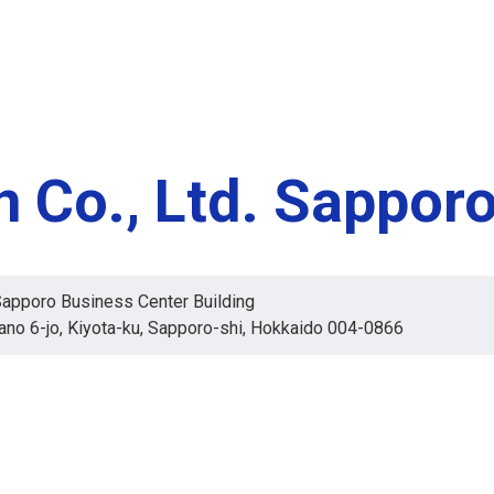
 Co., Ltd. Sappor
apporo Business Center Building
ano 6-jo, Kiyota-ku, Sapporo-shi, Hokkaido 004-0866