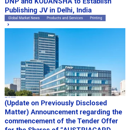
DNP and KODANSHA to Establish
Publishing JV in Delhi, India
Global Market News
Products and Services
Printing
Jun 12, 2026
(Update on Previously Disclosed
Matter) Announcement regarding the
commencement of the Tender Offer