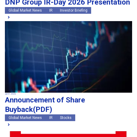
DNP Group IR-Day 2026 Presentation
Global Market News
IR
Investor Briefing
Jul 01, 2026
Announcement of Share
Buyback(PDF)
Global Market News
IR
Stocks