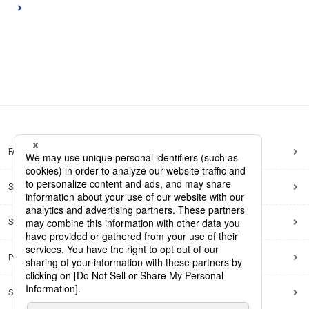
FAQ
Site Map
Site Policy
Privacy Policy
Social Media Policy