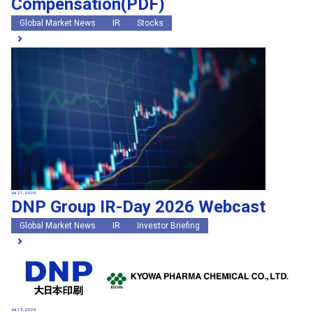
Compensation(PDF)
Global Market News
IR
Stocks
Jul 21, 2026
DNP Group IR-Day 2026 Webcast
Global Market News
IR
Investor Briefing
Jul 15, 2026