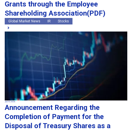
Grants through the Employee
Shareholding Association(PDF)
Global Market News
IR
Stocks
Jul 24, 2026
Announcement Regarding the
Completion of Payment for the
Disposal of Treasury Shares as a