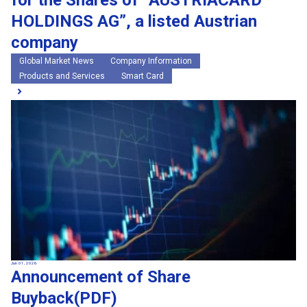
for the Shares of “AUSTRIACARD
HOLDINGS AG”, a listed Austrian
company
Global Market News
Company Information
Products and Services
Smart Card
Jun 01, 2026
Announcement of Share
Buyback(PDF)