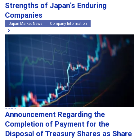
Strengths of Japan’s Enduring
Companies
Japan Market News
Company Information
Jul 24, 2026
Announcement Regarding the
Completion of Payment for the
Disposal of Treasury Shares as Share