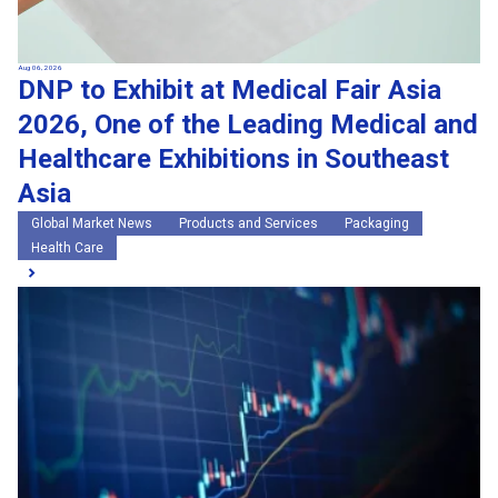
Aug 06, 2026
DNP to Exhibit at Medical Fair Asia
2026, One of the Leading Medical and
Healthcare Exhibitions in Southeast
Asia
Global Market News
Products and Services
Packaging
Health Care