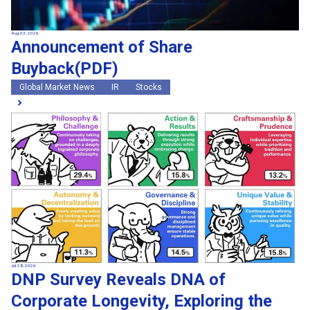
Aug 03, 2026
Announcement of Share
Buyback(PDF)
Global Market News
IR
Stocks
Jul 28, 2026
DNP Survey Reveals DNA of
Corporate Longevity, Exploring the