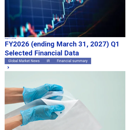
Aug 07, 2026
FY2026 (ending March 31, 2027) Q1
Selected Financial Data
Global Market News
IR
Financial summary