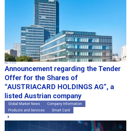
May 13, 2026
Announcement regarding the Tender
Offer for the Shares of
“AUSTRIACARD HOLDINGS AG”, a
listed Austrian company
Global Market News
Company Information
Products and Services
Smart Card