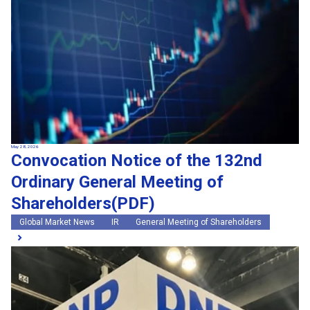
May 28, 2026
Convocation Notice of the 132nd
Ordinary General Meeting of
Shareholders(PDF)
Global Market News
IR
General Meeting of Shareholders