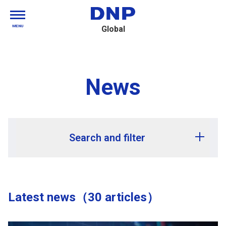
MENU
Global
News
Search and filter
Release year
Latest news（30 articles）
Release month