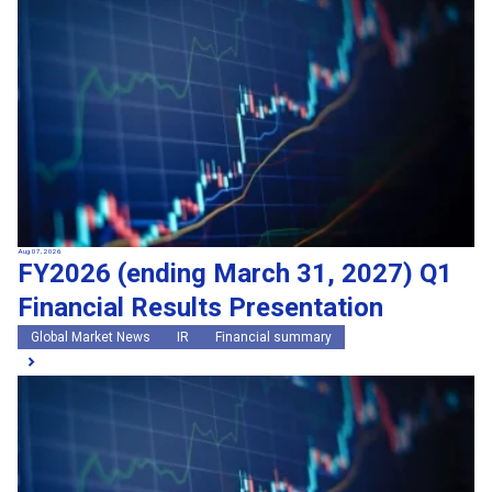
Search by keywords
Region
Region
Global Market News
Japan Market News
Category
Category
Company Information
Research and development
IR
Sustainability
Events
External media coverage
Group Company Announcements
Aug 07, 2026
FY2026 (ending March 31, 2027) Q1
Products and Services
Financial Results Presentation
Search
Global Market News
IR
Financial summary