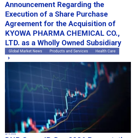
Announcement Regarding the
Execution of a Share Purchase
Agreement for the Acquisition of
KYOWA PHARMA CHEMICAL CO.,
LTD. as a Wholly Owned Subsidiary
Global Market News
Products and Services
Health Care
Jul 13, 2026