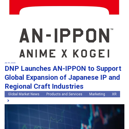
Jun 30, 2026
DNP Launches AN-IPPON to Support
Global Expansion of Japanese IP and
Regional Craft Industries
Global Market News
Products and Services
Marketing
XR