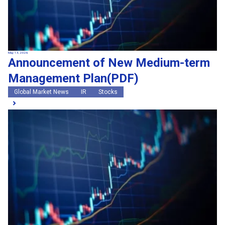
May 13, 2026
Announcement of New Medium-term
Management Plan(PDF)
Global Market News
IR
Stocks