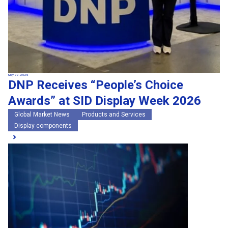
May 22, 2026
DNP Receives “People’s Choice
Awards” at SID Display Week 2026
Global Market News
Products and Services
Display components