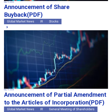
May 13, 2026
Announcement of Share
Buyback(PDF)
Global Market News
IR
Stocks
May 13, 2026
Announcement of Partial Amendment
to the Articles of Incorporation(PDF)
Global Market News
IR
General Meeting of Shareholders