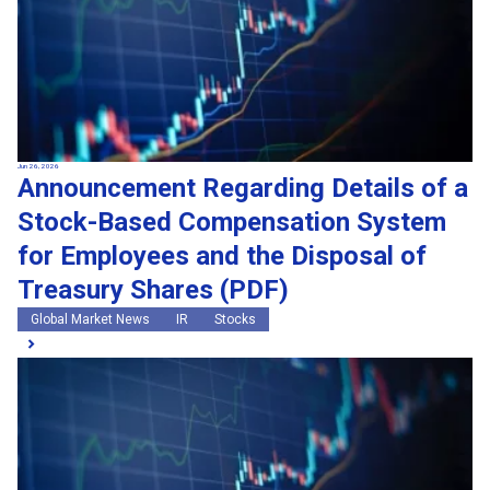
Jun 26, 2026
Announcement Regarding Details of a
Stock-Based Compensation System
for Employees and the Disposal of
Treasury Shares (PDF)
Global Market News
IR
Stocks