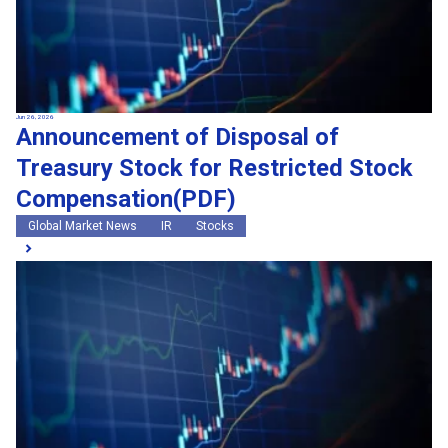
Jun 26, 2026
Announcement of Disposal of
Treasury Stock for Restricted Stock
Compensation(PDF)
Global Market News
IR
Stocks