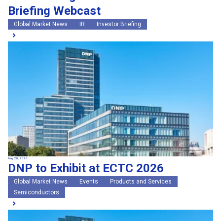
Briefing Webcast
Global Market News
IR
Investor Briefing
May 20, 2026
DNP to Exhibit at ECTC 2026
Global Market News
Events
Products and Services
Semiconductors