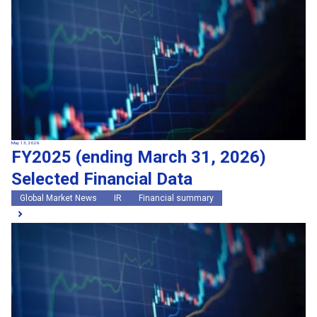
May 13, 2026
FY2025 (ending March 31, 2026)
Selected Financial Data
Global Market News
IR
Financial summary