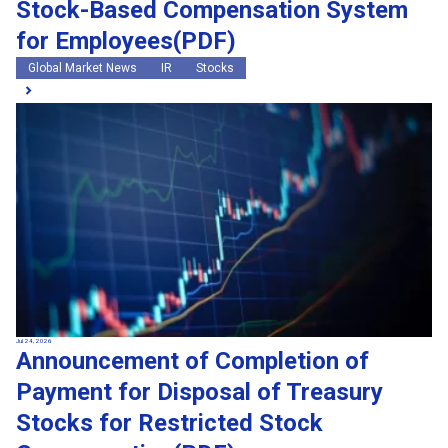
Stock-Based Compensation System
for Employees(PDF)
Global Market News
IR
Stocks
Jul 24, 2026
Announcement of Completion of
Payment for Disposal of Treasury
Stocks for Restricted Stock