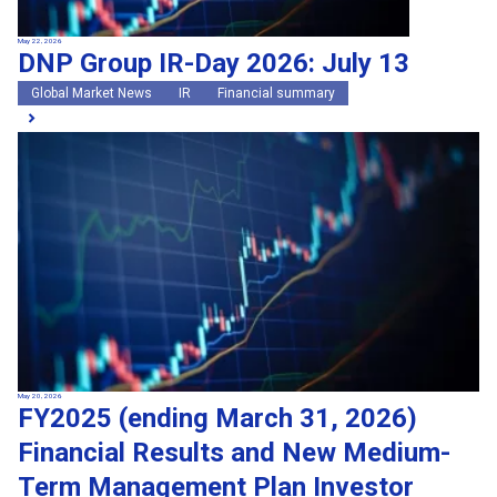
May 22, 2026
DNP Group IR-Day 2026: July 13
Global Market News
IR
Financial summary
May 20, 2026
FY2025 (ending March 31, 2026)
Financial Results and New Medium-
Term Management Plan Investor