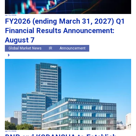
Jun 16, 2026
FY2026 (ending March 31, 2027) Q1
Financial Results Announcement:
August 7
Global Market News
IR
Announcement
Jun 15, 2026