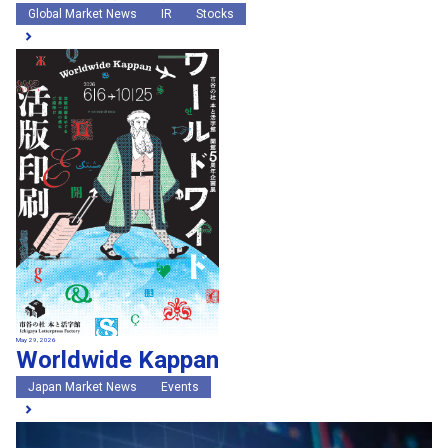
Global Market News
IR
Stocks
May 29, 2026
Worldwide Kappan
Japan Market News
Events