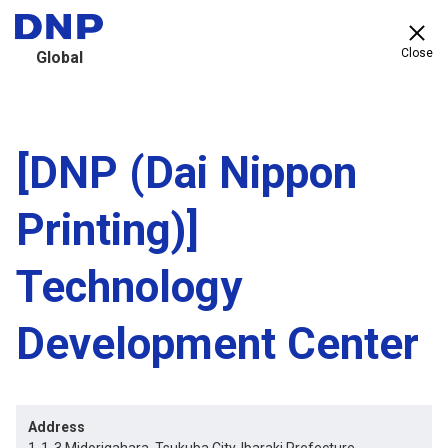
Close
Global
[DNP (Dai Nippon
Printing)]
Technology
Development Center
Address