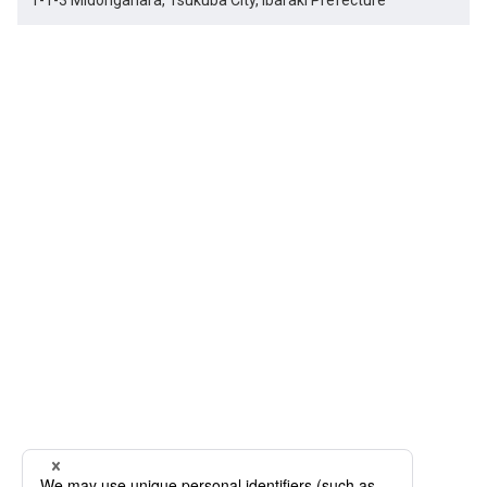
1-1-3 Midorigahara, Tsukuba City, Ibaraki Prefecture