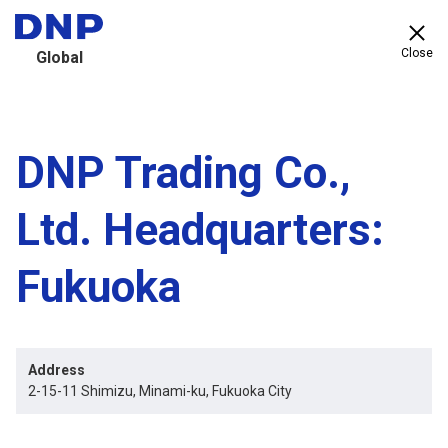
Close
Global
DNP Trading Co.,
Ltd. Headquarters:
Fukuoka
Address
2-15-11 Shimizu, Minami-ku, Fukuoka City