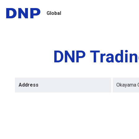
Global
DNP Tradin
Address
Okayama Ci