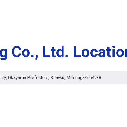
g Co., Ltd. Locati
ty, Okayama Prefecture, Kita-ku, Mitsuugaki 642-8