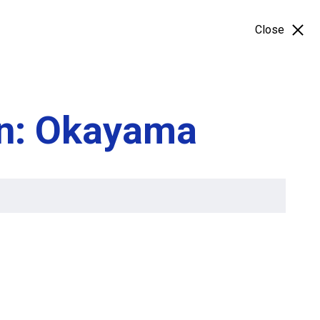
Close
on: Okayama