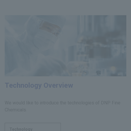
Technology Overview
We would like to introduce the technologies of DNP Fine
Chemicals.
Technology