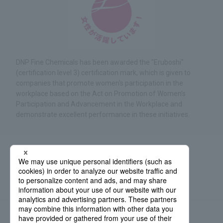
DNP Fine Chemicals has been awarded the "Eruboshi"
(certification level 3) certification mark, which is given to
companies that promote women's participation in the
workplace based on the Act on Promotion of Women's
Participation and Advancement in the Workplace and
demonstrate excellent performance in these initiatives.