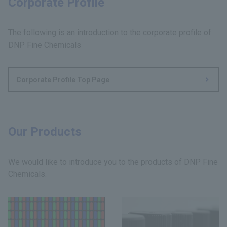
Corporate Profile
The following is an introduction to the corporate profile of
DNP Fine Chemicals
Corporate Profile Top Page
Our Products
We would like to introduce you to the products of DNP Fine
Chemicals.