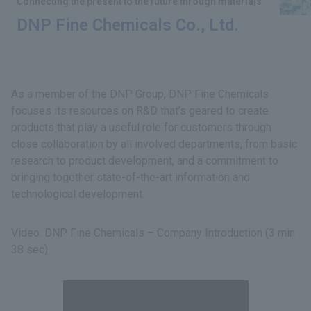
Connecting the present to the future through materials
DNP Fine Chemicals Co., Ltd.
As a member of the DNP Group, DNP Fine Chemicals
focuses its resources on R&D that’s geared to create
products that play a useful role for customers through
close collaboration by all involved departments, from basic
research to product development, and a commitment to
bringing together state-of-the-art information and
technological development.
Video: DNP Fine Chemicals – Company Introduction (3 min
38 sec)