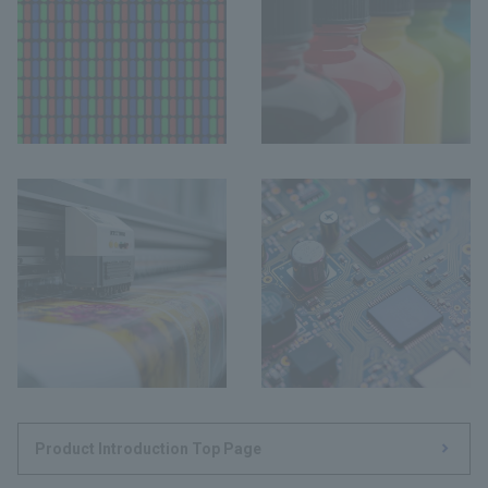
Product Introduction Top Page