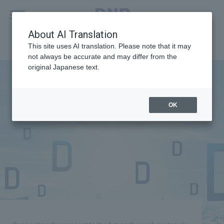
MENU
About AI Translation
This site uses AI translation. Please note that it may
not always be accurate and may differ from the
original Japanese text.
OK