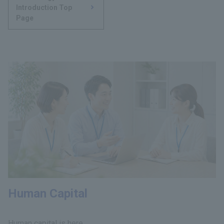
Introduction Top
Page
Human Capital
Human capital is here.