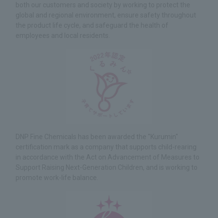
both our customers and society by working to protect the
global and regional environment, ensure safety throughout
the product life cycle, and safeguard the health of
employees and local residents.
DNP Fine Chemicals has been awarded the "Kurumin"
certification mark as a company that supports child-rearing
in accordance with the Act on Advancement of Measures to
Support Raising Next-Generation Children, and is working to
promote work-life balance.