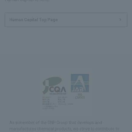
Human Capital Top Page
As a member of the DNP Group that develops and
manufactures chemical products, we strive to contribute to