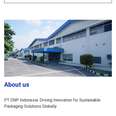
About us
PT DNP Indonesia: Driving Innovation for Sustainable
Packaging Solutions Globally.