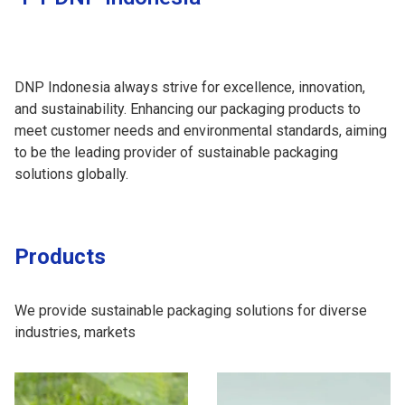
DNP Indonesia always strive for excellence, innovation,
and sustainability. Enhancing our packaging products to
meet customer needs and environmental standards, aiming
to be the leading provider of sustainable packaging
solutions globally.
Products
We provide sustainable packaging solutions for diverse
industries, markets