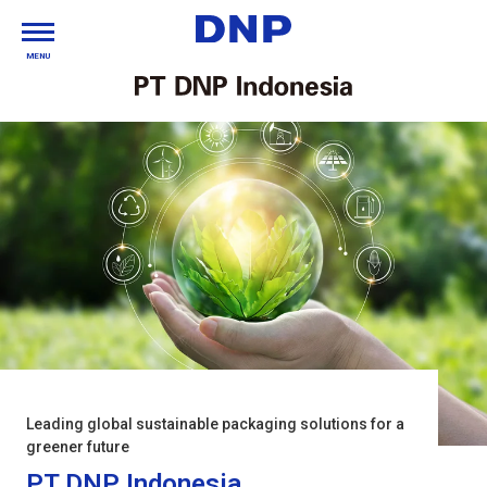
MENU
Leading global sustainable packaging solutions for a
greener future
PT DNP Indonesia