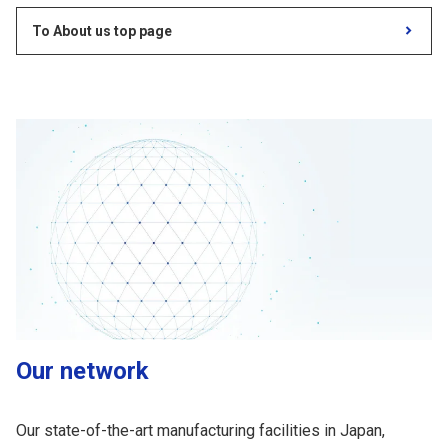
To About us top page
Our network
Our state-of-the-art manufacturing facilities in Japan,