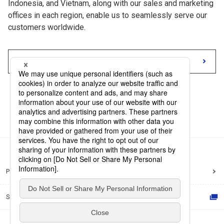
Indonesia, and Vietnam, along with our sales and marketing
offices in each region, enable us to seamlessly serve our
customers worldwide.
Our Network
Privacy Policy
Site Policy