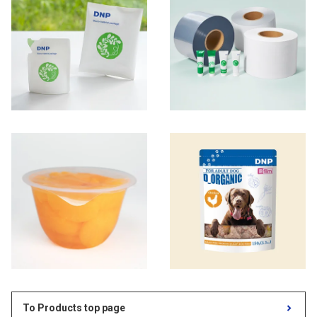
To Products top page