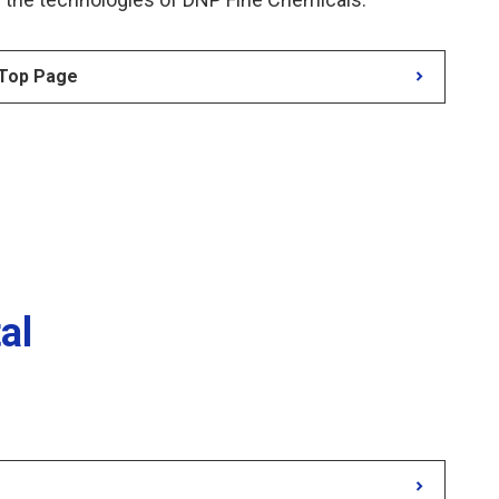
 Top Page
al