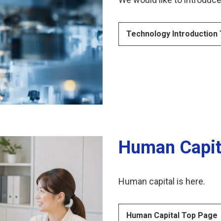
Technology Introduction
Human Capit
Human capital is here.
Human Capital Top Page