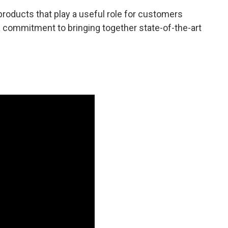
roducts that play a useful role for customers
a commitment to bringing together state-of-the-art