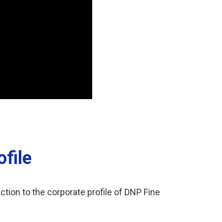
file
ction to the corporate profile of DNP Fine