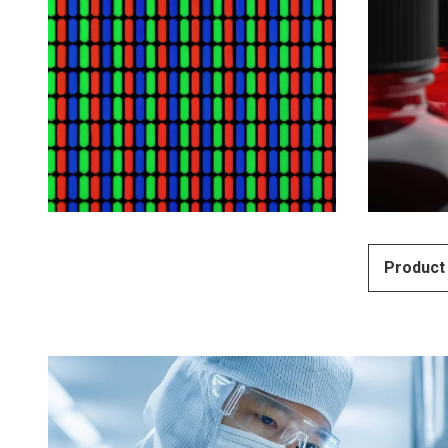
Product