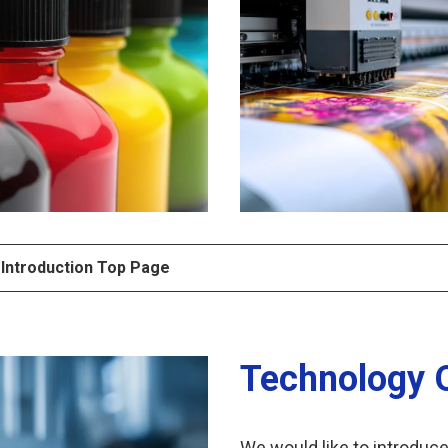
 Introduction Top Page
Technology 
We would like to introduc