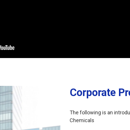
Corporate Pro
The following is an introdu
Chemicals