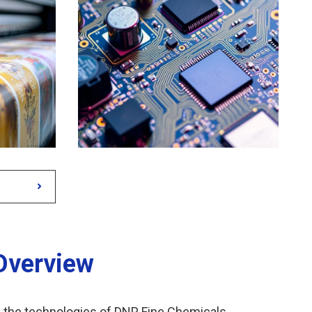
Overview
e the technologies of DNP Fine Chemicals.