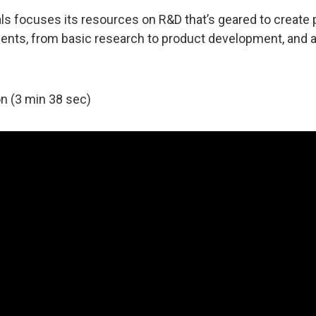
focuses its resources on R&D that’s geared to create p
tments, from basic research to product development, and 
n (3 min 38 sec)