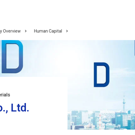
y Overview
Human Capital
rials
, Ltd.