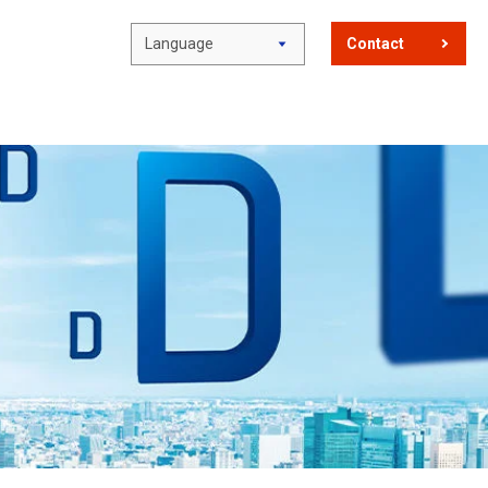
Language
Contact