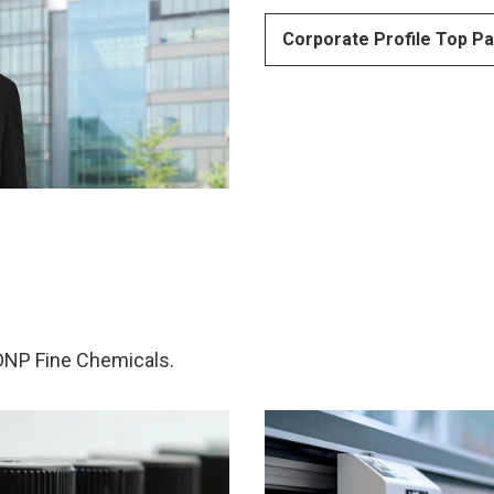
Corporate Profile Top P
 DNP Fine Chemicals.