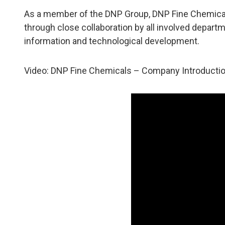
As a member of the DNP Group, DNP Fine Chemicals 
through close collaboration by all involved depar
information and technological development.
Video: DNP Fine Chemicals – Company Introductio