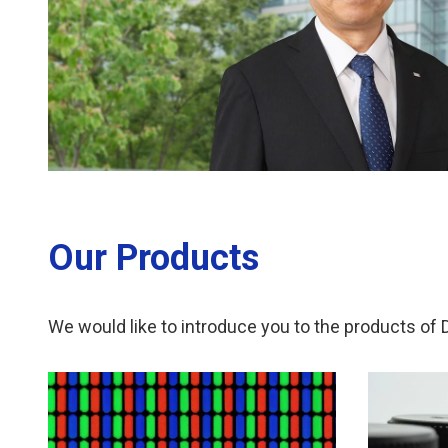
Our Products
We would like to introduce you to the products of