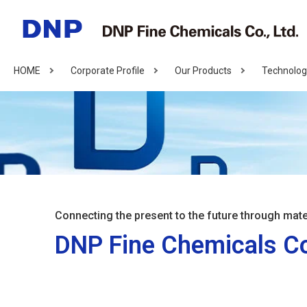
HOME
Corporate Profile
Our Products
Technolog
Connecting the present to the future through mate
DNP Fine Chemicals Co.