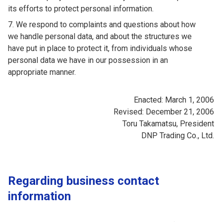
its efforts to protect personal information.
We respond to complaints and questions about how
we handle personal data, and about the structures we
have put in place to protect it, from individuals whose
personal data we have in our possession in an
appropriate manner.
Enacted: March 1, 2006
Revised: December 21, 2006
Toru Takamatsu, President
DNP Trading Co., Ltd.
Regarding business contact
information