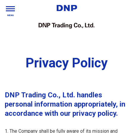
MENU
Privacy Policy
DNP Trading Co., Ltd. handles
personal information appropriately, in
accordance with our privacy policy.
The Company shall be fully aware of its mission and