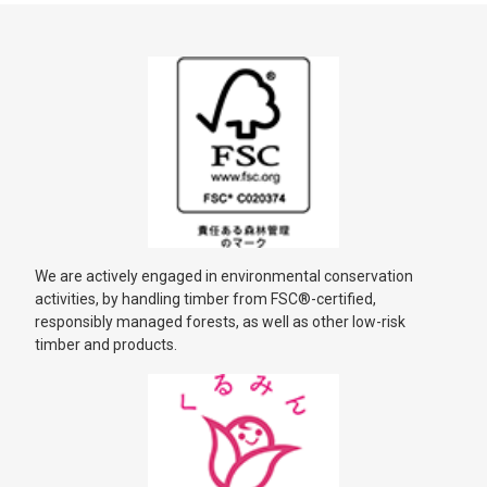
We are actively engaged in environmental conservation
activities, by handling timber from FSC®-certified,
responsibly managed forests, as well as other low-risk
timber and products.