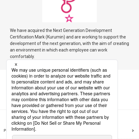
We have acquired the Next Generation Development
Certification Mark (Kurumin) and are working to support the
development of the next generation, with the aim of creating
an environment in which each employee can work
comfortably.
Privacy Policy