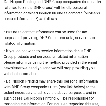
Dai Nippon Printing and DNP Group companies (hereinafter
referred to as the DNP Group) will handle personal
information obtained through business contacts (business
contact information*) as follows:
Business contact information will be used for the
purpose of providing DNP Group products, services and
related information.
If you do not wish to receive information about DNP
Group products and services or related information,
please inform us using the method provided in the email
newsletter we send you and we will stop providing you
with that information.
Dai Nippon Printing may share this personal information
with DNP Group companies (list) (see link below) to the
extent necessary to achieve the above purposes, and in
such cases Dai Nippon Printing will be responsible for
managing the information. For inquiries regarding this use,