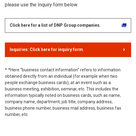
please use the Inquiry form below.
Click here for a list of DNP Group companies.
Inquiries: Click here for inquiry form.
*Here “business contact information” refers to information
obtained directly from an individual (for example when two
people exchange business cards), at an event such as a
business meeting, exhibition, seminar, etc. This includes the
information typically noted on business cards, such as name,
company name, department, job title, company address,
business phone number, business mail address, business fax
number, etc.