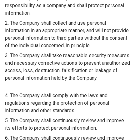
responsibility as a company and shall protect personal
information.
The Company shall collect and use personal
information in an appropriate manner, and will not provide
personal information to third parties without the consent
of the individual concerned, in principle.
The Company shall take reasonable security measures
and necessary corrective actions to prevent unauthorized
access, loss, destruction, falsification or leakage of
personal information held by the Company.
The Company shall comply with the laws and
regulations regarding the protection of personal
information and other standards.
The Company shall continuously review and improve
its efforts to protect personal information.
The Company shall continuously review and improve