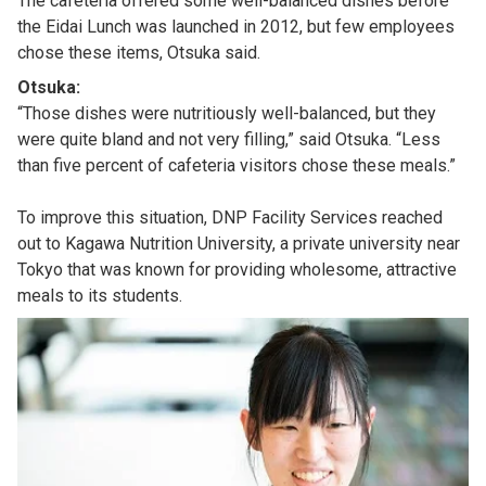
The cafeteria offered some well-balanced dishes before
the Eidai Lunch was launched in 2012, but few employees
chose these items, Otsuka said.
Otsuka:
“Those dishes were nutritiously well-balanced, but they
were quite bland and not very filling,” said Otsuka. “Less
than five percent of cafeteria visitors chose these meals.”
To improve this situation, DNP Facility Services reached
out to Kagawa Nutrition University, a private university near
Tokyo that was known for providing wholesome, attractive
meals to its students.