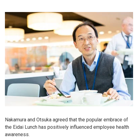
Nakamura and Otsuka agreed that the popular embrace of
the Eidai Lunch has positively influenced employee health
awareness.