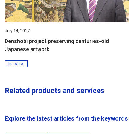
July 14, 2017
Denshobi project preserving centuries-old
Japanese artwork
Innovator
Related products and services
Explore the latest articles from the keywords