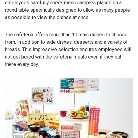
employees carefully check menu samples placed on a
round table specifically designed to allow as many people
as possible to view the dishes at once.
The cafeteria offers more than 10 main dishes to choose
from, in addition to side dishes, desserts and a variety of
breads. This impressive selection ensures employees will
not get bored with the cafeteria meals even if they eat
there every day.