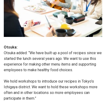
Otsuka:
Otsuka added: “We have built up a pool of recipes since we
started the lunch several years ago. We want to use this
experience for making other menu items and supporting
employees to make healthy food choices.
We hold workshops to introduce our recipes in Tokyo’s
Ichigaya district. We want to hold these workshops more
often and in other locations so more employees can
participate in them.”