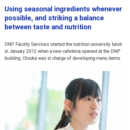
Using seasonal ingredients whenever
possible, and striking a balance
between taste and nutrition
DNP Facility Services started the nutrition university lunch
in January 2012 when a new cafeteria opened at the DNP
building. Otsuka was in charge of developing menu items.