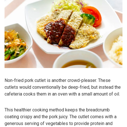
Non-fried pork cutlet is another crowd-pleaser. These
cutlets would conventionally be deep-fried, but instead the
cafeteria cooks them in an oven with a small amount of oil.
This healthier cooking method keeps the breadcrumb
coating crispy and the pork juicy. The cutlet comes with a
generous serving of vegetables to provide protein and