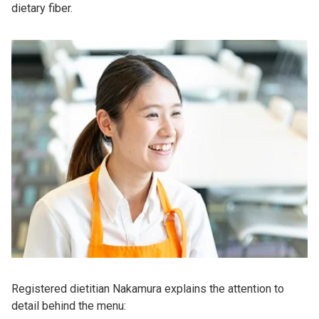
dietary fiber.
Registered dietitian Nakamura explains the attention to
detail behind the menu: