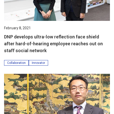
February 8, 2021
DNP develops ultra-low reflection face shield
after hard-of-hearing employee reaches out on
staff social network
Collaboration
Innovator