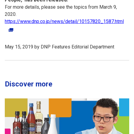
For more details, please see the topics from March 9,
2020.
https://www.dnp.co.jp/news/detail/10157820_1587.html
May 15, 2019 by DNP Features Editorial Department
Discover more