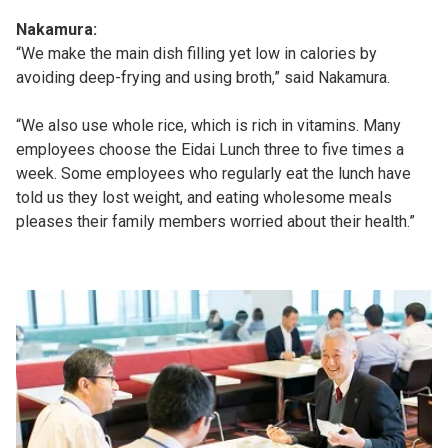
Nakamura:
“We make the main dish filling yet low in calories by
avoiding deep-frying and using broth,” said Nakamura.
“We also use whole rice, which is rich in vitamins. Many
employees choose the Eidai Lunch three to five times a
week. Some employees who regularly eat the lunch have
told us they lost weight, and eating wholesome meals
pleases their family members worried about their health.”