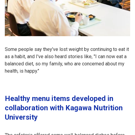
Some people say they've lost weight by continuing to eat it
as a habit, and I've also heard stories like, "I can now eat a
balanced diet, so my family, who are concerned about my
health, is happy."
Healthy menu items developed in
collaboration with Kagawa Nutrition
University