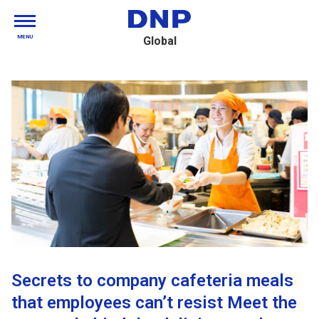
MENU
Global
Secrets to company cafeteria meals
that employees can’t resist Meet the