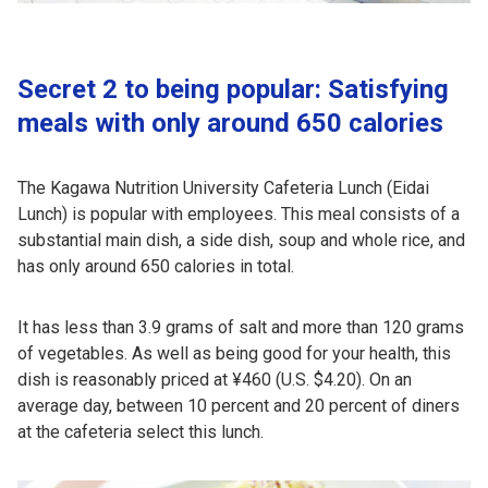
Secret 2 to being popular: Satisfying
meals with only around 650 calories
The Kagawa Nutrition University Cafeteria Lunch (Eidai
Lunch) is popular with employees. This meal consists of a
substantial main dish, a side dish, soup and whole rice, and
has only around 650 calories in total.
It has less than 3.9 grams of salt and more than 120 grams
of vegetables. As well as being good for your health, this
dish is reasonably priced at ¥460 (U.S. $4.20). On an
average day, between 10 percent and 20 percent of diners
at the cafeteria select this lunch.