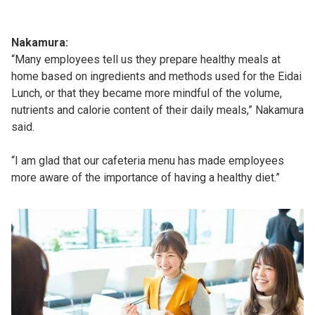
Nakamura:
“Many employees tell us they prepare healthy meals at
home based on ingredients and methods used for the Eidai
Lunch, or that they became more mindful of the volume,
nutrients and calorie content of their daily meals,” Nakamura
said.
“I am glad that our cafeteria menu has made employees
more aware of the importance of having a healthy diet.”