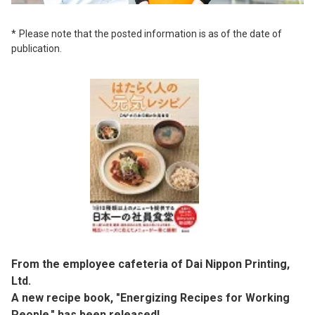
Please note that the posted information is as of the date of
publication.
From the employee cafeteria of Dai Nippon Printing,
Ltd.
A new recipe book, "Energizing Recipes for Working
People," has been released!