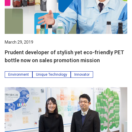
March 29, 2019
Prudent developer of stylish yet eco-friendly PET
bottle now on sales promotion mission
Environment
Unique Technology
Innovator