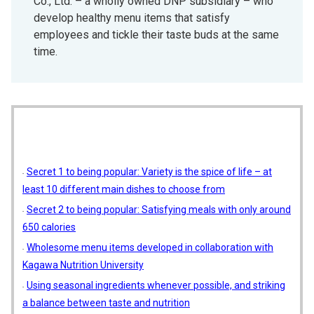
Co., Ltd. – a wholly owned DNP subsidiary – who
develop healthy menu items that satisfy
employees and tickle their taste buds at the same
time.
Secret 1 to being popular: Variety is the spice of life – at
least 10 different main dishes to choose from
Secret 2 to being popular: Satisfying meals with only around
650 calories
Wholesome menu items developed in collaboration with
Kagawa Nutrition University
Using seasonal ingredients whenever possible, and striking
a balance between taste and nutrition