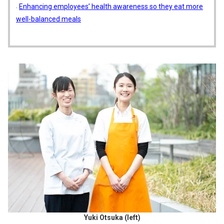
Enhancing employees’ health awareness so they eat more
well-balanced meals
Yuki Otsuka (left)