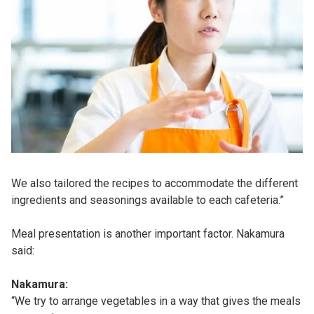
We also tailored the recipes to accommodate the different
ingredients and seasonings available to each cafeteria.”
Meal presentation is another important factor. Nakamura
said:
Nakamura:
“We try to arrange vegetables in a way that gives the meals