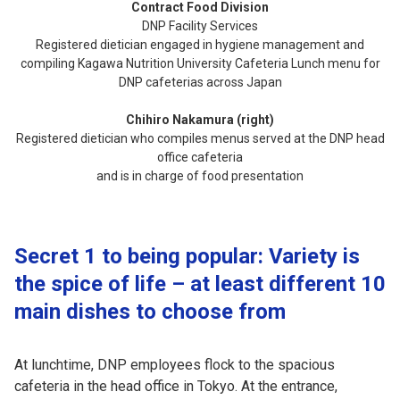
Contract Food Division
DNP Facility Services
Registered dietician engaged in hygiene management and
compiling Kagawa Nutrition University Cafeteria Lunch menu for
DNP cafeterias across Japan
Chihiro Nakamura (right)
Registered dietician who compiles menus served at the DNP head
office cafeteria
and is in charge of food presentation
Secret 1 to being popular: Variety is
the spice of life – at least different 10
main dishes to choose from
At lunchtime, DNP employees flock to the spacious
cafeteria in the head office in Tokyo. At the entrance,