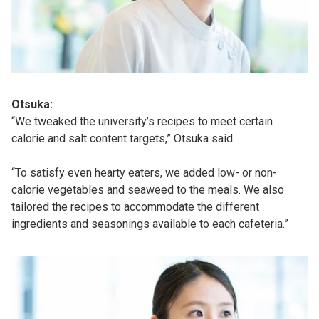
Otsuka:
“We tweaked the university’s recipes to meet certain
calorie and salt content targets,” Otsuka said.
“To satisfy even hearty eaters, we added low- or non-
calorie vegetables and seaweed to the meals. We also
tailored the recipes to accommodate the different
ingredients and seasonings available to each cafeteria.”