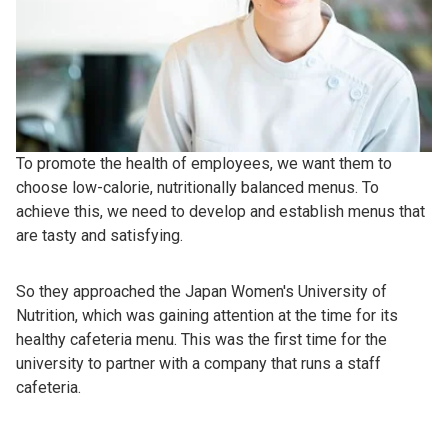
To promote the health of employees, we want them to
choose low-calorie, nutritionally balanced menus. To
achieve this, we need to develop and establish menus that
are tasty and satisfying.
So they approached the Japan Women's University of
Nutrition, which was gaining attention at the time for its
healthy cafeteria menu. This was the first time for the
university to partner with a company that runs a staff
cafeteria.