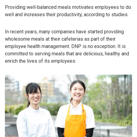
Providing well-balanced meals motivates employees to do
well and increases their productivity, according to studies.
In recent years, many companies have started providing
wholesome meals at their cafeterias as part of their
employee health management. DNP is no exception. It is
committed to serving meals that are delicious, healthy and
enrich the lives of its employees.