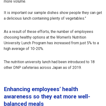
more volume.
It is important our sample dishes show people they can get
a delicious lunch containing plenty of vegetables.”
As a result of these efforts, the number of employees
choosing healthy options at the Women's Nutrition
University Lunch Program has increased from just 5% to a
high average of 10-20%.
The nutrition university lunch had been introduced to 18
other DNP cafeterias across Japan as of 2019.
Enhancing employees’ health
awareness so they eat more well-
balanced meals