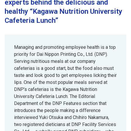
experts behind the delicious and
healthy “Kagawa Nutrition University
Cafeteria Lunch”
Managing and promoting employee health is a top
priority for Dai Nippon Printing Co., Ltd. (DNP).
Serving nutritious meals at our company
cafeterias is a good start, but the food also must
taste and look good to get employees licking their
lips. One of the most popular meals served at
DNP’s cafeterias is the Kagawa Nutrition
University Cafeteria Lunch. The Editorial
Department of the DNP Features section that
introduces the people making a difference
interviewed Yuki Otsuka and Chihiro Nakamura,
two registered dieticians at DNP Facility Services