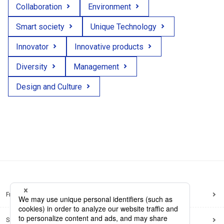
Collaboration
Environment
Smart society
Unique Technology
Innovator
Innovative products
Diversity
Management
Design and Culture
Frequently Asked Questions
Sitemap