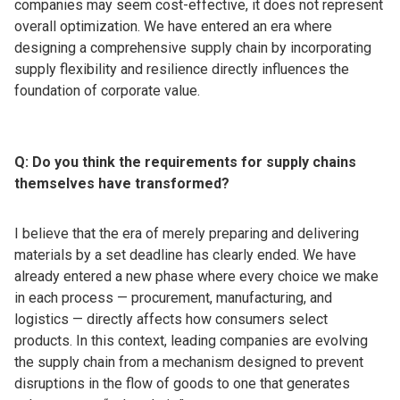
companies may seem cost-effective, it does not represent
overall optimization. We have entered an era where
designing a comprehensive supply chain by incorporating
supply flexibility and resilience directly influences the
foundation of corporate value.
Q: Do you think the requirements for supply chains
themselves have transformed?
I believe that the era of merely preparing and delivering
materials by a set deadline has clearly ended. We have
already entered a new phase where every choice we make
in each process — procurement, manufacturing, and
logistics — directly affects how consumers select
products. In this context, leading companies are evolving
the supply chain from a mechanism designed to prevent
disruptions in the flow of goods to one that generates