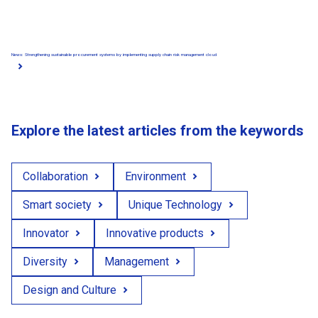
News: Strengthening sustainable procurement systems by implementing supply chain risk management cloud
Explore the latest articles from the keywords
Collaboration
Environment
Smart society
Unique Technology
Innovator
Innovative products
Diversity
Management
Design and Culture