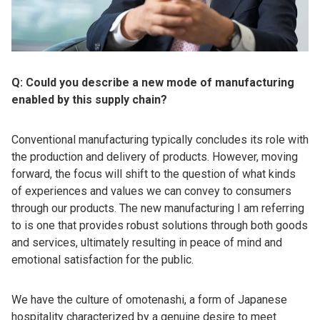
Q: Could you describe a new mode of manufacturing
enabled by this supply chain?
Conventional manufacturing typically concludes its role with
the production and delivery of products. However, moving
forward, the focus will shift to the question of what kinds
of experiences and values we can convey to consumers
through our products. The new manufacturing I am referring
to is one that provides robust solutions through both goods
and services, ultimately resulting in peace of mind and
emotional satisfaction for the public.
We have the culture of omotenashi, a form of Japanese
hospitality characterized by a genuine desire to meet