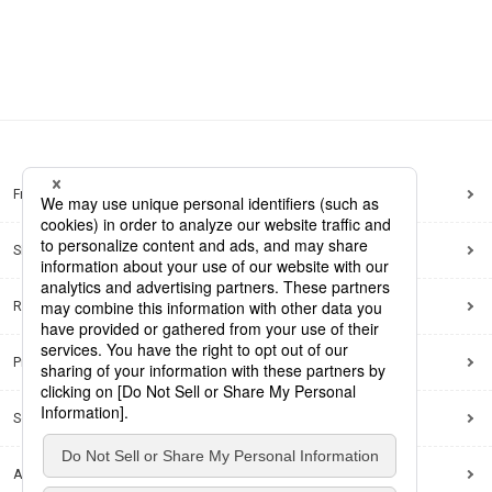
Frequently Asked Questions
Sitemap
Regarding use of this site
Privacy Policy
Social Media Policy
Accessibility Policy