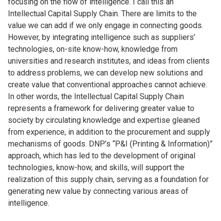
focusing on the flow of intelligence. I call this an
Intellectual Capital Supply Chain. There are limits to the
value we can add if we only engage in connecting goods.
However, by integrating intelligence such as suppliers’
technologies, on-site know-how, knowledge from
universities and research institutes, and ideas from clients
to address problems, we can develop new solutions and
create value that conventional approaches cannot achieve.
In other words, the Intellectual Capital Supply Chain
represents a framework for delivering greater value to
society by circulating knowledge and expertise gleaned
from experience, in addition to the procurement and supply
mechanisms of goods. DNP’s “P&I (Printing & Information)”
approach, which has led to the development of original
technologies, know-how, and skills, will support the
realization of this supply chain, serving as a foundation for
generating new value by connecting various areas of
intelligence.