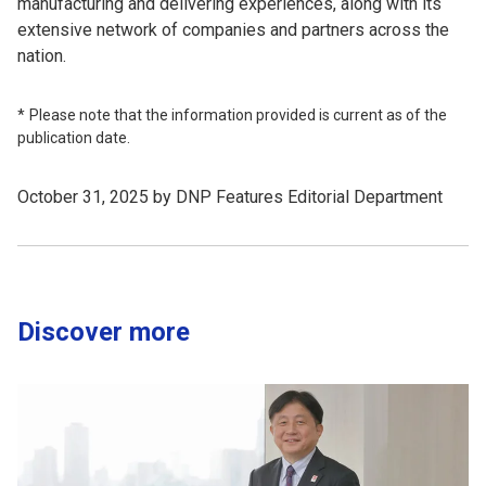
manufacturing and delivering experiences, along with its
extensive network of companies and partners across the
nation.
Please note that the information provided is current as of the
publication date.
October 31, 2025 by DNP Features Editorial Department
Discover more