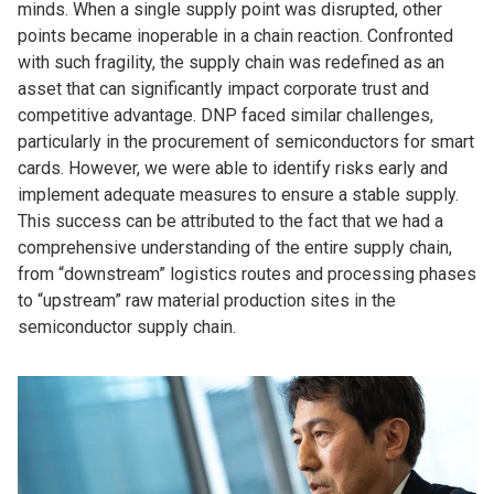
minds. When a single supply point was disrupted, other
points became inoperable in a chain reaction. Confronted
with such fragility, the supply chain was redefined as an
asset that can significantly impact corporate trust and
competitive advantage. DNP faced similar challenges,
particularly in the procurement of semiconductors for smart
cards. However, we were able to identify risks early and
implement adequate measures to ensure a stable supply.
This success can be attributed to the fact that we had a
comprehensive understanding of the entire supply chain,
from “downstream” logistics routes and processing phases
to “upstream” raw material production sites in the
semiconductor supply chain.