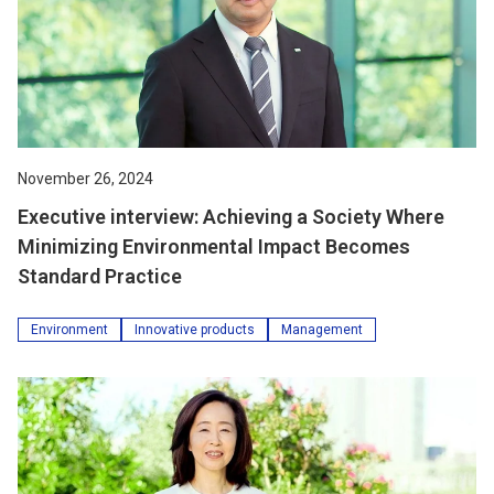
November 26, 2024
Executive interview: Achieving a Society Where
Minimizing Environmental Impact Becomes
Standard Practice
Environment
Innovative products
Management