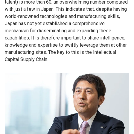
talent) is more than 60, an overwhelming number compared
with just a few in Japan. This indicates that, despite having
world-renowned technologies and manufacturing skills,
Japan has not yet established a comprehensive
mechanism for disseminating and expanding these
capabilities. It is therefore important to share intelligence,
knowledge and expertise to swiftly leverage them at other
manufacturing sites. The key to this is the Intellectual
Capital Supply Chain.