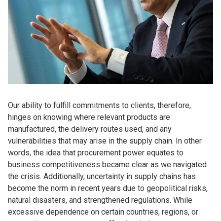
Our ability to fulfill commitments to clients, therefore,
hinges on knowing where relevant products are
manufactured, the delivery routes used, and any
vulnerabilities that may arise in the supply chain. In other
words, the idea that procurement power equates to
business competitiveness became clear as we navigated
the crisis. Additionally, uncertainty in supply chains has
become the norm in recent years due to geopolitical risks,
natural disasters, and strengthened regulations. While
excessive dependence on certain countries, regions, or