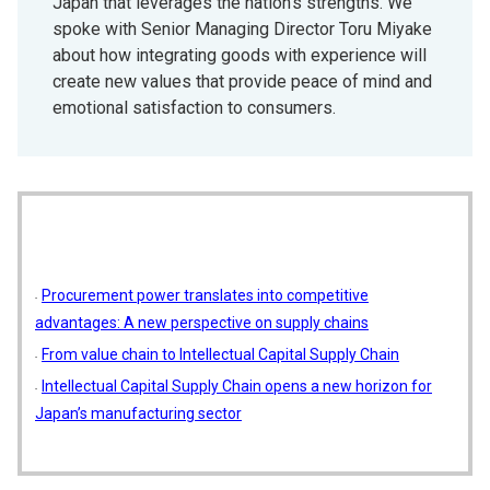
Japan that leverages the nation’s strengths. We
spoke with Senior Managing Director Toru Miyake
about how integrating goods with experience will
create new values that provide peace of mind and
emotional satisfaction to consumers.
Procurement power translates into competitive
advantages: A new perspective on supply chains
From value chain to Intellectual Capital Supply Chain
Intellectual Capital Supply Chain opens a new horizon for
Japan’s manufacturing sector