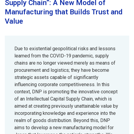
Supply Chain”: A New Model of
Manufacturing that Builds Trust and
Value
Due to existential geopolitical risks and lessons
learned from the COVID-19 pandemic, supply
chains are no longer viewed merely as means of
procurement and logistics; they have become
strategic assets capable of significantly
influencing corporate competitiveness. In this
context, DNP is promoting the innovative concept
of an Intellectual Capital Supply Chain, which is
aimed at creating previously unattainable value by
incorporating knowledge and experience into the
realm of goods distribution. Beyond this, DNP
aims to develop a new manufacturing model for