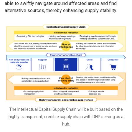
able to swiftly navigate around affected areas and find
alternative sources, thereby enhancing supply stability.
The Intellectual Capital Supply Chain will be built based on the
highly transparent, credible supply chain with DNP serving as a
hub.