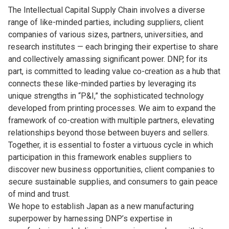
The Intellectual Capital Supply Chain involves a diverse
range of like-minded parties, including suppliers, client
companies of various sizes, partners, universities, and
research institutes — each bringing their expertise to share
and collectively amassing significant power. DNP, for its
part, is committed to leading value co-creation as a hub that
connects these like-minded parties by leveraging its
unique strengths in “P&I,” the sophisticated technology
developed from printing processes. We aim to expand the
framework of co-creation with multiple partners, elevating
relationships beyond those between buyers and sellers.
Together, it is essential to foster a virtuous cycle in which
participation in this framework enables suppliers to
discover new business opportunities, client companies to
secure sustainable supplies, and consumers to gain peace
of mind and trust.
We hope to establish Japan as a new manufacturing
superpower by harnessing DNP’s expertise in