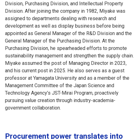
Division, Purchasing Division, and Intellectual Property
Division. After joining the company in 1982, Miyake was
assigned to departments dealing with research and
development as well as display business before being
appointed as General Manager of the R&D Division and the
General Manager of the Purchasing Division. At the
Purchasing Division, he spearheaded efforts to promote
sustainability management and strengthen the supply chain.
Miyake assumed the post of Managing Director in 2023,
and his current post in 2025. He also serves as a guest
professor at Yamagata University and as a member of the
Management Committee of the Japan Science and
Technology Agency’s JST-Mirai Program, proactively
pursuing value creation through industry-academia-
government collaboration.
Procurement power translates into