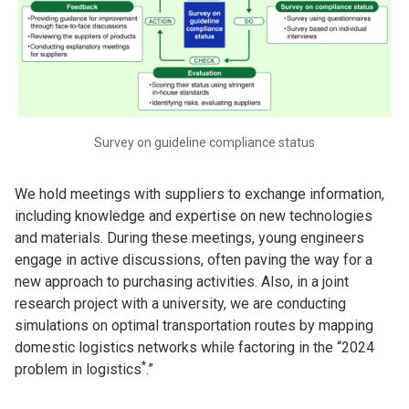
Survey on guideline compliance status
We hold meetings with suppliers to exchange information,
including knowledge and expertise on new technologies
and materials. During these meetings, young engineers
engage in active discussions, often paving the way for a
new approach to purchasing activities. Also, in a joint
research project with a university, we are conducting
simulations on optimal transportation routes by mapping
domestic logistics networks while factoring in the “2024
*
problem in logistics
.”