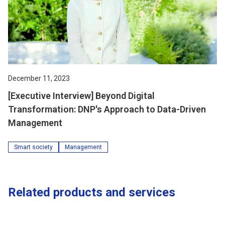
December 11, 2023
[Executive Interview] Beyond Digital
Transformation: DNP's Approach to Data-Driven
Management
Smart society
Management
Related products and services