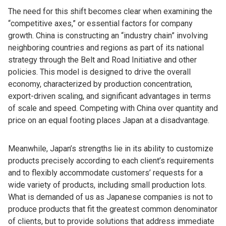
The need for this shift becomes clear when examining the
“competitive axes,” or essential factors for company
growth. China is constructing an “industry chain” involving
neighboring countries and regions as part of its national
strategy through the Belt and Road Initiative and other
policies. This model is designed to drive the overall
economy, characterized by production concentration,
export-driven scaling, and significant advantages in terms
of scale and speed. Competing with China over quantity and
price on an equal footing places Japan at a disadvantage.
Meanwhile, Japan’s strengths lie in its ability to customize
products precisely according to each client’s requirements
and to flexibly accommodate customers’ requests for a
wide variety of products, including small production lots.
What is demanded of us as Japanese companies is not to
produce products that fit the greatest common denominator
of clients, but to provide solutions that address immediate