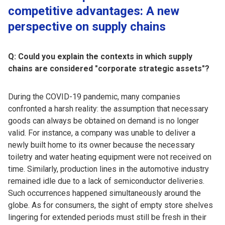
competitive advantages: A new
perspective on supply chains
Q: Could you explain the contexts in which supply
chains are considered "corporate strategic assets"?
During the COVID-19 pandemic, many companies
confronted a harsh reality: the assumption that necessary
goods can always be obtained on demand is no longer
valid. For instance, a company was unable to deliver a
newly built home to its owner because the necessary
toiletry and water heating equipment were not received on
time. Similarly, production lines in the automotive industry
remained idle due to a lack of semiconductor deliveries.
Such occurrences happened simultaneously around the
globe. As for consumers, the sight of empty store shelves
lingering for extended periods must still be fresh in their