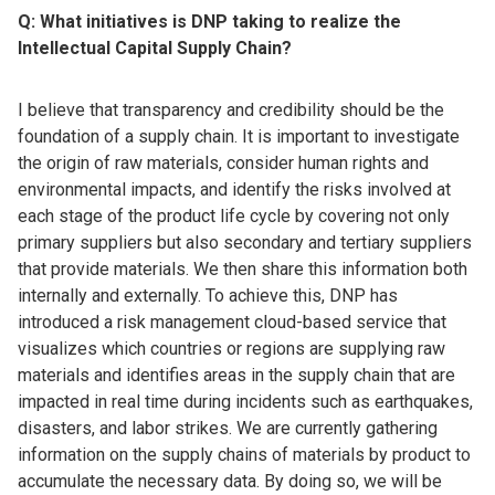
Q: What initiatives is DNP taking to realize the
Intellectual Capital Supply Chain?
I believe that transparency and credibility should be the
foundation of a supply chain. It is important to investigate
the origin of raw materials, consider human rights and
environmental impacts, and identify the risks involved at
each stage of the product life cycle by covering not only
primary suppliers but also secondary and tertiary suppliers
that provide materials. We then share this information both
internally and externally. To achieve this, DNP has
introduced a risk management cloud-based service that
visualizes which countries or regions are supplying raw
materials and identifies areas in the supply chain that are
impacted in real time during incidents such as earthquakes,
disasters, and labor strikes. We are currently gathering
information on the supply chains of materials by product to
accumulate the necessary data. By doing so, we will be