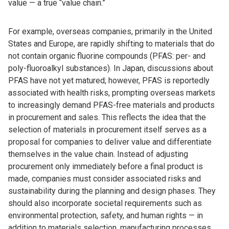
value — a true “value chain.”
For example, overseas companies, primarily in the United
States and Europe, are rapidly shifting to materials that do
not contain organic fluorine compounds (PFAS: per- and
poly-fluoroalkyl substances). In Japan, discussions about
PFAS have not yet matured; however, PFAS is reportedly
associated with health risks, prompting overseas markets
to increasingly demand PFAS-free materials and products
in procurement and sales. This reflects the idea that the
selection of materials in procurement itself serves as a
proposal for companies to deliver value and differentiate
themselves in the value chain. Instead of adjusting
procurement only immediately before a final product is
made, companies must consider associated risks and
sustainability during the planning and design phases. They
should also incorporate societal requirements such as
environmental protection, safety, and human rights — in
addition to materials selection, manufacturing processes,