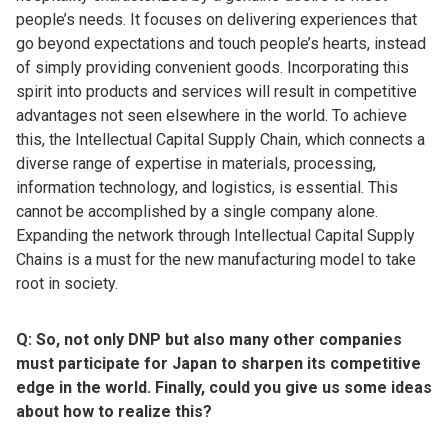
people’s needs. It focuses on delivering experiences that
go beyond expectations and touch people’s hearts, instead
of simply providing convenient goods. Incorporating this
spirit into products and services will result in competitive
advantages not seen elsewhere in the world. To achieve
this, the Intellectual Capital Supply Chain, which connects a
diverse range of expertise in materials, processing,
information technology, and logistics, is essential. This
cannot be accomplished by a single company alone.
Expanding the network through Intellectual Capital Supply
Chains is a must for the new manufacturing model to take
root in society.
Q: So, not only DNP but also many other companies
must participate for Japan to sharpen its competitive
edge in the world. Finally, could you give us some ideas
about how to realize this?