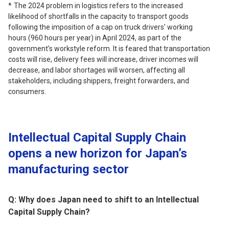
The 2024 problem in logistics refers to the increased
likelihood of shortfalls in the capacity to transport goods
following the imposition of a cap on truck drivers' working
hours (960 hours per year) in April 2024, as part of the
government’s workstyle reform. It is feared that transportation
costs will rise, delivery fees will increase, driver incomes will
decrease, and labor shortages will worsen, affecting all
stakeholders, including shippers, freight forwarders, and
consumers.
Intellectual Capital Supply Chain
opens a new horizon for Japan’s
manufacturing sector
Q: Why does Japan need to shift to an Intellectual
Capital Supply Chain?