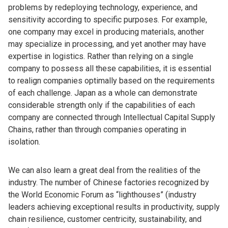
problems by redeploying technology, experience, and
sensitivity according to specific purposes. For example,
one company may excel in producing materials, another
may specialize in processing, and yet another may have
expertise in logistics. Rather than relying on a single
company to possess all these capabilities, it is essential
to realign companies optimally based on the requirements
of each challenge. Japan as a whole can demonstrate
considerable strength only if the capabilities of each
company are connected through Intellectual Capital Supply
Chains, rather than through companies operating in
isolation.
We can also learn a great deal from the realities of the
industry. The number of Chinese factories recognized by
the World Economic Forum as “lighthouses” (industry
leaders achieving exceptional results in productivity, supply
chain resilience, customer centricity, sustainability, and