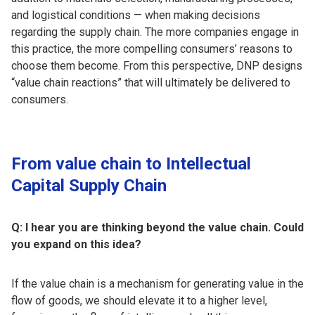
and logistical conditions — when making decisions
regarding the supply chain. The more companies engage in
this practice, the more compelling consumers’ reasons to
choose them become. From this perspective, DNP designs
“value chain reactions” that will ultimately be delivered to
consumers.
From value chain to Intellectual
Capital Supply Chain
Q: I hear you are thinking beyond the value chain. Could
you expand on this idea?
If the value chain is a mechanism for generating value in the
flow of goods, we should elevate it to a higher level,