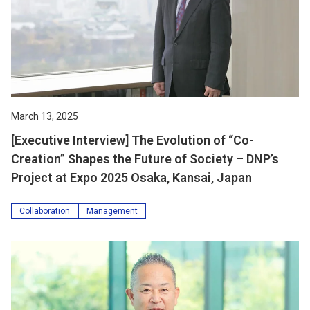
March 13, 2025
[Executive Interview] The Evolution of “Co-
Creation” Shapes the Future of Society – DNP’s
Project at Expo 2025 Osaka, Kansai, Japan
Collaboration
Management