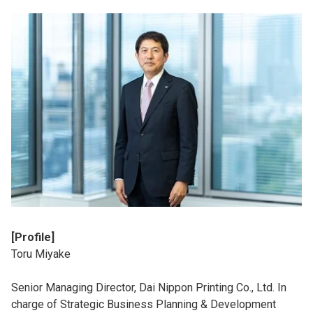
[Profile]
Toru Miyake
Senior Managing Director, Dai Nippon Printing Co., Ltd. In
charge of Strategic Business Planning & Development