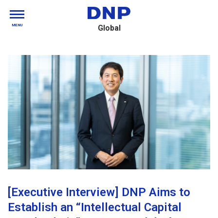
MENU
Global
[Executive Interview] DNP Aims to
Establish an “Intellectual Capital