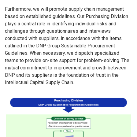
Furthermore, we will promote supply chain management
based on established guidelines. Our Purchasing Division
plays a central role in identifying individual risks and
challenges through questionnaires and interviews
conducted with suppliers, in accordance with the items
outlined in the DNP Group Sustainable Procurement
Guidelines. When necessary, we dispatch specialized
teams to provide on-site support for problem-solving. The
mutual commitment to improvement and growth between
DNP and its suppliers is the foundation of trust in the
Intellectual Capital Supply Chain.