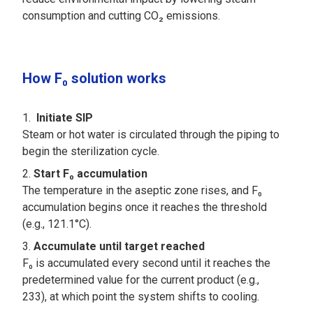
consumption and cutting CO₂ emissions.
How F₀ solution works
Initiate SIP
Steam or hot water is circulated through the piping to
begin the sterilization cycle.
Start F₀ accumulation
The temperature in the aseptic zone rises, and F₀
accumulation begins once it reaches the threshold
(e.g., 121.1°C).
Accumulate until target reached
F₀ is accumulated every second until it reaches the
predetermined value for the current product (e.g.,
233), at which point the system shifts to cooling.