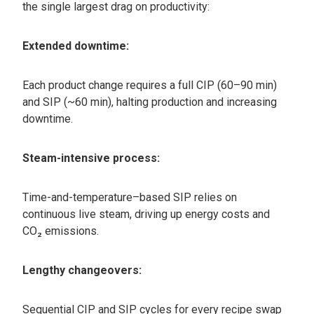
the single largest drag on productivity:
Extended downtime:
Each product change requires a full CIP (60–90 min)
and SIP (~60 min), halting production and increasing
downtime.
Steam-intensive process:
Time-and-temperature–based SIP relies on
continuous live steam, driving up energy costs and
CO₂ emissions.
Lengthy changeovers:
Sequential CIP and SIP cycles for every recipe swap