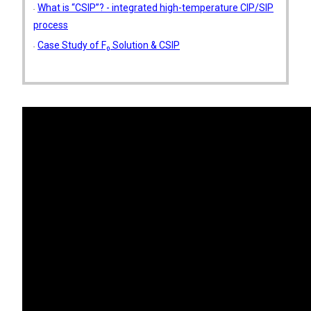
What is “CSIP”? - integrated high-temperature CIP/SIP
process
Case Study of F₀ Solution & CSIP