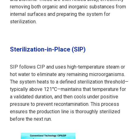
removing both organic and inorganic substances from
internal surfaces and preparing the system for
sterilization.
Sterilization-in-Place (SIP)
SIP follows CIP and uses high-temperature steam or
hot water to eliminate any remaining microorganisms.
The system heats to a defined sterilization threshold—
typically above 121°C—maintains that temperature for
a validated duration, and then cools under positive
pressure to prevent recontamination. This process
ensures the production line is thoroughly sterilized
before the next run.