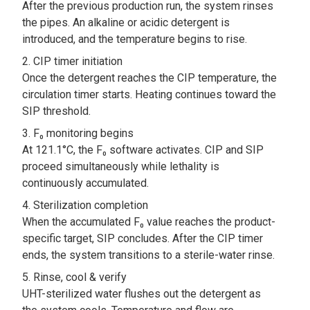
After the previous production run, the system rinses
the pipes. An alkaline or acidic detergent is
introduced, and the temperature begins to rise.
CIP timer initiation
Once the detergent reaches the CIP temperature, the
circulation timer starts. Heating continues toward the
SIP threshold.
F₀ monitoring begins
At 121.1°C, the F₀ software activates. CIP and SIP
proceed simultaneously while lethality is
continuously accumulated.
Sterilization completion
When the accumulated F₀ value reaches the product-
specific target, SIP concludes. After the CIP timer
ends, the system transitions to a sterile-water rinse.
Rinse, cool & verify
UHT-sterilized water flushes out the detergent as