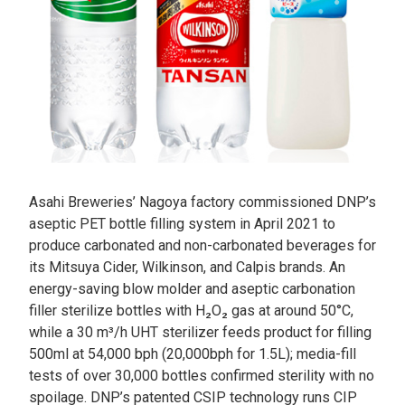
Asahi Breweries’ Nagoya factory commissioned DNP’s
aseptic PET bottle filling system in April 2021 to
produce carbonated and non-carbonated beverages for
its Mitsuya Cider, Wilkinson, and Calpis brands. An
energy-saving blow molder and aseptic carbonation
filler sterilize bottles with H₂O₂ gas at around 50°C,
while a 30 m³/h UHT sterilizer feeds product for filling
500ml at 54,000 bph (20,000bph for 1.5L); media-fill
tests of over 30,000 bottles confirmed sterility with no
spoilage. DNP’s patented CSIP technology runs CIP