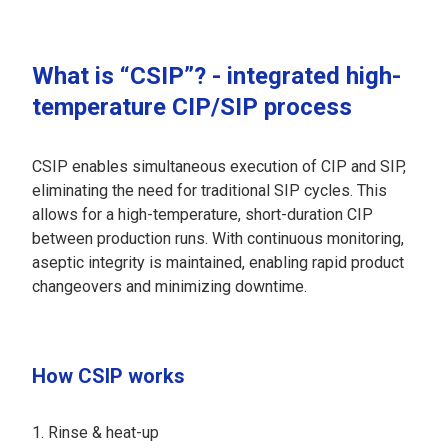
What is “CSIP”? - integrated high-
temperature CIP/SIP process
CSIP enables simultaneous execution of CIP and SIP,
eliminating the need for traditional SIP cycles. This
allows for a high-temperature, short-duration CIP
between production runs. With continuous monitoring,
aseptic integrity is maintained, enabling rapid product
changeovers and minimizing downtime.
How CSIP works
Rinse & heat-up