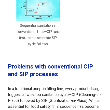
Sequential sanitation in
conventional lines—CIP runs
first, then a separate SIP
cycle follows
Problems with conventional CIP
and SIP processes
In a traditional aseptic filling line, every product change
triggers a two-step sanitation cycle—CIP (Cleaning-in-
Place) followed by SIP (Sterilization-in-Place). While
essential for food safety, this sequence has become