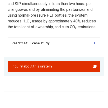
and SIP simultaneously in less than two hours per
changeover, and by eliminating the pasteurizer and
using normal-pressure PET bottles, the system
reduces H₂O₂ usage by approximately 40%, reduces
the total cost of ownership, and cuts CO₂ emissions.
Read the full case study
Inquiry about this system