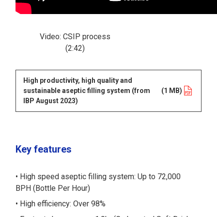
Video: CSIP process
(2:42)
High productivity, high quality and
sustainable aseptic filling system (from
opens in a new tab
(1 MB)
IBP August 2023)
Key features
High speed aseptic filling system: Up to 72,000
BPH (Bottle Per Hour)
High efficiency: Over 98%