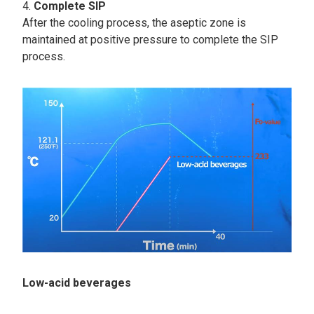
Complete SIP
After the cooling process, the aseptic zone is
maintained at positive pressure to complete the SIP
process.
Low-acid beverages