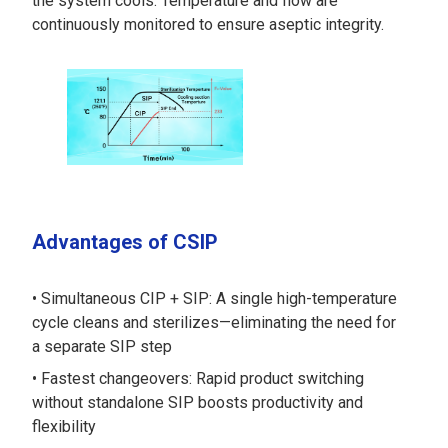
the system cools. Temperature and flow are
continuously monitored to ensure aseptic integrity.
Advantages of CSIP
Simultaneous CIP + SIP: A single high-temperature
cycle cleans and sterilizes—eliminating the need for
a separate SIP step
Fastest changeovers: Rapid product switching
without standalone SIP boosts productivity and
flexibility