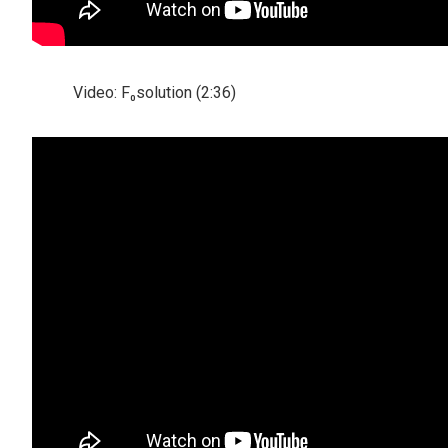
Video: F₀solution (2:36)