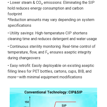
Lower steam & CO₂ emissions: Eliminating the SIP
hold reduces energy consumption and carbon
footprint
*Reduction amounts may vary depending on system
specifications
Utility savings: High-temperature CIP shortens
cleaning time and reduces detergent and water usage
Continuous sterility monitoring: Real-time control of
temperature, flow, and F₀ ensures aseptic integrity
during changeovers
Easy retrofit: Easily deployable on existing aseptic
filling lines for PET bottles, cartons, cups, BIB, and
more—with minimal equipment modifications