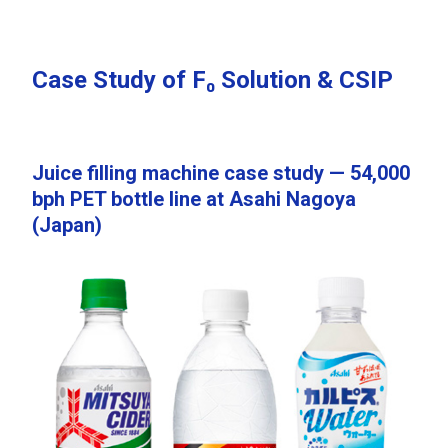
Case Study of F₀ Solution & CSIP
Juice filling machine case study — 54,000
bph PET bottle line at Asahi Nagoya
(Japan)