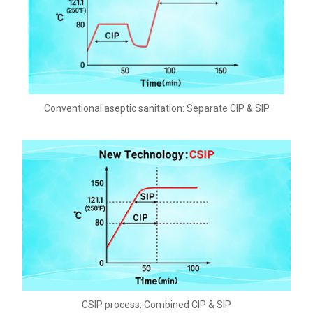
Conventional aseptic sanitation: Separate CIP & SIP
CSIP process: Combined CIP & SIP