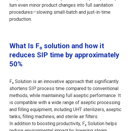
turn even minor product changes into full sanitation
procedures—slowing small-batch and just-in-time
production.
What Is F₀ solution and how it
reduces SIP time by approximately
50%
F₀ Solution is an innovative approach that significantly
shortens SIP process time compared to conventional
methods, while maintaining full aseptic performance. It
is compatible with a wide range of aseptic processing
and filling equipment, including UHT sterilizers, aseptic
tanks, filling machines, and sterile air filters.
In addition to boosting productivity, F₀ Solution helps
reduce environmental impact by lowering steam