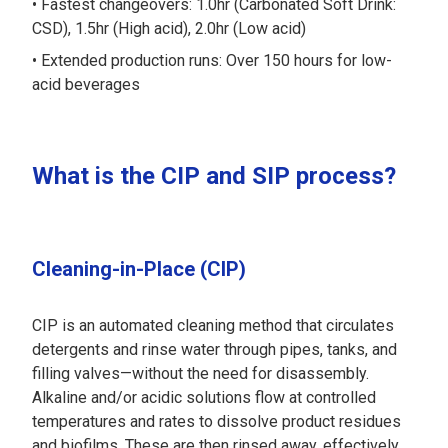
Fastest changeovers: 1.0hr (Carbonated Soft Drink:
CSD), 1.5hr (High acid), 2.0hr (Low acid)
Extended production runs: Over 150 hours for low-
acid beverages
What is the CIP and SIP process?
Cleaning-in-Place (CIP)
CIP is an automated cleaning method that circulates
detergents and rinse water through pipes, tanks, and
filling valves—without the need for disassembly.
Alkaline and/or acidic solutions flow at controlled
temperatures and rates to dissolve product residues
and biofilms. These are then rinsed away, effectively