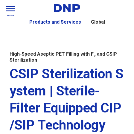
MENU
Products and Services
Global
High-Speed Aseptic PET Filling with F₀ and CSIP
Sterilization
CSIP Sterilization S
ystem | Sterile-
Filter Equipped CIP
/SIP Technology