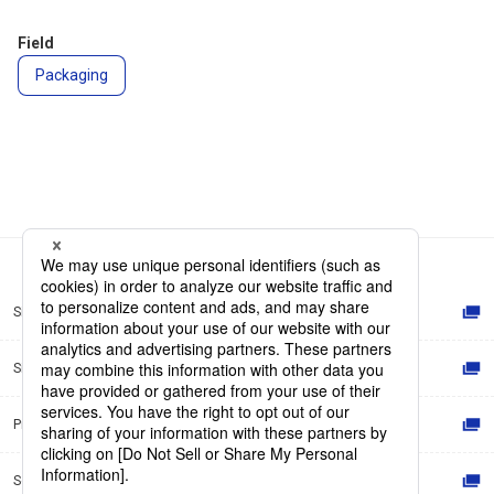
Field
Packaging
Site Map
Site Policy
Privacy Policy
Social Media Policy