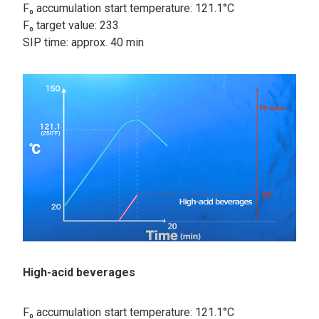
F₀ accumulation start temperature: 121.1°C
F₀ target value: 233
SIP time: approx. 40 min
High-acid beverages
F₀ accumulation start temperature: 121.1°C