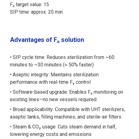
F₀ target value: 15
SIP time: approx. 20 min
Advantages of F₀ solution
SIP cycle time: Reduces sterilization from ~60
minutes to ~30 minutes (≈ 50% faster)
Aseptic integrity: Maintains sterilization
performance with real-time F₀ control
Software-based upgrade: Enables F₀ monitoring on
existing lines—no new vessels required
Broad applicability: Compatible with UHT sterilizers,
aseptic tanks, filling machines, and sterile-air filters
Steam & CO₂ usage: Cuts steam demand in half,
lowering energy costs and emissions