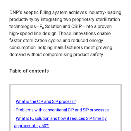
DNP’s aseptic filling system achieves industry-leading
productivity by integrating two proprietary sterilization
technologies—F₀ Solution and CSIP—into a proven
high-speed line design. These innovations enable
faster sterilization cycles and reduced energy
consumption, helping manufacturers meet growing
demand without compromising product safety.
Table of contents
What is the CIP and SIP process?
Problems with conventional CIP and SIP processes
What Is F₀ solution and how it reduces SIP time by
approximately 50%