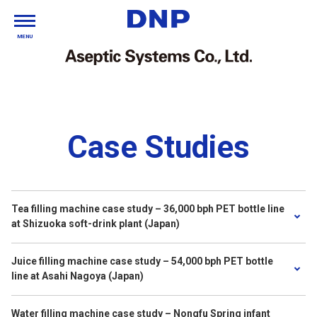
MENU
Case Studies
Tea filling machine case study – 36,000 bph PET bottle line
at Shizuoka soft-drink plant (Japan)
Juice filling machine case study – 54,000 bph PET bottle
line at Asahi Nagoya (Japan)
Water filling machine case study – Nongfu Spring infant