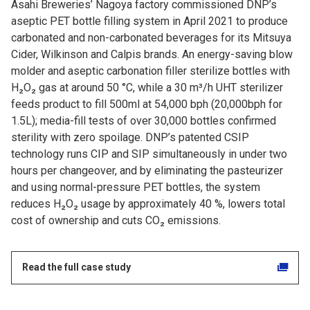
Asahi Breweries’ Nagoya factory commissioned DNP’s
aseptic PET bottle filling system in April 2021 to produce
carbonated and non-carbonated beverages for its Mitsuya
Cider, Wilkinson and Calpis brands. An energy-saving blow
molder and aseptic carbonation filler sterilize bottles with
H₂O₂ gas at around 50 °C, while a 30 m³/h UHT sterilizer
feeds product to fill 500ml at 54,000 bph (20,000bph for
1.5L); media-fill tests of over 30,000 bottles confirmed
sterility with zero spoilage. DNP’s patented CSIP
technology runs CIP and SIP simultaneously in under two
hours per changeover, and by eliminating the pasteurizer
and using normal-pressure PET bottles, the system
reduces H₂O₂ usage by approximately 40 %, lowers total
cost of ownership and cuts CO₂ emissions.
Read the full case study