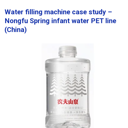
Water filling machine case study –
Nongfu Spring infant water PET line
(China)