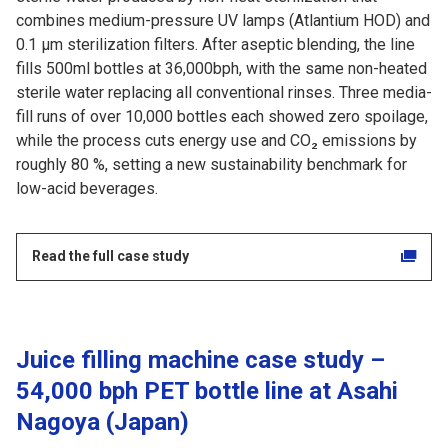
combines medium-pressure UV lamps (Atlantium HOD) and
0.1 µm sterilization filters. After aseptic blending, the line
fills 500ml bottles at 36,000bph, with the same non-heated
sterile water replacing all conventional rinses. Three media-
fill runs of over 10,000 bottles each showed zero spoilage,
while the process cuts energy use and CO₂ emissions by
roughly 80 %, setting a new sustainability benchmark for
low-acid beverages.
Read the full case study
Juice filling machine case study –
54,000 bph PET bottle line at Asahi
Nagoya (Japan)