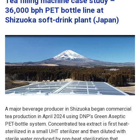
Tea filling machine case study –
36,000 bph PET bottle line at
Shizuoka soft-drink plant (Japan)
A major beverage producer in Shizuoka began commercial
tea production in April 2024 using DNP’s Green Aseptic
PET-bottle system. Concentrated tea extract is first heat-
sterilized in a small UHT sterilizer and then diluted with
sterile water produced by non-heat sterilization that