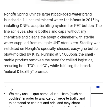
Nongfu Spring, China’s largest packaged-water brand,
launched a 1 L natural mineral water for infants in 2015 by
installing DNP’s aseptic filling system for PET bottles. The
line achieves sterile bottles and caps without any
chemicals and cleans the aseptic chamber with sterile
water supplied from multiple UHT sterilizers. Sterility was
validated on Nongfu’s specially shaped, easy-grip bottle
blow-molded by KHS. Running at 54,000bph, the shelf-
stable product removes the need for chilled logistics,
reducing both TCO and CO₂ while fulfilling the brand’s
“natural & healthy” promise.
Read the full case study