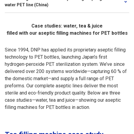
water PET line (China)
Case studies: water, tea & juice
filled with our aseptic filling machines for PET bottles
Since 1994, DNP has applied its proprietary aseptic filling
technology to PET bottles, launching Japan’s first
hydrogen-peroxide PET sterilization system. We’ve since
delivered over 200 systems worldwide—capturing 60 % of
the domestic market—and supply a full range of PET
preforms. Our complete aseptic lines deliver the most
sterile and eco-friendly product quality. Below are three
case studies—water, tea and juice—showing our aseptic
filling machines for PET bottles in action.