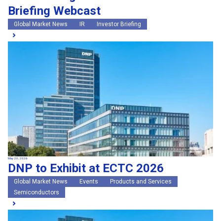
Briefing Webcast
Global Market News
IR
Investor Briefing
May 20, 2026
DNP to Exhibit at ECTC 2026
Global Market News
Events
Products and Services
Semiconductors