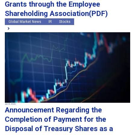
Grants through the Employee
Shareholding Association(PDF)
Global Market News
IR
Stocks
Jul 24, 2026
Announcement Regarding the
Completion of Payment for the
Disposal of Treasury Shares as a