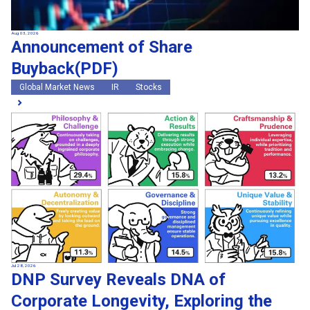
Aug 03, 2026
Announcement of Share
Buyback(PDF)
Global Market News
IR
Stocks
Jul 28, 2026
DNP Survey Reveals DNA of
Corporate Longevity, Exploring the