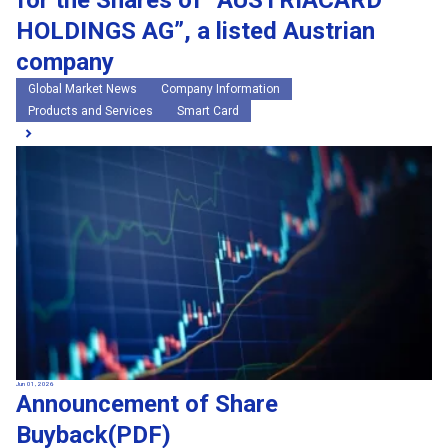
for the Shares of “AUSTRIACARD
HOLDINGS AG”, a listed Austrian
company
Global Market News
Company Information
Products and Services
Smart Card
Jun 01, 2026
Announcement of Share
Buyback(PDF)