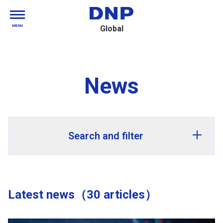
MENU
Global
News
Search and filter
Release year
Latest news（30 articles）
Release month