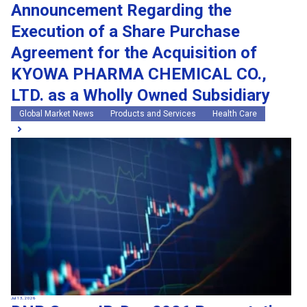
Announcement Regarding the
Execution of a Share Purchase
Agreement for the Acquisition of
KYOWA PHARMA CHEMICAL CO.,
LTD. as a Wholly Owned Subsidiary
Global Market News
Products and Services
Health Care
Jul 13, 2026