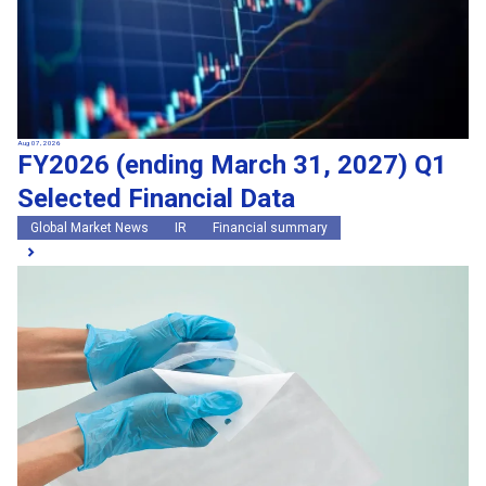
Aug 07, 2026
FY2026 (ending March 31, 2027) Q1
Selected Financial Data
Global Market News
IR
Financial summary