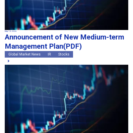
May 13, 2026
Announcement of New Medium-term
Management Plan(PDF)
Global Market News
IR
Stocks