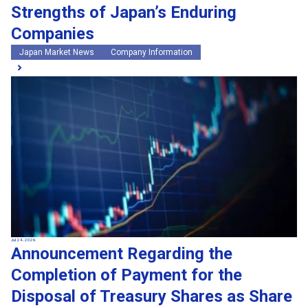
Strengths of Japan’s Enduring
Companies
Japan Market News
Company Information
Jul 24, 2026
Announcement Regarding the
Completion of Payment for the
Disposal of Treasury Shares as Share