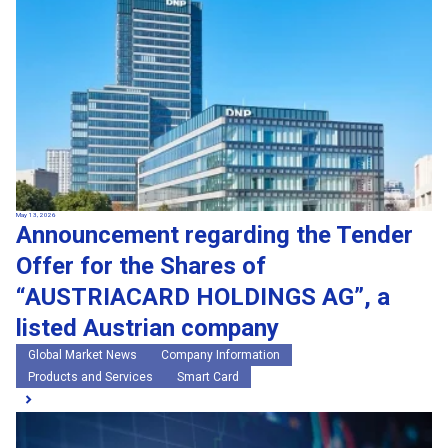
May 13, 2026
Announcement regarding the Tender
Offer for the Shares of
“AUSTRIACARD HOLDINGS AG”, a
listed Austrian company
Global Market News
Company Information
Products and Services
Smart Card