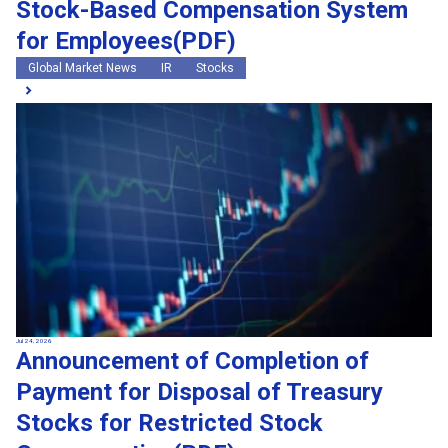
Stock-Based Compensation System
for Employees(PDF)
Global Market News
IR
Stocks
Jul 24, 2026
Announcement of Completion of
Payment for Disposal of Treasury
Stocks for Restricted Stock