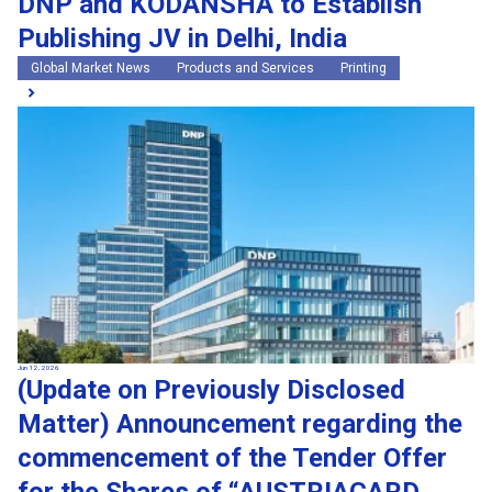
DNP and KODANSHA to Establish
Publishing JV in Delhi, India
Global Market News
Products and Services
Printing
Jun 12, 2026
(Update on Previously Disclosed
Matter) Announcement regarding the
commencement of the Tender Offer