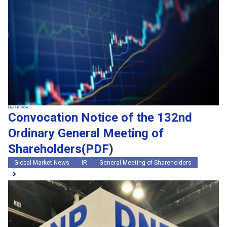
May 28, 2026
Convocation Notice of the 132nd
Ordinary General Meeting of
Shareholders(PDF)
Global Market News
IR
General Meeting of Shareholders