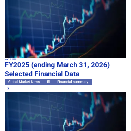
May 13, 2026
FY2025 (ending March 31, 2026)
Selected Financial Data
Global Market News
IR
Financial summary