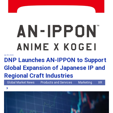
Jun 30, 2026
DNP Launches AN-IPPON to Support
Global Expansion of Japanese IP and
Regional Craft Industries
Global Market News
Products and Services
Marketing
XR