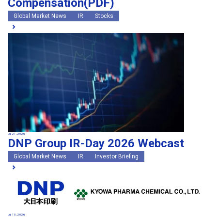
Compensation(PDF)
Global Market News
IR
Stocks
Jul 21, 2026
DNP Group IR-Day 2026 Webcast
Global Market News
IR
Investor Briefing
Jul 15, 2026