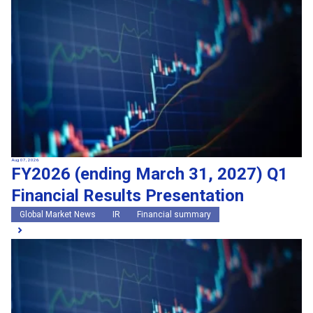
Search by keywords
Region
Region
Global Market News
Japan Market News
Category
Category
Company Information
Research and development
IR
Sustainability
Events
External media coverage
Group Company Announcements
Aug 07, 2026
FY2026 (ending March 31, 2027) Q1
Products and Services
Financial Results Presentation
Search
Global Market News
IR
Financial summary