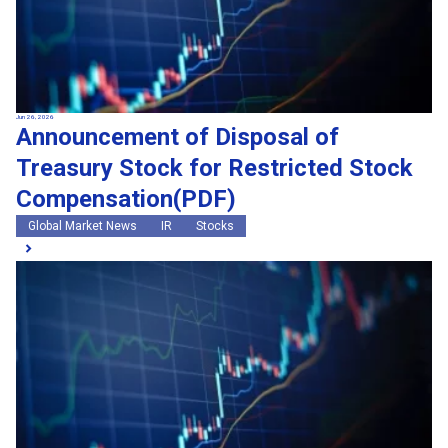
Jun 26, 2026
Announcement of Disposal of
Treasury Stock for Restricted Stock
Compensation(PDF)
Global Market News
IR
Stocks