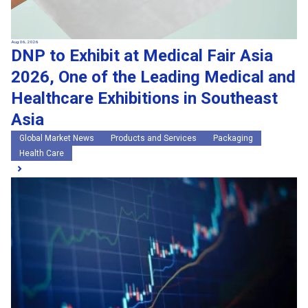
Aug 06, 2026
DNP to Exhibit at Medical Fair Asia
2026, One of the Leading Medical and
Healthcare Exhibitions in Southeast
Asia
Global Market News
Products and Services
Packaging
Health Care