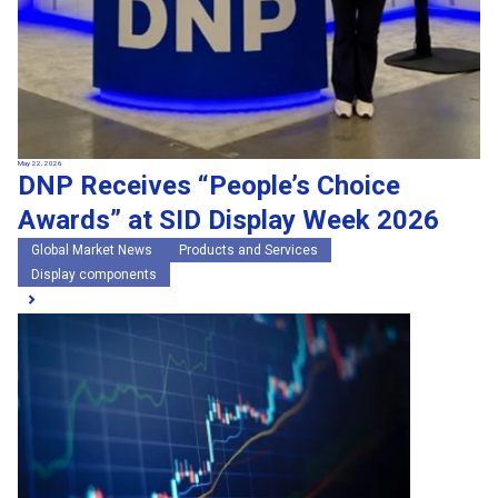
May 22, 2026
DNP Receives “People’s Choice
Awards” at SID Display Week 2026
Global Market News
Products and Services
Display components