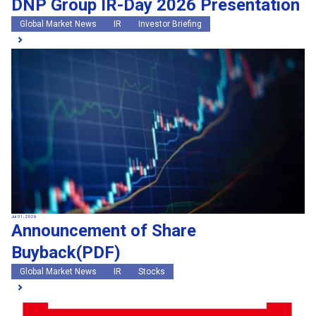
DNP Group IR-Day 2026 Presentation
Global Market News
IR
Investor Briefing
Jul 01, 2026
Announcement of Share
Buyback(PDF)
Global Market News
IR
Stocks