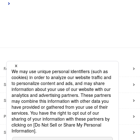
FAQ
Site Map
Site Policy
Privacy Policy
Social Media Policy