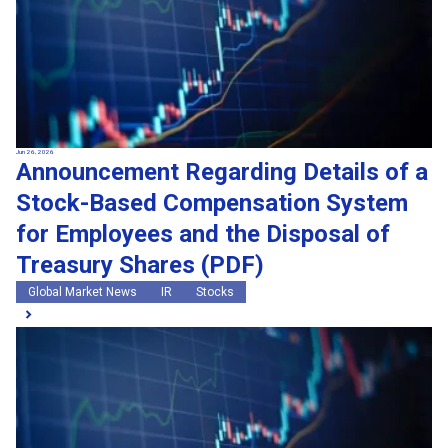
Jun 26, 2026
Announcement Regarding Details of a
Stock-Based Compensation System
for Employees and the Disposal of
Treasury Shares (PDF)
Global Market News
IR
Stocks