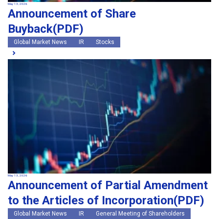
May 13, 2026
Announcement of Share
Buyback(PDF)
Global Market News
IR
Stocks
May 13, 2026
Announcement of Partial Amendment
to the Articles of Incorporation(PDF)
Global Market News
IR
General Meeting of Shareholders