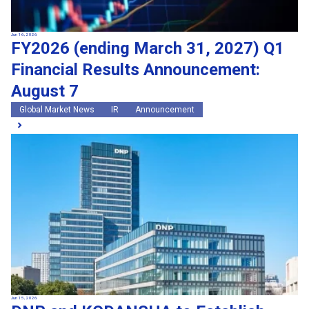
Jun 16, 2026
FY2026 (ending March 31, 2027) Q1
Financial Results Announcement:
August 7
Global Market News
IR
Announcement
Jun 15, 2026