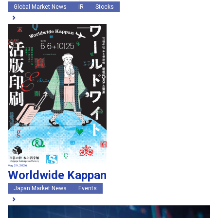
Global Market News
IR
Stocks
May 29, 2026
Worldwide Kappan
Japan Market News
Events