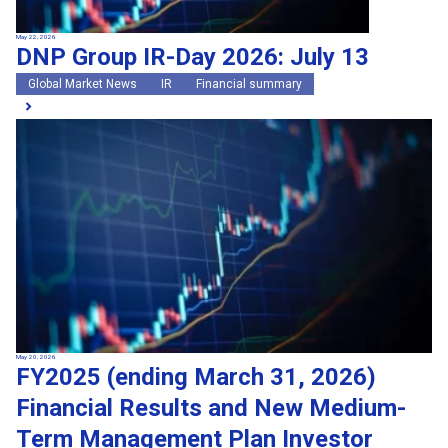
May 22, 2026
DNP Group IR-Day 2026: July 13
Global Market News
IR
Financial summary
May 20, 2026
FY2025 (ending March 31, 2026)
Financial Results and New Medium-
Term Management Plan Investor