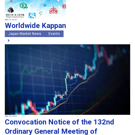
May 29, 2026
Worldwide Kappan
Japan Market News
Events
May 28, 2026
Convocation Notice of the 132nd
Ordinary General Meeting of