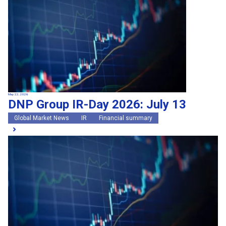
May 22, 2026
DNP Group IR-Day 2026: July 13
Global Market News
IR
Financial summary