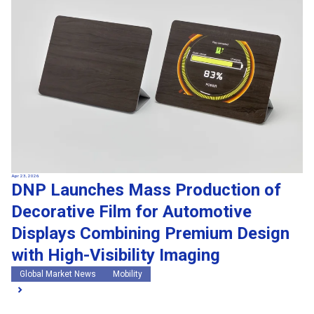
Apr 23, 2026
DNP Launches Mass Production of
Decorative Film for Automotive
Displays Combining Premium Design
with High-Visibility Imaging
Global Market News
Mobility