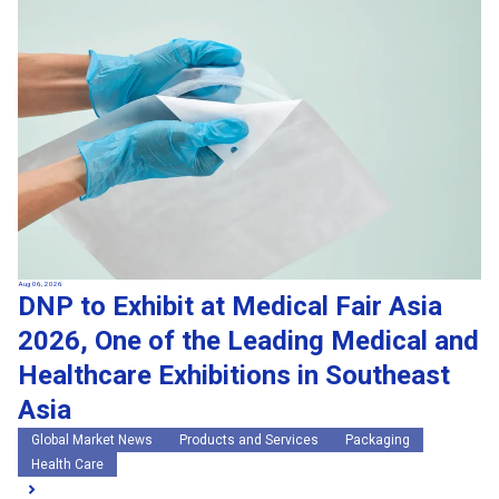
Search by keywords
Region
Region
Global Market News
Japan Market News
Category
Category
Company Information
Research and development
IR
Sustainability
Events
External media coverage
Group Company Announcements
Products and Services
Aug 06, 2026
DNP to Exhibit at Medical Fair Asia
Search
2026, One of the Leading Medical and
Healthcare Exhibitions in Southeast
Asia
Global Market News
Products and Services
Packaging
Health Care