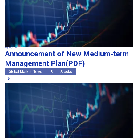
May 13, 2026
Announcement of New Medium-term
Management Plan(PDF)
Global Market News
IR
Stocks