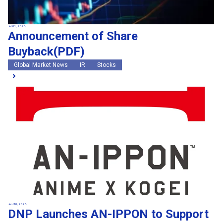
Jul 01, 2026
Announcement of Share
Buyback(PDF)
Global Market News
IR
Stocks
Jun 30, 2026
DNP Launches AN-IPPON to Support