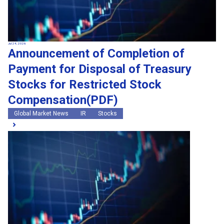
Jul 24, 2026
Announcement of Completion of
Payment for Disposal of Treasury
Stocks for Restricted Stock
Compensation(PDF)
Global Market News
IR
Stocks