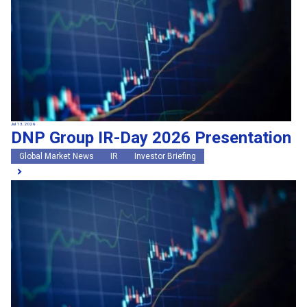
Jul 13, 2026
DNP Group IR-Day 2026 Presentation
Global Market News
IR
Investor Briefing