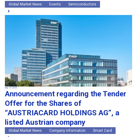
Global Market News
Events
Semiconductors
May 13, 2026
Announcement regarding the Tender
Offer for the Shares of
“AUSTRIACARD HOLDINGS AG”, a
listed Austrian company
Global Market News
Company Information
Smart Card