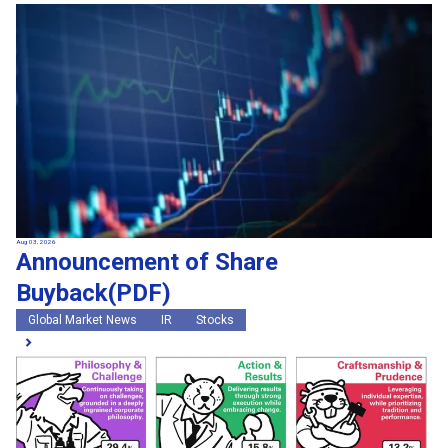
Aug 03, 2026
Announcement of Share
Buyback(PDF)
Global Market News
IR
Stocks