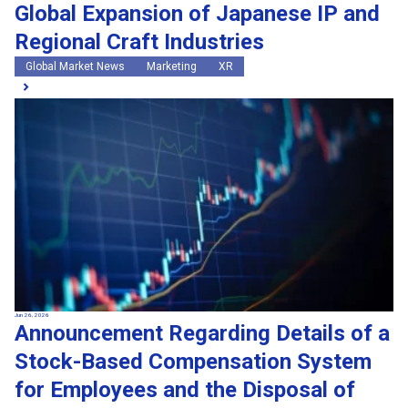
Global Expansion of Japanese IP and
Regional Craft Industries
Global Market News
Marketing
XR
Jun 26, 2026
Announcement Regarding Details of a
Stock-Based Compensation System
for Employees and the Disposal of