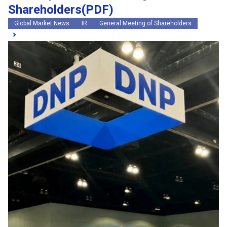
Shareholders(PDF)
Global Market News
IR
General Meeting of Shareholders