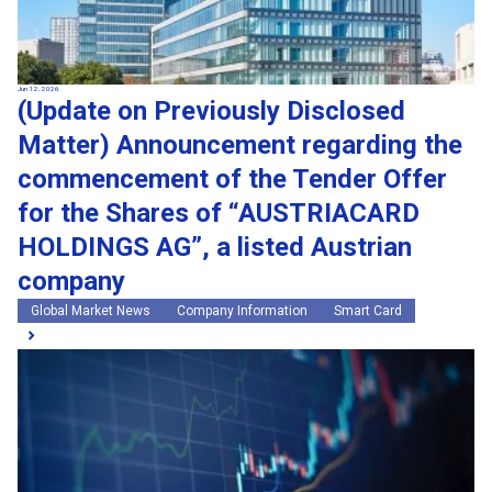
Jun 12, 2026
(Update on Previously Disclosed
Matter) Announcement regarding the
commencement of the Tender Offer
for the Shares of “AUSTRIACARD
HOLDINGS AG”, a listed Austrian
company
Global Market News
Company Information
Smart Card