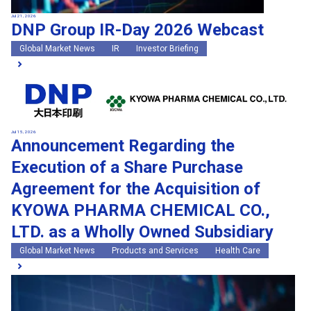
Jul 21, 2026
DNP Group IR-Day 2026 Webcast
Global Market News
IR
Investor Briefing
Jul 15, 2026
Announcement Regarding the
Execution of a Share Purchase
Agreement for the Acquisition of
KYOWA PHARMA CHEMICAL CO.,
LTD. as a Wholly Owned Subsidiary
Global Market News
Products and Services
Health Care