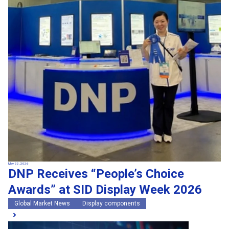
May 22, 2026
DNP Receives “People’s Choice
Awards” at SID Display Week 2026
Global Market News
Display components