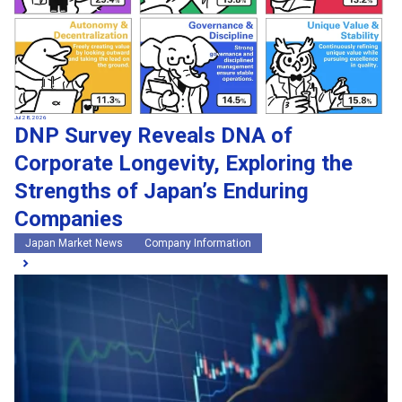
Jul 28, 2026
DNP Survey Reveals DNA of
Corporate Longevity, Exploring the
Strengths of Japan’s Enduring
Companies
Japan Market News
Company Information