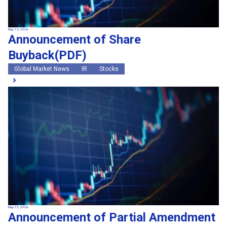
May 13, 2026
Announcement of Share
Buyback(PDF)
Global Market News
IR
Stocks
May 13, 2026
Announcement of Partial Amendment