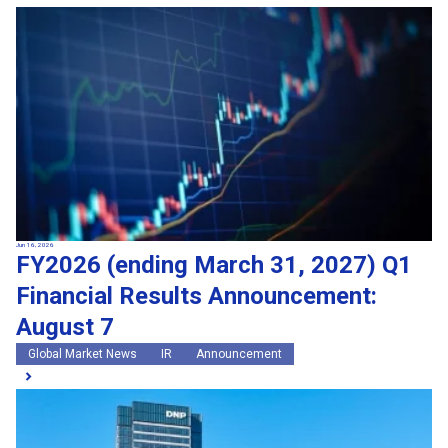
Jun 16, 2026
FY2026 (ending March 31, 2027) Q1
Financial Results Announcement:
August 7
Global Market News
IR
Announcement