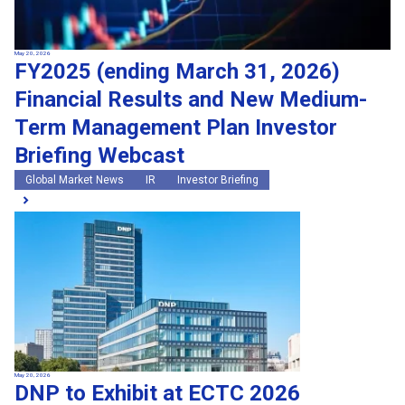
May 20, 2026
FY2025 (ending March 31, 2026)
Financial Results and New Medium-
Term Management Plan Investor
Briefing Webcast
Global Market News
IR
Investor Briefing
May 20, 2026
DNP to Exhibit at ECTC 2026