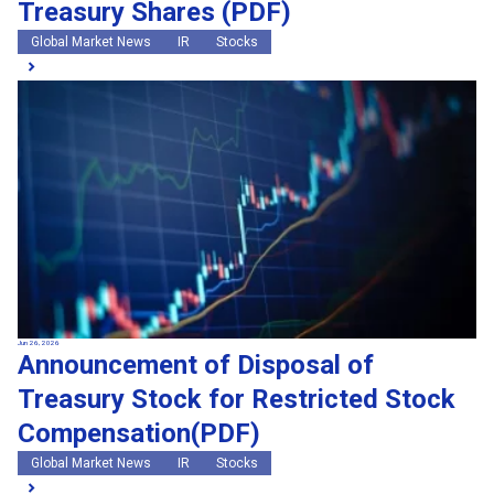
Treasury Shares (PDF)
Global Market News
IR
Stocks
Jun 26, 2026
Announcement of Disposal of
Treasury Stock for Restricted Stock
Compensation(PDF)
Global Market News
IR
Stocks