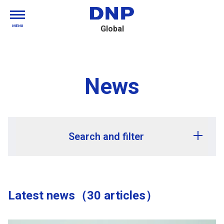
MENU
Global
News
Search and filter
Release year
Latest news（30 articles）
Release month