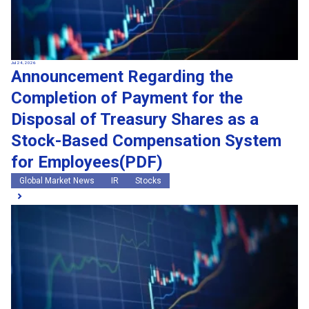
Jul 24, 2026
Announcement Regarding the
Completion of Payment for the
Disposal of Treasury Shares as a
Stock-Based Compensation System
for Employees(PDF)
Global Market News
IR
Stocks