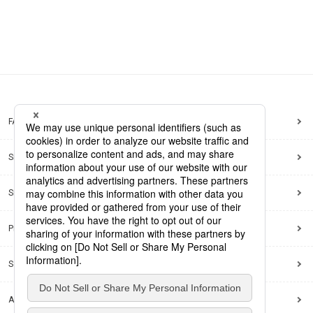
FAQ
Site Map
Site Policy
Privacy Policy
Social Media Policy
Accessibility Policy