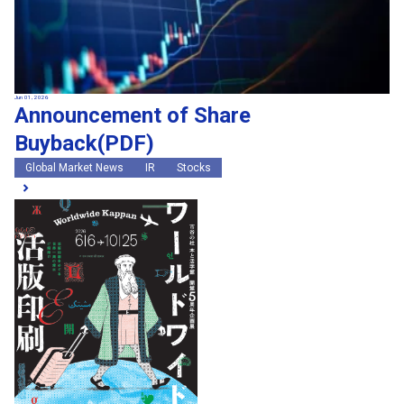
Jun 01, 2026
Announcement of Share
Buyback(PDF)
Global Market News
IR
Stocks