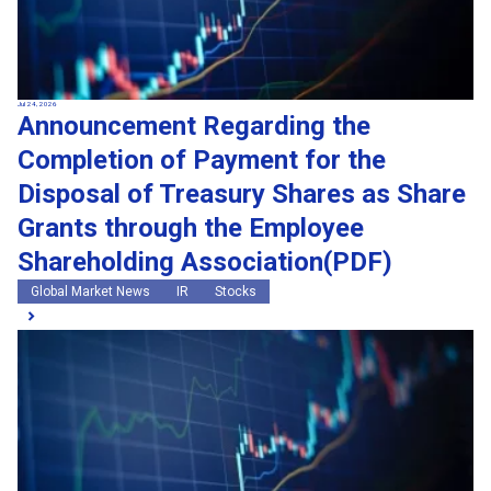
Jul 24, 2026
Announcement Regarding the
Completion of Payment for the
Disposal of Treasury Shares as Share
Grants through the Employee
Shareholding Association(PDF)
Global Market News
IR
Stocks