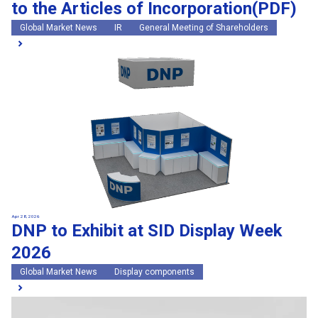
to the Articles of Incorporation(PDF)
Global Market News
IR
General Meeting of Shareholders
Apr 28, 2026
DNP to Exhibit at SID Display Week
2026
Global Market News
Display components