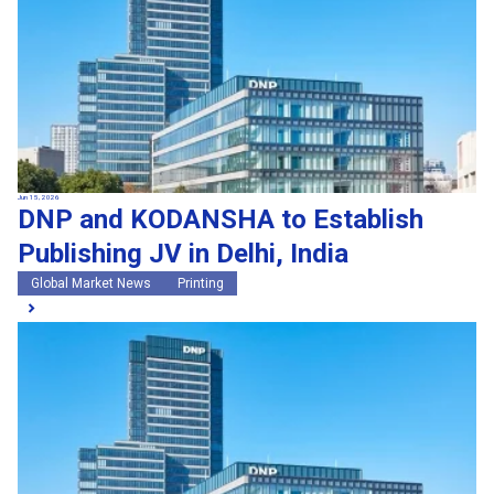
Jun 15, 2026
DNP and KODANSHA to Establish
Publishing JV in Delhi, India
Global Market News
Printing