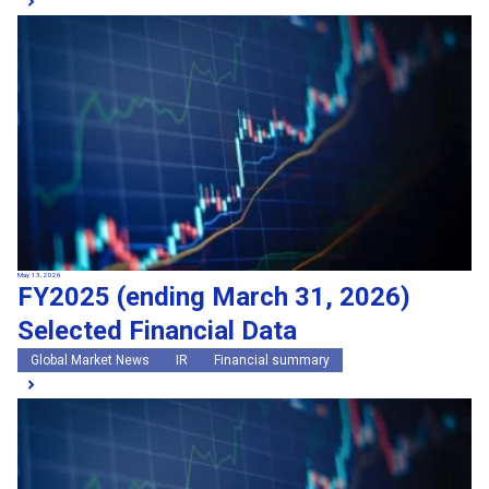
May 13, 2026
FY2025 (ending March 31, 2026)
Selected Financial Data
Global Market News
IR
Financial summary