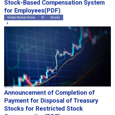
Stock-Based Compensation System
for Employees(PDF)
Global Market News
IR
Stocks
Jul 24, 2026
Announcement of Completion of
Payment for Disposal of Treasury
Stocks for Restricted Stock