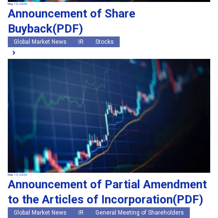
May 13, 2026
Announcement of Share
Buyback(PDF)
Global Market News
IR
Stocks
May 13, 2026
Announcement of Partial Amendment
to the Articles of Incorporation(PDF)
Global Market News
IR
General Meeting of Shareholders