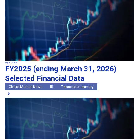
May 13, 2026
FY2025 (ending March 31, 2026)
Selected Financial Data
Global Market News
IR
Financial summary