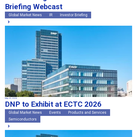
Briefing Webcast
Global Market News
IR
Investor Briefing
May 20, 2026
DNP to Exhibit at ECTC 2026
Global Market News
Events
Products and Services
Semiconductors