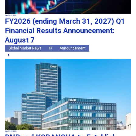
Jun 16, 2026
FY2026 (ending March 31, 2027) Q1
Financial Results Announcement:
August 7
Global Market News
IR
Announcement
Jun 15, 2026