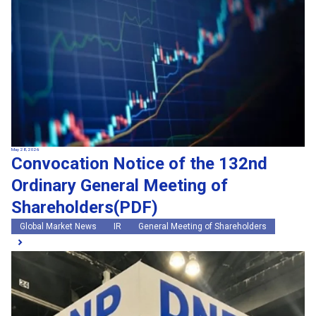
May 28, 2026
Convocation Notice of the 132nd
Ordinary General Meeting of
Shareholders(PDF)
Global Market News
IR
General Meeting of Shareholders