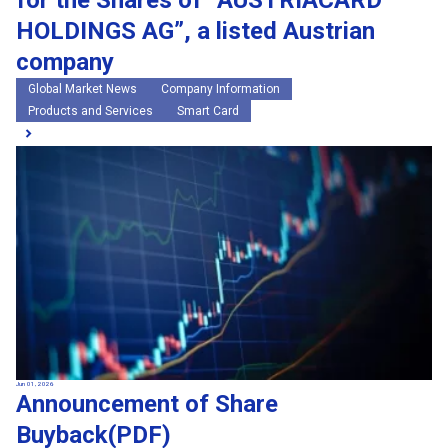
for the Shares of “AUSTRIACARD
HOLDINGS AG”, a listed Austrian
company
Global Market News
Company Information
Products and Services
Smart Card
Jun 01, 2026
Announcement of Share
Buyback(PDF)