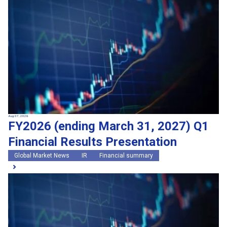
Search by keywords
Region
Region
Global Market News
Japan Market News
Category
Category
Company Information
Research and development
IR
Sustainability
Events
External media coverage
Group Company Announcements
Aug 07, 2026
FY2026 (ending March 31, 2027) Q1
Products and Services
Financial Results Presentation
Search
Global Market News
IR
Financial summary