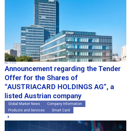
May 13, 2026
Announcement regarding the Tender
Offer for the Shares of
“AUSTRIACARD HOLDINGS AG”, a
listed Austrian company
Global Market News
Company Information
Products and Services
Smart Card