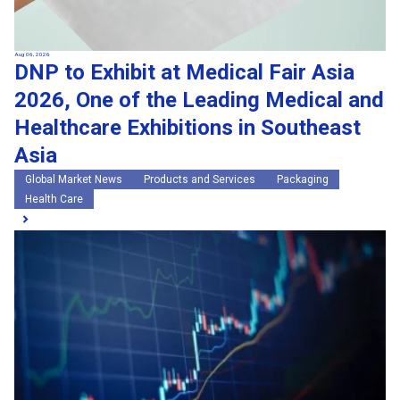
Aug 06, 2026
DNP to Exhibit at Medical Fair Asia
2026, One of the Leading Medical and
Healthcare Exhibitions in Southeast
Asia
Global Market News
Products and Services
Packaging
Health Care