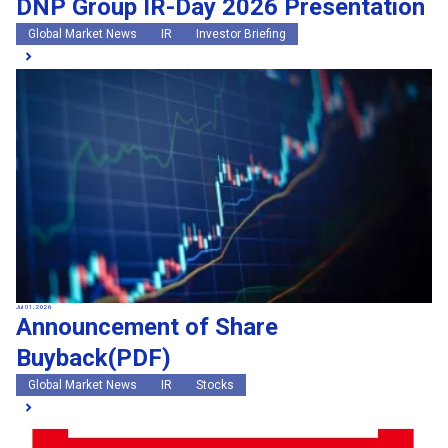
DNP Group IR-Day 2026 Presentation
Global Market News
IR
Investor Briefing
Jul 01, 2026
Announcement of Share
Buyback(PDF)
Global Market News
IR
Stocks