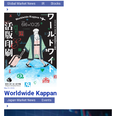
Global Market News
IR
Stocks
May 29, 2026
Worldwide Kappan
Japan Market News
Events