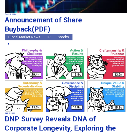
Aug 03, 2026
Announcement of Share
Buyback(PDF)
Global Market News
IR
Stocks
Jul 28, 2026
DNP Survey Reveals DNA of
Corporate Longevity, Exploring the