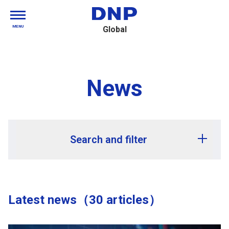
MENU
Global
News
Search and filter
Release year
Latest news（30 articles）
Release month