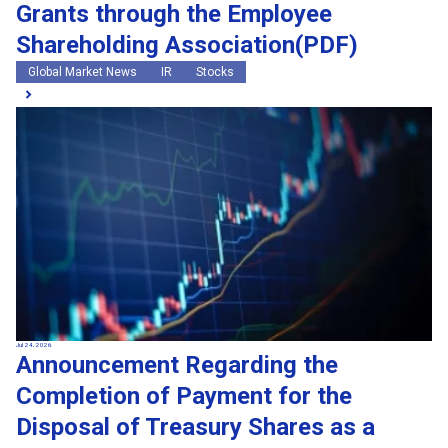
Grants through the Employee
Shareholding Association(PDF)
Global Market News
IR
Stocks
Jul 24, 2026
Announcement Regarding the
Completion of Payment for the
Disposal of Treasury Shares as a