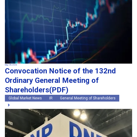
May 28, 2026
Convocation Notice of the 132nd
Ordinary General Meeting of
Shareholders(PDF)
Global Market News
IR
General Meeting of Shareholders