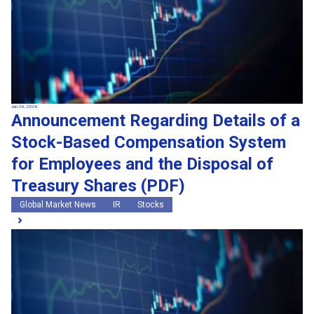
Jun 26, 2026
Announcement Regarding Details of a
Stock-Based Compensation System
for Employees and the Disposal of
Treasury Shares (PDF)
Global Market News
IR
Stocks