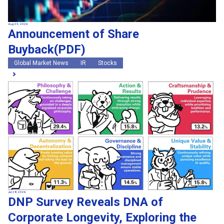
Aug 03, 2026
Announcement of Share
Buyback(PDF)
Global Market News
IR
Stocks
Jul 28, 2026
DNP Survey Reveals DNA of
Corporate Longevity, Exploring the