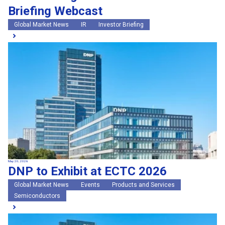
Briefing Webcast
Global Market News
IR
Investor Briefing
May 20, 2026
DNP to Exhibit at ECTC 2026
Global Market News
Events
Products and Services
Semiconductors