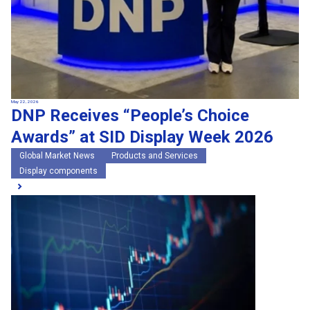
May 22, 2026
DNP Receives “People’s Choice
Awards” at SID Display Week 2026
Global Market News
Products and Services
Display components