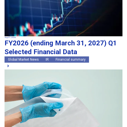
Aug 07, 2026
FY2026 (ending March 31, 2027) Q1
Selected Financial Data
Global Market News
IR
Financial summary