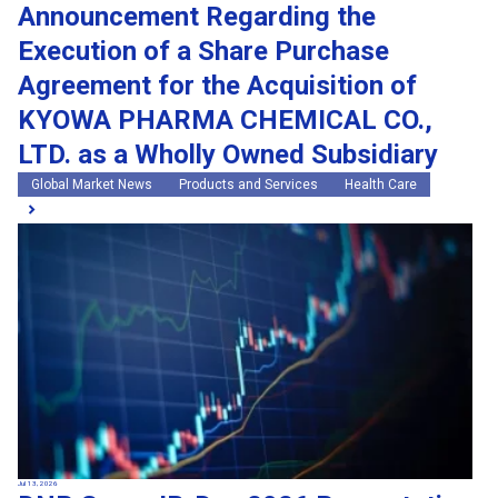
Announcement Regarding the
Execution of a Share Purchase
Agreement for the Acquisition of
KYOWA PHARMA CHEMICAL CO.,
LTD. as a Wholly Owned Subsidiary
Global Market News
Products and Services
Health Care
Jul 13, 2026