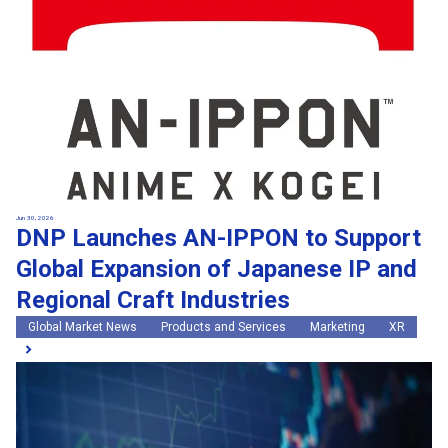
Jun 30, 2026
DNP Launches AN-IPPON to Support
Global Expansion of Japanese IP and
Regional Craft Industries
Global Market News
Products and Services
Marketing
XR