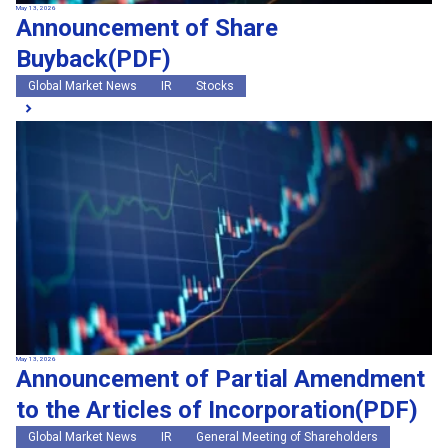
May 13, 2026
Announcement of Share
Buyback(PDF)
Global Market News
IR
Stocks
May 13, 2026
Announcement of Partial Amendment
to the Articles of Incorporation(PDF)
Global Market News
IR
General Meeting of Shareholders