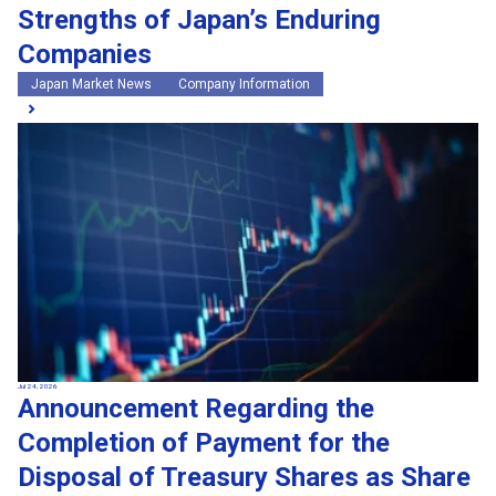
Strengths of Japan’s Enduring
Companies
Japan Market News
Company Information
Jul 24, 2026
Announcement Regarding the
Completion of Payment for the
Disposal of Treasury Shares as Share