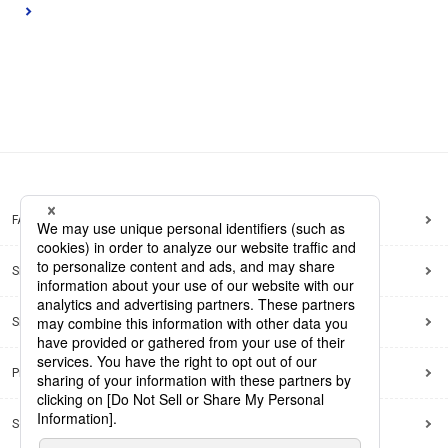
FAQ
Site Map
Site Policy
Privacy Policy
Social Media Policy