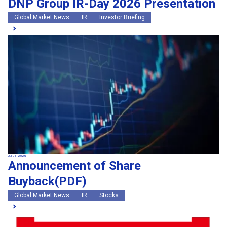
DNP Group IR-Day 2026 Presentation
Global Market News
IR
Investor Briefing
Jul 01, 2026
Announcement of Share
Buyback(PDF)
Global Market News
IR
Stocks