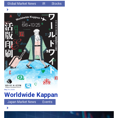
Global Market News
IR
Stocks
May 29, 2026
Worldwide Kappan
Japan Market News
Events