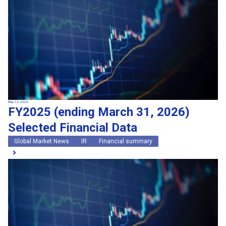
May 13, 2026
FY2025 (ending March 31, 2026)
Selected Financial Data
Global Market News
IR
Financial summary