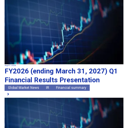
Search by keywords
Region
Region
Global Market News
Japan Market News
Category
Category
Company Information
Research and development
IR
Sustainability
Events
External media coverage
Group Company Announcements
Aug 07, 2026
FY2026 (ending March 31, 2027) Q1
Products and Services
Financial Results Presentation
Search
Global Market News
IR
Financial summary