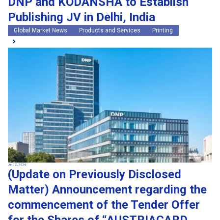
DNP and KODANSHA to Establish
Publishing JV in Delhi, India
Global Market News
Products and Services
Printing
Jun 12, 2026
(Update on Previously Disclosed
Matter) Announcement regarding the
commencement of the Tender Offer