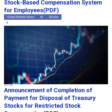
Stock-Based Compensation System
for Employees(PDF)
Global Market News
IR
Stocks
Jul 24, 2026
Announcement of Completion of
Payment for Disposal of Treasury
Stocks for Restricted Stock