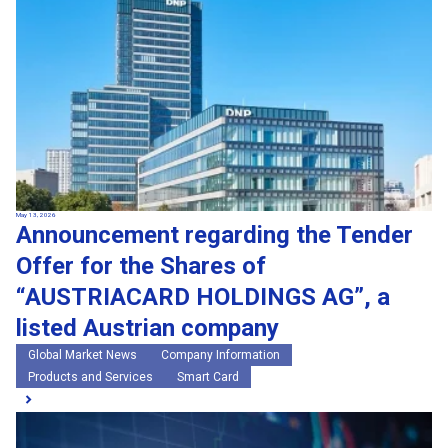
May 13, 2026
Announcement regarding the Tender
Offer for the Shares of
“AUSTRIACARD HOLDINGS AG”, a
listed Austrian company
Global Market News
Company Information
Products and Services
Smart Card