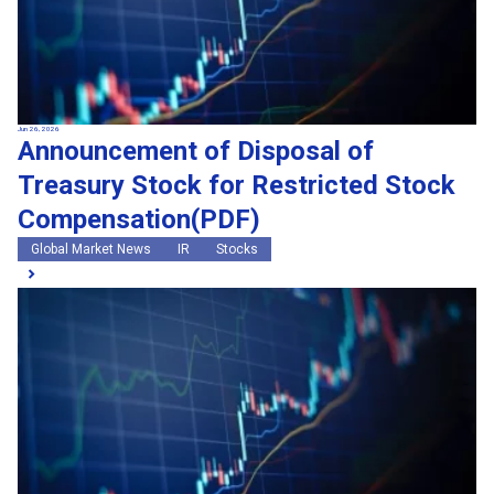
Jun 26, 2026
Announcement of Disposal of
Treasury Stock for Restricted Stock
Compensation(PDF)
Global Market News
IR
Stocks