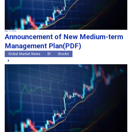
May 13, 2026
Announcement of New Medium-term
Management Plan(PDF)
Global Market News
IR
Stocks