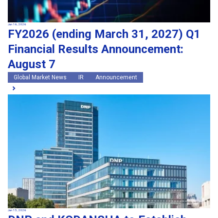
Jun 16, 2026
FY2026 (ending March 31, 2027) Q1
Financial Results Announcement:
August 7
Global Market News
IR
Announcement
Jun 15, 2026