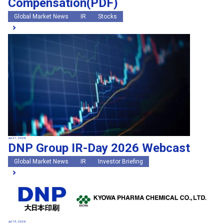
Compensation(PDF)
Global Market News
IR
Stocks
Jul 21, 2026
DNP Group IR-Day 2026 Webcast
Global Market News
IR
Investor Briefing
Jul 15, 2026