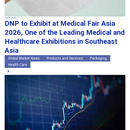
Aug 06, 2026
DNP to Exhibit at Medical Fair Asia
2026, One of the Leading Medical and
Healthcare Exhibitions in Southeast
Asia
Global Market News
Products and Services
Packaging
Health Care