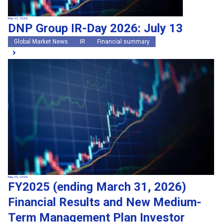
May 22, 2026
DNP Group IR-Day 2026: July 13
Global Market News
IR
Financial summary
May 20, 2026
FY2025 (ending March 31, 2026)
Financial Results and New Medium-
Term Management Plan Investor