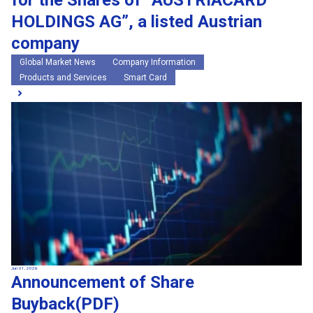
for the Shares of “AUSTRIACARD
HOLDINGS AG”, a listed Austrian
company
Global Market News
Company Information
Products and Services
Smart Card
Jun 01, 2026
Announcement of Share
Buyback(PDF)