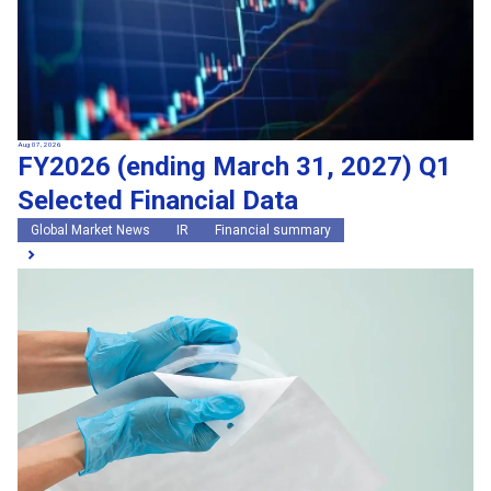
Aug 07, 2026
FY2026 (ending March 31, 2027) Q1
Selected Financial Data
Global Market News
IR
Financial summary