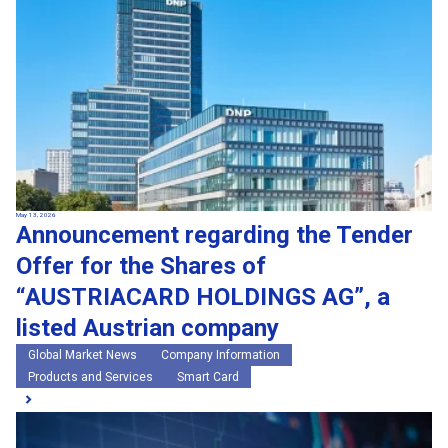
May 13, 2026
Announcement regarding the Tender
Offer for the Shares of
“AUSTRIACARD HOLDINGS AG”, a
listed Austrian company
Global Market News
Company Information
Products and Services
Smart Card