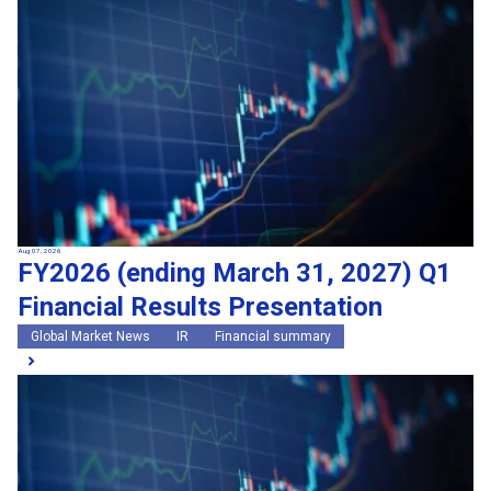
Search by keywords
Region
Region
Global Market News
Japan Market News
Category
Category
Company Information
Research and development
IR
Sustainability
Events
External media coverage
Group Company Announcements
Aug 07, 2026
FY2026 (ending March 31, 2027) Q1
Products and Services
Financial Results Presentation
Search
Global Market News
IR
Financial summary