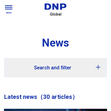
MENU
Global
News
Search and filter
Release year
Latest news（30 articles）
Release month