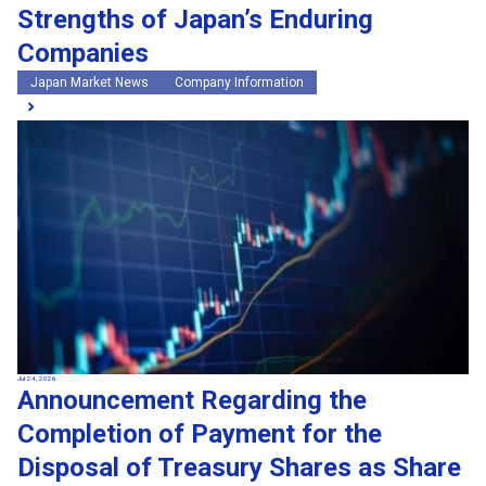
Strengths of Japan’s Enduring
Companies
Japan Market News
Company Information
Jul 24, 2026
Announcement Regarding the
Completion of Payment for the
Disposal of Treasury Shares as Share