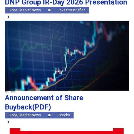
DNP Group IR-Day 2026 Presentation
Global Market News
IR
Investor Briefing
Jul 01, 2026
Announcement of Share
Buyback(PDF)
Global Market News
IR
Stocks