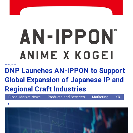
Jun 30, 2026
DNP Launches AN-IPPON to Support
Global Expansion of Japanese IP and
Regional Craft Industries
Global Market News
Products and Services
Marketing
XR