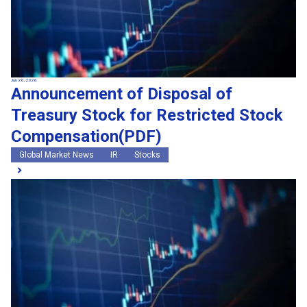
Jun 26, 2026
Announcement of Disposal of
Treasury Stock for Restricted Stock
Compensation(PDF)
Global Market News
IR
Stocks