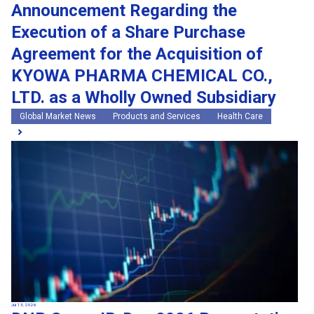
Announcement Regarding the
Execution of a Share Purchase
Agreement for the Acquisition of
KYOWA PHARMA CHEMICAL CO.,
LTD. as a Wholly Owned Subsidiary
Global Market News
Products and Services
Health Care
Jul 13, 2026