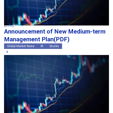
May 13, 2026
Announcement of New Medium-term
Management Plan(PDF)
Global Market News
IR
Stocks