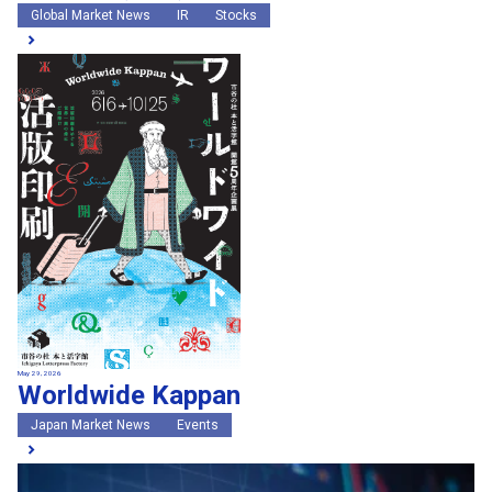
Global Market News
IR
Stocks
May 29, 2026
Worldwide Kappan
Japan Market News
Events