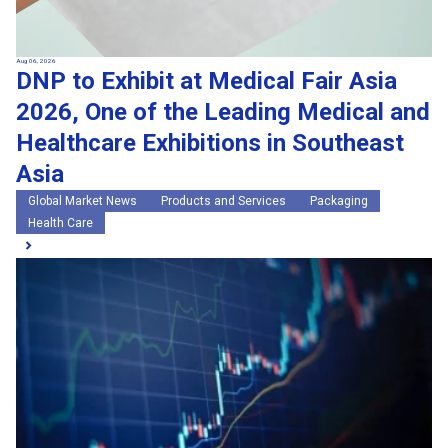
Aug 06, 2026
DNP to Exhibit at Medical Fair Asia
2026, One of the Leading Medical and
Healthcare Exhibitions in Southeast
Asia
Global Market News
Products and Services
Packaging
Health Care