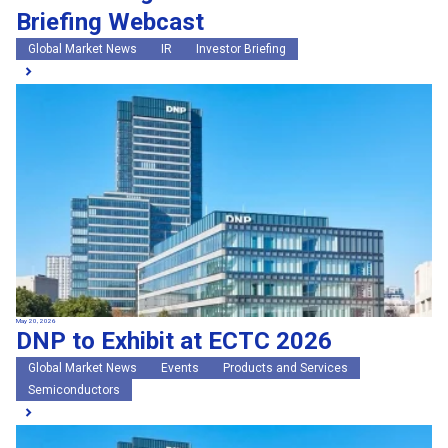
Briefing Webcast
Global Market News
IR
Investor Briefing
May 20, 2026
DNP to Exhibit at ECTC 2026
Global Market News
Events
Products and Services
Semiconductors