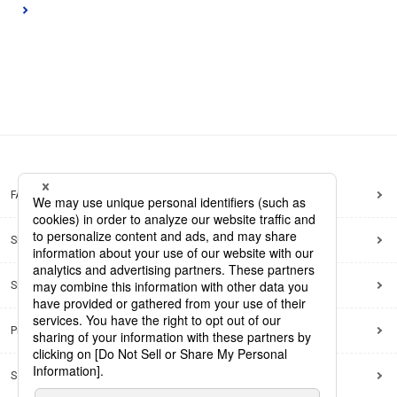
FAQ
Site Map
Site Policy
Privacy Policy
Social Media Policy