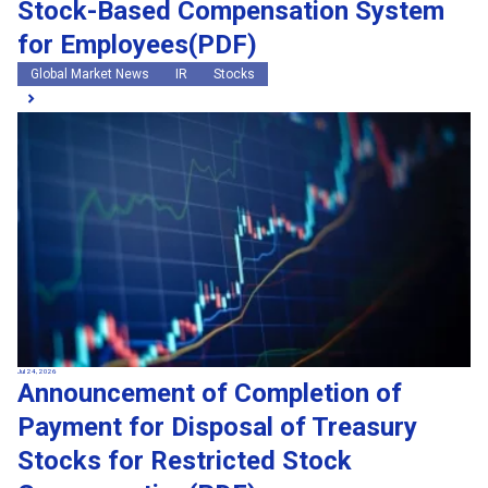
Stock-Based Compensation System
for Employees(PDF)
Global Market News
IR
Stocks
Jul 24, 2026
Announcement of Completion of
Payment for Disposal of Treasury
Stocks for Restricted Stock