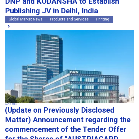
DNP and KODANSHA to Establish
Publishing JV in Delhi, India
Global Market News
Products and Services
Printing
Jun 12, 2026
(Update on Previously Disclosed
Matter) Announcement regarding the
commencement of the Tender Offer