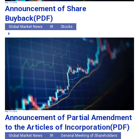
May 13, 2026
Announcement of Share
Buyback(PDF)
Global Market News
IR
Stocks
May 13, 2026
Announcement of Partial Amendment
to the Articles of Incorporation(PDF)
Global Market News
IR
General Meeting of Shareholders