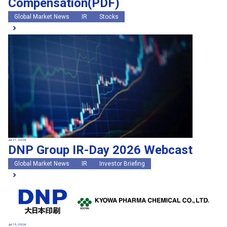
Compensation(PDF)
Global Market News
IR
Stocks
Jul 21, 2026
DNP Group IR-Day 2026 Webcast
Global Market News
IR
Investor Briefing
Jul 15, 2026