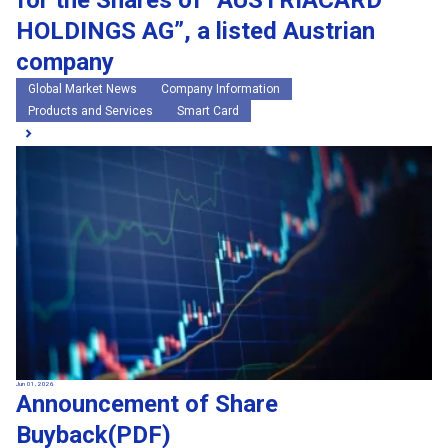
for the Shares of “AUSTRIACARD
HOLDINGS AG”, a listed Austrian
company
Global Market News
Company Information
Products and Services
Smart Card
Jun 01, 2026
Announcement of Share
Buyback(PDF)