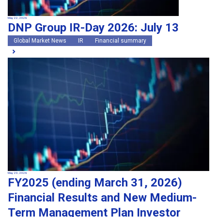
May 22, 2026
DNP Group IR-Day 2026: July 13
Global Market News
IR
Financial summary
May 20, 2026
FY2025 (ending March 31, 2026)
Financial Results and New Medium-
Term Management Plan Investor