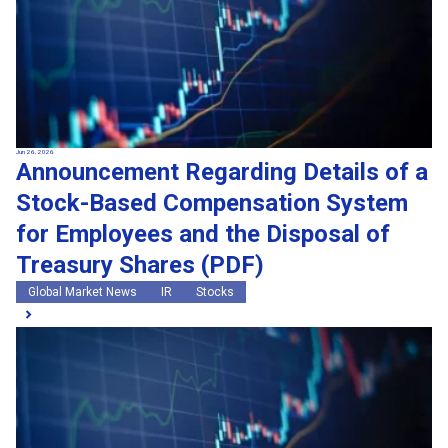
Jun 26, 2026
Announcement Regarding Details of a
Stock-Based Compensation System
for Employees and the Disposal of
Treasury Shares (PDF)
Global Market News
IR
Stocks