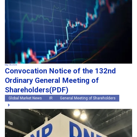
May 28, 2026
Convocation Notice of the 132nd
Ordinary General Meeting of
Shareholders(PDF)
Global Market News
IR
General Meeting of Shareholders