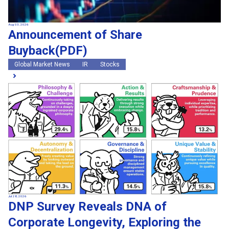
Aug 03, 2026
Announcement of Share
Buyback(PDF)
Global Market News
IR
Stocks
Jul 28, 2026
DNP Survey Reveals DNA of
Corporate Longevity, Exploring the