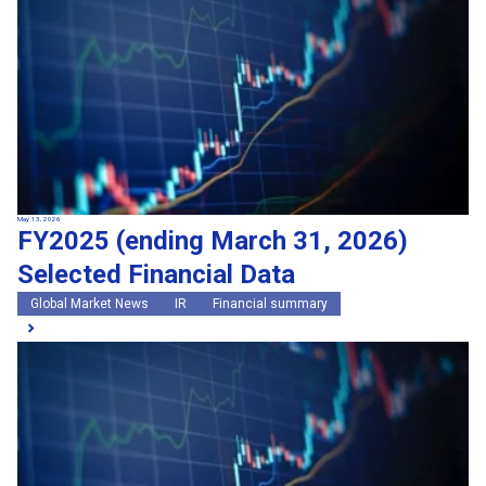
May 13, 2026
FY2025 (ending March 31, 2026)
Selected Financial Data
Global Market News
IR
Financial summary