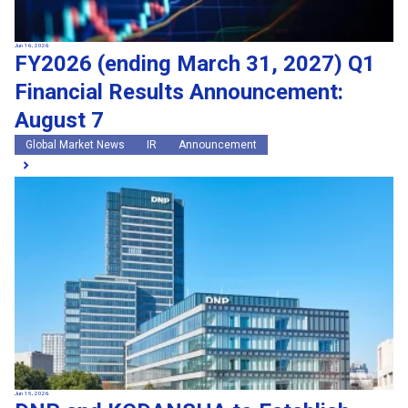
Jun 16, 2026
FY2026 (ending March 31, 2027) Q1
Financial Results Announcement:
August 7
Global Market News
IR
Announcement
Jun 15, 2026