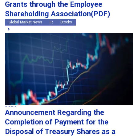
Grants through the Employee
Shareholding Association(PDF)
Global Market News
IR
Stocks
Jul 24, 2026
Announcement Regarding the
Completion of Payment for the
Disposal of Treasury Shares as a