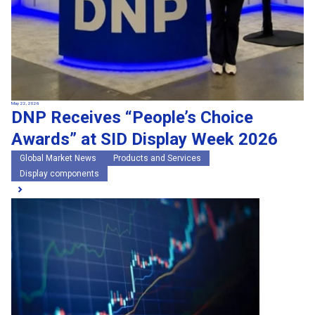
May 22, 2026
DNP Receives “People’s Choice
Awards” at SID Display Week 2026
Global Market News
Products and Services
Display components