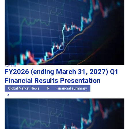
Search by keywords
Region
Region
Global Market News
Japan Market News
Category
Category
Company Information
Research and development
IR
Sustainability
Events
External media coverage
Group Company Announcements
Aug 07, 2026
FY2026 (ending March 31, 2027) Q1
Products and Services
Financial Results Presentation
Search
Global Market News
IR
Financial summary