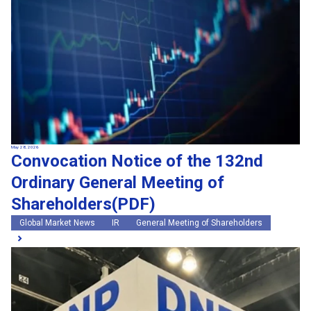
May 28, 2026
Convocation Notice of the 132nd
Ordinary General Meeting of
Shareholders(PDF)
Global Market News
IR
General Meeting of Shareholders