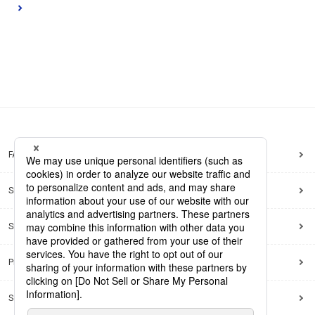
FAQ
Site Map
Site Policy
Privacy Policy
Social Media Policy