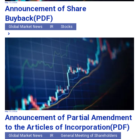
May 13, 2026
Announcement of Share
Buyback(PDF)
Global Market News
IR
Stocks
May 13, 2026
Announcement of Partial Amendment
to the Articles of Incorporation(PDF)
Global Market News
IR
General Meeting of Shareholders