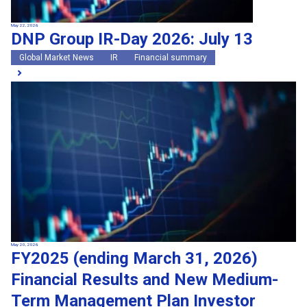
May 22, 2026
DNP Group IR-Day 2026: July 13
Global Market News
IR
Financial summary
May 20, 2026
FY2025 (ending March 31, 2026)
Financial Results and New Medium-
Term Management Plan Investor