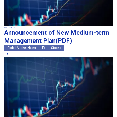
May 13, 2026
Announcement of New Medium-term
Management Plan(PDF)
Global Market News
IR
Stocks