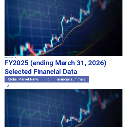
May 13, 2026
FY2025 (ending March 31, 2026)
Selected Financial Data
Global Market News
IR
Financial summary