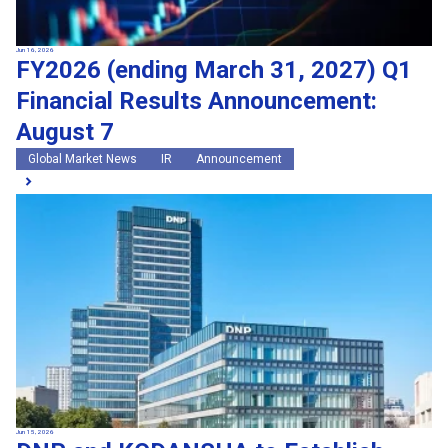
Jun 16, 2026
FY2026 (ending March 31, 2027) Q1
Financial Results Announcement:
August 7
Global Market News
IR
Announcement
Jun 15, 2026