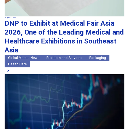
Aug 06, 2026
DNP to Exhibit at Medical Fair Asia
2026, One of the Leading Medical and
Healthcare Exhibitions in Southeast
Asia
Global Market News
Products and Services
Packaging
Health Care