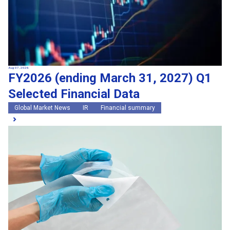
Aug 07, 2026
FY2026 (ending March 31, 2027) Q1
Selected Financial Data
Global Market News
IR
Financial summary