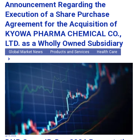
Announcement Regarding the
Execution of a Share Purchase
Agreement for the Acquisition of
KYOWA PHARMA CHEMICAL CO.,
LTD. as a Wholly Owned Subsidiary
Global Market News
Products and Services
Health Care
Jul 13, 2026