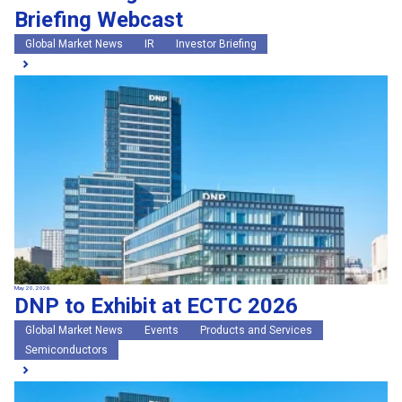
Briefing Webcast
Global Market News
IR
Investor Briefing
May 20, 2026
DNP to Exhibit at ECTC 2026
Global Market News
Events
Products and Services
Semiconductors