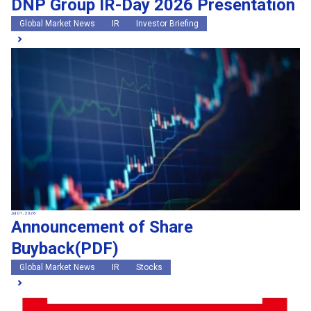
DNP Group IR-Day 2026 Presentation
Global Market News
IR
Investor Briefing
Jul 01, 2026
Announcement of Share
Buyback(PDF)
Global Market News
IR
Stocks