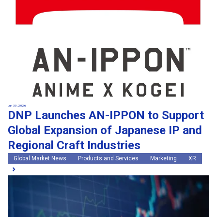
Jun 30, 2026
DNP Launches AN-IPPON to Support
Global Expansion of Japanese IP and
Regional Craft Industries
Global Market News
Products and Services
Marketing
XR