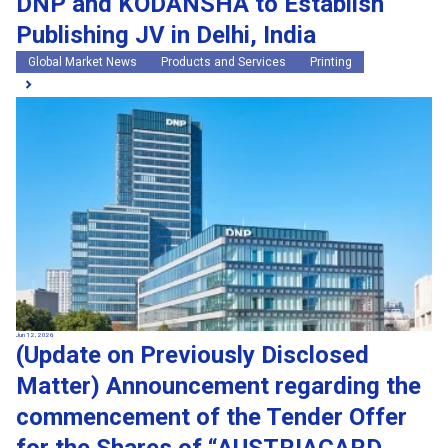
DNP and KODANSHA to Establish
Publishing JV in Delhi, India
Global Market News
Products and Services
Printing
Jun 12, 2026
(Update on Previously Disclosed
Matter) Announcement regarding the
commencement of the Tender Offer