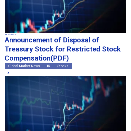
Jun 26, 2026
Announcement of Disposal of
Treasury Stock for Restricted Stock
Compensation(PDF)
Global Market News
IR
Stocks