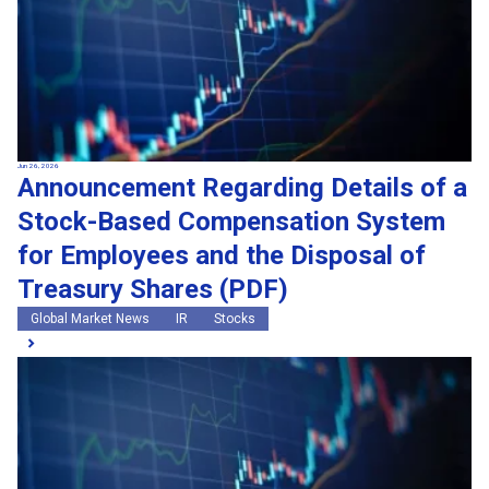
Jun 26, 2026
Announcement Regarding Details of a
Stock-Based Compensation System
for Employees and the Disposal of
Treasury Shares (PDF)
Global Market News
IR
Stocks