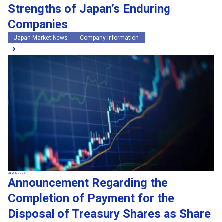
Strengths of Japan’s Enduring
Companies
Japan Market News
Company Information
Jul 24, 2026
Announcement Regarding the
Completion of Payment for the
Disposal of Treasury Shares as Share