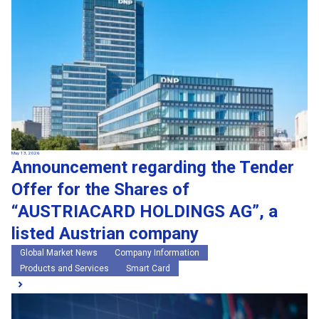
May 13, 2026
Announcement regarding the Tender
Offer for the Shares of
“AUSTRIACARD HOLDINGS AG”, a
listed Austrian company
Global Market News
Company Information
Products and Services
Smart Card