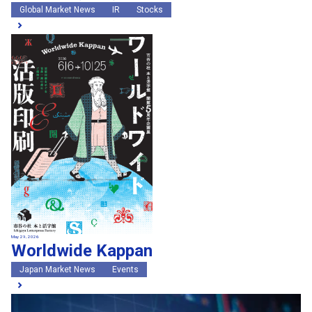
Global Market News
IR
Stocks
May 29, 2026
Worldwide Kappan
Japan Market News
Events