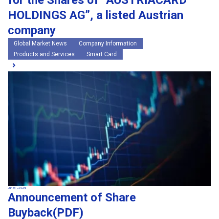
for the Shares of “AUSTRIACARD
HOLDINGS AG”, a listed Austrian
company
Global Market News
Company Information
Products and Services
Smart Card
Jun 01, 2026
Announcement of Share
Buyback(PDF)