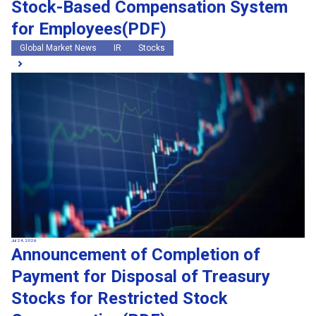
Stock-Based Compensation System
for Employees(PDF)
Global Market News
IR
Stocks
Jul 24, 2026
Announcement of Completion of
Payment for Disposal of Treasury
Stocks for Restricted Stock