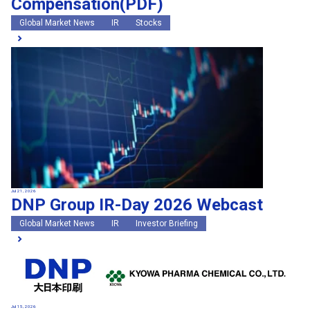
Compensation(PDF)
Global Market News
IR
Stocks
Jul 21, 2026
DNP Group IR-Day 2026 Webcast
Global Market News
IR
Investor Briefing
Jul 15, 2026