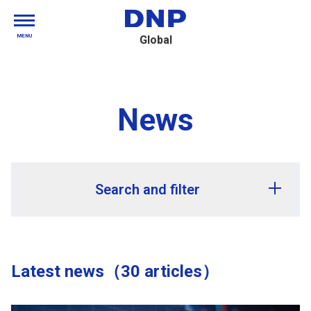
MENU
Global
News
Search and filter
Release year
Latest news（30 articles）
Release month