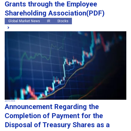
Grants through the Employee
Shareholding Association(PDF)
Global Market News
IR
Stocks
Jul 24, 2026
Announcement Regarding the
Completion of Payment for the
Disposal of Treasury Shares as a