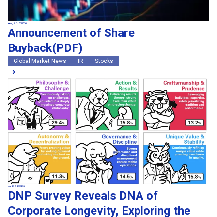
Aug 03, 2026
Announcement of Share
Buyback(PDF)
Global Market News
IR
Stocks
Jul 28, 2026
DNP Survey Reveals DNA of
Corporate Longevity, Exploring the