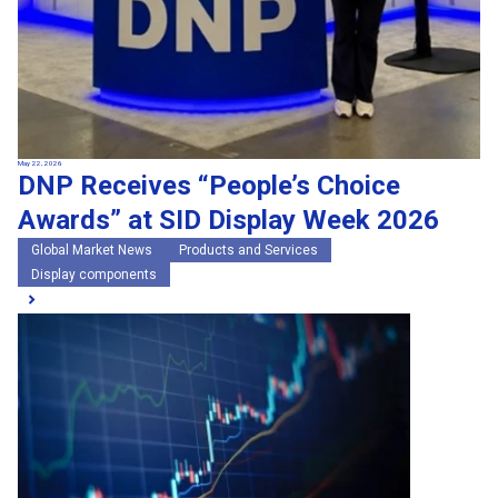
May 22, 2026
DNP Receives “People’s Choice
Awards” at SID Display Week 2026
Global Market News
Products and Services
Display components