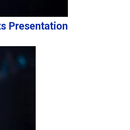
s Presentation