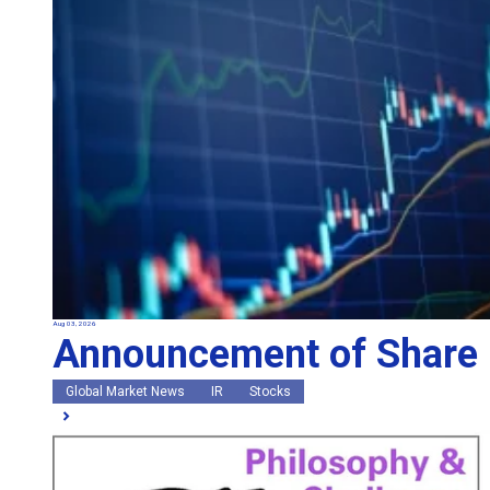
Aug 03, 2026
Announcement of Share
Global Market News
IR
Stocks