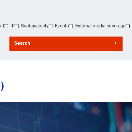
nt
IR
Sustainability
Events
External media coverage
Search
s）