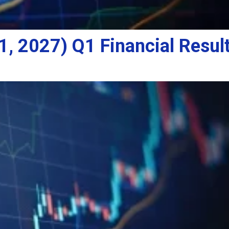
, 2027) Q1 Financial Result