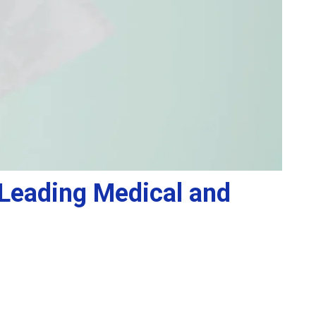
e Leading Medical and