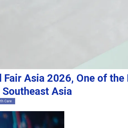
l Fair Asia 2026, One of th
n Southeast Asia
th Care