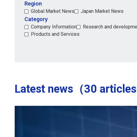
Region
Region
Global Market News
Japan Market News
Category
Category
Company Information
Research and developme
Products and Services
Latest news（30 article