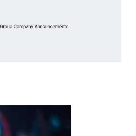
Group Company Announcements