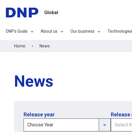
Global
DNP's Goals
About us
Our business
Technologie
Home
News
News
Release year
Release