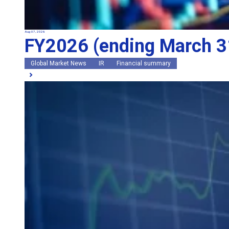
Aug 07, 2026
FY2026 (ending March 31
Global Market News
IR
Financial summary