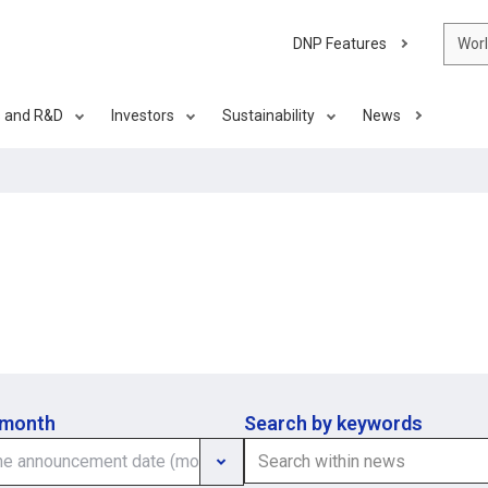
DNP Features
Wor
s and R&D
Investors
Sustainability
News
 month
Search by keywords