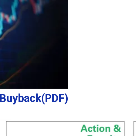
 Buyback(PDF)