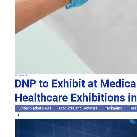
Aug 06, 2026
DNP to Exhibit at Medica
Healthcare Exhibitions i
Global Market News
Products and Services
Packaging
Heal