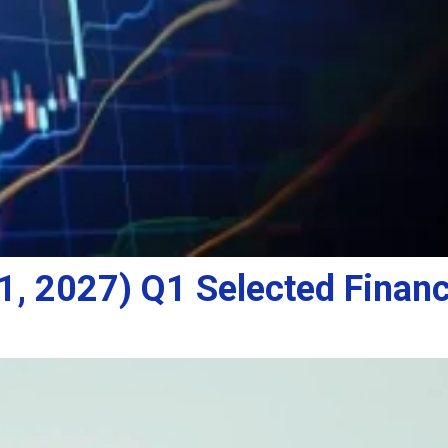
, 2027) Q1 Selected Financ