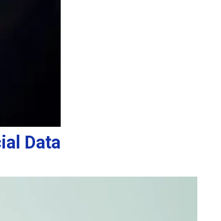
ial Data