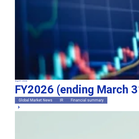
Aug 07, 2026
FY2026 (ending March 31
Global Market News
IR
Financial summary