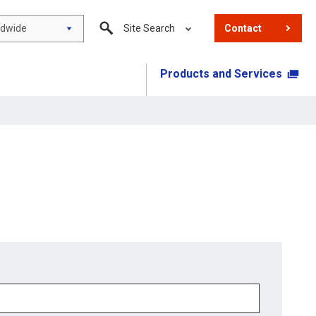
ldwide
Site Search
Contact
Products and Services