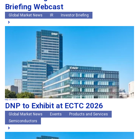
Briefing Webcast
Global Market News
IR
Investor Briefing
May 20, 2026
DNP to Exhibit at ECTC 2026
Global Market News
Events
Products and Services
Semiconductors