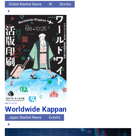
Global Market News
IR
Stocks
May 29, 2026
Worldwide Kappan
Japan Market News
Events