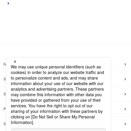
FAQ
Site Map
Site Policy
Privacy Policy
Social Media Policy