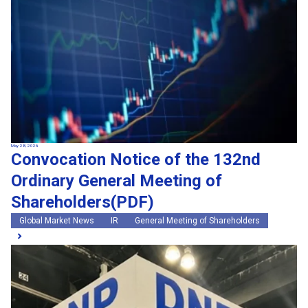
May 28, 2026
Convocation Notice of the 132nd
Ordinary General Meeting of
Shareholders(PDF)
Global Market News
IR
General Meeting of Shareholders