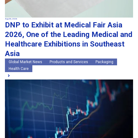
Aug 06, 2026
DNP to Exhibit at Medical Fair Asia
2026, One of the Leading Medical and
Healthcare Exhibitions in Southeast
Asia
Global Market News
Products and Services
Packaging
Health Care