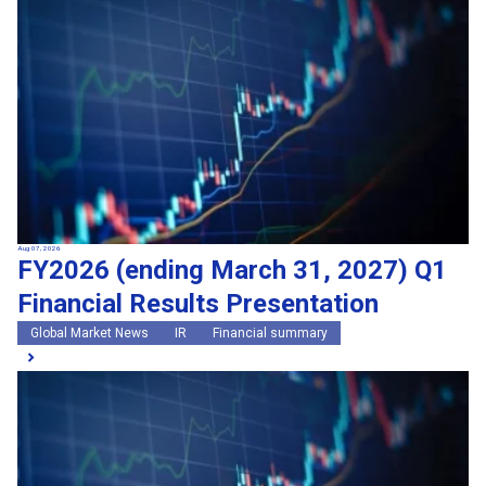
Search by keywords
Region
Region
Global Market News
Japan Market News
Category
Category
Company Information
Research and development
IR
Sustainability
Events
External media coverage
Group Company Announcements
Aug 07, 2026
FY2026 (ending March 31, 2027) Q1
Products and Services
Financial Results Presentation
Search
Global Market News
IR
Financial summary