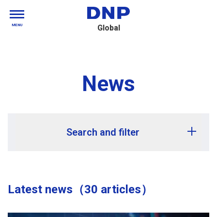
MENU
Global
News
Search and filter
Release year
Latest news（30 articles）
Release month