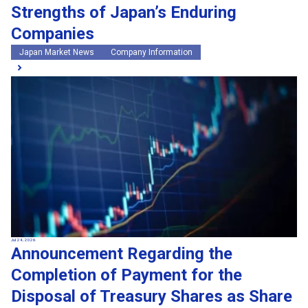
Strengths of Japan’s Enduring
Companies
Japan Market News
Company Information
Jul 24, 2026
Announcement Regarding the
Completion of Payment for the
Disposal of Treasury Shares as Share