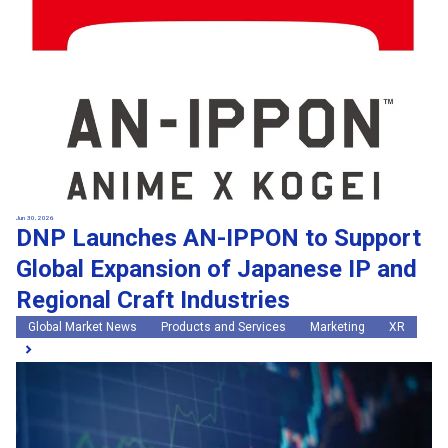
Jun 30, 2026
DNP Launches AN-IPPON to Support
Global Expansion of Japanese IP and
Regional Craft Industries
Global Market News
Products and Services
Marketing
XR