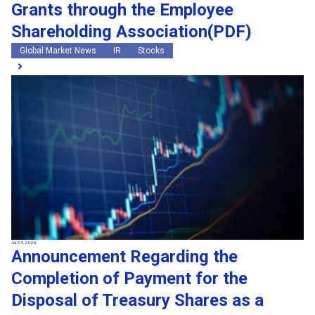
Grants through the Employee
Shareholding Association(PDF)
Global Market News
IR
Stocks
Jul 24, 2026
Announcement Regarding the
Completion of Payment for the
Disposal of Treasury Shares as a