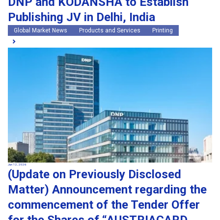
DNP and KODANSHA to Establish
Publishing JV in Delhi, India
Global Market News
Products and Services
Printing
Jun 12, 2026
(Update on Previously Disclosed
Matter) Announcement regarding the
commencement of the Tender Offer