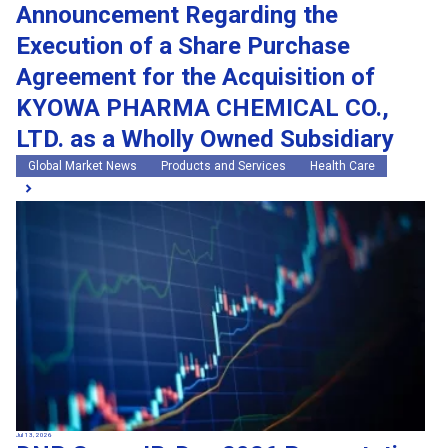
Announcement Regarding the
Execution of a Share Purchase
Agreement for the Acquisition of
KYOWA PHARMA CHEMICAL CO.,
LTD. as a Wholly Owned Subsidiary
Global Market News
Products and Services
Health Care
Jul 13, 2026