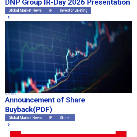
DNP Group IR-Day 2026 Presentation
Global Market News
IR
Investor Briefing
Jul 01, 2026
Announcement of Share
Buyback(PDF)
Global Market News
IR
Stocks