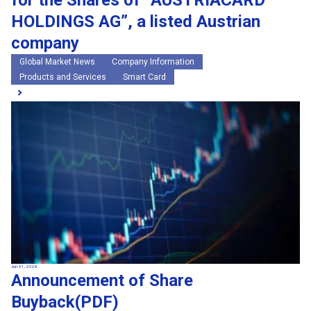
for the Shares of “AUSTRIACARD
HOLDINGS AG”, a listed Austrian
company
Global Market News
Company Information
Products and Services
Smart Card
Jun 01, 2026
Announcement of Share
Buyback(PDF)