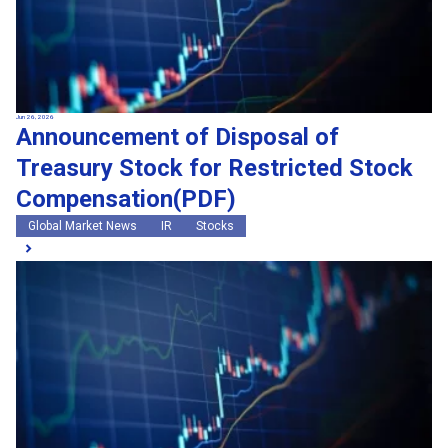
Jun 26, 2026
Announcement of Disposal of
Treasury Stock for Restricted Stock
Compensation(PDF)
Global Market News
IR
Stocks