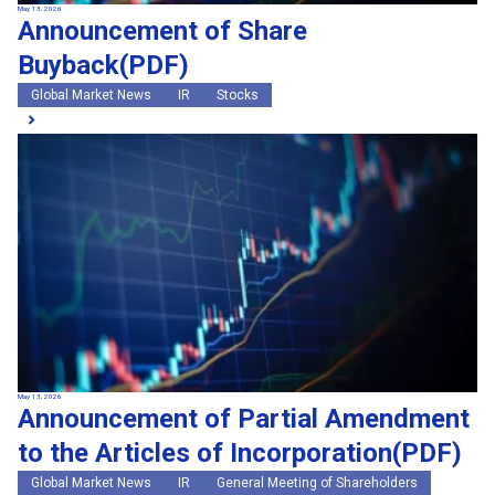
May 13, 2026
Announcement of Share
Buyback(PDF)
Global Market News
IR
Stocks
May 13, 2026
Announcement of Partial Amendment
to the Articles of Incorporation(PDF)
Global Market News
IR
General Meeting of Shareholders