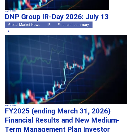
May 22, 2026
DNP Group IR-Day 2026: July 13
Global Market News
IR
Financial summary
May 20, 2026
FY2025 (ending March 31, 2026)
Financial Results and New Medium-
Term Management Plan Investor