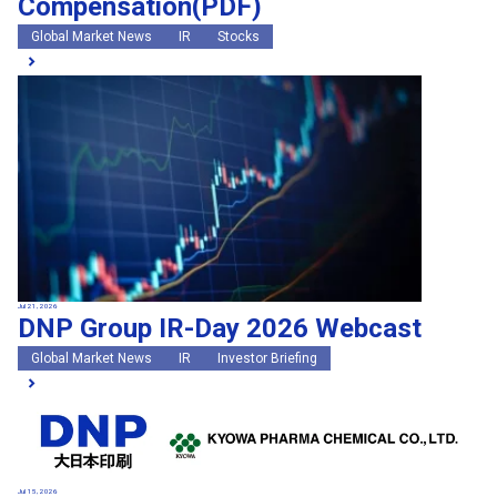
Compensation(PDF)
Global Market News
IR
Stocks
Jul 21, 2026
DNP Group IR-Day 2026 Webcast
Global Market News
IR
Investor Briefing
Jul 15, 2026