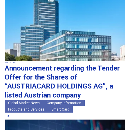
May 13, 2026
Announcement regarding the Tender
Offer for the Shares of
“AUSTRIACARD HOLDINGS AG”, a
listed Austrian company
Global Market News
Company Information
Products and Services
Smart Card