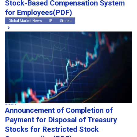
Stock-Based Compensation System
for Employees(PDF)
Global Market News
IR
Stocks
Jul 24, 2026
Announcement of Completion of
Payment for Disposal of Treasury
Stocks for Restricted Stock