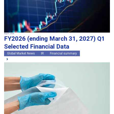
Aug 07, 2026
FY2026 (ending March 31, 2027) Q1
Selected Financial Data
Global Market News
IR
Financial summary