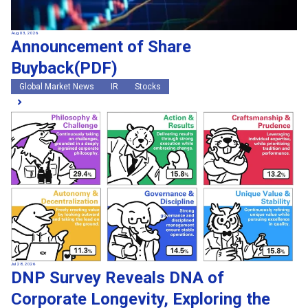
Aug 03, 2026
Announcement of Share
Buyback(PDF)
Global Market News
IR
Stocks
Jul 28, 2026
DNP Survey Reveals DNA of
Corporate Longevity, Exploring the