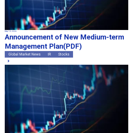
May 13, 2026
Announcement of New Medium-term
Management Plan(PDF)
Global Market News
IR
Stocks