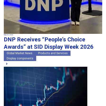
May 22, 2026
DNP Receives “People’s Choice
Awards” at SID Display Week 2026
Global Market News
Products and Services
Display components