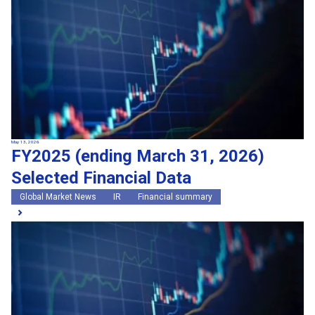
May 13, 2026
FY2025 (ending March 31, 2026)
Selected Financial Data
Global Market News
IR
Financial summary