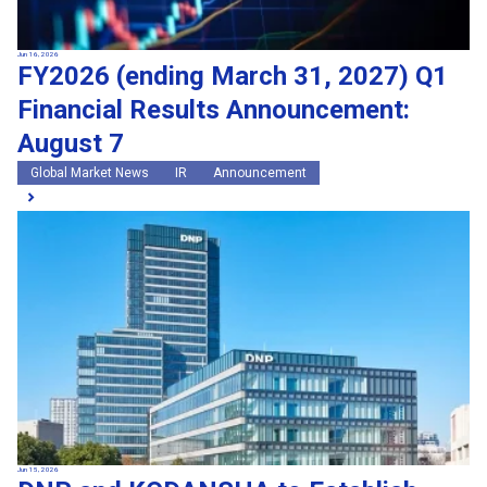
Jun 16, 2026
FY2026 (ending March 31, 2027) Q1
Financial Results Announcement:
August 7
Global Market News
IR
Announcement
Jun 15, 2026