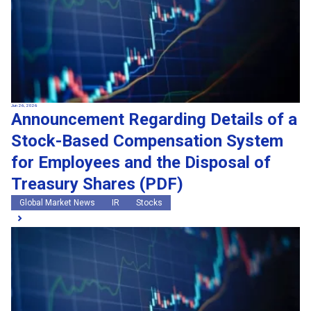
Jun 26, 2026
Announcement Regarding Details of a
Stock-Based Compensation System
for Employees and the Disposal of
Treasury Shares (PDF)
Global Market News
IR
Stocks