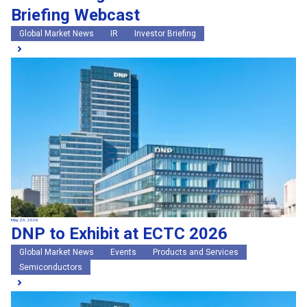
Briefing Webcast
Global Market News
IR
Investor Briefing
May 20, 2026
DNP to Exhibit at ECTC 2026
Global Market News
Events
Products and Services
Semiconductors