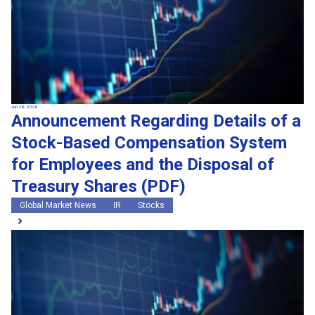
Jun 26, 2026
Announcement Regarding Details of a
Stock-Based Compensation System
for Employees and the Disposal of
Treasury Shares (PDF)
Global Market News
IR
Stocks