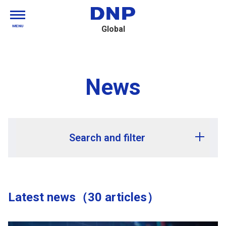
MENU
Global
News
Search and filter
Release year
Latest news（30 articles）
Release month