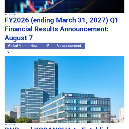
Jun 16, 2026
FY2026 (ending March 31, 2027) Q1
Financial Results Announcement:
August 7
Global Market News
IR
Announcement
Jun 15, 2026