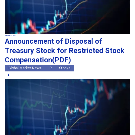
Jun 26, 2026
Announcement of Disposal of
Treasury Stock for Restricted Stock
Compensation(PDF)
Global Market News
IR
Stocks