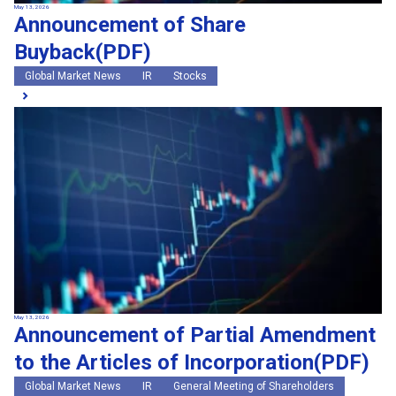
May 13, 2026
Announcement of Share
Buyback(PDF)
Global Market News
IR
Stocks
May 13, 2026
Announcement of Partial Amendment
to the Articles of Incorporation(PDF)
Global Market News
IR
General Meeting of Shareholders