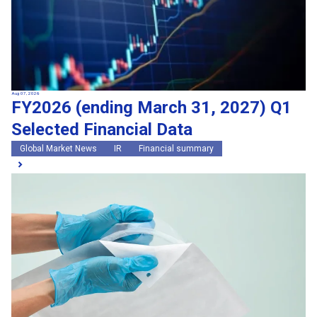
Aug 07, 2026
FY2026 (ending March 31, 2027) Q1
Selected Financial Data
Global Market News
IR
Financial summary