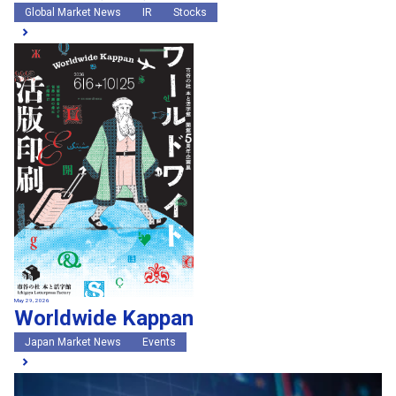
Global Market News
IR
Stocks
May 29, 2026
Worldwide Kappan
Japan Market News
Events