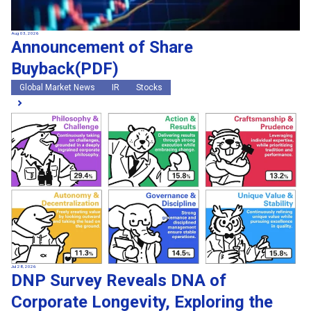
Aug 03, 2026
Announcement of Share
Buyback(PDF)
Global Market News
IR
Stocks
Jul 28, 2026
DNP Survey Reveals DNA of
Corporate Longevity, Exploring the