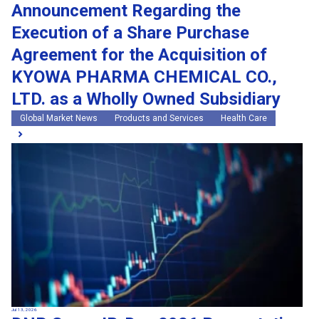
Announcement Regarding the
Execution of a Share Purchase
Agreement for the Acquisition of
KYOWA PHARMA CHEMICAL CO.,
LTD. as a Wholly Owned Subsidiary
Global Market News
Products and Services
Health Care
Jul 13, 2026