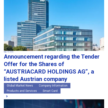
May 13, 2026
Announcement regarding the Tender
Offer for the Shares of
“AUSTRIACARD HOLDINGS AG”, a
listed Austrian company
Global Market News
Company Information
Products and Services
Smart Card