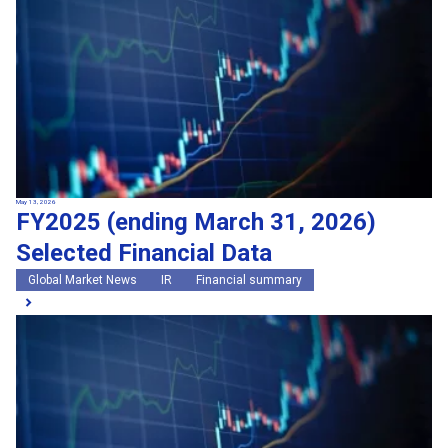
May 13, 2026
FY2025 (ending March 31, 2026)
Selected Financial Data
Global Market News
IR
Financial summary