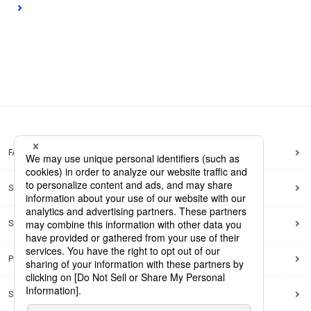
FAQ
Site Map
Site Policy
Privacy Policy
Social Media Policy