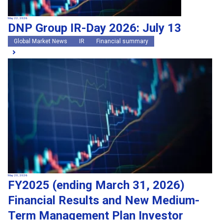
May 22, 2026
DNP Group IR-Day 2026: July 13
Global Market News
IR
Financial summary
May 20, 2026
FY2025 (ending March 31, 2026)
Financial Results and New Medium-
Term Management Plan Investor