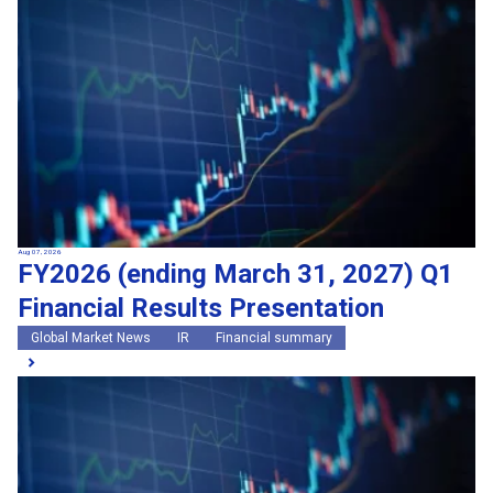
Search by keywords
Region
Region
Global Market News
Japan Market News
Category
Category
Company Information
Research and development
IR
Sustainability
Events
External media coverage
Group Company Announcements
Aug 07, 2026
FY2026 (ending March 31, 2027) Q1
Products and Services
Financial Results Presentation
Search
Global Market News
IR
Financial summary