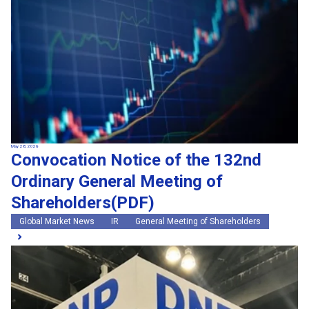
May 28, 2026
Convocation Notice of the 132nd
Ordinary General Meeting of
Shareholders(PDF)
Global Market News
IR
General Meeting of Shareholders