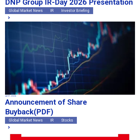
DNP Group IR-Day 2026 Presentation
Global Market News
IR
Investor Briefing
Jul 01, 2026
Announcement of Share
Buyback(PDF)
Global Market News
IR
Stocks