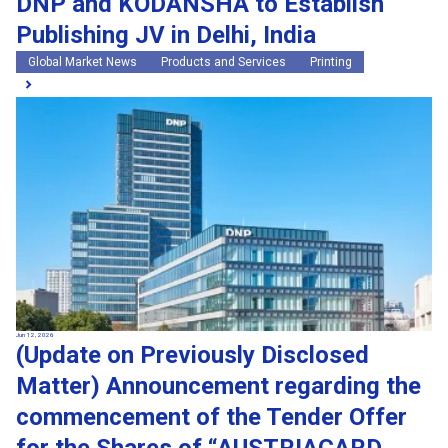
DNP and KODANSHA to Establish
Publishing JV in Delhi, India
Global Market News
Products and Services
Printing
Jun 12, 2026
(Update on Previously Disclosed
Matter) Announcement regarding the
commencement of the Tender Offer