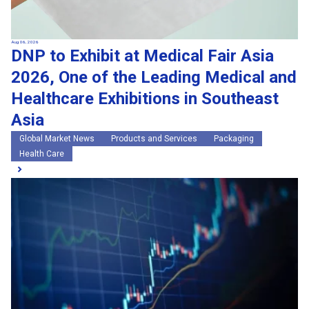
Aug 06, 2026
DNP to Exhibit at Medical Fair Asia
2026, One of the Leading Medical and
Healthcare Exhibitions in Southeast
Asia
Global Market News
Products and Services
Packaging
Health Care