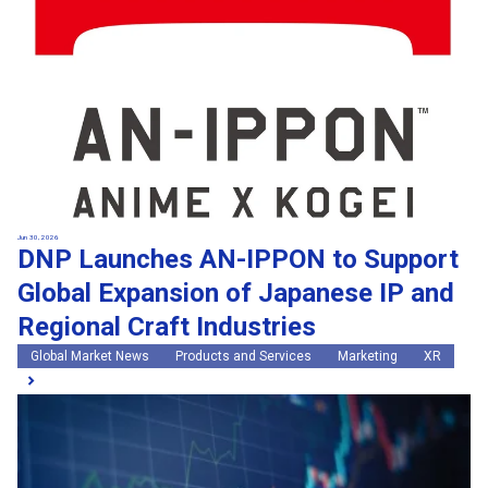
Jun 30, 2026
DNP Launches AN-IPPON to Support
Global Expansion of Japanese IP and
Regional Craft Industries
Global Market News
Products and Services
Marketing
XR