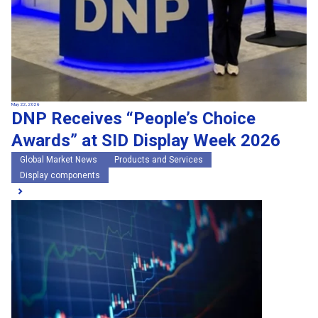
May 22, 2026
DNP Receives “People’s Choice
Awards” at SID Display Week 2026
Global Market News
Products and Services
Display components