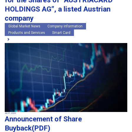
for the Shares of “AUSTRIACARD
HOLDINGS AG”, a listed Austrian
company
Global Market News
Company Information
Products and Services
Smart Card
Jun 01, 2026
Announcement of Share
Buyback(PDF)