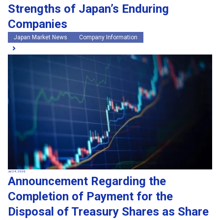
Strengths of Japan’s Enduring
Companies
Japan Market News
Company Information
Jul 24, 2026
Announcement Regarding the
Completion of Payment for the
Disposal of Treasury Shares as Share