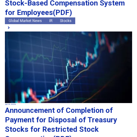
Stock-Based Compensation System
for Employees(PDF)
Global Market News
IR
Stocks
Jul 24, 2026
Announcement of Completion of
Payment for Disposal of Treasury
Stocks for Restricted Stock