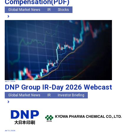
Compensation(PDF)
Global Market News
IR
Stocks
Jul 21, 2026
DNP Group IR-Day 2026 Webcast
Global Market News
IR
Investor Briefing
Jul 15, 2026