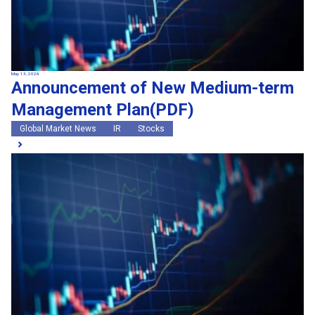
May 13, 2026
Announcement of New Medium-term
Management Plan(PDF)
Global Market News
IR
Stocks