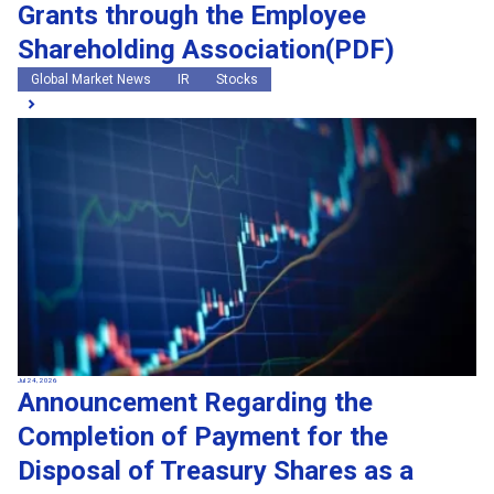
Grants through the Employee
Shareholding Association(PDF)
Global Market News
IR
Stocks
Jul 24, 2026
Announcement Regarding the
Completion of Payment for the
Disposal of Treasury Shares as a