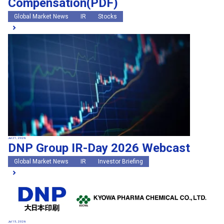
Compensation(PDF)
Global Market News
IR
Stocks
Jul 21, 2026
DNP Group IR-Day 2026 Webcast
Global Market News
IR
Investor Briefing
Jul 15, 2026