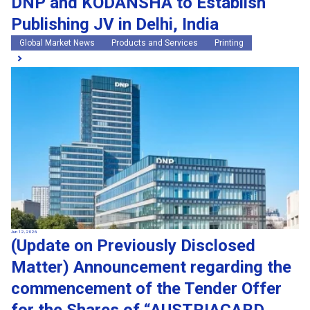
DNP and KODANSHA to Establish
Publishing JV in Delhi, India
Global Market News
Products and Services
Printing
Jun 12, 2026
(Update on Previously Disclosed
Matter) Announcement regarding the
commencement of the Tender Offer