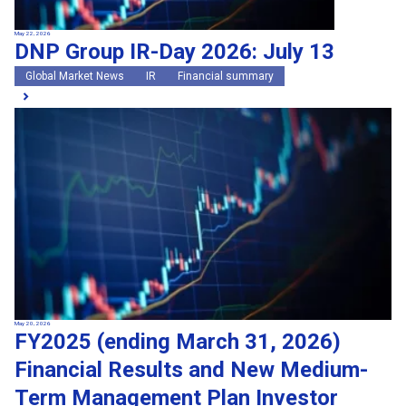
May 22, 2026
DNP Group IR-Day 2026: July 13
Global Market News
IR
Financial summary
May 20, 2026
FY2025 (ending March 31, 2026)
Financial Results and New Medium-
Term Management Plan Investor