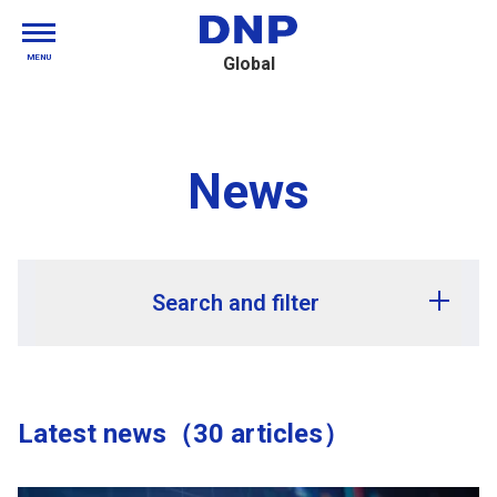
MENU
Global
News
Search and filter
Release year
Latest news（30 articles）
Release month