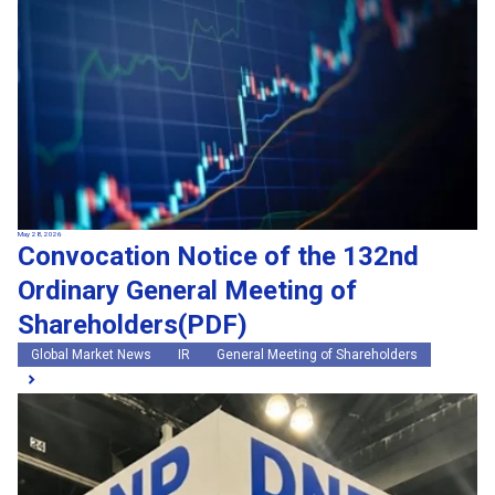
May 28, 2026
Convocation Notice of the 132nd
Ordinary General Meeting of
Shareholders(PDF)
Global Market News
IR
General Meeting of Shareholders