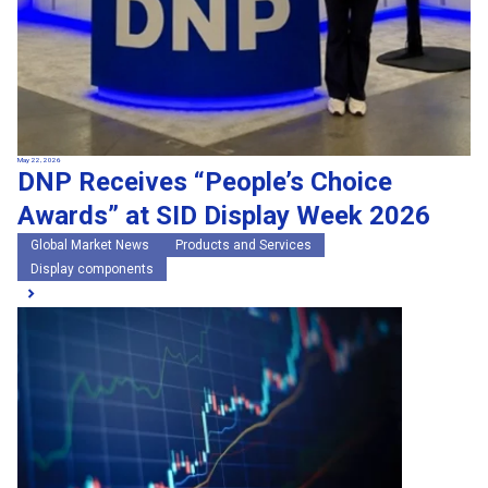
May 22, 2026
DNP Receives “People’s Choice
Awards” at SID Display Week 2026
Global Market News
Products and Services
Display components