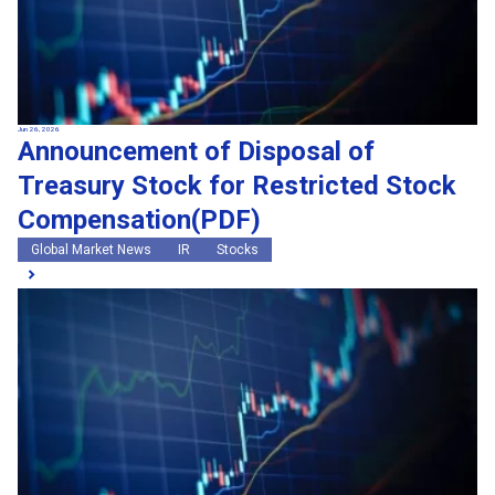
Jun 26, 2026
Announcement of Disposal of
Treasury Stock for Restricted Stock
Compensation(PDF)
Global Market News
IR
Stocks