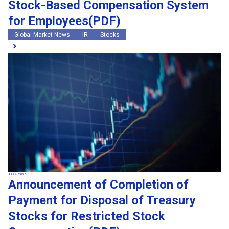
Stock-Based Compensation System
for Employees(PDF)
Global Market News
IR
Stocks
Jul 24, 2026
Announcement of Completion of
Payment for Disposal of Treasury
Stocks for Restricted Stock