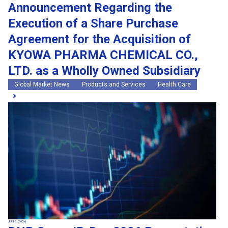
Announcement Regarding the
Execution of a Share Purchase
Agreement for the Acquisition of
KYOWA PHARMA CHEMICAL CO.,
LTD. as a Wholly Owned Subsidiary
Global Market News
Products and Services
Health Care
Jul 13, 2026