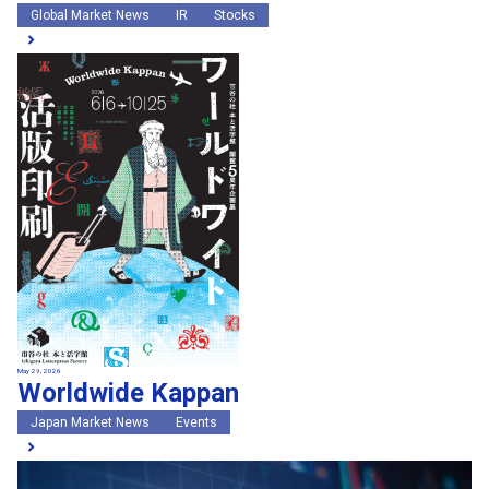
Global Market News
IR
Stocks
May 29, 2026
Worldwide Kappan
Japan Market News
Events