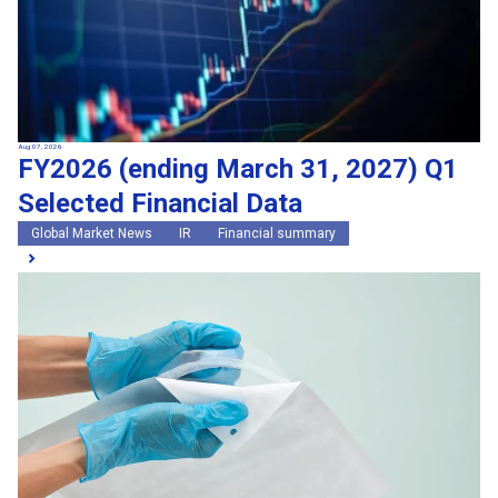
Aug 07, 2026
FY2026 (ending March 31, 2027) Q1
Selected Financial Data
Global Market News
IR
Financial summary