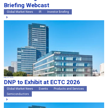
Briefing Webcast
Global Market News
IR
Investor Briefing
May 20, 2026
DNP to Exhibit at ECTC 2026
Global Market News
Events
Products and Services
Semiconductors