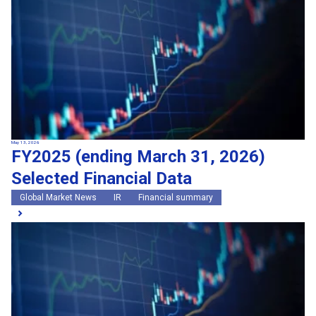
May 13, 2026
FY2025 (ending March 31, 2026)
Selected Financial Data
Global Market News
IR
Financial summary