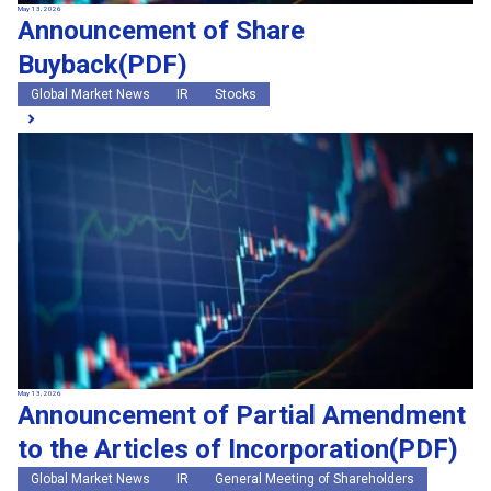
May 13, 2026
Announcement of Share
Buyback(PDF)
Global Market News
IR
Stocks
May 13, 2026
Announcement of Partial Amendment
to the Articles of Incorporation(PDF)
Global Market News
IR
General Meeting of Shareholders