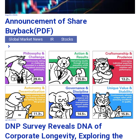
Aug 03, 2026
Announcement of Share
Buyback(PDF)
Global Market News
IR
Stocks
Jul 28, 2026
DNP Survey Reveals DNA of
Corporate Longevity, Exploring the