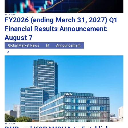
Jun 16, 2026
FY2026 (ending March 31, 2027) Q1
Financial Results Announcement:
August 7
Global Market News
IR
Announcement
Jun 15, 2026