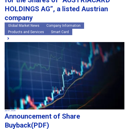
for the Shares of “AUSTRIACARD
HOLDINGS AG”, a listed Austrian
company
Global Market News
Company Information
Products and Services
Smart Card
Jun 01, 2026
Announcement of Share
Buyback(PDF)