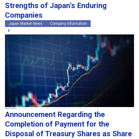
Strengths of Japan’s Enduring
Companies
Japan Market News
Company Information
Jul 24, 2026
Announcement Regarding the
Completion of Payment for the
Disposal of Treasury Shares as Share