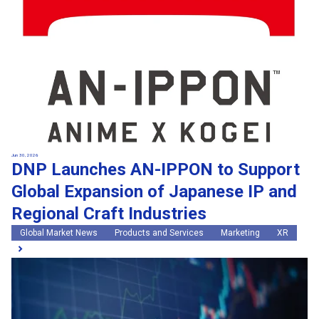
Jun 30, 2026
DNP Launches AN-IPPON to Support
Global Expansion of Japanese IP and
Regional Craft Industries
Global Market News
Products and Services
Marketing
XR