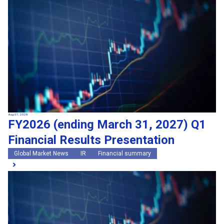
Search by keywords
Region
Region
Global Market News
Japan Market News
Category
Category
Company Information
Research and development
IR
Sustainability
Events
External media coverage
Group Company Announcements
Aug 07, 2026
FY2026 (ending March 31, 2027) Q1
Products and Services
Financial Results Presentation
Search
Global Market News
IR
Financial summary