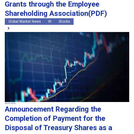
Grants through the Employee
Shareholding Association(PDF)
Global Market News
IR
Stocks
Jul 24, 2026
Announcement Regarding the
Completion of Payment for the
Disposal of Treasury Shares as a