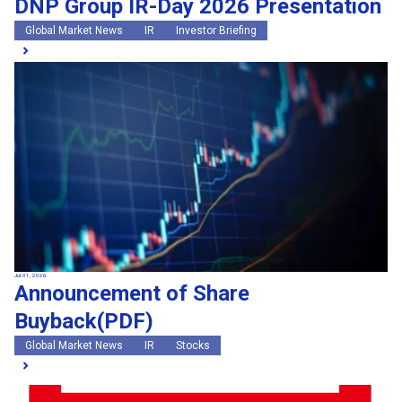
DNP Group IR-Day 2026 Presentation
Global Market News
IR
Investor Briefing
Jul 01, 2026
Announcement of Share
Buyback(PDF)
Global Market News
IR
Stocks