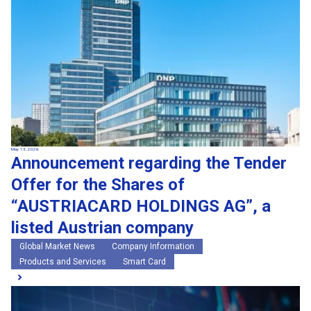
May 13, 2026
Announcement regarding the Tender
Offer for the Shares of
“AUSTRIACARD HOLDINGS AG”, a
listed Austrian company
Global Market News
Company Information
Products and Services
Smart Card