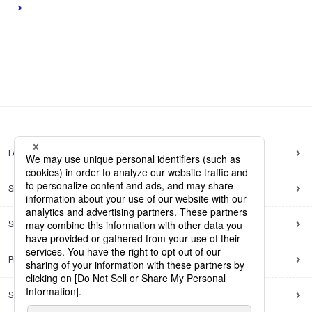
FAQ
Site Map
Site Policy
Privacy Policy
Social Media Policy