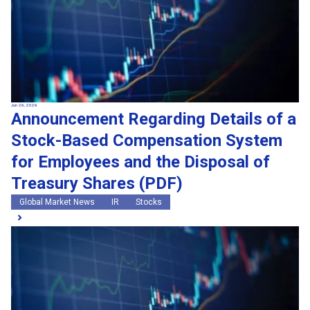
Jun 26, 2026
Announcement Regarding Details of a
Stock-Based Compensation System
for Employees and the Disposal of
Treasury Shares (PDF)
Global Market News
IR
Stocks