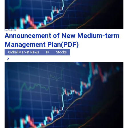
May 13, 2026
Announcement of New Medium-term
Management Plan(PDF)
Global Market News
IR
Stocks