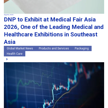
Aug 06, 2026
DNP to Exhibit at Medical Fair Asia
2026, One of the Leading Medical and
Healthcare Exhibitions in Southeast
Asia
Global Market News
Products and Services
Packaging
Health Care