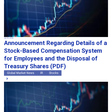
Jun 26, 2026
Announcement Regarding Details of a
Stock-Based Compensation System
for Employees and the Disposal of
Treasury Shares (PDF)
Global Market News
IR
Stocks