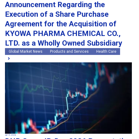
Announcement Regarding the
Execution of a Share Purchase
Agreement for the Acquisition of
KYOWA PHARMA CHEMICAL CO.,
LTD. as a Wholly Owned Subsidiary
Global Market News
Products and Services
Health Care
Jul 13, 2026