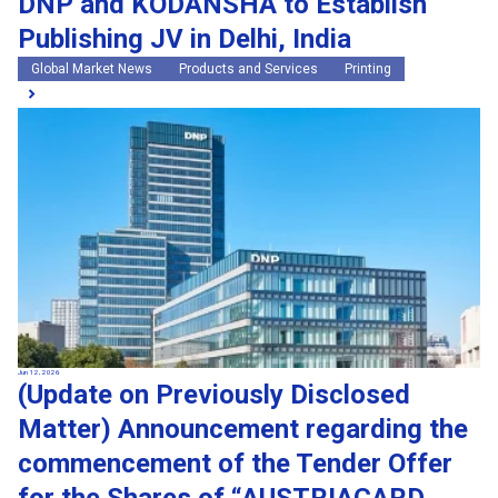
DNP and KODANSHA to Establish
Publishing JV in Delhi, India
Global Market News
Products and Services
Printing
Jun 12, 2026
(Update on Previously Disclosed
Matter) Announcement regarding the
commencement of the Tender Offer