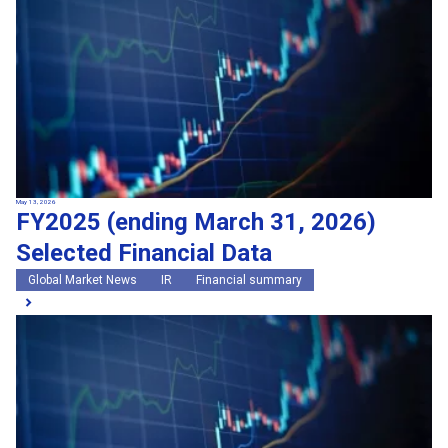
May 13, 2026
FY2025 (ending March 31, 2026)
Selected Financial Data
Global Market News
IR
Financial summary