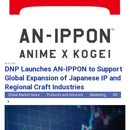
Jun 30, 2026
DNP Launches AN-IPPON to Support
Global Expansion of Japanese IP and
Regional Craft Industries
Global Market News
Products and Services
Marketing
XR