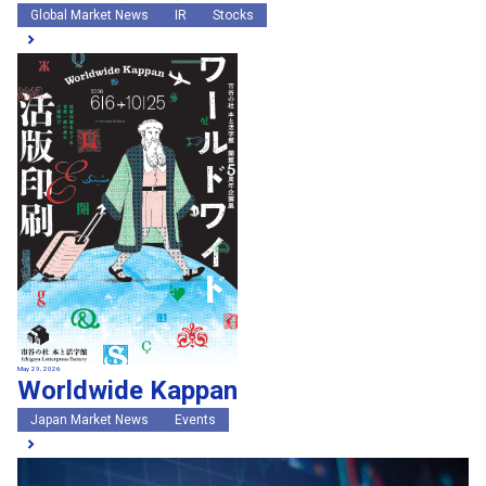
Global Market News
IR
Stocks
May 29, 2026
Worldwide Kappan
Japan Market News
Events