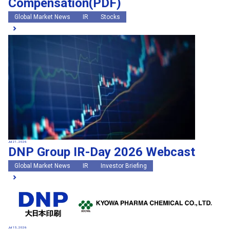
Compensation(PDF)
Global Market News
IR
Stocks
Jul 21, 2026
DNP Group IR-Day 2026 Webcast
Global Market News
IR
Investor Briefing
Jul 15, 2026