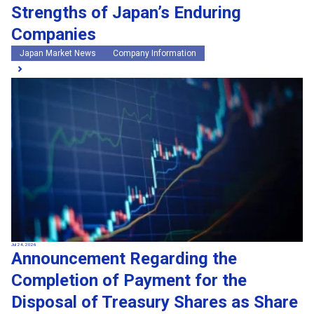
Strengths of Japan’s Enduring
Companies
Japan Market News
Company Information
Jul 24, 2026
Announcement Regarding the
Completion of Payment for the
Disposal of Treasury Shares as Share