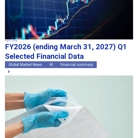
Aug 07, 2026
FY2026 (ending March 31, 2027) Q1
Selected Financial Data
Global Market News
IR
Financial summary