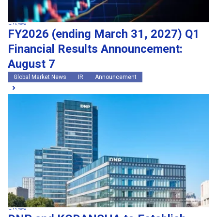
Jun 16, 2026
FY2026 (ending March 31, 2027) Q1
Financial Results Announcement:
August 7
Global Market News
IR
Announcement
Jun 15, 2026