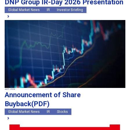
DNP Group IR-Day 2026 Presentation
Global Market News
IR
Investor Briefing
Jul 01, 2026
Announcement of Share
Buyback(PDF)
Global Market News
IR
Stocks