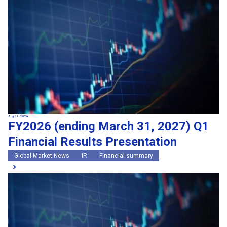
Search by keywords
Region
Region
Global Market News
Japan Market News
Category
Category
Company Information
Research and development
IR
Sustainability
Events
External media coverage
Group Company Announcements
Aug 07, 2026
FY2026 (ending March 31, 2027) Q1
Products and Services
Financial Results Presentation
Search
Global Market News
IR
Financial summary