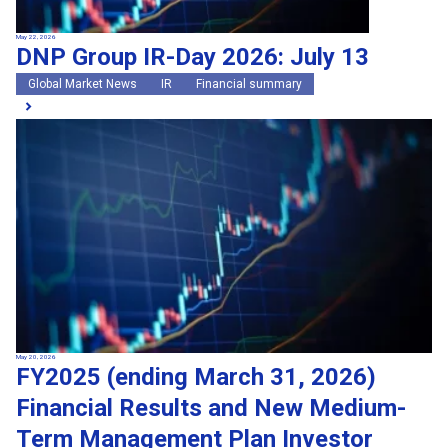
May 22, 2026
DNP Group IR-Day 2026: July 13
Global Market News
IR
Financial summary
May 20, 2026
FY2025 (ending March 31, 2026)
Financial Results and New Medium-
Term Management Plan Investor