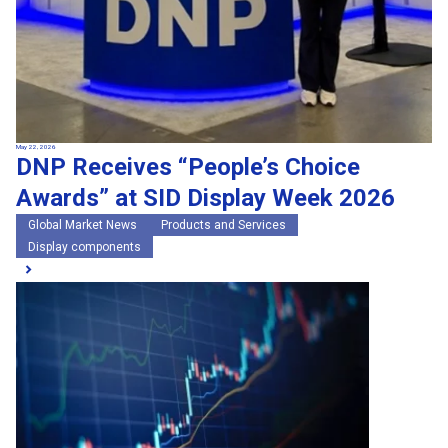
May 22, 2026
DNP Receives “People’s Choice
Awards” at SID Display Week 2026
Global Market News
Products and Services
Display components