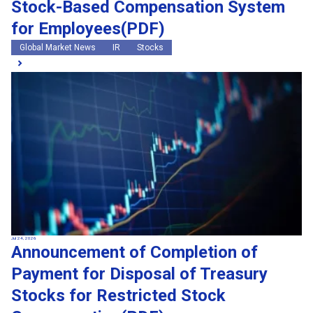
Stock-Based Compensation System
for Employees(PDF)
Global Market News
IR
Stocks
Jul 24, 2026
Announcement of Completion of
Payment for Disposal of Treasury
Stocks for Restricted Stock