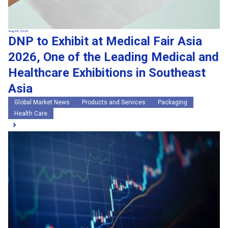
Aug 06, 2026
DNP to Exhibit at Medical Fair Asia
2026, One of the Leading Medical and
Healthcare Exhibitions in Southeast
Asia
Global Market News
Products and Services
Packaging
Health Care