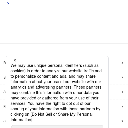
FAQ
Site Map
Site Policy
Privacy Policy
Social Media Policy