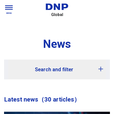
MENU
Global
News
Search and filter
Release year
Latest news（30 articles）
Release month