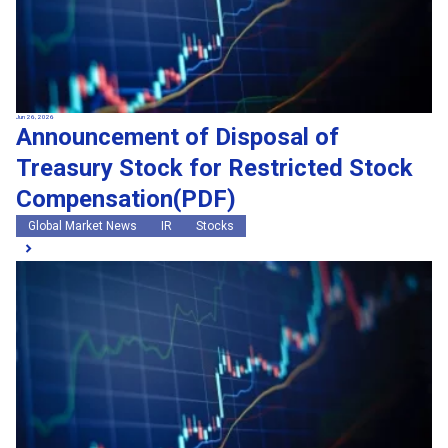
Jun 26, 2026
Announcement of Disposal of
Treasury Stock for Restricted Stock
Compensation(PDF)
Global Market News
IR
Stocks