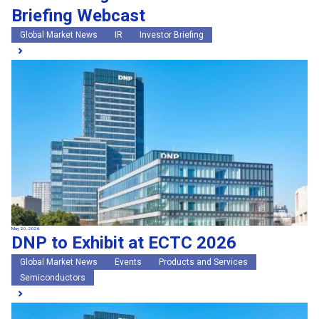
Briefing Webcast
Global Market News
IR
Investor Briefing
May 20, 2026
DNP to Exhibit at ECTC 2026
Global Market News
Events
Products and Services
Semiconductors