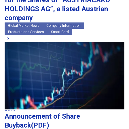
for the Shares of “AUSTRIACARD
HOLDINGS AG”, a listed Austrian
company
Global Market News
Company Information
Products and Services
Smart Card
Jun 01, 2026
Announcement of Share
Buyback(PDF)