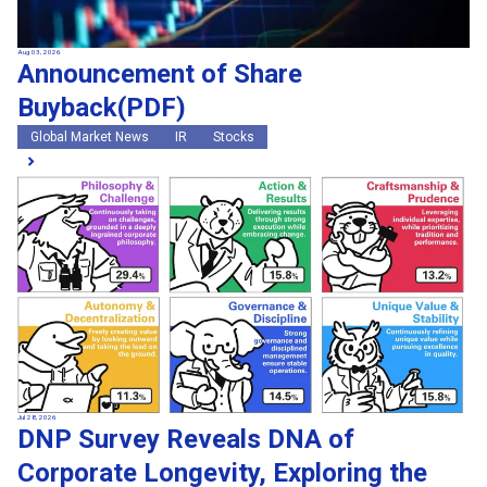
Aug 03, 2026
Announcement of Share
Buyback(PDF)
Global Market News
IR
Stocks
Jul 28, 2026
DNP Survey Reveals DNA of
Corporate Longevity, Exploring the