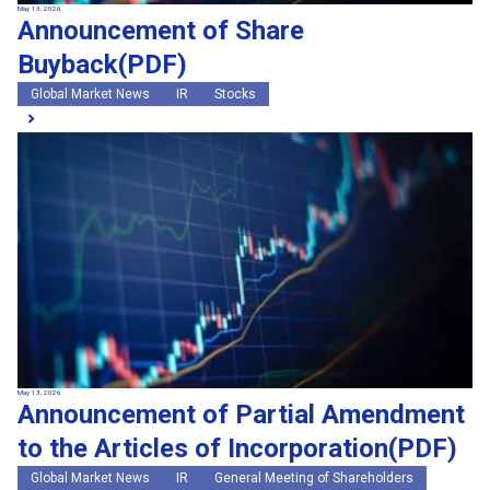
May 13, 2026
Announcement of Share
Buyback(PDF)
Global Market News
IR
Stocks
May 13, 2026
Announcement of Partial Amendment
to the Articles of Incorporation(PDF)
Global Market News
IR
General Meeting of Shareholders