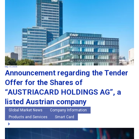
May 13, 2026
Announcement regarding the Tender
Offer for the Shares of
“AUSTRIACARD HOLDINGS AG”, a
listed Austrian company
Global Market News
Company Information
Products and Services
Smart Card