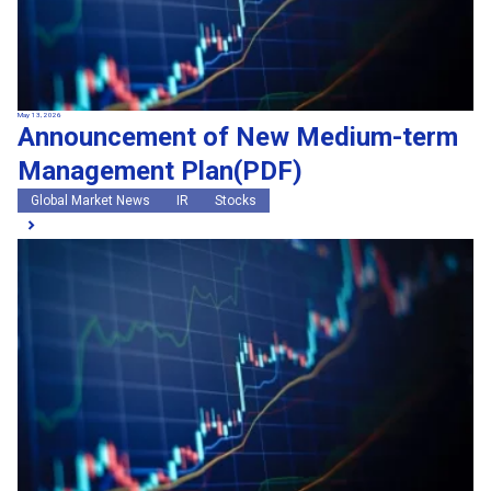
May 13, 2026
Announcement of New Medium-term
Management Plan(PDF)
Global Market News
IR
Stocks