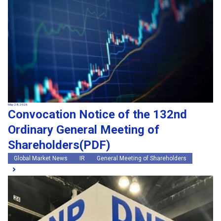
May 28, 2026
Convocation Notice of the 132nd
Ordinary General Meeting of
Shareholders(PDF)
Global Market News
IR
General Meeting of Shareholders