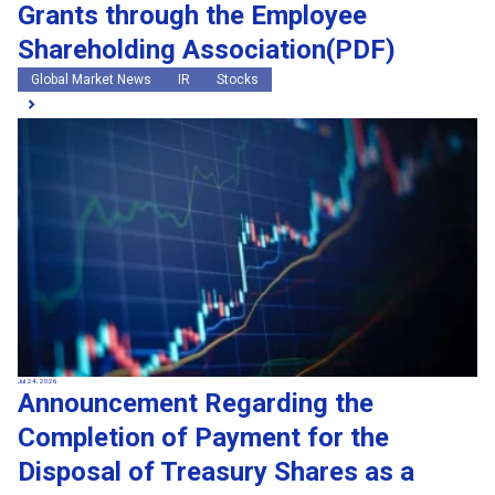
Grants through the Employee
Shareholding Association(PDF)
Global Market News
IR
Stocks
Jul 24, 2026
Announcement Regarding the
Completion of Payment for the
Disposal of Treasury Shares as a