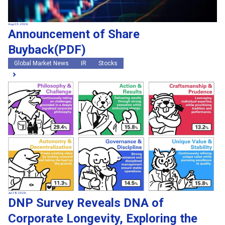
Aug 03, 2026
Announcement of Share
Buyback(PDF)
Global Market News
IR
Stocks
Jul 28, 2026
DNP Survey Reveals DNA of
Corporate Longevity, Exploring the