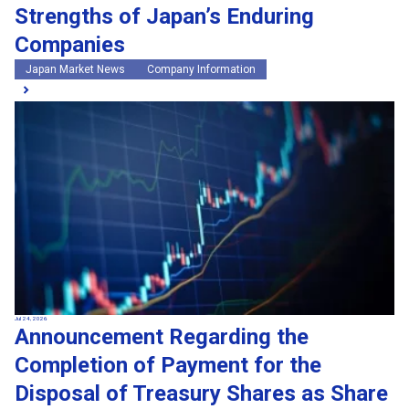
Strengths of Japan’s Enduring
Companies
Japan Market News
Company Information
Jul 24, 2026
Announcement Regarding the
Completion of Payment for the
Disposal of Treasury Shares as Share