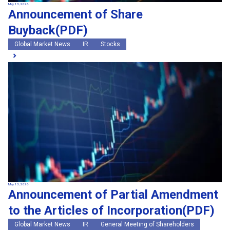
May 13, 2026
Announcement of Share
Buyback(PDF)
Global Market News
IR
Stocks
May 13, 2026
Announcement of Partial Amendment
to the Articles of Incorporation(PDF)
Global Market News
IR
General Meeting of Shareholders