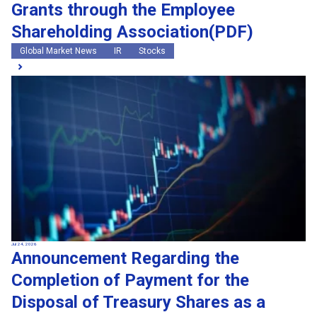
Grants through the Employee
Shareholding Association(PDF)
Global Market News
IR
Stocks
Jul 24, 2026
Announcement Regarding the
Completion of Payment for the
Disposal of Treasury Shares as a