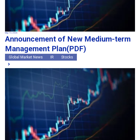
May 13, 2026
Announcement of New Medium-term
Management Plan(PDF)
Global Market News
IR
Stocks