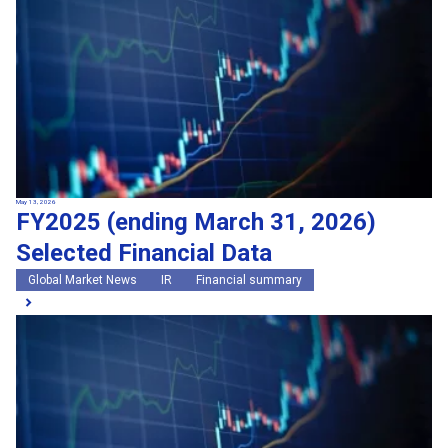
May 13, 2026
FY2025 (ending March 31, 2026)
Selected Financial Data
Global Market News
IR
Financial summary