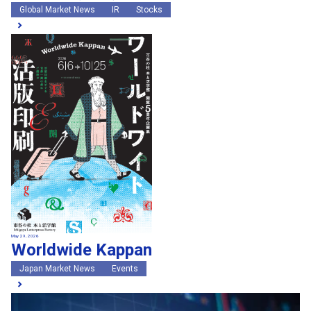
Global Market News
IR
Stocks
May 29, 2026
Worldwide Kappan
Japan Market News
Events