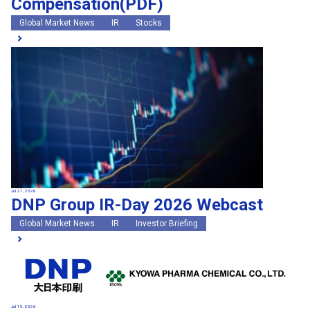
Compensation(PDF)
Global Market News
IR
Stocks
Jul 21, 2026
DNP Group IR-Day 2026 Webcast
Global Market News
IR
Investor Briefing
Jul 15, 2026