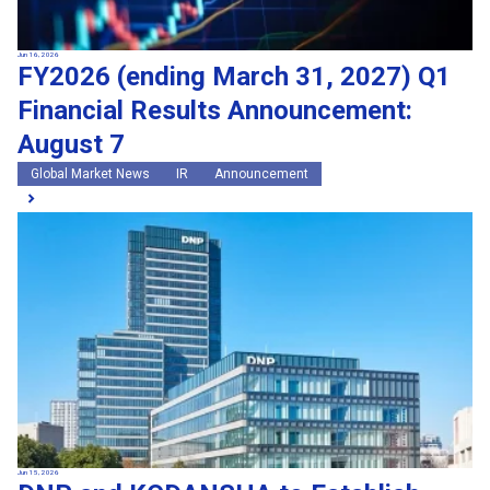
Jun 16, 2026
FY2026 (ending March 31, 2027) Q1
Financial Results Announcement:
August 7
Global Market News
IR
Announcement
Jun 15, 2026