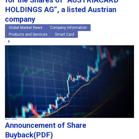
for the Shares of “AUSTRIACARD
HOLDINGS AG”, a listed Austrian
company
Global Market News
Company Information
Products and Services
Smart Card
Jun 01, 2026
Announcement of Share
Buyback(PDF)