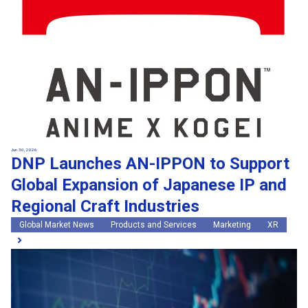
Jun 30, 2026
DNP Launches AN-IPPON to Support
Global Expansion of Japanese IP and
Regional Craft Industries
Global Market News
Products and Services
Marketing
XR