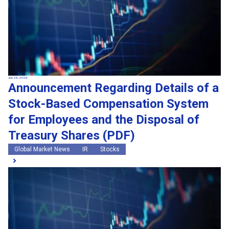
Jun 26, 2026
Announcement Regarding Details of a
Stock-Based Compensation System
for Employees and the Disposal of
Treasury Shares (PDF)
Global Market News
IR
Stocks