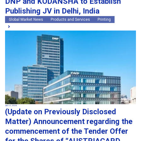
DNP and KODANSHA to Establish
Publishing JV in Delhi, India
Global Market News
Products and Services
Printing
Jun 12, 2026
(Update on Previously Disclosed
Matter) Announcement regarding the
commencement of the Tender Offer