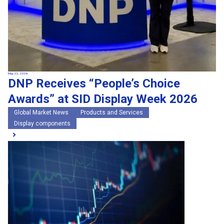
May 22, 2026
DNP Receives “People’s Choice
Awards” at SID Display Week 2026
Global Market News
Products and Services
Display components