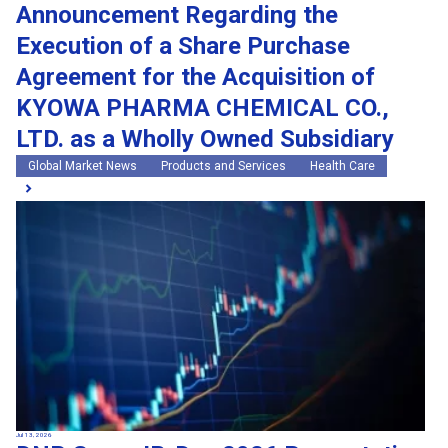
Announcement Regarding the
Execution of a Share Purchase
Agreement for the Acquisition of
KYOWA PHARMA CHEMICAL CO.,
LTD. as a Wholly Owned Subsidiary
Global Market News
Products and Services
Health Care
Jul 13, 2026