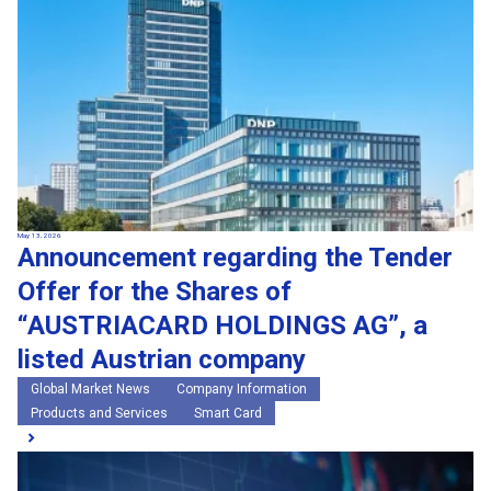
May 13, 2026
Announcement regarding the Tender
Offer for the Shares of
“AUSTRIACARD HOLDINGS AG”, a
listed Austrian company
Global Market News
Company Information
Products and Services
Smart Card