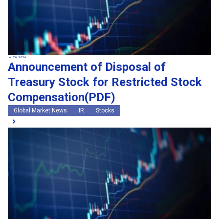
Jun 26, 2026
Announcement of Disposal of
Treasury Stock for Restricted Stock
Compensation(PDF)
Global Market News
IR
Stocks