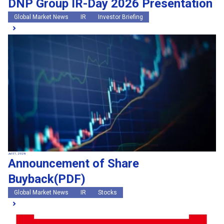
DNP Group IR-Day 2026 Presentation
Global Market News
IR
Investor Briefing
Jul 01, 2026
Announcement of Share
Buyback(PDF)
Global Market News
IR
Stocks