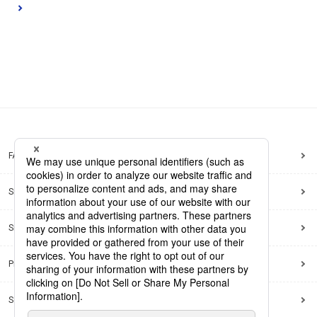
FAQ
Site Map
Site Policy
Privacy Policy
Social Media Policy