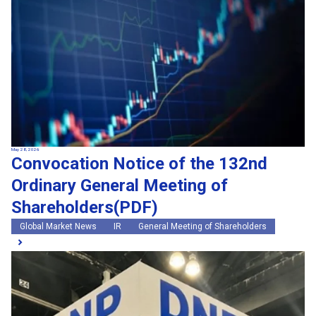
May 28, 2026
Convocation Notice of the 132nd
Ordinary General Meeting of
Shareholders(PDF)
Global Market News
IR
General Meeting of Shareholders