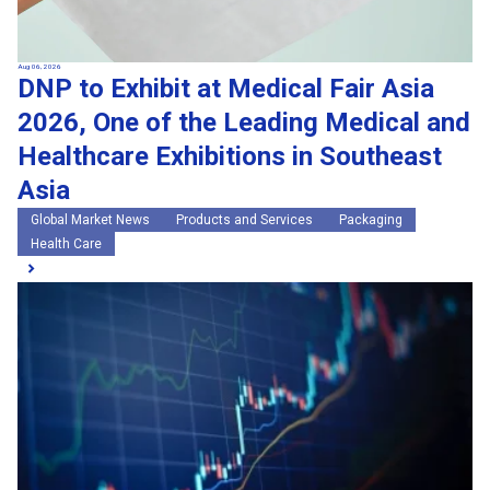
Aug 06, 2026
DNP to Exhibit at Medical Fair Asia
2026, One of the Leading Medical and
Healthcare Exhibitions in Southeast
Asia
Global Market News
Products and Services
Packaging
Health Care