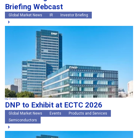
Briefing Webcast
Global Market News
IR
Investor Briefing
May 20, 2026
DNP to Exhibit at ECTC 2026
Global Market News
Events
Products and Services
Semiconductors