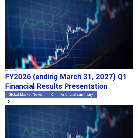
Search by keywords
Region
Region
Global Market News
Japan Market News
Category
Category
Company Information
Research and development
IR
Sustainability
Events
External media coverage
Group Company Announcements
Aug 07, 2026
FY2026 (ending March 31, 2027) Q1
Products and Services
Financial Results Presentation
Search
Global Market News
IR
Financial summary