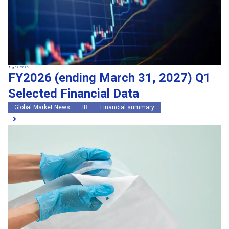
Aug 07, 2026
FY2026 (ending March 31, 2027) Q1
Selected Financial Data
Global Market News
IR
Financial summary