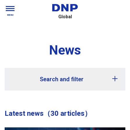
MENU
Global
News
Search and filter
Release year
Latest news（30 articles）
Release month