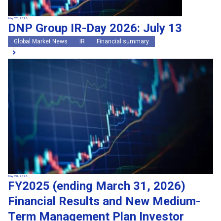
May 22, 2026
DNP Group IR-Day 2026: July 13
Global Market News
IR
Financial summary
May 20, 2026
FY2025 (ending March 31, 2026)
Financial Results and New Medium-
Term Management Plan Investor