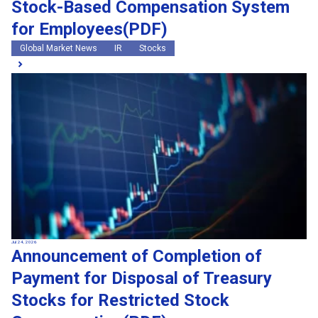
Stock-Based Compensation System
for Employees(PDF)
Global Market News
IR
Stocks
Jul 24, 2026
Announcement of Completion of
Payment for Disposal of Treasury
Stocks for Restricted Stock