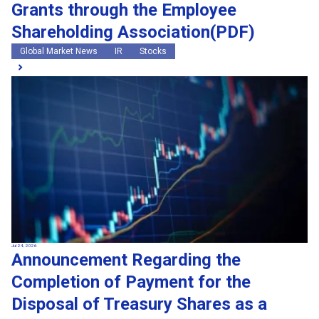
Grants through the Employee
Shareholding Association(PDF)
Global Market News
IR
Stocks
Jul 24, 2026
Announcement Regarding the
Completion of Payment for the
Disposal of Treasury Shares as a