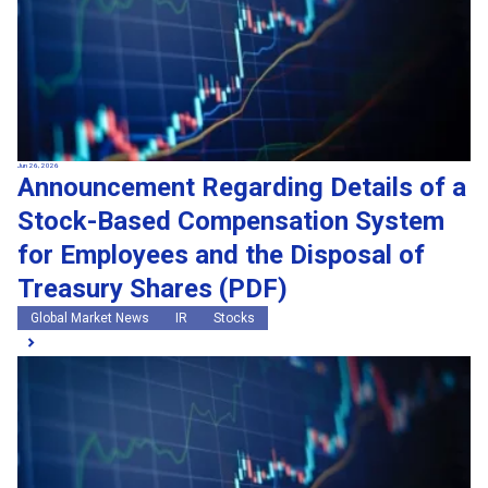
Jun 26, 2026
Announcement Regarding Details of a
Stock-Based Compensation System
for Employees and the Disposal of
Treasury Shares (PDF)
Global Market News
IR
Stocks