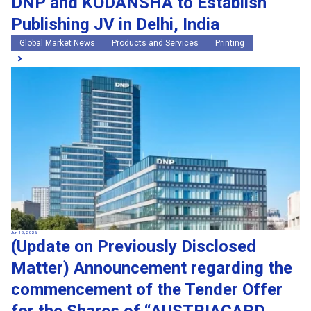
DNP and KODANSHA to Establish
Publishing JV in Delhi, India
Global Market News
Products and Services
Printing
Jun 12, 2026
(Update on Previously Disclosed
Matter) Announcement regarding the
commencement of the Tender Offer