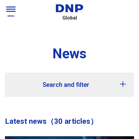
MENU
Global
News
Search and filter
Release year
Latest news（30 articles）
Release month