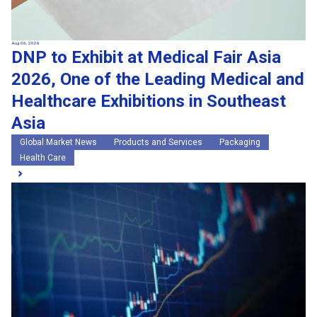
Aug 06, 2026
DNP to Exhibit at Medical Fair Asia
2026, One of the Leading Medical and
Healthcare Exhibitions in Southeast
Asia
Global Market News
Products and Services
Packaging
Health Care