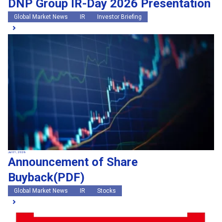
DNP Group IR-Day 2026 Presentation
Global Market News
IR
Investor Briefing
Jul 01, 2026
Announcement of Share
Buyback(PDF)
Global Market News
IR
Stocks