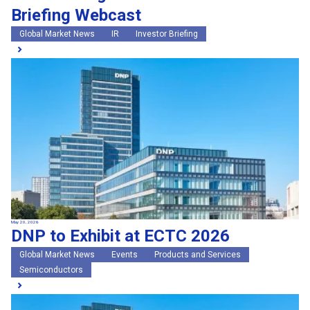
Briefing Webcast
Global Market News
IR
Investor Briefing
May 20, 2026
DNP to Exhibit at ECTC 2026
Global Market News
Events
Products and Services
Semiconductors