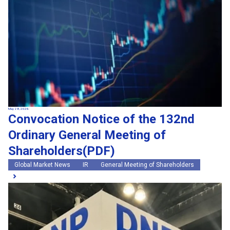
May 28, 2026
Convocation Notice of the 132nd
Ordinary General Meeting of
Shareholders(PDF)
Global Market News
IR
General Meeting of Shareholders