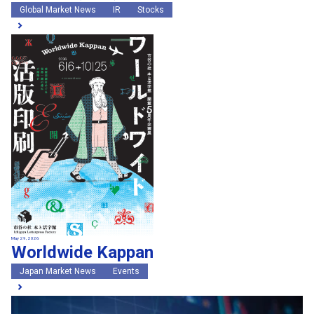
Global Market News
IR
Stocks
May 29, 2026
Worldwide Kappan
Japan Market News
Events