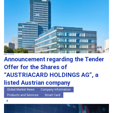
May 13, 2026
Announcement regarding the Tender
Offer for the Shares of
“AUSTRIACARD HOLDINGS AG”, a
listed Austrian company
Global Market News
Company Information
Products and Services
Smart Card