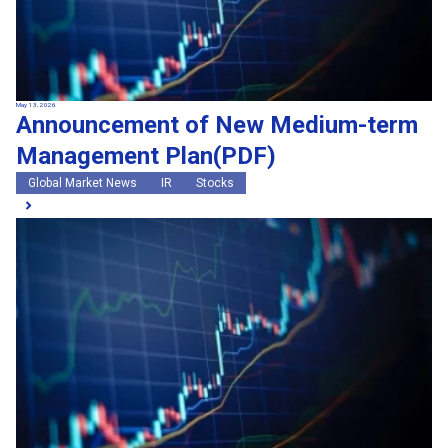
May 13, 2026
Announcement of New Medium-term
Management Plan(PDF)
Global Market News
IR
Stocks