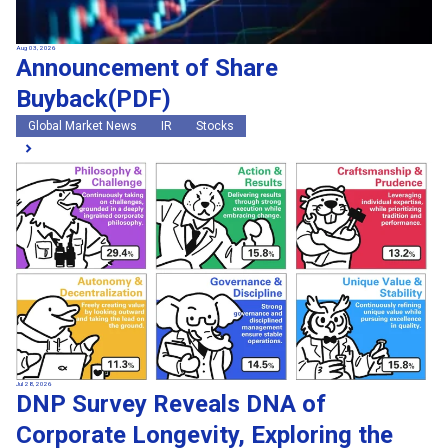
Aug 03, 2026
Announcement of Share
Buyback(PDF)
Global Market News
IR
Stocks
Jul 28, 2026
DNP Survey Reveals DNA of
Corporate Longevity, Exploring the