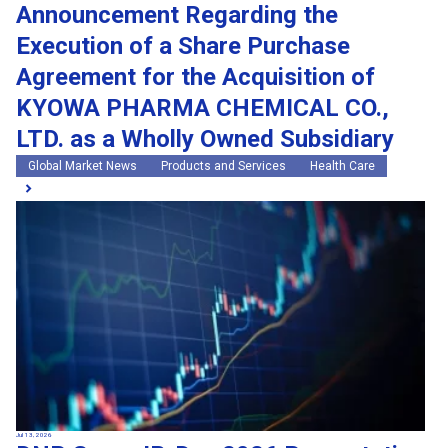
Announcement Regarding the
Execution of a Share Purchase
Agreement for the Acquisition of
KYOWA PHARMA CHEMICAL CO.,
LTD. as a Wholly Owned Subsidiary
Global Market News
Products and Services
Health Care
Jul 13, 2026