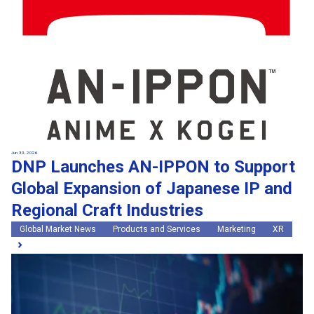
Jun 30, 2026
DNP Launches AN-IPPON to Support
Global Expansion of Japanese IP and
Regional Craft Industries
Global Market News
Products and Services
Marketing
XR