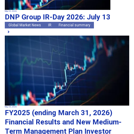
May 22, 2026
DNP Group IR-Day 2026: July 13
Global Market News
IR
Financial summary
May 20, 2026
FY2025 (ending March 31, 2026)
Financial Results and New Medium-
Term Management Plan Investor