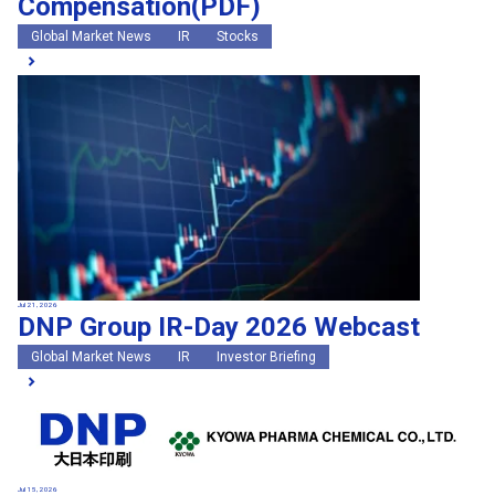
Compensation(PDF)
Global Market News
IR
Stocks
Jul 21, 2026
DNP Group IR-Day 2026 Webcast
Global Market News
IR
Investor Briefing
Jul 15, 2026