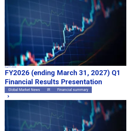
Search by keywords
Region
Region
Global Market News
Japan Market News
Category
Category
Company Information
Research and development
IR
Sustainability
Events
External media coverage
Group Company Announcements
Aug 07, 2026
FY2026 (ending March 31, 2027) Q1
Products and Services
Financial Results Presentation
Search
Global Market News
IR
Financial summary