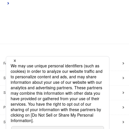
FAQ
Site Map
Site Policy
Privacy Policy
Social Media Policy