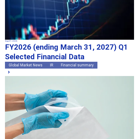
Aug 07, 2026
FY2026 (ending March 31, 2027) Q1
Selected Financial Data
Global Market News
IR
Financial summary