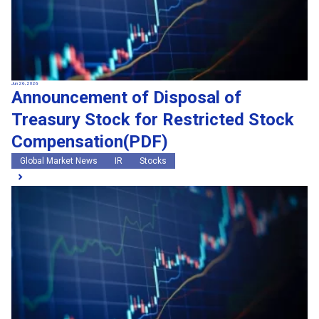
Jun 26, 2026
Announcement of Disposal of
Treasury Stock for Restricted Stock
Compensation(PDF)
Global Market News
IR
Stocks