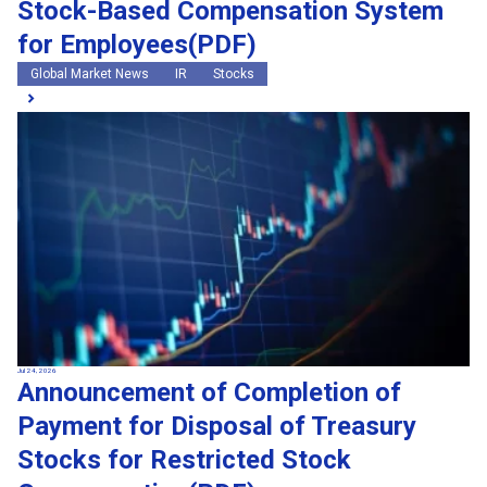
Stock-Based Compensation System
for Employees(PDF)
Global Market News
IR
Stocks
Jul 24, 2026
Announcement of Completion of
Payment for Disposal of Treasury
Stocks for Restricted Stock