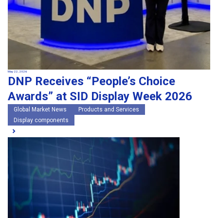
May 22, 2026
DNP Receives “People’s Choice
Awards” at SID Display Week 2026
Global Market News
Products and Services
Display components