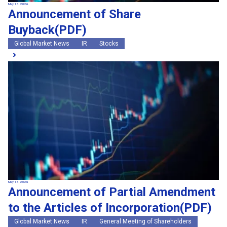
May 13, 2026
Announcement of Share
Buyback(PDF)
Global Market News
IR
Stocks
May 13, 2026
Announcement of Partial Amendment
to the Articles of Incorporation(PDF)
Global Market News
IR
General Meeting of Shareholders