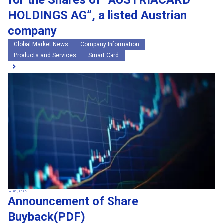
for the Shares of “AUSTRIACARD
HOLDINGS AG”, a listed Austrian
company
Global Market News
Company Information
Products and Services
Smart Card
Jun 01, 2026
Announcement of Share
Buyback(PDF)