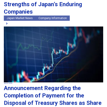
Strengths of Japan’s Enduring
Companies
Japan Market News
Company Information
Jul 24, 2026
Announcement Regarding the
Completion of Payment for the
Disposal of Treasury Shares as Share