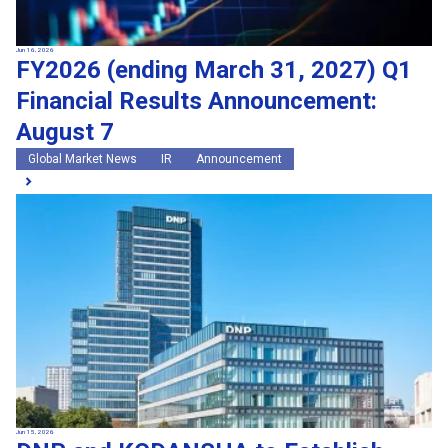
Jun 16, 2026
FY2026 (ending March 31, 2027) Q1
Financial Results Announcement:
August 7
Global Market News
IR
Announcement
Jun 15, 2026