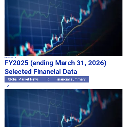
May 13, 2026
FY2025 (ending March 31, 2026)
Selected Financial Data
Global Market News
IR
Financial summary