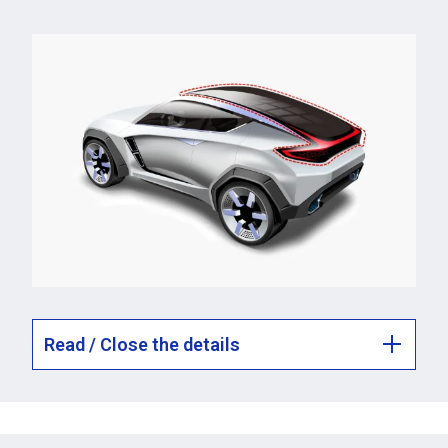
Read / Close the details