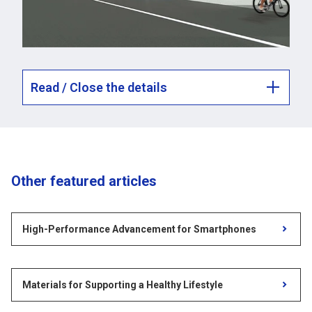
Read / Close the details
Other featured articles
High-Performance Advancement for Smartphones
Materials for Supporting a Healthy Lifestyle