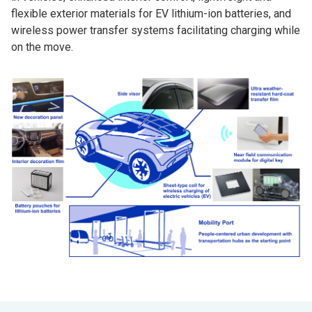
flexible exterior materials for EV lithium-ion batteries, and
wireless power transfer systems facilitating charging while
on the move.