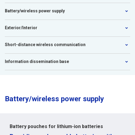
Battery/wireless power supply
Exterior/Interior
Short-distance wireless communication
Information dissemination base
Battery/wireless power supply
Battery pouches for lithium-ion batteries