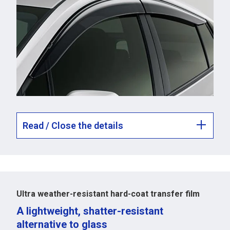
Read / Close the details
Ultra weather-resistant hard-coat transfer film
A lightweight, shatter-resistant
alternative to glass