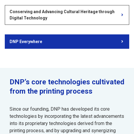
Conserving and Advancing Cultural Heritage through
Digital Technology
DNP Everywhere
DNP’s core technologies cultivated
from the printing process
Since our founding, DNP has developed its core
technologies by incorporating the latest advancements
into its proprietary technologies derived from the
printing process, and by upgrading and synergizing