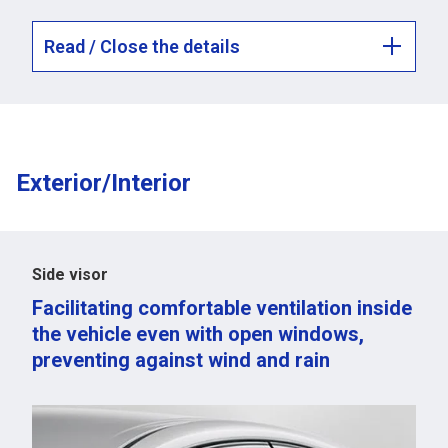
Read / Close the details
Exterior/Interior
Side visor
Facilitating comfortable ventilation inside
the vehicle even with open windows,
preventing against wind and rain