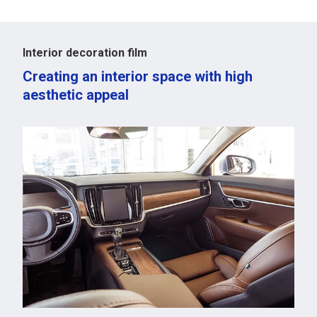
Interior decoration film
Creating an interior space with high
aesthetic appeal