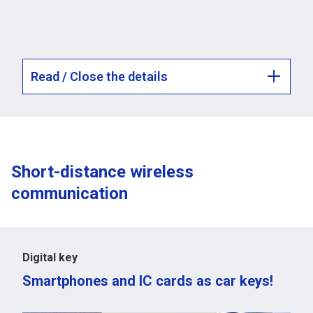
Read / Close the details
Short-distance wireless
communication
Digital key
Smartphones and IC cards as car keys!