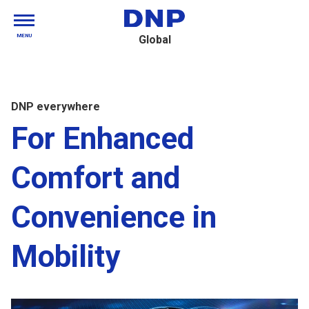
MENU
Global
DNP everywhere
For Enhanced
Comfort and
Convenience in
Mobility