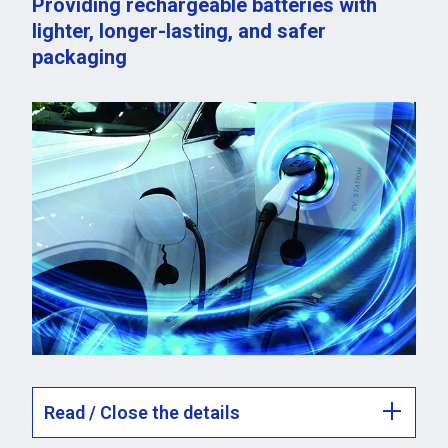
Providing rechargeable batteries with
lighter, longer-lasting, and safer
packaging
Read / Close the details