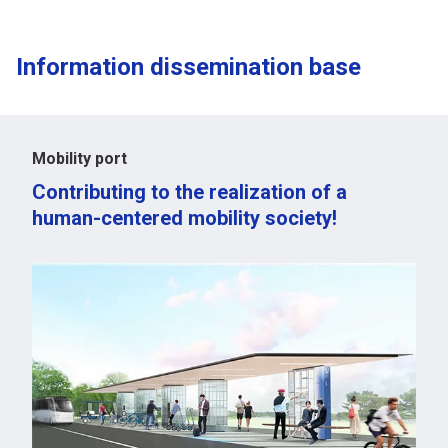
Information dissemination base
Mobility port
Contributing to the realization of a
human-centered mobility society!