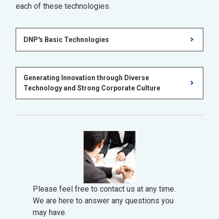
each of these technologies.
DNP's Basic Technologies
Generating Innovation through Diverse
Technology and Strong Corporate Culture
Please feel free to contact us at any time.
We are here to answer any questions you
may have.