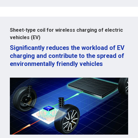
Sheet-type coil for wireless charging of electric
vehicles (EV)
Significantly reduces the workload of EV
charging and contribute to the spread of
environmentally friendly vehicles