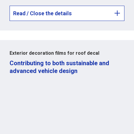
Read / Close the details
Exterior decoration films for roof decal
Contributing to both sustainable and
advanced vehicle design