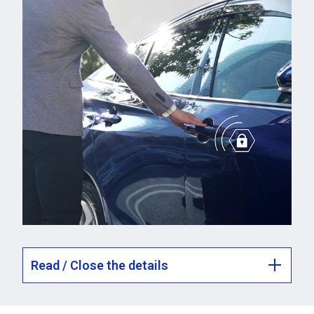
Read / Close the details