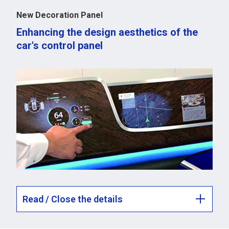
New Decoration Panel
Enhancing the design aesthetics of the
car's control panel
Read / Close the details