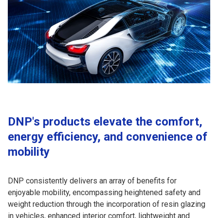
DNP's products elevate the comfort,
energy efficiency, and convenience of
mobility
DNP consistently delivers an array of benefits for
enjoyable mobility, encompassing heightened safety and
weight reduction through the incorporation of resin glazing
in vehicles, enhanced interior comfort, lightweight and