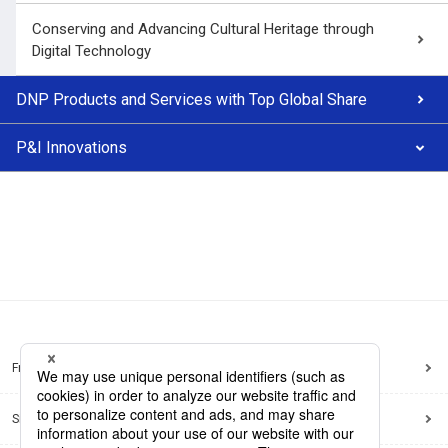
Conserving and Advancing Cultural Heritage through
Digital Technology
DNP Products and Services with Top Global Share
P&I Innovations
Frequently Asked Questions
Sitemap