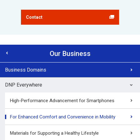
Contact
Our Business
Business Domains
DNP Everywhere
High-Performance Advancement for Smartphones
For Enhanced Comfort and Convenience in Mobility
Materials for Supporting a Healthy Lifestyle