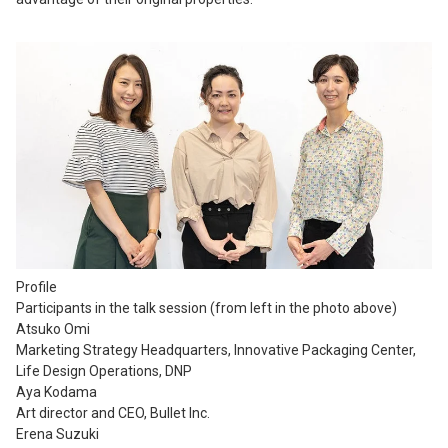
Profile
Participants in the talk session (from left in the photo above)
Atsuko Omi
Marketing Strategy Headquarters, Innovative Packaging Center,
Life Design Operations, DNP
Aya Kodama
Art director and CEO, Bullet Inc.
Erena Suzuki