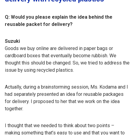
Q: Would you please explain the idea behind the
reusable packet for delivery?
Suzuki
Goods we buy online are delivered in paper bags or
cardboard boxes that eventually become rubbish. We
thought this should be changed. So, we tried to address the
issue by using recycled plastics.
Actually, during a brainstorming session, Ms. Kodama and I
had separately presented an idea for reusable packages
for delivery. I proposed to her that we work on the idea
together.
I thought that we needed to think about two points –
making something that’s easy to use and that you want to