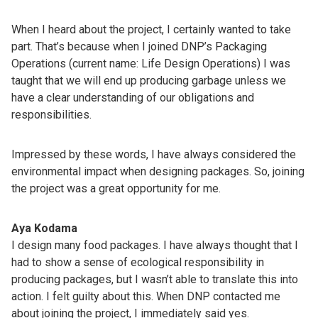
When I heard about the project, I certainly wanted to take
part. That’s because when I joined DNP’s Packaging
Operations (current name: Life Design Operations) I was
taught that we will end up producing garbage unless we
have a clear understanding of our obligations and
responsibilities.
Impressed by these words, I have always considered the
environmental impact when designing packages. So, joining
the project was a great opportunity for me.
Aya Kodama
I design many food packages. I have always thought that I
had to show a sense of ecological responsibility in
producing packages, but I wasn’t able to translate this into
action. I felt guilty about this. When DNP contacted me
about joining the project, I immediately said yes.