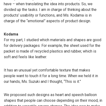
have – when translating the idea into products. So, we
divided up the tasks. I am in charge of thinking about the
products’ usability or functions, and Ms. Kodama is in
charge of the “emotional” aspects of product design.
Kodama
For my part, I studied which materials and shapes are good
for delivery packages. For example, the sheet used for the
packet is made of recycled plastics and rubber, which is
soft and feels like leather.
It has an unusual yet comfortable texture that makes
people want to touch it for a long time. When we held it in
our hands, Ms. Suzuki and I thought, “This is it.”
We proposed such designs as heart and speech balloon
shapes that people can choose depending on their mood, in