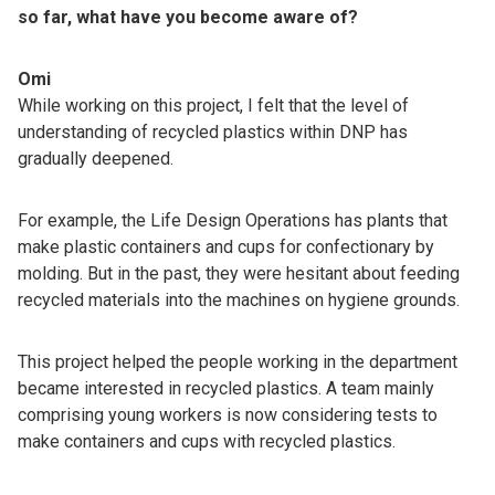
so far, what have you become aware of?
Omi
While working on this project, I felt that the level of
understanding of recycled plastics within DNP has
gradually deepened.
For example, the Life Design Operations has plants that
make plastic containers and cups for confectionary by
molding. But in the past, they were hesitant about feeding
recycled materials into the machines on hygiene grounds.
This project helped the people working in the department
became interested in recycled plastics. A team mainly
comprising young workers is now considering tests to
make containers and cups with recycled plastics.