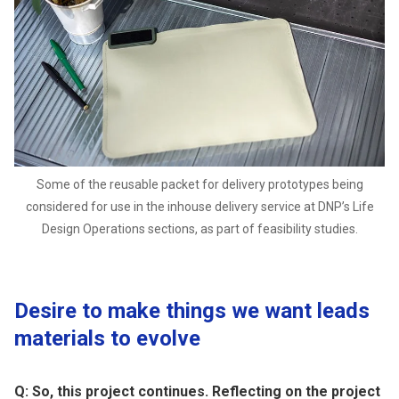
Some of the reusable packet for delivery prototypes being
considered for use in the inhouse delivery service at DNP’s Life
Design Operations sections, as part of feasibility studies.
Desire to make things we want leads
materials to evolve
Q: So, this project continues. Reflecting on the project