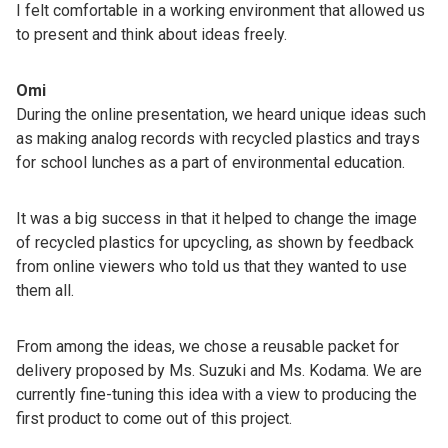
I felt comfortable in a working environment that allowed us
to present and think about ideas freely.
Omi
During the online presentation, we heard unique ideas such
as making analog records with recycled plastics and trays
for school lunches as a part of environmental education.
It was a big success in that it helped to change the image
of recycled plastics for upcycling, as shown by feedback
from online viewers who told us that they wanted to use
them all.
From among the ideas, we chose a reusable packet for
delivery proposed by Ms. Suzuki and Ms. Kodama. We are
currently fine-tuning this idea with a view to producing the
first product to come out of this project.