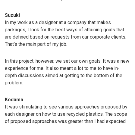
Suzuki
In my work as a designer at a company that makes
packages, I look for the best ways of attaining goals that
are defined based on requests from our corporate clients.
That’s the main part of my job.
In this project, however, we set our own goals. It was a new
experience for me. It also meant a lot to me to have in-
depth discussions aimed at getting to the bottom of the
problem.
Kodama
It was stimulating to see various approaches proposed by
each designer on how to use recycled plastics. The scope
of proposed approaches was greater than I had expected.