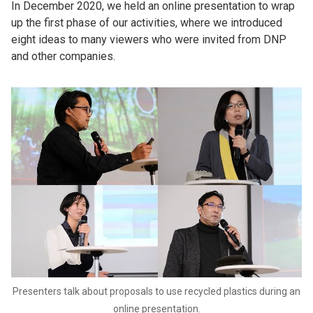
In December 2020, we held an online presentation to wrap
up the first phase of our activities, where we introduced
eight ideas to many viewers who were invited from DNP
and other companies.
Presenters talk about proposals to use recycled plastics during an
online presentation.