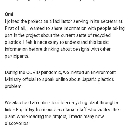
Omi
I joined the project as a facilitator serving in its secretariat.
First of all, I wanted to share information with people taking
part in the project about the current state of recycled
plastics. I felt it necessary to understand this basic
information before thinking about designs with other
participants.
During the COVID pandemic, we invited an Environment
Ministry official to speak online about Japan’s plastics
problem.
We also held an online tour to a recycling plant through a
linked-up relay from our secretariat staff who visited the
plant. While leading the project, I made many new
discoveries.