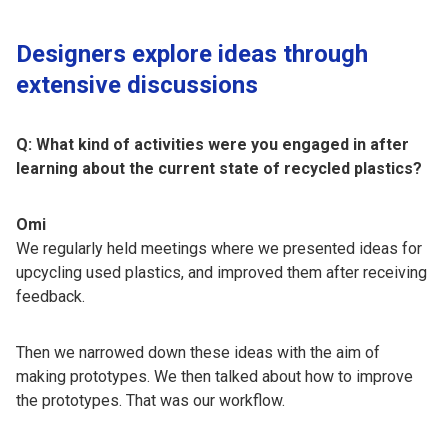
Designers explore ideas through
extensive discussions
Q: What kind of activities were you engaged in after
learning about the current state of recycled plastics?
Omi
We regularly held meetings where we presented ideas for
upcycling used plastics, and improved them after receiving
feedback.
Then we narrowed down these ideas with the aim of
making prototypes. We then talked about how to improve
the prototypes. That was our workflow.