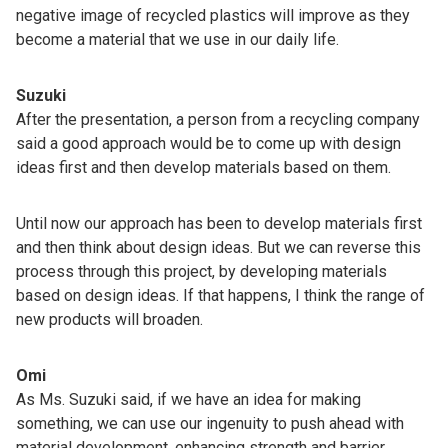
negative image of recycled plastics will improve as they
become a material that we use in our daily life.
Suzuki
After the presentation, a person from a recycling company
said a good approach would be to come up with design
ideas first and then develop materials based on them.
Until now our approach has been to develop materials first
and then think about design ideas. But we can reverse this
process through this project, by developing materials
based on design ideas. If that happens, I think the range of
new products will broaden.
Omi
As Ms. Suzuki said, if we have an idea for making
something, we can use our ingenuity to push ahead with
material development, enhancing strength and barrier