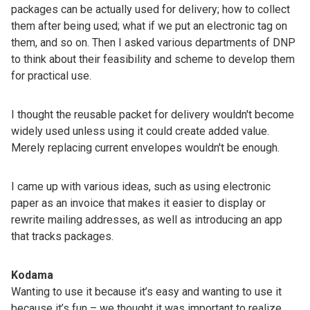
packages can be actually used for delivery; how to collect
them after being used; what if we put an electronic tag on
them, and so on. Then I asked various departments of DNP
to think about their feasibility and scheme to develop them
for practical use.
I thought the reusable packet for delivery wouldn't become
widely used unless using it could create added value.
Merely replacing current envelopes wouldn't be enough.
I came up with various ideas, such as using electronic
paper as an invoice that makes it easier to display or
rewrite mailing addresses, as well as introducing an app
that tracks packages.
Kodama
Wanting to use it because it’s easy and wanting to use it
because it’s fun – we thought it was important to realize