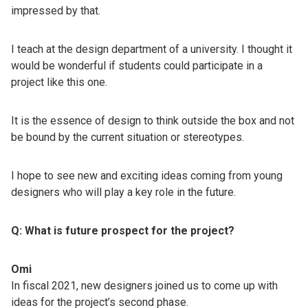
impressed by that.
I teach at the design department of a university. I thought it
would be wonderful if students could participate in a
project like this one.
It is the essence of design to think outside the box and not
be bound by the current situation or stereotypes.
I hope to see new and exciting ideas coming from young
designers who will play a key role in the future.
Q: What is future prospect for the project?
Omi
In fiscal 2021, new designers joined us to come up with
ideas for the project’s second phase.