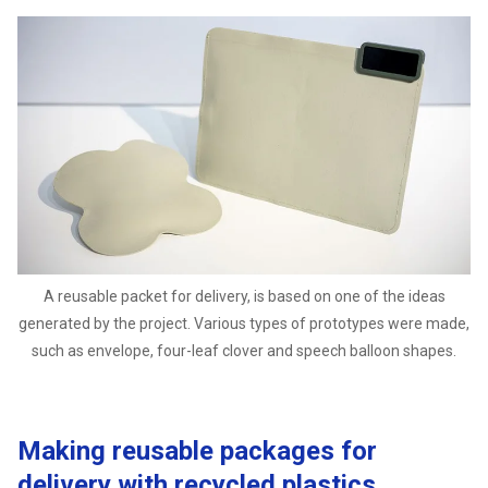
A reusable packet for delivery, is based on one of the ideas
generated by the project. Various types of prototypes were made,
such as envelope, four-leaf clover and speech balloon shapes.
Making reusable packages for
delivery with recycled plastics