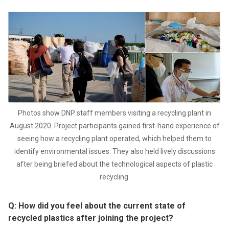
Photos show DNP staff members visiting a recycling plant in
August 2020. Project participants gained first-hand experience of
seeing how a recycling plant operated, which helped them to
identify environmental issues. They also held lively discussions
after being briefed about the technological aspects of plastic
recycling.
Q: How did you feel about the current state of
recycled plastics after joining the project?