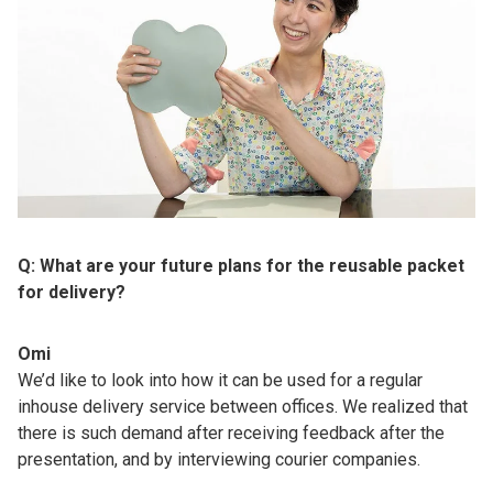
Q: What are your future plans for the reusable packet
for delivery?
Omi
We’d like to look into how it can be used for a regular
inhouse delivery service between offices. We realized that
there is such demand after receiving feedback after the
presentation, and by interviewing courier companies.