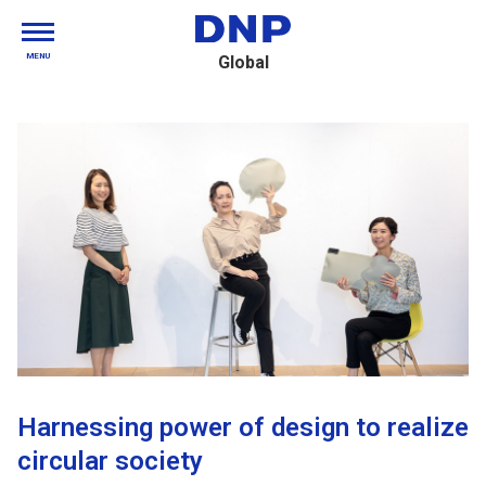
MENU
Global
Harnessing power of design to realize
circular society