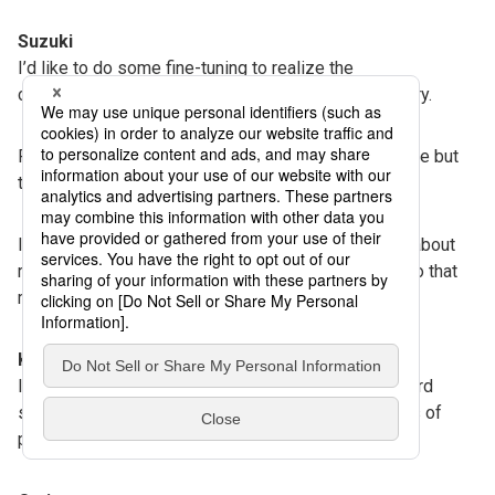
Suzuki
I’d like to do some fine-tuning to realize the
commercialization of the reusable packet for delivery.
Previously, people thought recycling is indispensable but
troublesome, but now they take it for granted.
I think people will have more positive impressions about
recycled plastics. I’d like to broaden our activities so that
more people will learn about these materials.
Kodama
I hope society will gradually and sensibly shift toward
sustainability. I think this project will lead to all kinds of
possibilities.