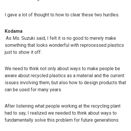
I gave a lot of thought to how to clear these two hurdles.
Kodama
As Ms. Suzuki said, I felt it is no good to merely make
something that looks wonderful with reprocessed plastics
just to show it off.
We need to think not only about ways to make people be
aware about recycled plastics as a material and the current
issues involving them, but also how to design products that
can be used for many years.
After listening what people working at the recycling plant
had to say, I realized we needed to think about ways to
fundamentally solve this problem for future generations.