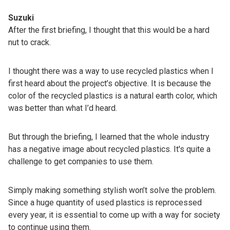
Suzuki
After the first briefing, I thought that this would be a hard
nut to crack.
I thought there was a way to use recycled plastics when I
first heard about the project’s objective. It is because the
color of the recycled plastics is a natural earth color, which
was better than what I’d heard.
But through the briefing, I learned that the whole industry
has a negative image about recycled plastics. It's quite a
challenge to get companies to use them.
Simply making something stylish won’t solve the problem.
Since a huge quantity of used plastics is reprocessed
every year, it is essential to come up with a way for society
to continue using them.