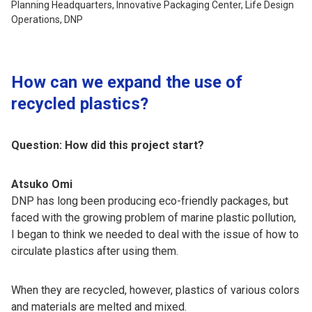
Planning Headquarters, Innovative Packaging Center, Life Design
Operations, DNP
How can we expand the use of
recycled plastics?
Question: How did this project start?
Atsuko Omi
DNP has long been producing eco-friendly packages, but
faced with the growing problem of marine plastic pollution,
I began to think we needed to deal with the issue of how to
circulate plastics after using them.
When they are recycled, however, plastics of various colors
and materials are melted and mixed.