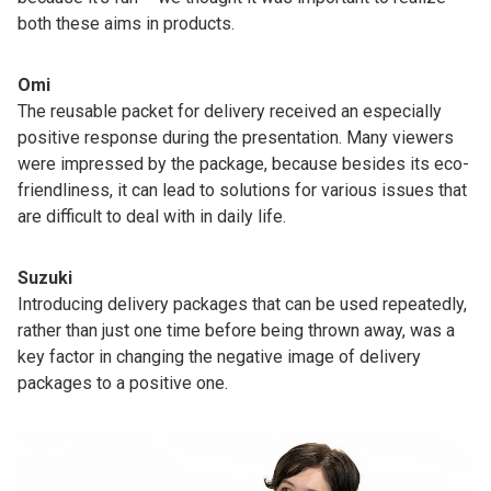
both these aims in products.
Omi
The reusable packet for delivery received an especially
positive response during the presentation. Many viewers
were impressed by the package, because besides its eco-
friendliness, it can lead to solutions for various issues that
are difficult to deal with in daily life.
Suzuki
Introducing delivery packages that can be used repeatedly,
rather than just one time before being thrown away, was a
key factor in changing the negative image of delivery
packages to a positive one.