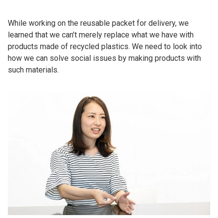
While working on the reusable packet for delivery, we
learned that we can’t merely replace what we have with
products made of recycled plastics. We need to look into
how we can solve social issues by making products with
such materials.