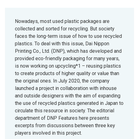
Nowadays, most used plastic packages are
collected and sorted for recycling. But society
faces the long-term issue of how to use recycled
plastics. To deal with this issue, Dai Nippon
Printing Co., Ltd. (DNP), which has developed and
provided eco-friendly packaging for many years,
is now working on upcycling*1 – reusing plastics
to create products of higher quality or value than
the original ones. In July 2020, the company
launched a project in collaboration with inhouse
and outside designers with the aim of expanding
the use of recycled plastics generated in Japan to
circulate this resource in society. The editorial
department of DNP Features here presents
excerpts from discussions between three key
players involved in this project.