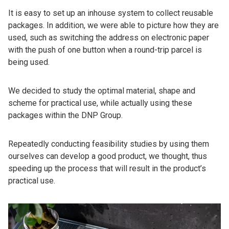
It is easy to set up an inhouse system to collect reusable
packages. In addition, we were able to picture how they are
used, such as switching the address on electronic paper
with the push of one button when a round-trip parcel is
being used.
We decided to study the optimal material, shape and
scheme for practical use, while actually using these
packages within the DNP Group.
Repeatedly conducting feasibility studies by using them
ourselves can develop a good product, we thought, thus
speeding up the process that will result in the product’s
practical use.