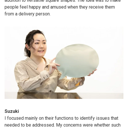
addition to versatile square shapes. The idea was to make
people feel happy and amused when they receive them
from a delivery person.
Suzuki
I focused mainly on their functions to identify issues that
needed to be addressed. My concerns were whether such