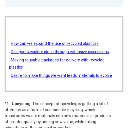
How can we expand the use of recycled plastics?
Designers explore ideas through extensive discussions
Making reusable packages for delivery with recycled
plastics
Desire to make things we want leads materials to evolve
Upcycling
: The concept of upcycling is getting a lot of
attention as a form of sustainable recycling, which
transforms waste materials into new materials or products
of greater quality by adding new value, while taking
advantage of their original properties.