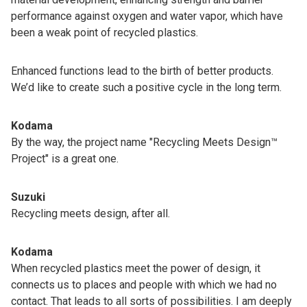
performance against oxygen and water vapor, which have
been a weak point of recycled plastics.
Enhanced functions lead to the birth of better products.
We’d like to create such a positive cycle in the long term.
Kodama
By the way, the project name "Recycling Meets Design™
Project" is a great one.
Suzuki
Recycling meets design, after all.
Kodama
When recycled plastics meet the power of design, it
connects us to places and people with which we had no
contact. That leads to all sorts of possibilities. I am deeply