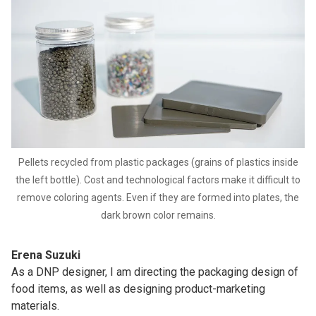
Pellets recycled from plastic packages (grains of plastics inside
the left bottle). Cost and technological factors make it difficult to
remove coloring agents. Even if they are formed into plates, the
dark brown color remains.
Erena Suzuki
As a DNP designer, I am directing the packaging design of
food items, as well as designing product-marketing
materials.