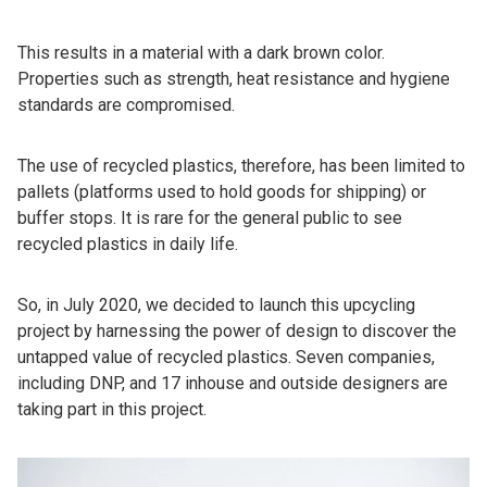
This results in a material with a dark brown color.
Properties such as strength, heat resistance and hygiene
standards are compromised.
The use of recycled plastics, therefore, has been limited to
pallets (platforms used to hold goods for shipping) or
buffer stops. It is rare for the general public to see
recycled plastics in daily life.
So, in July 2020, we decided to launch this upcycling
project by harnessing the power of design to discover the
untapped value of recycled plastics. Seven companies,
including DNP, and 17 inhouse and outside designers are
taking part in this project.