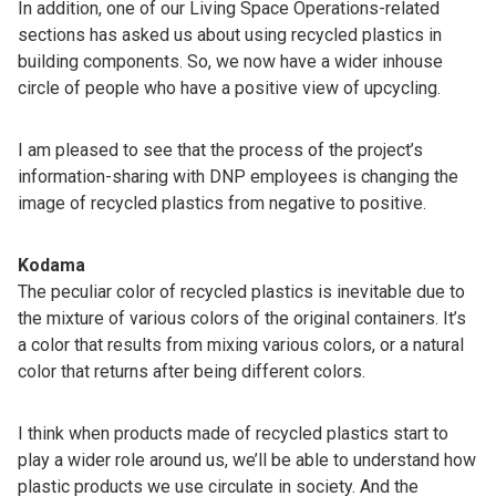
In addition, one of our Living Space Operations-related
sections has asked us about using recycled plastics in
building components. So, we now have a wider inhouse
circle of people who have a positive view of upcycling.
I am pleased to see that the process of the project’s
information-sharing with DNP employees is changing the
image of recycled plastics­­ from negative to positive.
Kodama
The peculiar color of recycled plastics is inevitable due to
the mixture of various colors of the original containers. It’s
a color that results from mixing various colors, or a natural
color that returns after being different colors.
I think when products made of recycled plastics start to
play a wider role around us, we’ll be able to understand how
plastic products we use circulate in society. And the