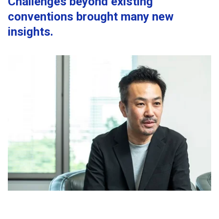
Challenges beyond existing
conventions brought many new
insights.