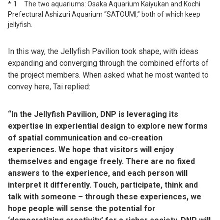
1 The two aquariums: Osaka Aquarium Kaiyukan and Kochi
Prefectural Ashizuri Aquarium “SATOUMI,” both of which keep
jellyfish.
In this way, the Jellyfish Pavilion took shape, with ideas
expanding and converging through the combined efforts of
the project members. When asked what he most wanted to
convey here, Tai replied:
“In the Jellyfish Pavilion, DNP is leveraging its
expertise in experiential design to explore new forms
of spatial communication and co-creation
experiences. We hope that visitors will enjoy
themselves and engage freely. There are no fixed
answers to the experience, and each person will
interpret it differently. Touch, participate, think and
talk with someone – through these experiences, we
hope people will sense the potential for