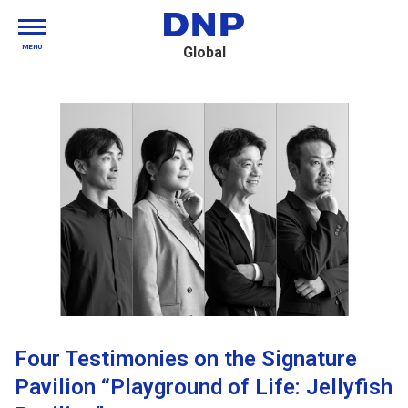
MENU
Global
Four Testimonies on the Signature
Pavilion “Playground of Life: Jellyfish