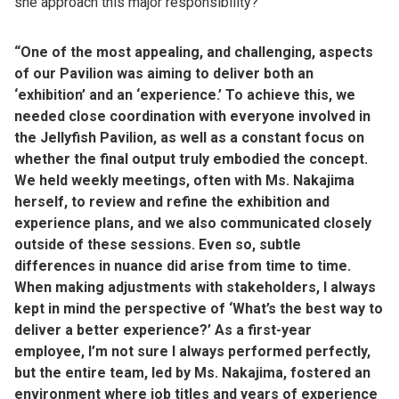
she approach this major responsibility?
“One of the most appealing, and challenging, aspects
of our Pavilion was aiming to deliver both an
‘exhibition’ and an ‘experience.’ To achieve this, we
needed close coordination with everyone involved in
the Jellyfish Pavilion, as well as a constant focus on
whether the final output truly embodied the concept.
We held weekly meetings, often with Ms. Nakajima
herself, to review and refine the exhibition and
experience plans, and we also communicated closely
outside of these sessions. Even so, subtle
differences in nuance did arise from time to time.
When making adjustments with stakeholders, I always
kept in mind the perspective of ‘What’s the best way to
deliver a better experience?’ As a first-year
employee, I’m not sure I always performed perfectly,
but the entire team, led by Ms. Nakajima, fostered an
environment where job titles and years of experience