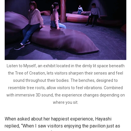
Listen to Myself, an exhibit located in the dimly lit space beneath
the Tree of Creation, lets visitors sharpen their senses and feel
sound throughout their bodies. The benches, designed to
resemble tree roots, allow visitors to feel vibrations. Combined
with immersive 3D sound, the experience changes depending on
where you sit.
When asked about her happiest experience, Hayashi
replied, “When I saw visitors enjoying the pavilion just as