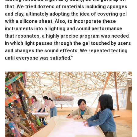
that. We tried dozens of materials including sponges
and clay, ultimately adopting the idea of covering gel
with a silicone sheet. Also, to incorporate these
instruments into a lighting and sound performance
that resonates, a highly precise program was needed
in which light passes through the gel touched by users
and changes the sound effects. We repeated testing
until everyone was satisfied.”