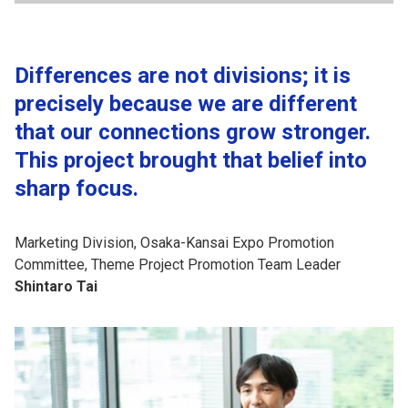
Differences are not divisions; it is
precisely because we are different
that our connections grow stronger.
This project brought that belief into
sharp focus.
Marketing Division, Osaka-Kansai Expo Promotion
Committee, Theme Project Promotion Team Leader
Shintaro Tai