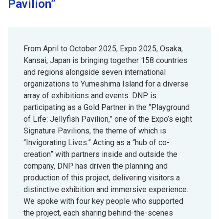
Pavilion”
From April to October 2025, Expo 2025, Osaka,
Kansai, Japan is bringing together 158 countries
and regions alongside seven international
organizations to Yumeshima Island for a diverse
array of exhibitions and events. DNP is
participating as a Gold Partner in the “Playground
of Life: Jellyfish Pavilion,” one of the Expo’s eight
Signature Pavilions, the theme of which is
“Invigorating Lives.” Acting as a “hub of co-
creation” with partners inside and outside the
company, DNP has driven the planning and
production of this project, delivering visitors a
distinctive exhibition and immersive experience.
We spoke with four key people who supported
the project, each sharing behind-the-scenes