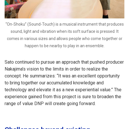
“On-Shoku” (Sound-Touch) is a musical instrument that produces
sound, light and vibration when its soft surface is pressed. It
comes in various sizes and allows people who come together or
happen to be nearby to play in an ensemble.
Sato continued to pursue an approach that pushed producer
Nakajima’s vision to the limits in order to realize the
concept. He summarizes: “It was an excellent opportunity
to bring together our accumulated knowledge and
technology and elevate it as a new experiential value.” The
experience gained from this project is sure to broaden the
range of value DNP will create going forward.