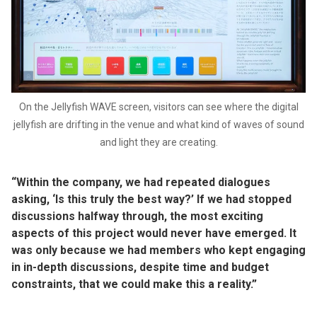
On the Jellyfish WAVE screen, visitors can see where the digital
jellyfish are drifting in the venue and what kind of waves of sound
and light they are creating.
“Within the company, we had repeated dialogues
asking, ‘Is this truly the best way?’ If we had stopped
discussions halfway through, the most exciting
aspects of this project would never have emerged. It
was only because we had members who kept engaging
in in-depth discussions, despite time and budget
constraints, that we could make this a reality.”