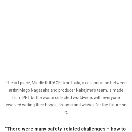
The art piece, Middle KURAGE Umi-Tsuki, a collaboration between
artist Mago Nagasaka and producer Nakajima’s team, is made
from PET bottle waste collected worldwide, with everyone
involved writing their hopes, dreams and wishes for the future on
it.
“There were many safety-related challenges – how to