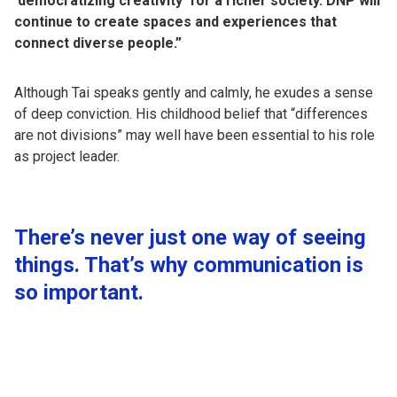
‘democratizing creativity’ for a richer society. DNP will
continue to create spaces and experiences that
connect diverse people.”
Although Tai speaks gently and calmly, he exudes a sense
of deep conviction. His childhood belief that “differences
are not divisions” may well have been essential to his role
as project leader.
There’s never just one way of seeing
things. That’s why communication is
so important.