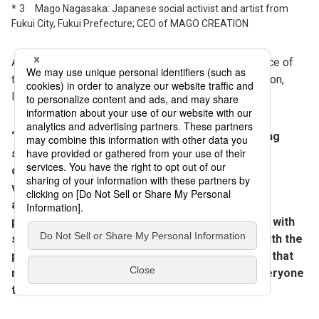
3 Mago Nagasaka: Japanese social activist and artist from
Fukui City, Fukui Prefecture; CEO of MAGO CREATION
Another work Katano recommends “for the experience of
the exhibit itself” is the “Celebrate Myself” installation,
located in the underground space.
“This installation offers visitors an overwhelming
sense of immersion in an audiovisual space
completely surrounded by 360 screens. We built
various innovations, for example, designing the
acoustics so the soundtrack and live musicians’
performances wouldn’t clash; linking the visuals with
sensors so that visitors’ movements interact with the
presentation; and incorporating lighting effects that
match each scene of the video. I encourage everyone
to visit and experience it firsthand.”