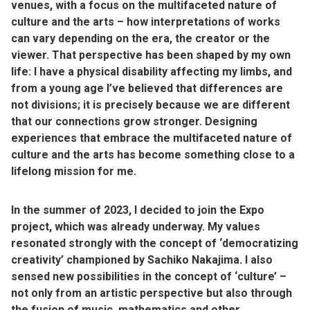
venues, with a focus on the multifaceted nature of
culture and the arts – how interpretations of works
can vary depending on the era, the creator or the
viewer. That perspective has been shaped by my own
life: I have a physical disability affecting my limbs, and
from a young age I’ve believed that differences are
not divisions; it is precisely because we are different
that our connections grow stronger. Designing
experiences that embrace the multifaceted nature of
culture and the arts has become something close to a
lifelong mission for me.
In the summer of 2023, I decided to join the Expo
project, which was already underway. My values
resonated strongly with the concept of ‘democratizing
creativity’ championed by Sachiko Nakajima. I also
sensed new possibilities in the concept of ‘culture’ –
not only from an artistic perspective but also through
the fusion of music, mathematics and other