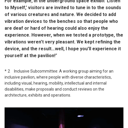
For example, in the underground space exhibit ‘Listen
to Myself,’ visitors are invited to tune in to the sounds
of various creatures and nature. We decided to add
vibration devices to the benches so that people who
are deaf or hard of hearing could also enjoy the
experience. However, when we tested a prototype, the
vibrations weren’t very pleasant. We kept refining the
device, and the result…well, I hope you’ll experience it
yourself at the pavilion!
”
2 Inclusive Subcommittee: A working group aiming for an
inclusive pavilion, where people with diverse characteristics,
including visual, hearing, mobility, intellectual and internal
disabilities, make proposals and conduct reviews on the
architecture, exhibits and operations.