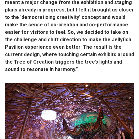
meant a major change from the exhibition and staging
plans already in progress, but I felt it brought us closer
to the ‘democratizing creativity’ concept and would
make the sense of co-creation and co-performance
easier for visitors to feel. So, we decided to take on
the challenge and shift direction to make the Jellyfish
Pavilion experience even better. The result is the
current design, where touching certain exhibits around
the Tree of Creation triggers the tree’s lights and
sound to resonate in harmony.”