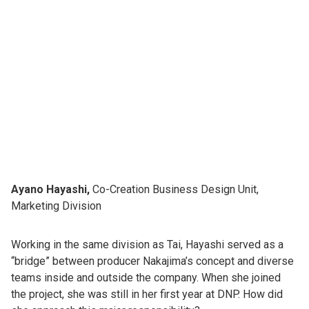
Ayano Hayashi,
Co-Creation Business Design Unit,
Marketing Division
Working in the same division as Tai, Hayashi served as a
“bridge” between producer Nakajima’s concept and diverse
teams inside and outside the company. When she joined
the project, she was still in her first year at DNP. How did