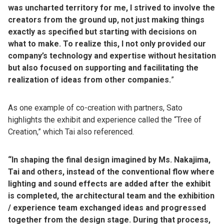
was uncharted territory for me, I strived to involve the
creators from the ground up, not just making things
exactly as specified but starting with decisions on
what to make. To realize this, I not only provided our
company’s technology and expertise without hesitation
but also focused on supporting and facilitating the
realization of ideas from other companies.
”
As one example of co-creation with partners, Sato
highlights the exhibit and experience called the “Tree of
Creation,” which Tai also referenced.
“In shaping the final design imagined by Ms. Nakajima,
Tai and others, instead of the conventional flow where
lighting and sound effects are added after the exhibit
is completed, the architectural team and the exhibition
/ experience team exchanged ideas and progressed
together from the design stage. During that process,