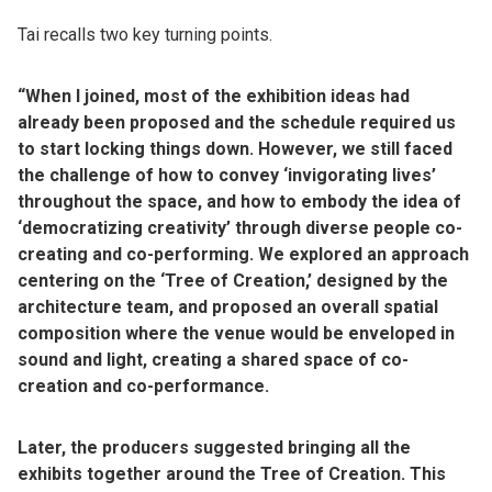
Tai recalls two key turning points.
“When I joined, most of the exhibition ideas had
already been proposed and the schedule required us
to start locking things down. However, we still faced
the challenge of how to convey ‘invigorating lives’
throughout the space, and how to embody the idea of
‘democratizing creativity’ through diverse people co-
creating and co-performing. We explored an approach
centering on the ‘Tree of Creation,’ designed by the
architecture team, and proposed an overall spatial
composition where the venue would be enveloped in
sound and light, creating a shared space of co-
creation and co-performance.
Later, the producers suggested bringing all the
exhibits together around the Tree of Creation. This