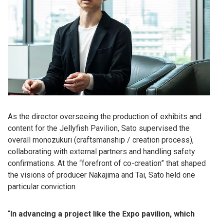
As the director overseeing the production of exhibits and
content for the Jellyfish Pavilion, Sato supervised the
overall monozukuri (craftsmanship / creation process),
collaborating with external partners and handling safety
confirmations. At the “forefront of co-creation” that shaped
the visions of producer Nakajima and Tai, Sato held one
particular conviction.
“
In advancing a project like the Expo pavilion, which