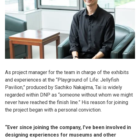
As project manager for the team in charge of the exhibits
and experiences at the “Playground of Life: Jellyfish
Pavilion,” produced by Sachiko Nakajima, Tai is widely
regarded within DNP as “someone without whom we might
never have reached the finish line.” His reason for joining
the project began with a personal conviction.
“Ever since joining the company, I’ve been involved in
designing experiences for museums and other