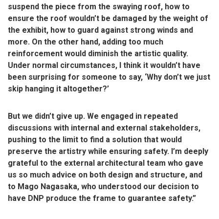
suspend the piece from the swaying roof, how to
ensure the roof wouldn’t be damaged by the weight of
the exhibit, how to guard against strong winds and
more. On the other hand, adding too much
reinforcement would diminish the artistic quality.
Under normal circumstances, I think it wouldn’t have
been surprising for someone to say, ‘Why don’t we just
skip hanging it altogether?’
But we didn’t give up. We engaged in repeated
discussions with internal and external stakeholders,
pushing to the limit to find a solution that would
preserve the artistry while ensuring safety. I’m deeply
grateful to the external architectural team who gave
us so much advice on both design and structure, and
to Mago Nagasaka, who understood our decision to
have DNP produce the frame to guarantee safety.”