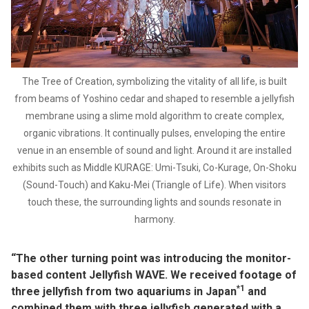
The Tree of Creation, symbolizing the vitality of all life, is built
from beams of Yoshino cedar and shaped to resemble a jellyfish
membrane using a slime mold algorithm to create complex,
organic vibrations. It continually pulses, enveloping the entire
venue in an ensemble of sound and light. Around it are installed
exhibits such as Middle KURAGE: Umi-Tsuki, Co-Kurage, On-Shoku
(Sound-Touch) and Kaku-Mei (Triangle of Life). When visitors
touch these, the surrounding lights and sounds resonate in
harmony.
“The other turning point was introducing the monitor-
based content Jellyfish WAVE. We received footage of
*1
three jellyfish from two aquariums in Japan
and
combined them with three jellyfish generated with a