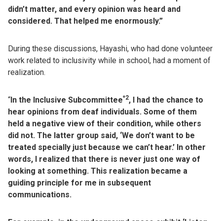
didn’t matter, and every opinion was heard and
considered. That helped me enormously.”
During these discussions, Hayashi, who had done volunteer
work related to inclusivity while in school, had a moment of
realization.
*2
“
In the Inclusive Subcommittee
, I had the chance to
hear opinions from deaf individuals. Some of them
held a negative view of their condition, while others
did not. The latter group said, ‘We don’t want to be
treated specially just because we can’t hear.’ In other
words, I realized that there is never just one way of
looking at something. This realization became a
guiding principle for me in subsequent
communications.