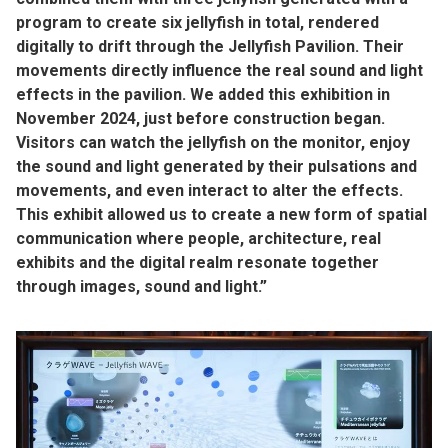
program to create six jellyfish in total, rendered
digitally to drift through the Jellyfish Pavilion. Their
movements directly influence the real sound and light
effects in the pavilion. We added this exhibition in
November 2024, just before construction began.
Visitors can watch the jellyfish on the monitor, enjoy
the sound and light generated by their pulsations and
movements, and even interact to alter the effects.
This exhibit allowed us to create a new form of spatial
communication where people, architecture, real
exhibits and the digital realm resonate together
through images, sound and light.”