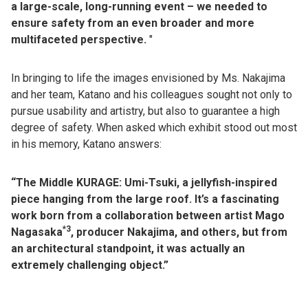
a large-scale, long-running event – we needed to
ensure safety from an even broader and more
multifaceted perspective.
"
In bringing to life the images envisioned by Ms. Nakajima
and her team, Katano and his colleagues sought not only to
pursue usability and artistry, but also to guarantee a high
degree of safety. When asked which exhibit stood out most
in his memory, Katano answers:
“The Middle KURAGE: Umi-Tsuki, a jellyfish-inspired
piece hanging from the large roof. It’s a fascinating
work born from a collaboration between artist Mago
*3
Nagasaka
, producer Nakajima, and others, but from
an architectural standpoint, it was actually an
extremely challenging object.”