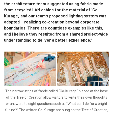
the architecture team suggested using fabric made
from recycled LAN cables for the material of ‘Co-
Kurage,’ and our team’s proposed lighting system was
adopted – realizing co-creation beyond corporate
boundaries. There are countless examples like this,
and I believe they resulted from a shared project-wide
understanding to deliver a better experience.”
The narrow strips of fabric called “Co-Kurage" placed at the base
of the Tree of Creation allow visitors to write their own thoughts
or answers to eight questions such as “What can I do for a bright
future?” The written Co-Kurage are hung on the Tree of Creation,