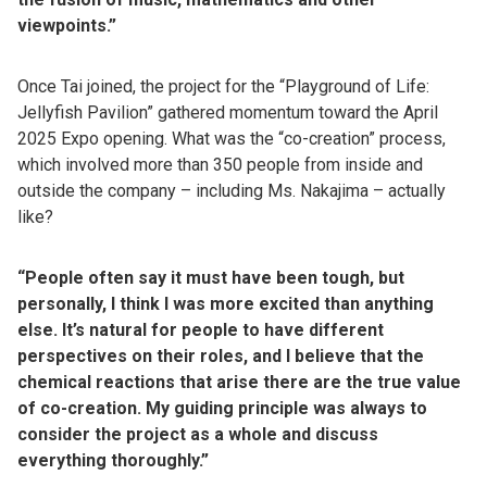
viewpoints.”
Once Tai joined, the project for the “Playground of Life:
Jellyfish Pavilion” gathered momentum toward the April
2025 Expo opening. What was the “co-creation” process,
which involved more than 350 people from inside and
outside the company – including Ms. Nakajima – actually
like?
“People often say it must have been tough, but
personally, I think I was more excited than anything
else. It’s natural for people to have different
perspectives on their roles, and I believe that the
chemical reactions that arise there are the true value
of co-creation. My guiding principle was always to
consider the project as a whole and discuss
everything thoroughly.”