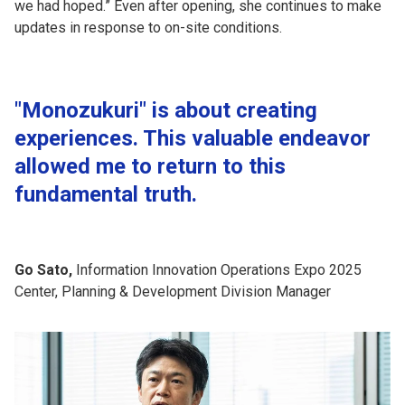
we had hoped.” Even after opening, she continues to make
updates in response to on-site conditions.
"Monozukuri" is about creating
experiences. This valuable endeavor
allowed me to return to this
fundamental truth.
Go Sato,
Information Innovation Operations Expo 2025
Center, Planning & Development Division Manager