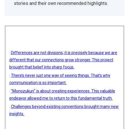
stories and their own recommended highlights.
Differences are not divisions; it is precisely because we are
different that our connections grow stronger. This project
brought that belief into sharp focus.
There’s never just one way of seeing things. That’s why
communication is so important.
"Monozukuri" is about creating experiences. This valuable
endeavor allowed me to return to this fundamental truth.
Challenges beyond existing conventions brought many new
insights.