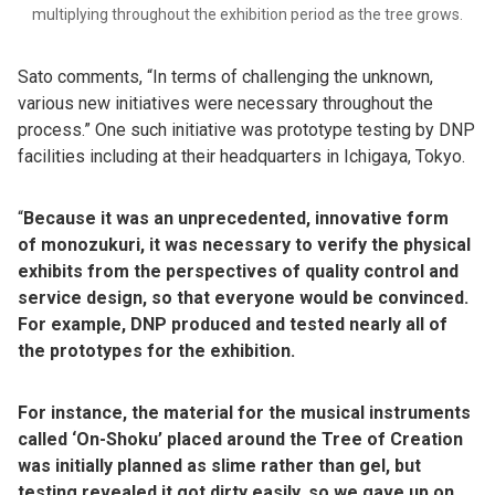
multiplying throughout the exhibition period as the tree grows.
Sato comments, “In terms of challenging the unknown,
various new initiatives were necessary throughout the
process.” One such initiative was prototype testing by DNP
facilities including at their headquarters in Ichigaya, Tokyo.
“
Because it was an unprecedented, innovative form
of monozukuri, it was necessary to verify the physical
exhibits from the perspectives of quality control and
service design, so that everyone would be convinced.
For example, DNP produced and tested nearly all of
the prototypes for the exhibition.
For instance, the material for the musical instruments
called ‘On-Shoku’ placed around the Tree of Creation
was initially planned as slime rather than gel, but
testing revealed it got dirty easily, so we gave up on