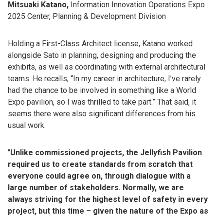
Mitsuaki Katano,
Information Innovation Operations Expo
2025 Center, Planning & Development Division
Holding a First-Class Architect license, Katano worked
alongside Sato in planning, designing and producing the
exhibits, as well as coordinating with external architectural
teams. He recalls, “In my career in architecture, I’ve rarely
had the chance to be involved in something like a World
Expo pavilion, so I was thrilled to take part.” That said, it
seems there were also significant differences from his
usual work.
"
Unlike commissioned projects, the Jellyfish Pavilion
required us to create standards from scratch that
everyone could agree on, through dialogue with a
large number of stakeholders. Normally, we are
always striving for the highest level of safety in every
project, but this time – given the nature of the Expo as