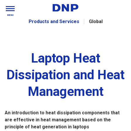
MENU
Products and Services
Global
Laptop Heat
Dissipation and Heat
Management
An introduction to heat dissipation components that
are effective in heat management based on the
principle of heat generation in laptops