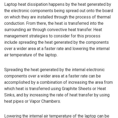
Laptop heat dissipation happens by the heat generated by
the electronic components being spread out onto the board
on which they are installed through the process of thermal
conduction. From there, the heat is transferred into the
surrounding air through convective heat transfer. Heat
management strategies to consider for this process
include spreading the heat generated by the components
over a wider area at a faster rate and lowering the internal
air temperature of the laptop.
Spreading the heat generated by the internal electronic
components over a wider area at a faster rate can be
accomplished by a combination of increasing the area from
which heat is transferred using Graphite Sheets or Heat
Sinks, and by increasing the rate of heat transfer by using
heat pipes or Vapor Chambers.
Lowering the internal air temperature of the laptop can be