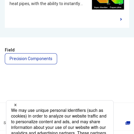
heat pipes, with the ability to instantly
transfer heat by the vaporization and
condensation of liquids. Compared to
commonly used graphite sheets in thin
devices, Vapor Chambers offer superior
thermal conductivity, enabling rapid heat
diffusion and dissipation. As 5G
Field
compatible devices are anticipated to
Precision Components
become more widespread, there is a
need for heat dissipation solutions for
electronics such as application
processors and integrated circuits used
for communication due to the increase
in the data processing of those high-
capacity, and high-speed
communications. Vapor Chambers are
Site Map
expected to play an active role as a
solution for the heat management of