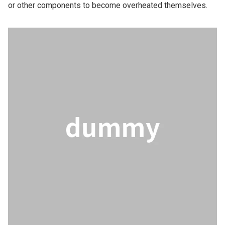
or other components to become overheated themselves.