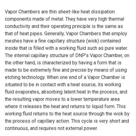
Vapor Chambers are thin sheet-like heat dissipation
components made of metal. They have very high thermal
conductivity and their operating principle is the same as
that of heat pipes. Generally, Vapor Chambers that employ
meshes have a fine capillary structure (wick) contained
inside that is filled with a working fluid such as pure water.
The internal capillary structure of DNP’s Vapor Chamber, on
the other hand, is characterized by having a form that is
made to be extremely fine and precise by means of using
etching technology. When one end of a Vapor Chamber is
situated to be in contact with a heat source, its working
fluid evaporates, absorbing latent heat in the process, and
the resulting vapor moves to a lower temperature area
where it releases the heat and returns to liquid form. This
working fluid returns to the heat source through the wick by
the process of capillary action. This cycle is very short and
continuous, and requires not external power.