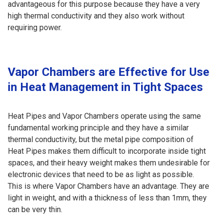
advantageous for this purpose because they have a very
high thermal conductivity and they also work without
requiring power.
Vapor Chambers are Effective for Use
in Heat Management in Tight Spaces
Heat Pipes and Vapor Chambers operate using the same
fundamental working principle and they have a similar
thermal conductivity, but the metal pipe composition of
Heat Pipes makes them difficult to incorporate inside tight
spaces, and their heavy weight makes them undesirable for
electronic devices that need to be as light as possible.
This is where Vapor Chambers have an advantage. They are
light in weight, and with a thickness of less than 1mm, they
can be very thin.