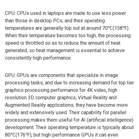
CPU: CPUs used in laptops are made to use less power
than those in desktop PCs, and their operating
temperatures are generally top out at around 70℃(158℉).
When their temperature becomes too high, the processing
speed is throttled so as to reduce the amount of heat
generated, so heat management is essential to achieve
consistently high performance.
GPU: GPUs are components that specialize in image
processing tasks, and due to increasing demand for top tier
graphics processing performance for 4K video, high
resolution 3D computer graphics, Virtual Reality and
Augmented Reality applications, they have become more
widely and extensively used. Their capability for parallel
processing makes them useful for AI (artificial intelligence)
development. Their operating temperature is typically about
80℃(176℉), but high-performance GPUs it can even