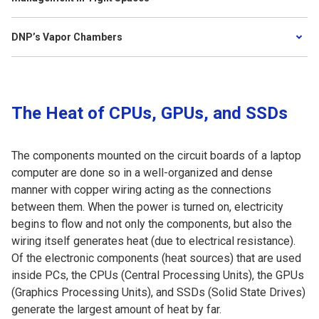
DNP’s Vapor Chambers
The Heat of CPUs, GPUs, and SSDs
The components mounted on the circuit boards of a laptop
computer are done so in a well-organized and dense
manner with copper wiring acting as the connections
between them. When the power is turned on, electricity
begins to flow and not only the components, but also the
wiring itself generates heat (due to electrical resistance).
Of the electronic components (heat sources) that are used
inside PCs, the CPUs (Central Processing Units), the GPUs
(Graphics Processing Units), and SSDs (Solid State Drives)
generate the largest amount of heat by far.