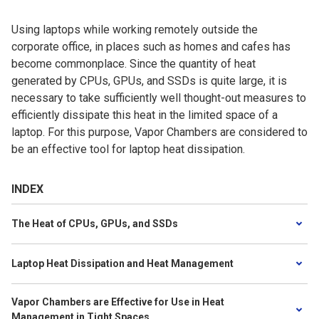
Using laptops while working remotely outside the
corporate office, in places such as homes and cafes has
become commonplace. Since the quantity of heat
generated by CPUs, GPUs, and SSDs is quite large, it is
necessary to take sufficiently well thought-out measures to
efficiently dissipate this heat in the limited space of a
laptop. For this purpose, Vapor Chambers are considered to
be an effective tool for laptop heat dissipation.
INDEX
The Heat of CPUs, GPUs, and SSDs
Laptop Heat Dissipation and Heat Management
Vapor Chambers are Effective for Use in Heat
Management in Tight Spaces