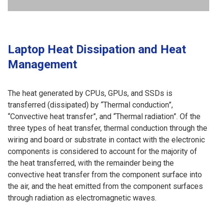
Laptop Heat Dissipation and Heat
Management
The heat generated by CPUs, GPUs, and SSDs is
transferred (dissipated) by “Thermal conduction”,
“Convective heat transfer”, and “Thermal radiation”. Of the
three types of heat transfer, thermal conduction through the
wiring and board or substrate in contact with the electronic
components is considered to account for the majority of
the heat transferred, with the remainder being the
convective heat transfer from the component surface into
the air, and the heat emitted from the component surfaces
through radiation as electromagnetic waves.