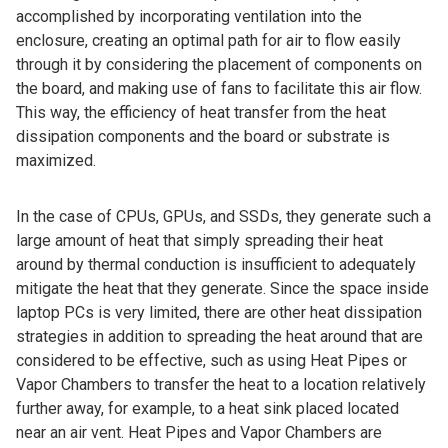
accomplished by incorporating ventilation into the
enclosure, creating an optimal path for air to flow easily
through it by considering the placement of components on
the board, and making use of fans to facilitate this air flow.
This way, the efficiency of heat transfer from the heat
dissipation components and the board or substrate is
maximized.
In the case of CPUs, GPUs, and SSDs, they generate such a
large amount of heat that simply spreading their heat
around by thermal conduction is insufficient to adequately
mitigate the heat that they generate. Since the space inside
laptop PCs is very limited, there are other heat dissipation
strategies in addition to spreading the heat around that are
considered to be effective, such as using Heat Pipes or
Vapor Chambers to transfer the heat to a location relatively
further away, for example, to a heat sink placed located
near an air vent. Heat Pipes and Vapor Chambers are