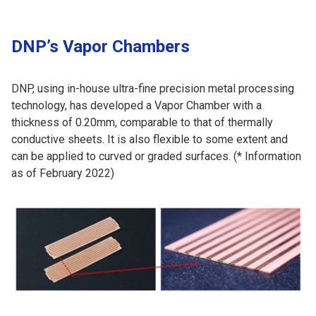
DNP’s Vapor Chambers
DNP, using in-house ultra-fine precision metal processing
technology, has developed a Vapor Chamber with a
thickness of 0.20mm, comparable to that of thermally
conductive sheets. It is also flexible to some extent and
can be applied to curved or graded surfaces. (* Information
as of February 2022)