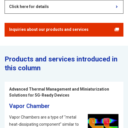
Click here for details
Inquiries about our products and services
Products and services introduced in
this column
Advanced Thermal Management and Miniaturization
Solutions for 5G-Ready Devices
Vapor Chamber
Vapor Chambers are a type of "metal
heat-dissipating component" similar to