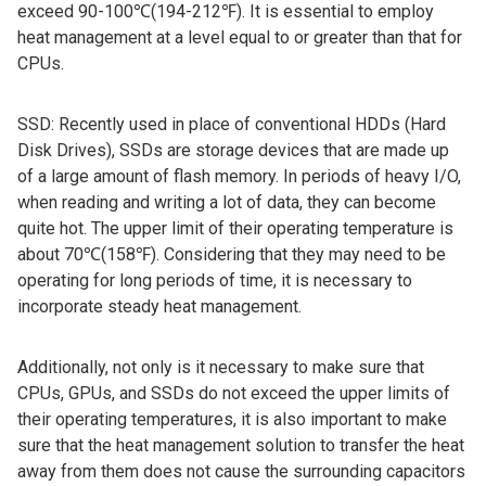
exceed 90-100℃(194-212℉). It is essential to employ
heat management at a level equal to or greater than that for
CPUs.
SSD: Recently used in place of conventional HDDs (Hard
Disk Drives), SSDs are storage devices that are made up
of a large amount of flash memory. In periods of heavy I/O,
when reading and writing a lot of data, they can become
quite hot. The upper limit of their operating temperature is
about 70℃(158℉). Considering that they may need to be
operating for long periods of time, it is necessary to
incorporate steady heat management.
Additionally, not only is it necessary to make sure that
CPUs, GPUs, and SSDs do not exceed the upper limits of
their operating temperatures, it is also important to make
sure that the heat management solution to transfer the heat
away from them does not cause the surrounding capacitors