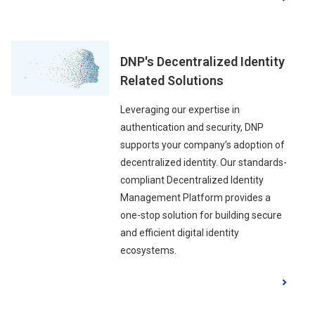
DNP's Decentralized Identity
Related Solutions
Leveraging our expertise in
authentication and security, DNP
supports your company’s adoption of
decentralized identity. Our standards-
compliant Decentralized Identity
Management Platform provides a
one-stop solution for building secure
and efficient digital identity
ecosystems.