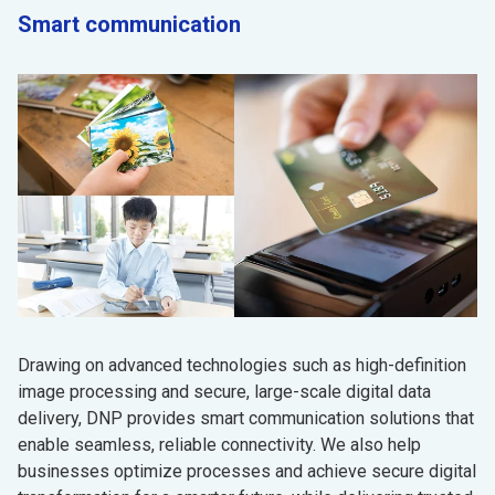
Smart communication
Drawing on advanced technologies such as high-definition
image processing and secure, large-scale digital data
delivery, DNP provides smart communication solutions that
enable seamless, reliable connectivity. We also help
businesses optimize processes and achieve secure digital