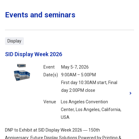
Events and seminars
Display
SID Display Week 2026
Event
May 5-7, 2026
Date(s)
9:00AM – 5:00PM
First day 10:30AM start, Final
day 2:00PM close
Venue
Los Angeles Convention
Center, Los Angeles, California,
USA
DNP to Exhibit at SID Display Week 2026 ― 150th
Anniversary: Future Display Solutions Powered by Printing &