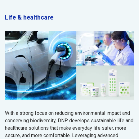
Life & healthcare
With a strong focus on reducing environmental impact and
conserving biodiversity, DNP develops sustainable life and
healthcare solutions that make everyday life safer, more
secure, and more comfortable. Leveraging advanced