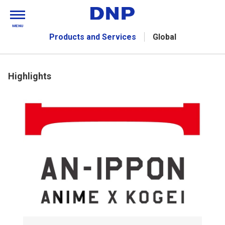
MENU
Products and Services
Global
Highlights