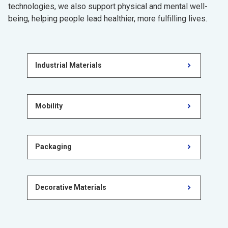
technologies, we also support physical and mental well-
being, helping people lead healthier, more fulfilling lives.
Industrial Materials
Mobility
Packaging
Decorative Materials