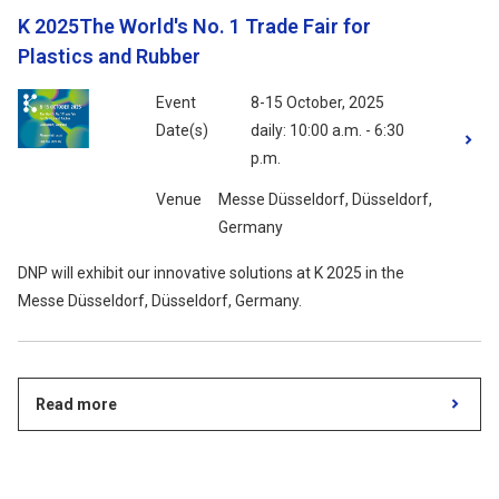
K 2025The World's No. 1 Trade Fair for
Plastics and Rubber
Event
8-15 October, 2025
Date(s)
daily: 10:00 a.m. - 6:30
p.m.
Venue
Messe Düsseldorf, Düsseldorf,
Germany
DNP will exhibit our innovative solutions at K 2025 in the
Messe Düsseldorf, Düsseldorf, Germany.
Read more