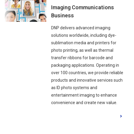
Imaging Communications
Business
DNP delivers advanced imaging
solutions worldwide, including dye-
sublimation media and printers for
photo printing, as well as thermal
transfer ribbons for barcode and
packaging applications. Operating in
over 100 countries, we provide reliable
products and innovative services such
as ID photo systems and
entertainment imaging to enhance
convenience and create new value.