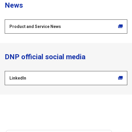
News
Product and Service News
DNP official social media
LinkedIn