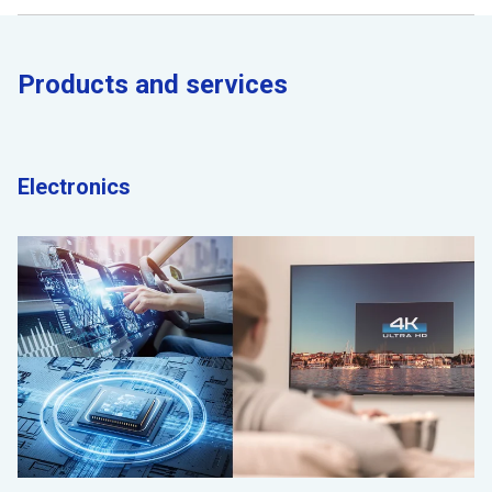
Products and services
Electronics