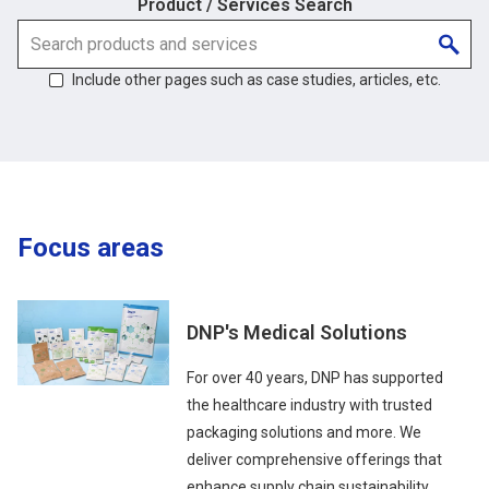
Product / Services Search
Include other pages such as case studies, articles, etc.
Focus areas
DNP's Medical Solutions
For over 40 years, DNP has supported
the healthcare industry with trusted
packaging solutions and more. We
deliver comprehensive offerings that
enhance supply chain sustainability,