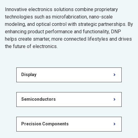
Innovative electronics solutions combine proprietary
technologies such as microfabrication, nano-scale
modeling, and optical control with strategic partnerships. By
enhancing product performance and functionality, DNP
helps create smarter, more connected lifestyles and drives
the future of electronics.
Display
Semiconductors
Precision Components