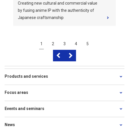
Creating new cultural and commercial value
by fusing anime IP with the authenticity of
Japanese craftsmanship
1
2
3
4
5
Products and services
Focus areas
Events and seminars
News