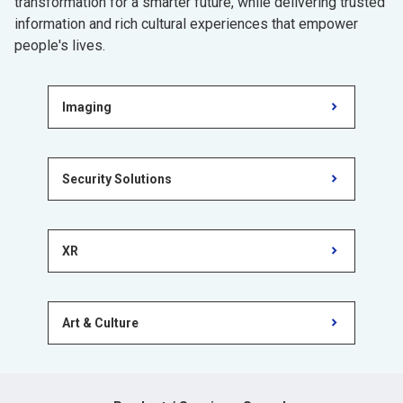
transformation for a smarter future, while delivering trusted
information and rich cultural experiences that empower
people's lives.
Imaging
Security Solutions
XR
Art & Culture