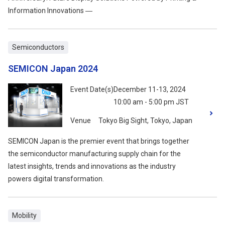
Information Innovations ―
Semiconductors
SEMICON Japan 2024
Event Date(s)
December 11-13, 2024
10:00 am - 5:00 pm JST
Venue
Tokyo Big Sight, Tokyo, Japan
SEMICON Japan is the premier event that brings together
the semiconductor manufacturing supply chain for the
latest insights, trends and innovations as the industry
powers digital transformation.
Mobility