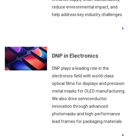
reduce environmental impact, and
help address key industry challenges.
DNP in Electronics
DNP plays a leading role in the
electronics field with world-class
optical films for displays and precision
metal masks for OLED manufacturing.
We also drive semiconductor
innovation through advanced
photomasks and high-performance
lead frames for packaging materials.