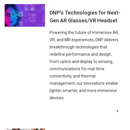
DNP's Technologies for Next-
Gen AR Glasses/VR Headset
Powering the future of immersive AR,
VR, and MR experiences, DNP delivers
breakthrough technologies that
redefine performance and design.
From optics and display to sensing,
communications for real-time
connectivity, and thermal
management, our innovations enable
lighter, smarter, and more immersive
devices.