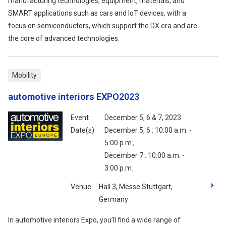
manufacturing technologies, equipment, materials, and
SMART applications such as cars and IoT devices, with a
focus on semiconductors, which support the DX era and are
the core of advanced technologies.
Mobility
automotive interiors EXPO2023
Event
December 5, 6 & 7, 2023
Date(s)
December 5, 6 : 10:00 a.m. -
5:00 p.m.,
December 7 : 10:00 a.m. -
3:00 p.m.
Venue
Hall 3, Messe Stuttgart,
Germany
In automotive interiors Expo, you’ll find a wide range of