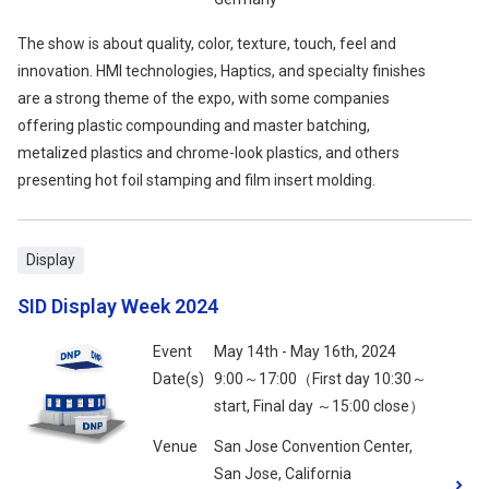
The show is about quality, color, texture, touch, feel and
innovation. HMI technologies, Haptics, and specialty finishes
are a strong theme of the expo, with some companies
offering plastic compounding and master batching,
metalized plastics and chrome-look plastics, and others
presenting hot foil stamping and film insert molding.
Display
SID Display Week 2024
Event
May 14th - May 16th, 2024
Date(s)
9:00～17:00（First day 10:30～
start, Final day ～15:00 close）
Venue
San Jose Convention Center,
San Jose, California