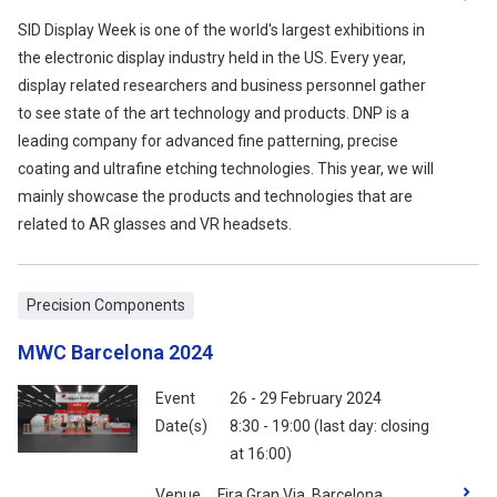
SID Display Week is one of the world's largest exhibitions in
the electronic display industry held in the US. Every year,
display related researchers and business personnel gather
to see state of the art technology and products. DNP is a
leading company for advanced fine patterning, precise
coating and ultrafine etching technologies. This year, we will
mainly showcase the products and technologies that are
related to AR glasses and VR headsets.
Precision Components
MWC Barcelona 2024
Event
26 - 29 February 2024
Date(s)
8:30 - 19:00 (last day: closing
at 16:00)
Venue
Fira Gran Via, Barcelona