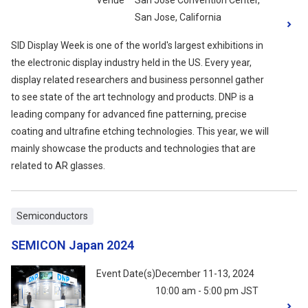
Venue
San Jose Convention Center,
San Jose, California
SID Display Week is one of the world's largest exhibitions in
the electronic display industry held in the US. Every year,
display related researchers and business personnel gather
to see state of the art technology and products. DNP is a
leading company for advanced fine patterning, precise
coating and ultrafine etching technologies. This year, we will
mainly showcase the products and technologies that are
related to AR glasses.
Semiconductors
SEMICON Japan 2024
Event Date(s)
December 11-13, 2024
10:00 am - 5:00 pm JST