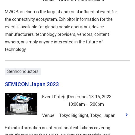
MWC Barcelona is the largest and most influential event for
the connectivity ecosystem. Exhibitor information for the
event is available for global mobile operators, device
manufacturers, technology providers, vendors, content
owners, or simply anyone interested in the future of
technology.
Semiconductors
SEMICON Japan 2023
Event Date(s)
December 13-15, 2023
10:00am – 5:00pm
Venue
Tokyo Big Sight, Tokyo, Japan
Exhibit information on international exhibitions covering