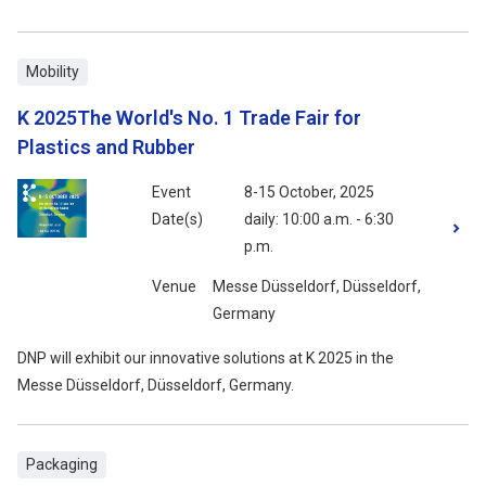
Mobility
K 2025The World's No. 1 Trade Fair for
Plastics and Rubber
Event
8-15 October, 2025
Date(s)
daily: 10:00 a.m. - 6:30
p.m.
Venue
Messe Düsseldorf, Düsseldorf,
Germany
DNP will exhibit our innovative solutions at K 2025 in the
Messe Düsseldorf, Düsseldorf, Germany.
Packaging