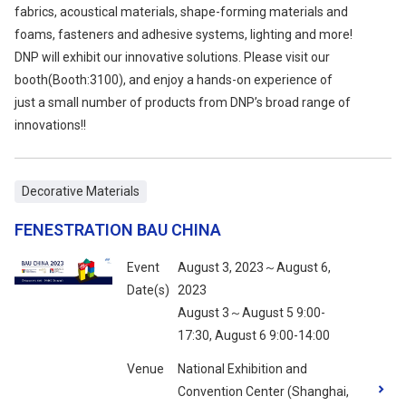
fabrics, acoustical materials, shape-forming materials and
foams, fasteners and adhesive systems, lighting and more!
DNP will exhibit our innovative solutions. Please visit our
booth(Booth:3100), and enjoy a hands-on experience of
just a small number of products from DNP’s broad range of
innovations!!
Decorative Materials
FENESTRATION BAU CHINA
Event
August 3, 2023～August 6,
Date(s)
2023
August 3～August 5 9:00-
17:30, August 6 9:00-14:00
Venue
National Exhibition and
Convention Center (Shanghai,