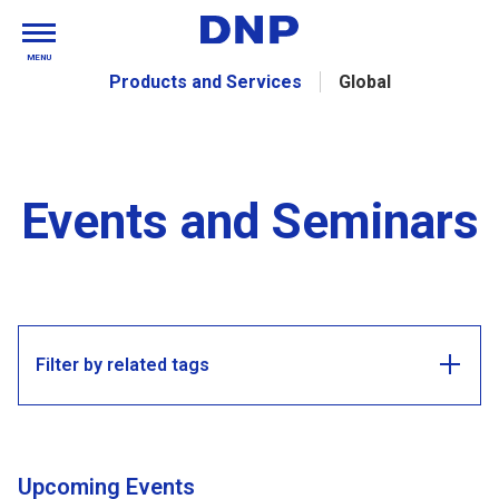
MENU
Products and Services
Global
Events and Seminars
Filter by related tags
Upcoming Events