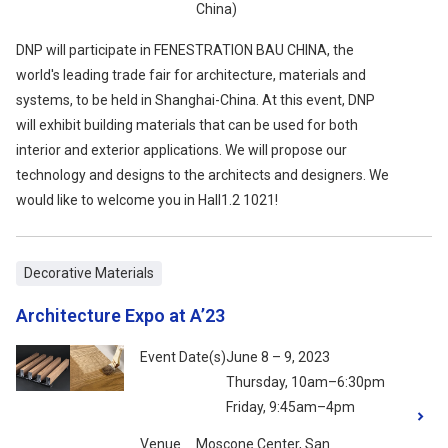
China)
DNP will participate in FENESTRATION BAU CHINA, the
world's leading trade fair for architecture, materials and
systems, to be held in Shanghai-China. At this event, DNP
will exhibit building materials that can be used for both
interior and exterior applications. We will propose our
technology and designs to the architects and designers. We
would like to welcome you in Hall1.2 1021!
Decorative Materials
Architecture Expo at A’23
Event Date(s)
June 8 – 9, 2023
Thursday, 10am–6:30pm
Friday, 9:45am–4pm
Venue
Moscone Center, San