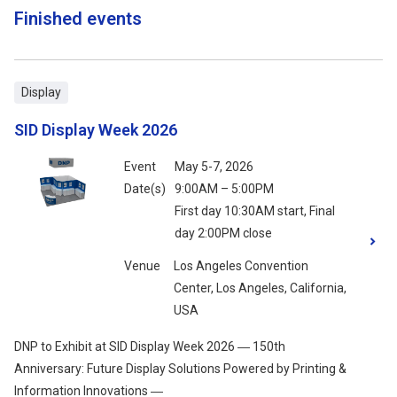
Finished events
Display
SID Display Week 2026
Event
May 5-7, 2026
Date(s)
9:00AM – 5:00PM
First day 10:30AM start, Final
day 2:00PM close
Venue
Los Angeles Convention
Center, Los Angeles, California,
USA
DNP to Exhibit at SID Display Week 2026 ― 150th
Anniversary: Future Display Solutions Powered by Printing &
Information Innovations ―