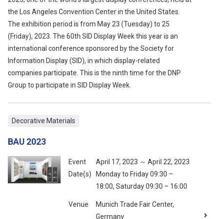
the Los Angeles Convention Center in the United States.
The exhibition period is from May 23 (Tuesday) to 25
(Friday), 2023. The 60th SID Display Week this year is an
international conference sponsored by the Society for
Information Display (SID), in which display-related
companies participate. This is the ninth time for the DNP
Group to participate in SID Display Week.
Decorative Materials
BAU 2023
Event
April 17, 2023 ～ April 22, 2023
Date(s)
Monday to Friday 09:30 –
18:00, Saturday 09:30 – 16:00
Venue
Munich Trade Fair Center,
Germany