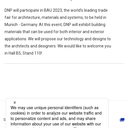
DNP will participate in BAU 2023, the world's leading trade
fair for architecture, materials and systems, to be held in
Munich - Germany. At this event, DNP will exhibit building
materials that can be used for both interior and exterior
applications. We will propose our technology and designs to
the architects and designers. We would like to welcome you
in Hall B5, Stand 110!
Site Map