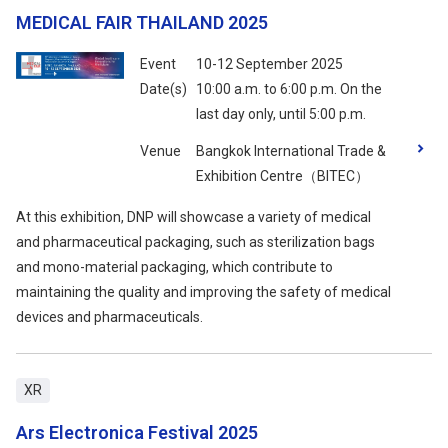
MEDICAL FAIR THAILAND 2025
Event
10-12 September 2025
Date(s)
10:00 a.m. to 6:00 p.m. On the
last day only, until 5:00 p.m.
Venue
Bangkok International Trade &
Exhibition Centre（BITEC）
At this exhibition, DNP will showcase a variety of medical
and pharmaceutical packaging, such as sterilization bags
and mono-material packaging, which contribute to
maintaining the quality and improving the safety of medical
devices and pharmaceuticals.
XR
Ars Electronica Festival 2025