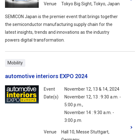
Venue
Tokyo Big Sight, Tokyo, Japan
SEMICON Japan is the premier event that brings together
the semiconductor manufacturing supply chain for the
latest insights, trends and innovations as the industry
powers digital transformation.
Mobility
automotive interiors EXPO 2024
Event
November 12, 13 & 14, 2024
Date(s)
November 12, 13 : 9:30 a.m. -
5:00 p.m.,
November 14 : 9:30 a.m. -
3:00 p.m.
Venue
Hall 10, Messe Stuttgart,
Germany