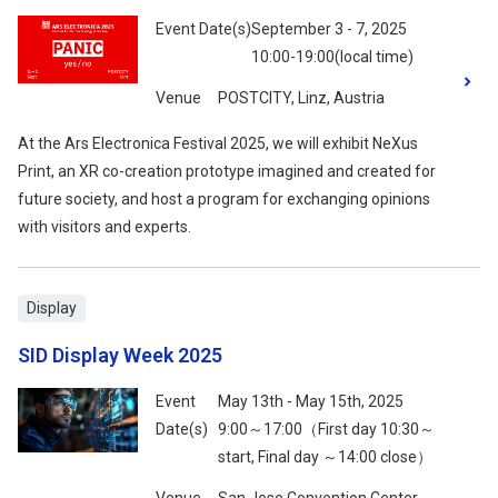
Event Date(s)
September 3 - 7, 2025
10:00-19:00(local time)
Venue
POSTCITY, Linz, Austria
At the Ars Electronica Festival 2025, we will exhibit NeXus
Print, an XR co-creation prototype imagined and created for
future society, and host a program for exchanging opinions
with visitors and experts.
Display
SID Display Week 2025
Event
May 13th - May 15th, 2025
Date(s)
9:00～17:00（First day 10:30～
start, Final day ～14:00 close）