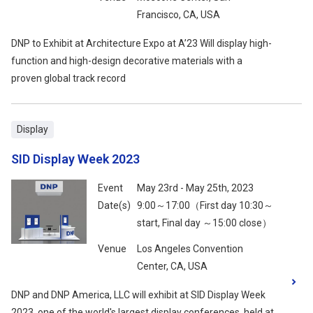
Francisco, CA, USA
DNP to Exhibit at Architecture Expo at A’23 Will display high-
function and high-design decorative materials with a
proven global track record
Display
SID Display Week 2023
Event
May 23rd - May 25th, 2023
Date(s)
9:00～17:00（First day 10:30～
start, Final day ～15:00 close）
Venue
Los Angeles Convention
Center, CA, USA
DNP and DNP America, LLC will exhibit at SID Display Week
2023, one of the world's largest display conferences, held at