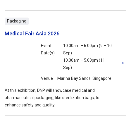
Packaging
Medical Fair Asia 2026
Event
10.00am – 6.00pm (9 – 10
Date(s)
Sep)
10.00am – 5.00pm (11
Sep)
Venue
Marina Bay Sands, Singapore
At this exhibition, DNP will showcase medical and
pharmaceutical packaging, like sterilization bags, to
enhance safety and quality.