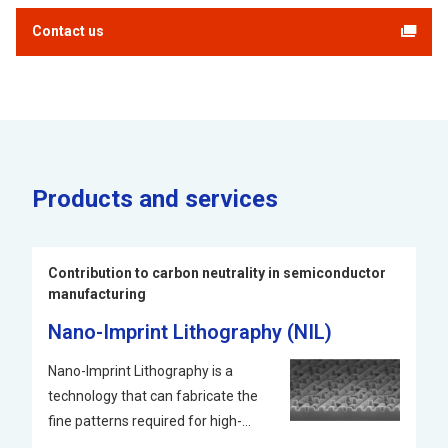
Contact us
Products and services
Contribution to carbon neutrality in semiconductor
manufacturing
Nano-Imprint Lithography (NIL)
Nano-Imprint Lithography is a
technology that can fabricate the
fine patterns required for high-
performance semiconductors. It is