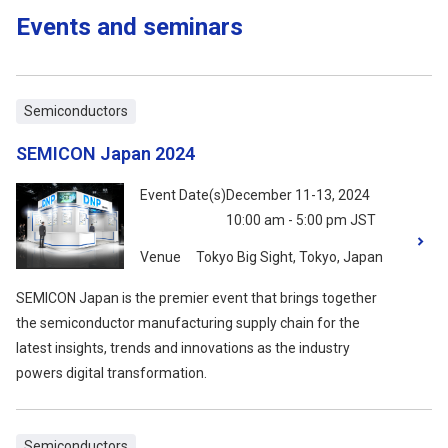
Events and seminars
Semiconductors
SEMICON Japan 2024
Event Date(s)
December 11-13, 2024
10:00 am - 5:00 pm JST
Venue
Tokyo Big Sight, Tokyo, Japan
SEMICON Japan is the premier event that brings together
the semiconductor manufacturing supply chain for the
latest insights, trends and innovations as the industry
powers digital transformation.
Semiconductors