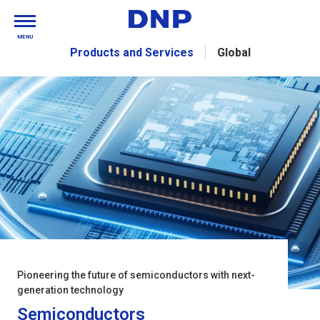
MENU
Products and Services
Global
Pioneering the future of semiconductors with next-
generation technology
Semiconductors