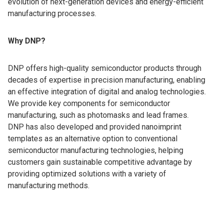
evolution of next-generation devices and energy-efficient
manufacturing processes.
Why DNP?
DNP offers high-quality semiconductor products through
decades of expertise in precision manufacturing, enabling
an effective integration of digital and analog technologies.
We provide key components for semiconductor
manufacturing, such as photomasks and lead frames.
DNP has also developed and provided nanoimprint
templates as an alternative option to conventional
semiconductor manufacturing technologies, helping
customers gain sustainable competitive advantage by
providing optimized solutions with a variety of
manufacturing methods.