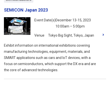
SEMICON Japan 2023
Event Date(s)
December 13-15, 2023
10:00am – 5:00pm
Venue
Tokyo Big Sight, Tokyo, Japan
Exhibit information on international exhibitions covering
manufacturing technologies, equipment, materials, and
SMART applications such as cars and IoT devices, with a
focus on semiconductors, which support the DX era and are
the core of advanced technologies.