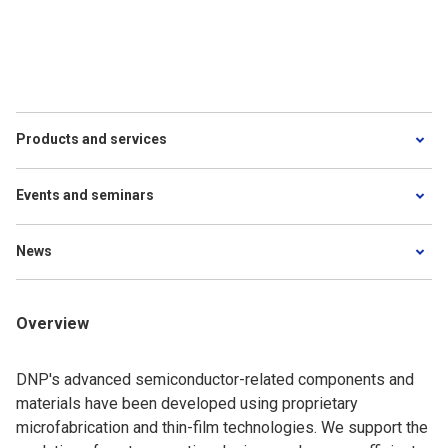
Products and services
Events and seminars
News
Overview
DNP's advanced semiconductor-related components and
materials have been developed using proprietary
microfabrication and thin-film technologies. We support the