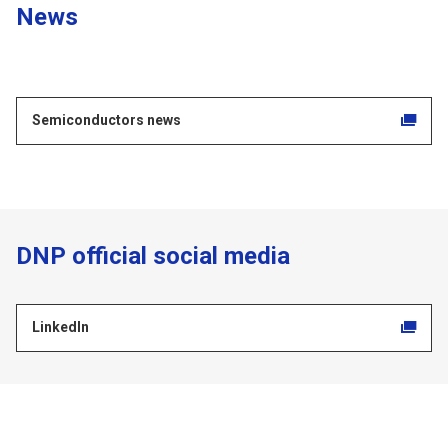
News
Semiconductors news
DNP official social media
LinkedIn