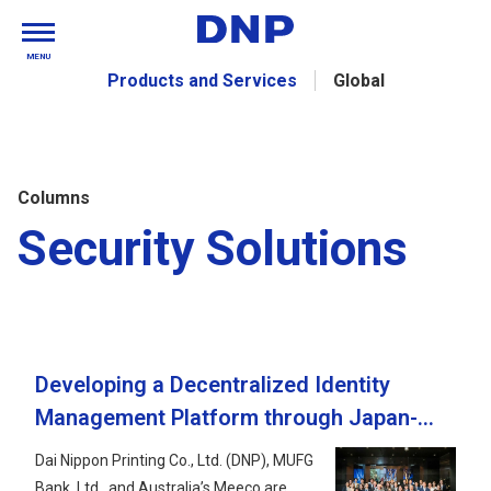
MENU
Products and Services
Global
Columns
Security Solutions
Developing a Decentralized Identity
Management Platform through Japan-
Australia Collaboration: Current Status
Dai Nippon Printing Co., Ltd. (DNP), MUFG
and Future Developments
Bank, Ltd., and Australia’s Meeco are