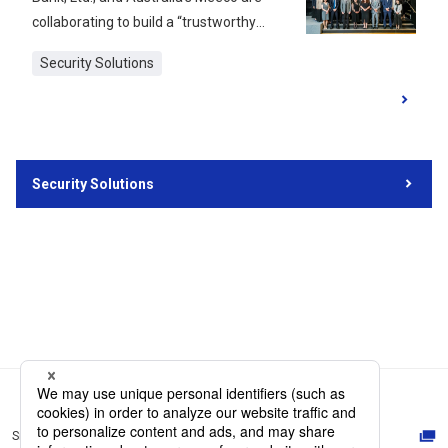
collaborating to build a “trustworthy
digital space” using decentralized IDs. In
Security Solutions
September 2024, an event was held at
the Australian Embassy in Japan to
present the results of their technical
verification and future prospects.
Decentralized ID is a digital ID system
Security Solutions
that allows individuals to manage their
personal IDs autonomously. DNP aims to
promote human exchange between
Japan and Australia and will conduct
various demonstration experiments in
tourism, study abroad, and employment
in collaboration with related companies.
This article reports on the event and the
“DNP's decentralized identity
management platform” announced
Site Map
there, along with future initiatives.