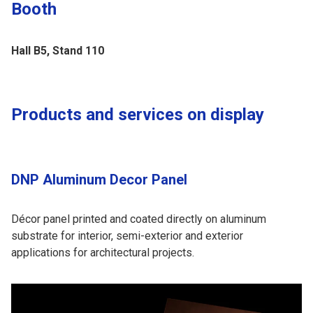
Booth
Hall B5, Stand 110
Products and services on display
DNP Aluminum Decor Panel
Décor panel printed and coated directly on aluminum
substrate for interior, semi-exterior and exterior
applications for architectural projects.