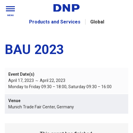
MENU
Products and Services
Global
BAU 2023
Event Date(s)
April 17, 2023 ～ April 22, 2023
Monday to Friday 09:30 – 18:00, Saturday 09:30 – 16:00
Venue
Munich Trade Fair Center, Germany