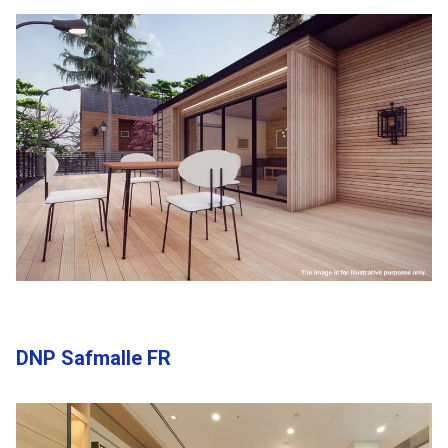
DNP Safmalle FR