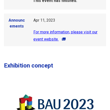
This event has finished.
Announc
Apr 11, 2023
ements
For more information, please visit our
event website.
Exhibition concept