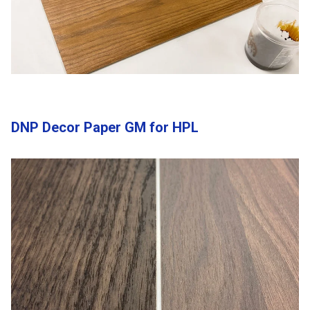
DNP Decor Paper GM for HPL