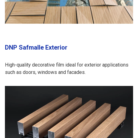
DNP Safmalle Exterior
High-quality decorative film ideal for exterior applications
such as doors, windows and facades.