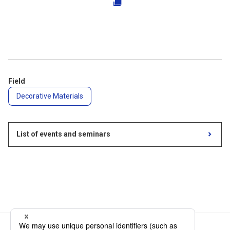
Field
Decorative Materials
List of events and seminars