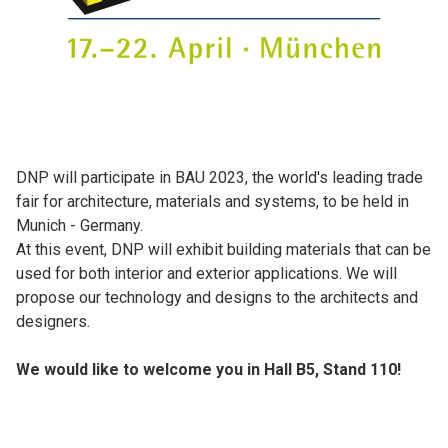
DNP will participate in BAU 2023, the world's leading trade
fair for architecture, materials and systems, to be held in
Munich - Germany.
At this event, DNP will exhibit building materials that can be
used for both interior and exterior applications. We will
propose our technology and designs to the architects and
designers.
We would like to welcome you in Hall B5, Stand 110!