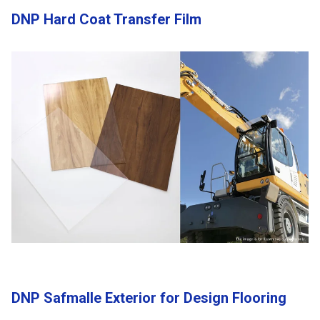
DNP Hard Coat Transfer Film
DNP Safmalle Exterior for Design Flooring