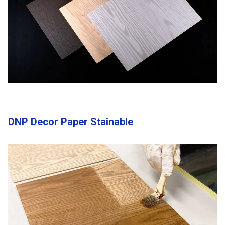
DNP Decor Paper Stainable