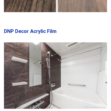
DNP Decor Acrylic Film