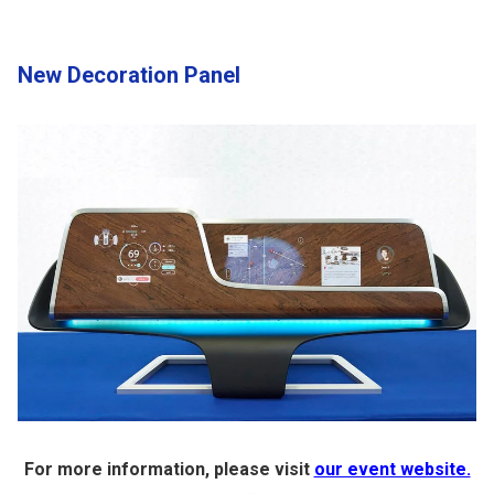
New Decoration Panel
For more information, please visit
our event website.