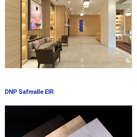
DNP Safmalle EIR