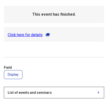
This event has finished.
Click here for details
Field
Display
List of events and seminars