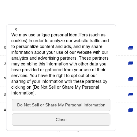
Site Map
Site Policy
Privacy Policy
Social Media Policy
Accessibility Policy
© Dai Nippon Printing Co., Ltd.