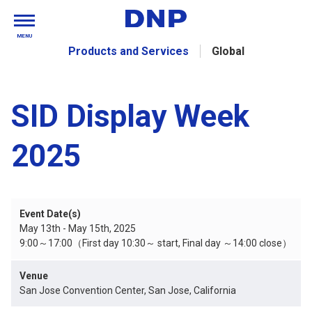
MENU
Products and Services
Global
SID Display Week
2025
Event Date(s)
May 13th - May 15th, 2025
9:00～17:00（First day 10:30～ start, Final day ～14:00 close）
Venue
San Jose Convention Center, San Jose, California