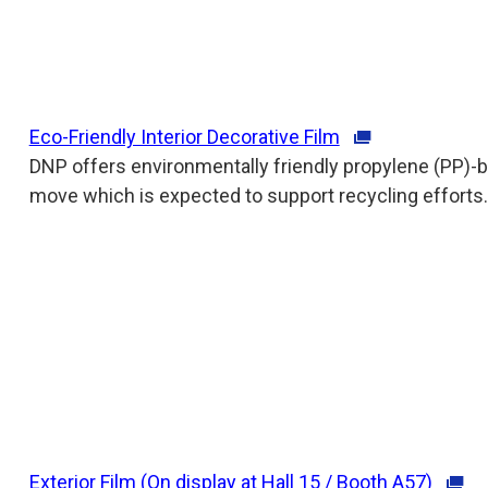
Eco-Friendly Interior Decorative Film
DNP offers environmentally friendly propylene (PP)-ba
move which is expected to support recycling efforts.
Exterior Film (On display at Hall 15 / Booth A57)