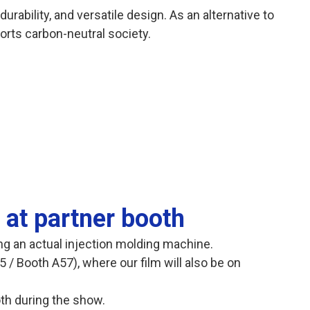
durability, and versatile design. As an alternative to
orts carbon-neutral society.
 at partner booth
ing an actual injection molding machine.
5 / Booth A57), where our film will also be on
ooth during the show.