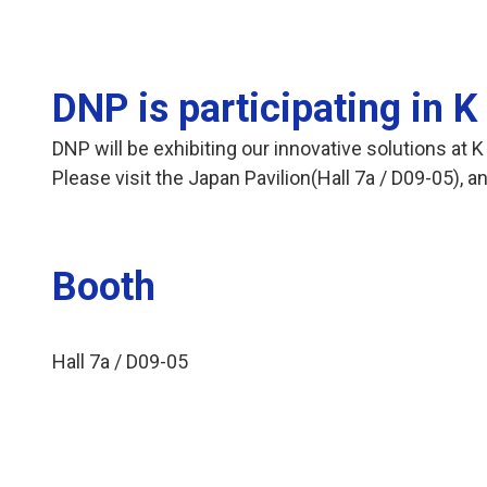
DNP is participating in 
DNP will be exhibiting our innovative solutions at
Please visit the Japan Pavilion(Hall 7a / D09-05),
Booth
Hall 7a / D09-05