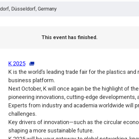
orf, Düsseldorf, Germany
This event has finished.
K 2025
K is the world’s leading trade fair for the plastics and
business platform.
Next October, K will once again be the highlight of th
pioneering innovations, cutting-edge developments, a
Experts from industry and academia worldwide will pr
challenges.
Key drivers of innovation—such as the circular econom
shaping a more sustainable future.
K 2025 will be your gateway to global networking, k