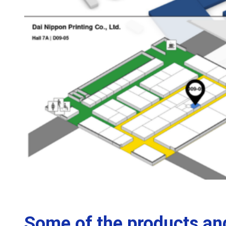
Some of the products and