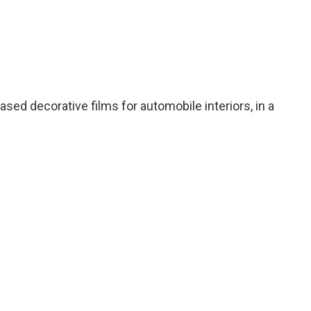
sed decorative films for automobile interiors, in a