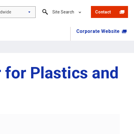
ldwide
Site Search
Contact
Corporate Website
 for Plastics and