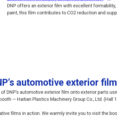
DNP offers an exterior film with excellent formability, 
paint, this film contributes to CO2 reduction and supp
P’s automotive exterior film
 of DNP’s automotive exterior film onto exterior parts us
booth — Haitian Plastics Machinery Group Co., Ltd. (Hall 1
rative films in action. We warmly invite you to visit the b