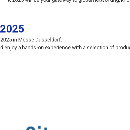
K 2025
 K 2025 in Messe Düsseldorf.
 and enjoy a hands-on experience with a selection of prod