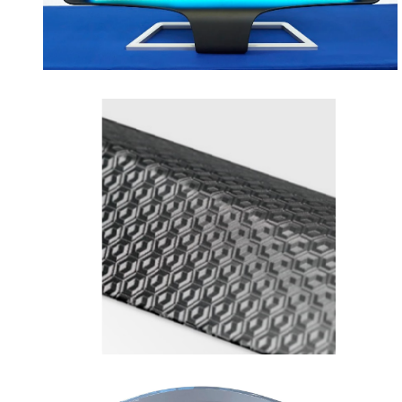
opens in a new tab
opens in a new tab