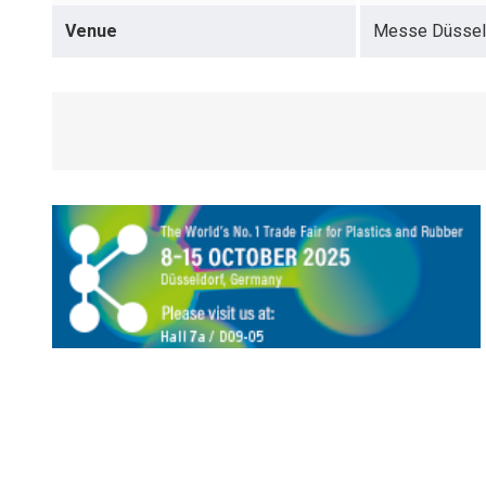
Venue
Messe Düsseld
opens in a new tab