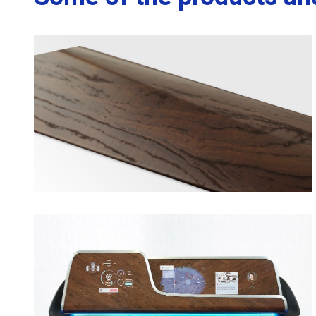
opens in a new tab