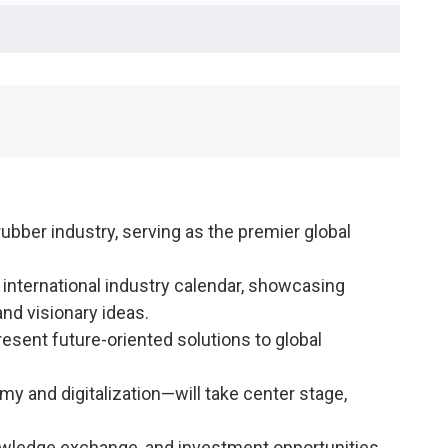
 rubber industry, serving as the premier global
e international industry calendar, showcasing
nd visionary ideas.
esent future-oriented solutions to global
y and digitalization—will take center stage,
nowledge exchange, and investment opportunities.