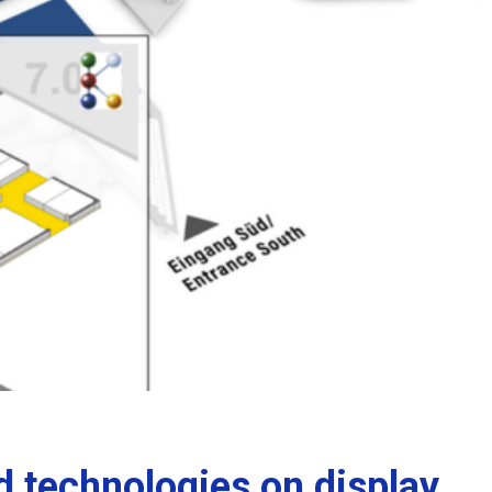
 technologies on display