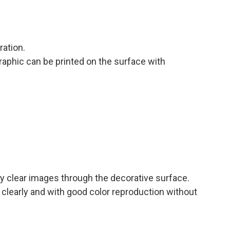
ration.
raphic can be printed on the surface with
ay clear images through the decorative surface.
ht clearly and with good color reproduction without