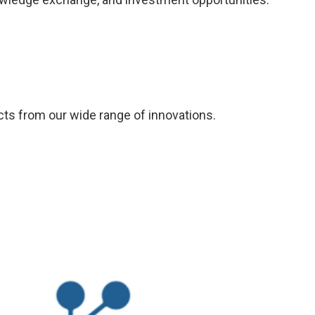
ucts from our wide range of innovations.