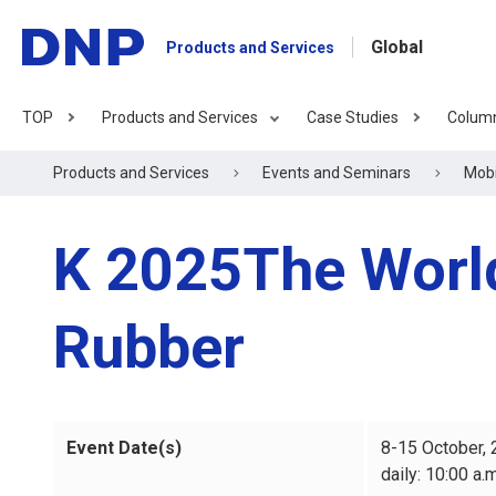
Global
Products and Services
TOP
Products and Services
Case Studies
Colum
Products and Services
Events and Seminars
Mobi
K 2025The World'
Rubber
Event Date(s)
8-15 October,
daily: 10:00 a.m