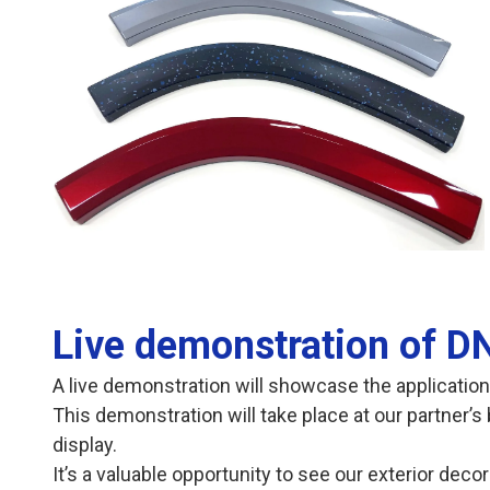
opens in a new tab
Live demonstration of DN
A live demonstration will showcase the application
This demonstration will take place at our partner’s 
display.
It’s a valuable opportunity to see our exterior deco