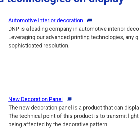
Automotive interior decoration
DNP is a leading company in automotive interior deco
Leveraging our advanced printing technologies, any g
sophisticated resolution.
New Decoration Panel
The new decoration panel is a product that can displ
The technical point of this product is to transmit lig
being affected by the decorative pattern.