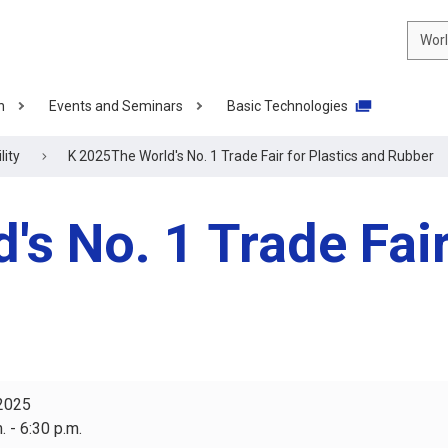
Wor
n
Events and Seminars
Basic Technologies
lity
K 2025The World's No. 1 Trade Fair for Plastics and Rubber
s No. 1 Trade Fair
 2025
. - 6:30 p.m.