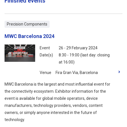
Finished events
Precision Components
MWC Barcelona 2024
Event
26 - 29 February 2024
Date(s)
8:30 - 19:00 (last day: closing
at 16:00)
Venue
Fira Gran Via, Barcelona
MWC Barcelona is the largest and most influential event for
the connectivity ecosystem. Exhibitor information for the
event is available for global mobile operators, device
manufacturers, technology providers, vendors, content
owners, or simply anyone interested in the future of
technology.