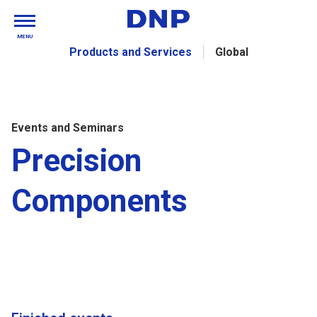
MENU
Products and Services
Global
Events and Seminars
Precision
Components