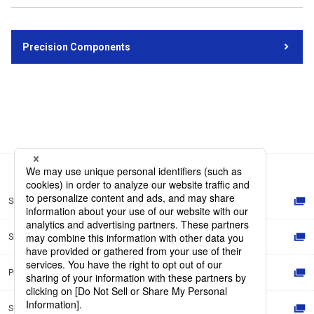
Precision Components
Site Map
Site Policy
Privacy Policy
Social Media Policy