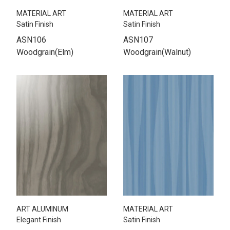
MATERIAL ART
MATERIAL ART
Satin Finish
Satin Finish
ASN106
ASN107
Woodgrain(Elm)
Woodgrain(Walnut)
ART ALUMINUM
MATERIAL ART
Elegant Finish
Satin Finish