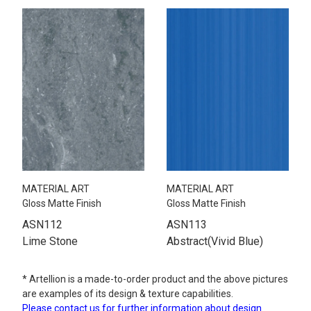
MATERIAL ART
MATERIAL ART
Gloss Matte Finish
Gloss Matte Finish
ASN112
ASN113
Lime Stone
Abstract(Vivid Blue)
* Artellion is a made-to-order product and the above pictures
are examples of its design & texture capabilities.
Please contact us for further information about design