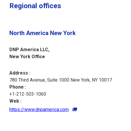
Regional offices
North America New York
DNP America LLC,
New York Office
Address :
780 Third Avenue, Suite 1000 New York, NY 10017
Phone :
+1-212-503-1060
Web :​
https://www.dnpamerica.com