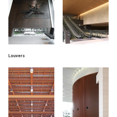
Louvers