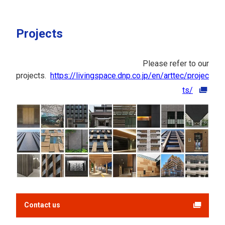
Projects
Please refer to our
projects.
https://livingspace.dnp.co.jp/en/arttec/projec
ts/
Contact us