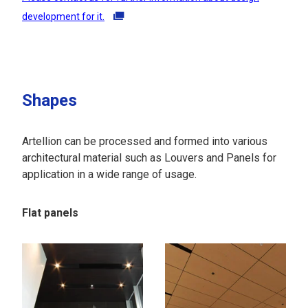
development for it.
Shapes
Artellion can be processed and formed into various
architectural material such as Louvers and Panels for
application in a wide range of usage.
Flat panels