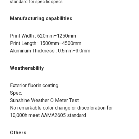
standard for specific specs.
Manufacturing capabilities
Print Width : 620mm–1250mm
Print Length : 1500mm–4500mm
Aluminum Thickness : 0.6mm–3.0mm
Weatherability
Exterior fluorin coating​
Spec:​
Sunshine Weather O Meter Test
No remarkable color change or discoloration for
10,000h meet AAMA2605 standard
Others​