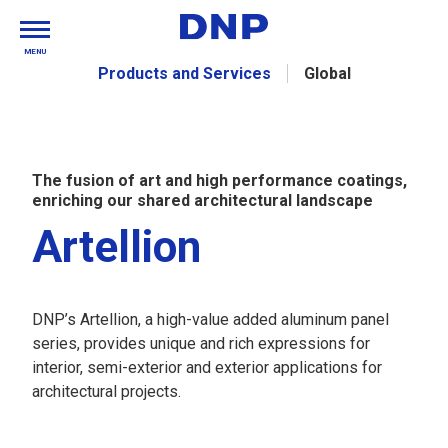
MENU
Products and Services
Global
The fusion of art and high performance coatings,
enriching our shared architectural landscape
Artellion
DNP’s Artellion, a high-value added aluminum panel
series, provides unique and rich expressions for
interior, semi-exterior and exterior applications for
architectural projects.