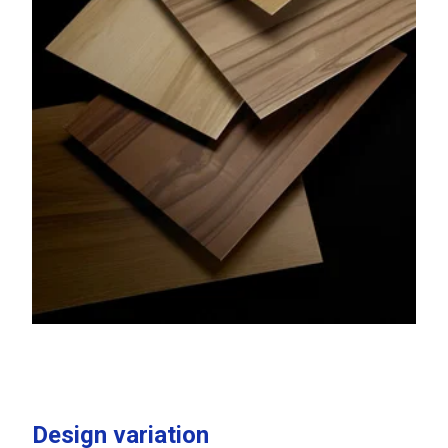
Design variation