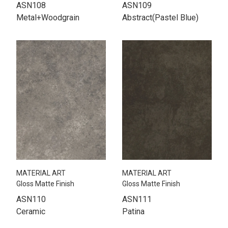
ASN108
ASN109
Metal+Woodgrain
Abstract(Pastel Blue)
MATERIAL ART
MATERIAL ART
Gloss Matte Finish
Gloss Matte Finish
ASN110
ASN111
Ceramic
Patina