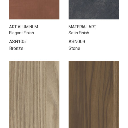
ART ALUMINUM
MATERIAL ART
Elegant Finish
Satin Finish
ASN105
ASN009
Bronze
Stone