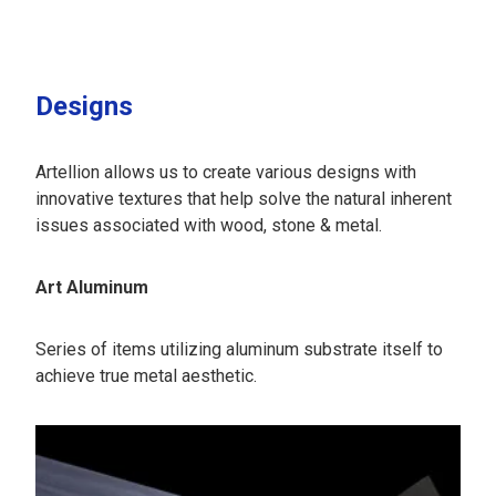
Designs
Artellion allows us to create various designs with
innovative textures that help solve the natural inherent
issues associated with wood, stone & metal.
Art Aluminum
Series of items utilizing aluminum substrate itself to
achieve true metal aesthetic.