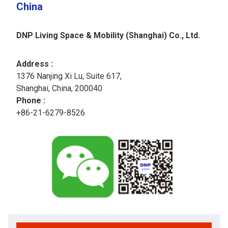
China
DNP Living Space & Mobility (Shanghai) Co., Ltd.
Address :
1376 Nanjing Xi Lu, Suite 617,​
Shanghai, China, 200040
Phone :
+86-21-6279-8526