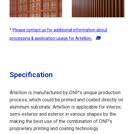
*
Please contact us for additional information about
processing & application usage for Artellion.
Specification
Artellion is manufactured by DNP’s unique production
process, which could be printed and coated directly on
aluminum substrate. Artellion is applicable for interior,
semi-exterior and exterior in various shapes by the
making the best use of the combination of DNP's
proprietary printing and coating technology.