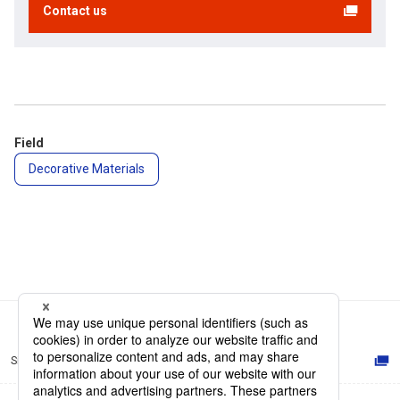
Contact us
Field
Decorative Materials
Site Map