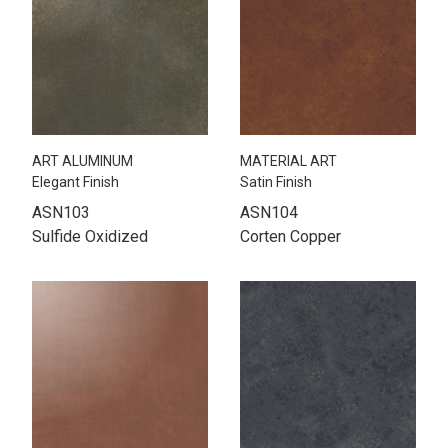
ART ALUMINUM
MATERIAL ART
Elegant Finish
Satin Finish
ASN103
ASN104
Sulfide Oxidized
Corten Copper