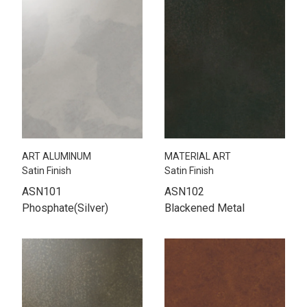
ART ALUMINUM
MATERIAL ART
Satin Finish
Satin Finish
ASN101
ASN102
Phosphate(Silver)
Blackened Metal