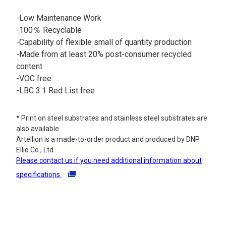
-Low Maintenance Work​
-100％ Recyclable​
-Capability of flexible small of quantity production
-Made from at least 20% post-consumer recycled
content
-VOC free
-LBC 3.1 Red List free
* Print on steel substrates and stainless steel substrates are
also available.
Artellion is a made-to-order product and produced by DNP
Ellio Co., Ltd.
Please contact us if you need additional information about
specifications.