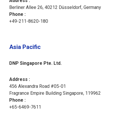
Address :
Berliner Allee 26, 40212 Düsseldorf, Germany
Phone : ​
+49-211-8620-180​
Asia Pacific
DNP Singapore Pte. Ltd.
Address :
456 Alexandra Road #05-01
Fragrance Empire Building Singapore, 119962
Phone :
+65-6469-7611