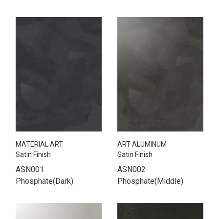
MATERIAL ART
ART ALUMINUM
Satin Finish
Satin Finish
ASN001
ASN002
Phosphate(Dark)
Phosphate(Middle)