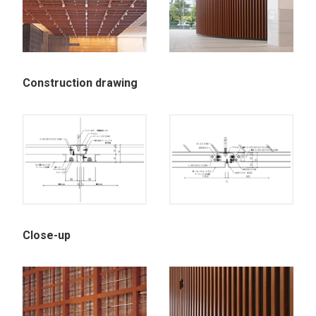
Construction drawing
Close-up