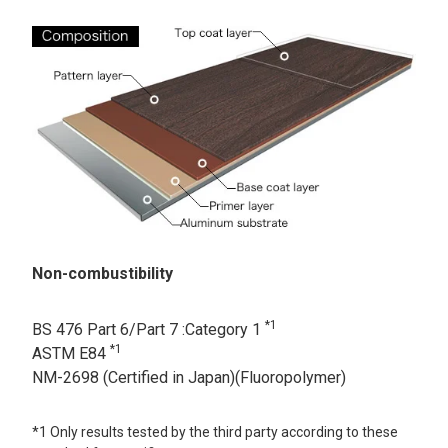
Non-combustibility
*1
BS 476 Part 6/Part 7 :Category 1
*1
ASTM E84
NM-2698 (Certified in Japan)(Fluoropolymer)
*1 Only results tested by the third party according to these