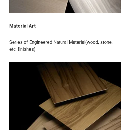
Material Art
Series of Engineered Natural Material(wood, stone,
etc. finishes)