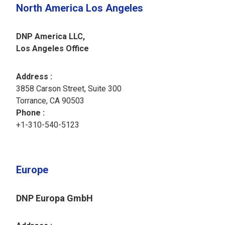
North America Los Angeles
DNP America LLC,
Los Angeles Office
Address :
3858 Carson Street, Suite 300
Torrance, CA 90503
Phone :
+1-310-540-5123
Europe
DNP Europa GmbH