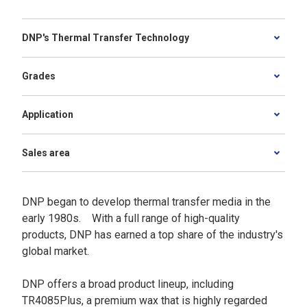
DNP's Thermal Transfer Technology
Grades
Application
Sales area
DNP began to develop thermal transfer media in the
early 1980s. With a full range of high-quality
products, DNP has earned a top share of the industry's
global market.
DNP offers a broad product lineup, including
TR4085Plus, a premium wax that is highly regarded