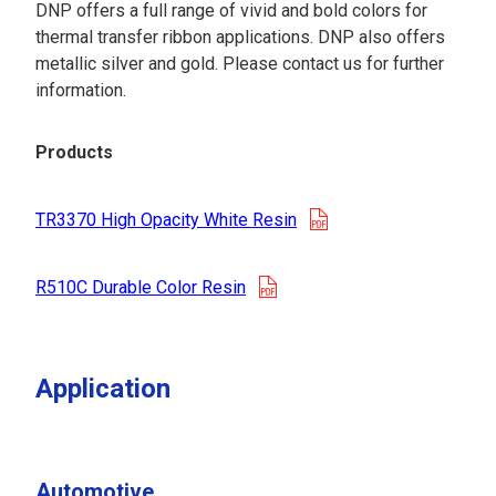
DNP offers a full range of vivid and bold colors for
thermal transfer ribbon applications. DNP also offers
metallic silver and gold. Please contact us for further
information.
Products
opens in a new tab
TR3370 High Opacity White Resin
opens in a new tab
R510C Durable Color Resin
Application
Automotive