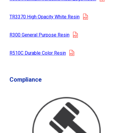
opens in a new tab
TR3370 High Opacity White Resin
opens in a new tab
R300 General Purpose Resin
opens in a new tab
R510C Durable Color Resin
Compliance