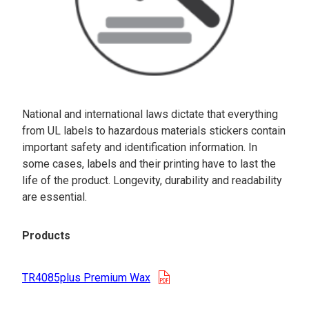
National and international laws dictate that everything
from UL labels to hazardous materials stickers contain
important safety and identification information. In
some cases, labels and their printing have to last the
life of the product. Longevity, durability and readability
are essential.
Products
opens in a new tab
TR4085plus Premium Wax