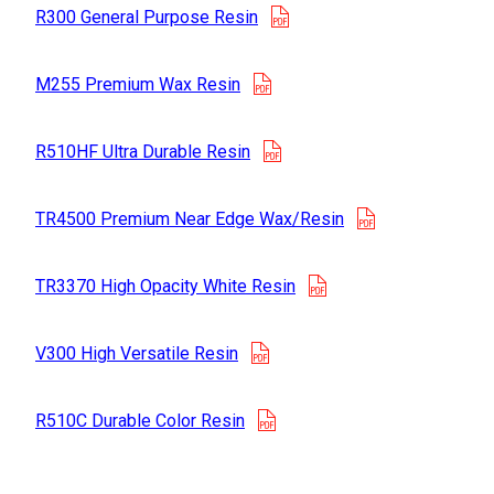
opens in a new tab
R300 General Purpose Resin
opens in a new tab
M255 Premium Wax Resin
opens in a new tab
R510HF Ultra Durable Resin
opens in a new
TR4500 Premium Near Edge Wax/Resin
opens in a new tab
TR3370 High Opacity White Resin
opens in a new tab
V300 High Versatile Resin
opens in a new tab
R510C Durable Color Resin