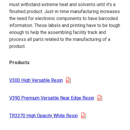
must withstand extreme heat and solvents until it's a
finished product. Just-in-time manufacturing increases
the need for electronic components to have barcoded
information. These labels and printing have to be tough
enough to help the assembling facility track and
process all parts related to the manufacturing of a
product.
Products
opens in a new tab
V300 High Versatile Resin
opens in a n
V390 Premium Versatile Near Edge Resin
opens in a new tab
TR3370 High Opacity White Resin