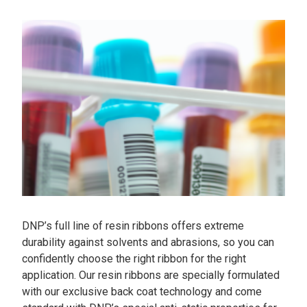
DNP’s full line of resin ribbons offers extreme
durability against solvents and abrasions, so you can
confidently choose the right ribbon for the right
application. Our resin ribbons are specially formulated
with our exclusive back coat technology and come