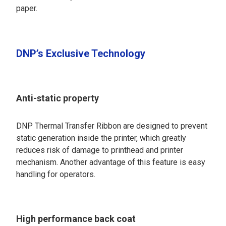
paper.
DNP’s Exclusive Technology
Anti-static property
DNP Thermal Transfer Ribbon are designed to prevent
static generation inside the printer, which greatly
reduces risk of damage to printhead and printer
mechanism. Another advantage of this feature is easy
handling for operators.
High performance back coat