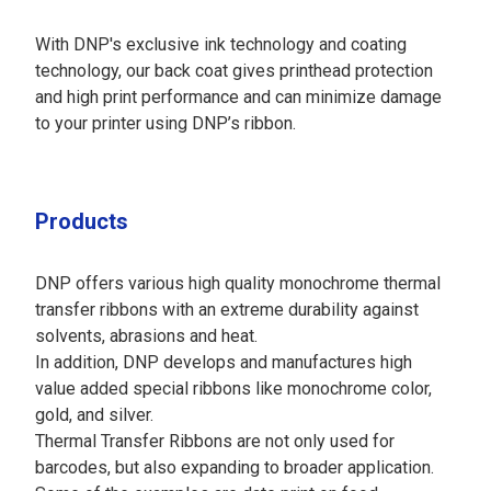
With DNP's exclusive ink technology and coating
technology, our back coat gives printhead protection
and high print performance and can minimize damage
to your printer using DNP’s ribbon.
Products
DNP offers various high quality monochrome thermal
transfer ribbons with an extreme durability against
solvents, abrasions and heat.
In addition, DNP develops and manufactures high
value added special ribbons like monochrome color,
gold, and silver.
Thermal Transfer Ribbons are not only used for
barcodes, but also expanding to broader application.