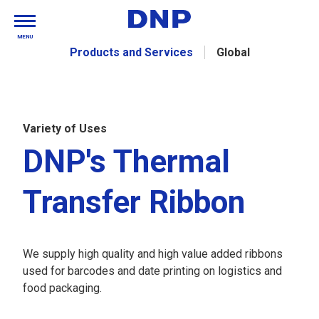
MENU
Products and Services
Global
Variety of Uses
DNP's Thermal
Transfer Ribbon
We supply high quality and high value added ribbons
used for barcodes and date printing on logistics and
food packaging.