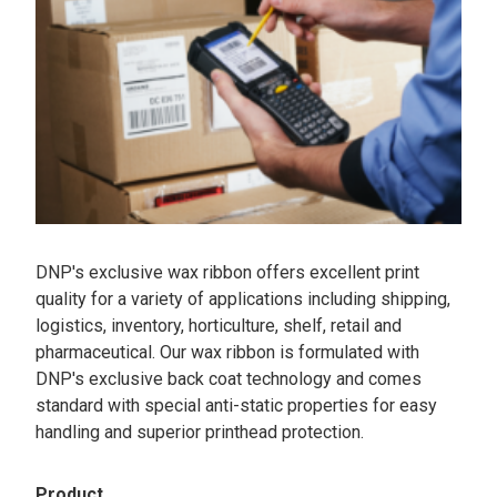
DNP's exclusive wax ribbon offers excellent print
quality for a variety of applications including shipping,
logistics, inventory, horticulture, shelf, retail and
pharmaceutical. Our wax ribbon is formulated with
DNP's exclusive back coat technology and comes
standard with special anti-static properties for easy
handling and superior printhead protection.
Product