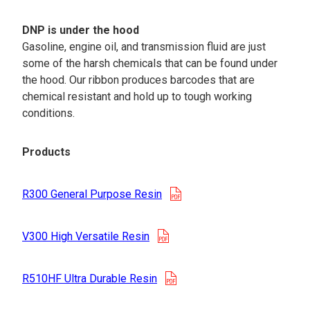
DNP is under the hood
Gasoline, engine oil, and transmission fluid are just
some of the harsh chemicals that can be found under
the hood. Our ribbon produces barcodes that are
chemical resistant and hold up to tough working
conditions.
Products
opens in a new tab
R300 General Purpose Resin
opens in a new tab
V300 High Versatile Resin
opens in a new tab
R510HF Ultra Durable Resin