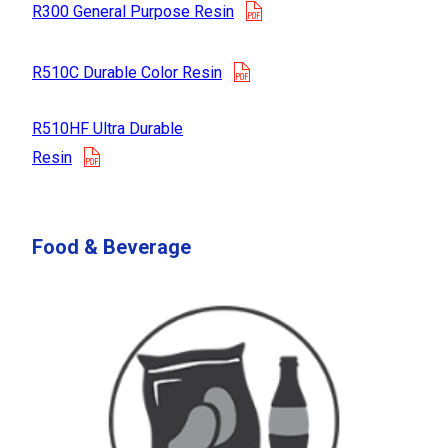
opens in a new tab
R300 General Purpose Resin
opens in a new tab
R510C Durable Color Resin
R510HF Ultra Durable
opens in a new tab
Resin
Food & Beverage