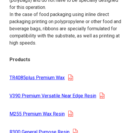
(polybags) and do not have to be specially designed
for this operation.
In the case of food packaging using inline direct
packaging printing on polypropylene or other food and
beverage bags, ribbons are specially formulated for
compatibility with the substrate, as well as printing at
high speeds.
Products
opens in a new tab
TR4085plus Premium Wax
opens in a n
V390 Premium Versatile Near Edge Resin
opens in a new tab
M255 Premium Wax Resin
opens in a new tab
R300 General Purpose Resin