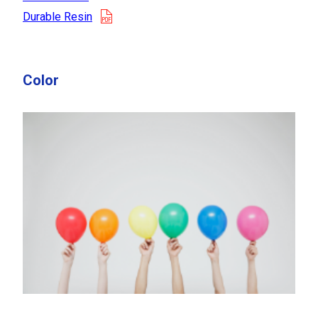
opens in a new tab
Durable Resin
Color