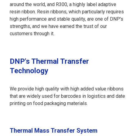
around the world, and R300, a highly label adaptive
resin ribbon. Resin ribbons, which particularly requires
high performance and stable quality, are one of DNP's
strengths, and we have earned the trust of our
customers through it.
DNP's Thermal Transfer
Technology
We provide high quality with high added value ribbons
that are widely used for barcodes in logistics and date
printing on food packaging materials.
Thermal Mass Transfer System