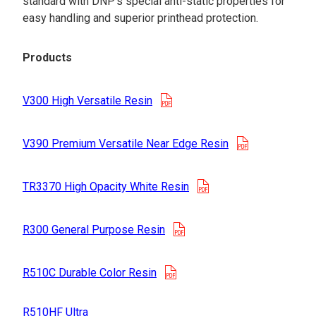
standard with DNP’s special anti-static properties for
easy handling and superior printhead protection.
Products
opens in a new tab
V300 High Versatile Resin
opens in a n
V390 Premium Versatile Near Edge Resin
opens in a new tab
TR3370 High Opacity White Resin
opens in a new tab
R300 General Purpose Resin
opens in a new tab
R510C Durable Color Resin
R510HF Ultra