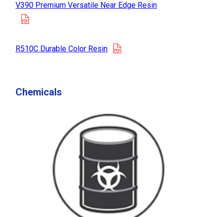
V390 Premium Versatile Near Edge Resin
opens in a new tab
opens in a new tab
R510C Durable Color Resin
Chemicals