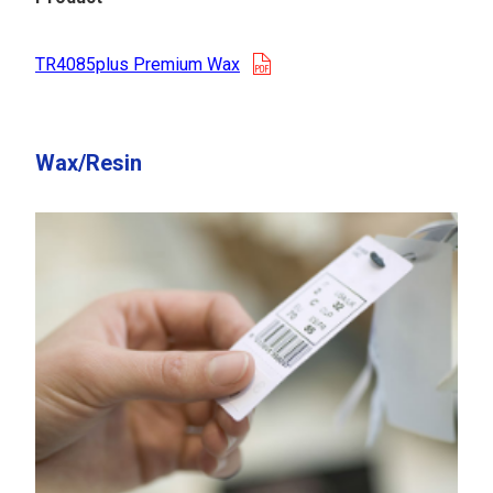
opens in a new tab
TR4085plus Premium Wax
Wax/Resin