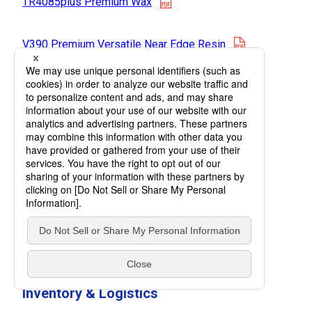
TR4085plus Premium Wax
opens in a n
V390 Premium Versatile Near Edge Resin
opens in a new tab
M255 Premium Wax Resin
opens in a new tab
R510HF Ultra Durable Resin
opens in a new
TR4500 Premium Near Edge Wax/Resin
V300 High Versatile
opens in a new tab
Resin
Inventory & Logistics