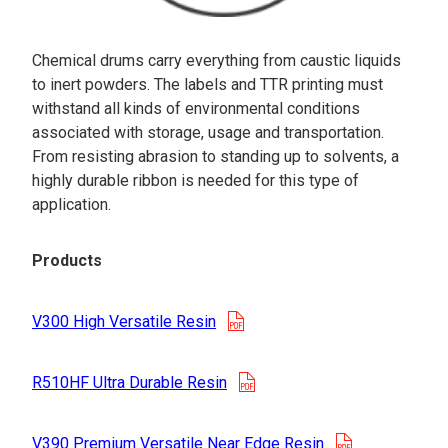
Chemical drums carry everything from caustic liquids
to inert powders. The labels and TTR printing must
withstand all kinds of environmental conditions
associated with storage, usage and transportation.
From resisting abrasion to standing up to solvents, a
highly durable ribbon is needed for this type of
application.
Products
opens in a new tab
V300 High Versatile Resin
opens in a new tab
R510HF Ultra Durable Resin
opens in a n
V390 Premium Versatile Near Edge Resin