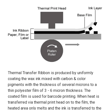
Thermal Transfer Ribbon is produced by uniformly
coating the wax ink mixed with carbon & color
pigments with the thickness of several microns to a
thin polyester film of 3 - 6 micron thickness. The
coated film is used for barcode printing. When heat is
transferred via thermal print head on to the film, the
heated area only melts and the ink is transferred to the