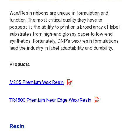
Wax/Resin ribbons are unique in formulation and
function. The most critical quality they have to
possess is the ability to print on a broad array of label
substrates from high-end glossy paper to low-end
synthetics. Fortunately, DNP’s wax/resin formulations
lead the industry in label adaptability and durability.
Products
opens in a new tab
M255 Premium Wax Resin
opens in a new
TR4500 Premium Near Edge Wax/Resin
Resin