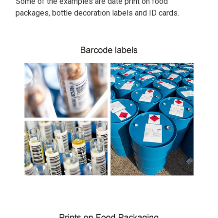
Some of the examples are date print on food
packages, bottle decoration labels and ID cards.