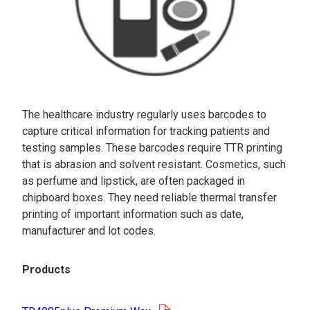
The healthcare industry regularly uses barcodes to
capture critical information for tracking patients and
testing samples. These barcodes require TTR printing
that is abrasion and solvent resistant. Cosmetics, such
as perfume and lipstick, are often packaged in
chipboard boxes. They need reliable thermal transfer
printing of important information such as date,
manufacturer and lot codes.
Products
opens in a new tab