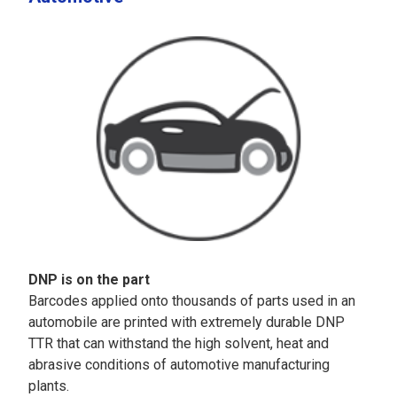
DNP is on the part
Barcodes applied onto thousands of parts used in an
automobile are printed with extremely durable DNP
TTR that can withstand the high solvent, heat and
abrasive conditions of automotive manufacturing
plants.