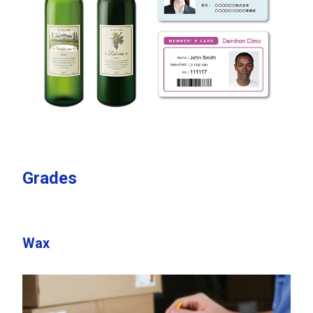
Grades
Wax