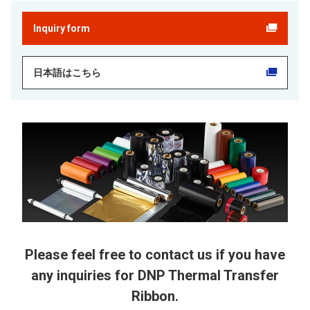
Inquiry form
日本語はこちら
Please feel free to contact us if you have
any inquiries for DNP Thermal Transfer
Ribbon.