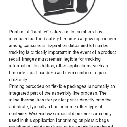
Printing of "best by" dates and lot numbers has
increased as food safety becomes a growing concern
among consumers. Expiration dates and lot number
tracking is critically important in the event of a product
recall. Images must remain legible for tracking
information. In addition, other applications such as
barcodes, part numbers and item numbers require
durability.
Printing barcodes on flexible packages is normally an
integrated part of the assembly line process. The
inline thermal transfer printer prints directly onto the
substrate, typically a bag or some other type of
container. Wax and wax/resin ribbons are commonly
used in this application for printing on plastic bags