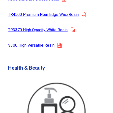
opens in a new
TR4500 Premium Near Edge Wax/Resin
opens in a new tab
TR3370 High Opacity White Resin
opens in a new tab
V300 High Versatile Resin
Health & Beauty