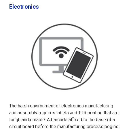
Electronics
The harsh environment of electronics manufacturing
and assembly requires labels and TTR printing that are
tough and durable. A barcode affixed to the base of a
circuit board before the manufacturing process begins