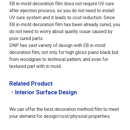
EB in-mold decoration film does not require UV cure
after injection process, so you do not need to install
UV cure system and it leads to cost reduction. Since
EB in-mold decoration film has been already cured, you
do not need to worry about quality issue caused by
poor cured parts.
DNP has vast variety of design with EB in-mold
decoration film, not only for high gloss piano black but
from woodgrain to technical pattern, and even for
textured part with in mold.
Related Product
・Interior Surface Design
We can offer the best decoration method/film to meet
your demand for design/cost/physical properties.