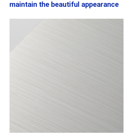
maintain the beautiful appearance