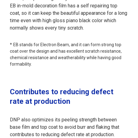
EB in-mold decoration film has a self repairing top
coat, so it can keep the beautiful appearance for a long
time even with high gloss piano black color which
normally shows every tiny scratch.
EB stands for Electron Beam, and it can form strong top
coat over the design and has excellent scratch resistance,
chemical resistance and weatherability while having good
formability.
Contributes to reducing defect
rate at production
DNP also optimizes its peeling strength between
base film and top coat to avoid burr and flaking that
contributes to reducing defect rate at production.