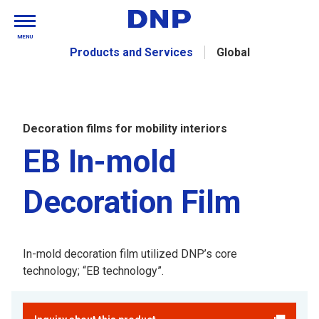
MENU
Products and Services
Global
Decoration films for mobility interiors
EB In-mold
Decoration Film
In-mold decoration film utilized DNP’s core
technology; “EB technology”.