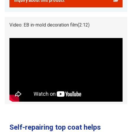
Inquiry about this product
Video: EB in-mold decoration film(2:12)
Self-repairing top coat helps