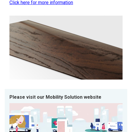
Click here for more information
Please visit our Mobility Solution website