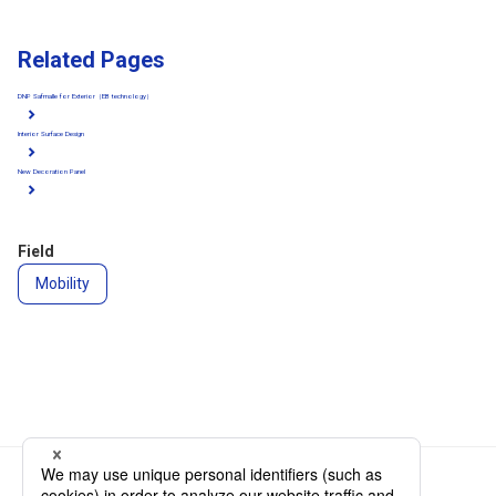
Related Pages
DNP Safmalle for Exterior（EB technology）
Interior Surface Design
New Decoration Panel
Field
Mobility