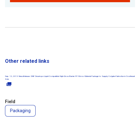
Other related links
Sep. 12, 2019 NewsRelease: DNP Develops Liquid Compatible High-Gloss Barrier PP Mono-Material Package to Supply Colgate-Palmolive in Southeast
Asia
Field
Packaging