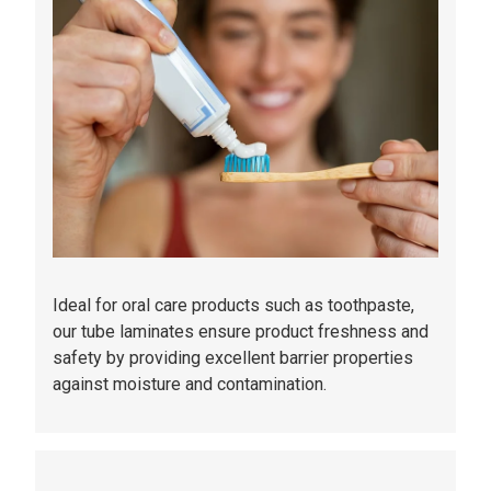
Ideal for oral care products such as toothpaste,
our tube laminates ensure product freshness and
safety by providing excellent barrier properties
against moisture and contamination.