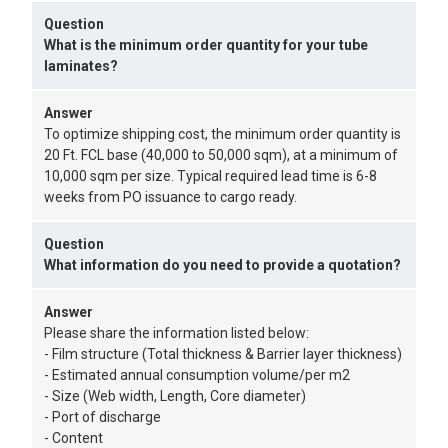
Question
What is the minimum order quantity for your tube
laminates?
Answer
To optimize shipping cost, the minimum order quantity is
20 Ft. FCL base (40,000 to 50,000 sqm), at a minimum of
10,000 sqm per size. Typical required lead time is 6-8
weeks from PO issuance to cargo ready.
Question
What information do you need to provide a quotation?
Answer
Please share the information listed below:
- Film structure (Total thickness & Barrier layer thickness)
- Estimated annual consumption volume/per m2
- Size (Web width, Length, Core diameter)
- Port of discharge
- Content