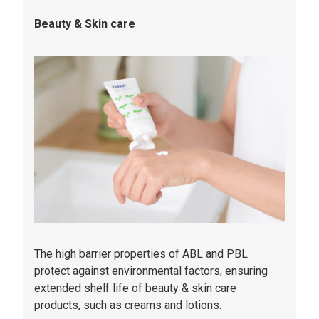
Beauty & Skin care
The high barrier properties of ABL and PBL
protect against environmental factors, ensuring
extended shelf life of beauty & skin care
products, such as creams and lotions.