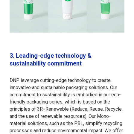
3. Leading-edge technology &
sustainability commitment
DNP leverage cutting-edge technology to create
innovative and sustainable packaging solutions. Our
commitment to sustainability is embodied in our eco-
friendly packaging series, which is based on the
principles of 3R+Renewable (Reduce, Reuse, Recycle,
and the use of renewable resources). Our Mono-
material solutions, such as the PBL, simplify recycling
processes and reduce environmental impact. We offer