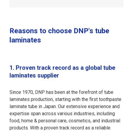
Reasons to choose DNP's tube
laminates
1. Proven track record as a global tube
laminates supplier
Since 1970, DNP has been at the forefront of tube
laminates production, starting with the first toothpaste
laminate tube in Japan. Our extensive experience and
expertise span across various industries, including
food, home & personal care, cosmetics, and industrial
products. With a proven track record as a reliable