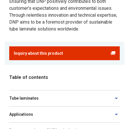
Ensuring that DNP positively contributes to both
customer's expectations and environmental issues.
Through relentless innovation and technical expertise,
DNP aims to be a foremost provider of sustainable
tube laminate solutions worldwide.
Inquiry about this product
Table of contents
Tube laminates
Applications