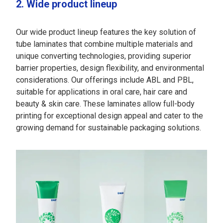
2. Wide product lineup
Our wide product lineup features the key solution of
tube laminates that combine multiple materials and
unique converting technologies, providing superior
barrier properties, design flexibility, and environmental
considerations. Our offerings include ABL and PBL,
suitable for applications in oral care, hair care and
beauty & skin care. These laminates allow full-body
printing for exceptional design appeal and cater to the
growing demand for sustainable packaging solutions.