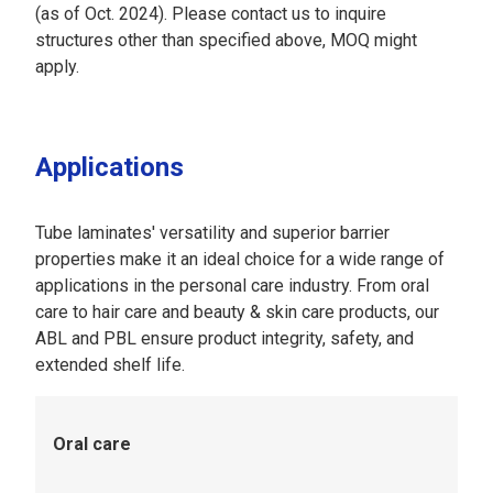
(as of Oct. 2024). Please contact us to inquire
structures other than specified above, MOQ might
apply.
Applications
Tube laminates' versatility and superior barrier
properties make it an ideal choice for a wide range of
applications in the personal care industry. From oral
care to hair care and beauty & skin care products, our
ABL and PBL ensure product integrity, safety, and
extended shelf life.
Oral care