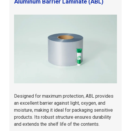
Aluminum Barrier Laminate (ABL)
Designed for maximum protection, ABL provides
an excellent barrier against light, oxygen, and
moisture, making it ideal for packaging sensitive
products. Its robust structure ensures durability
and extends the shelf life of the contents.