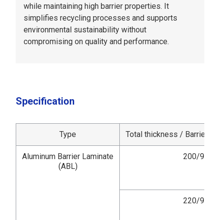
while maintaining high barrier properties. It
simplifies recycling processes and supports
environmental sustainability without
compromising on quality and performance.
Specification
Type
Total thickness / Barrier la
Aluminum Barrier Laminate
200/9
(ABL)
220/9