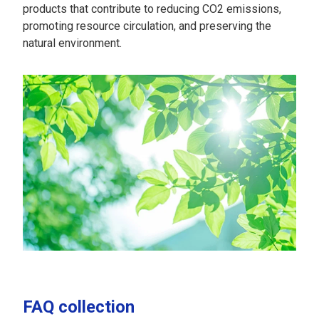
products that contribute to reducing CO2 emissions,
promoting resource circulation, and preserving the
natural environment.
FAQ collection