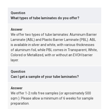
Question
What types of tube laminates do you offer?
Answer
We offer two types of tube laminates: Aluminum Barrier
Laminate (ABL) and Plastic Barrier Laminate (PBL). ABL
is available in silver and white, with various thicknesses
of aluminum foil, while PBL comes in Transparent, White,
Colored or Metallized, with or without an EVOH barrier
layer.
Question
Can I get a sample of your tube laminates?
Answer
We offer 1-2 rolls free samples (or aproximately 500
sqm ). Please allow a minimum of 6 weeks for sample
preparation.