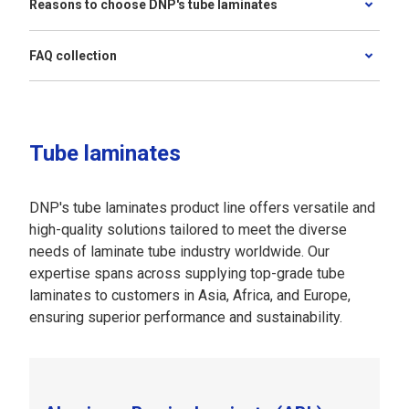
Reasons to choose DNP's tube laminates
FAQ collection
Tube laminates
DNP's tube laminates product line offers versatile and
high-quality solutions tailored to meet the diverse
needs of laminate tube industry worldwide. Our
expertise spans across supplying top-grade tube
laminates to customers in Asia, Africa, and Europe,
ensuring superior performance and sustainability.