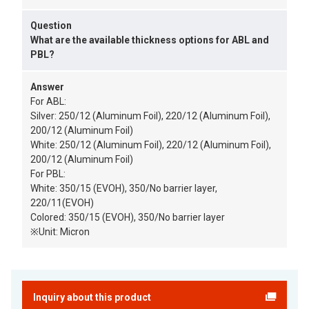
Question
What are the available thickness options for ABL and
PBL?
Answer
For ABL:
Silver: 250/12 (Aluminum Foil), 220/12 (Aluminum Foil),
200/12 (Aluminum Foil)
White: 250/12 (Aluminum Foil), 220/12 (Aluminum Foil),
200/12 (Aluminum Foil)
For PBL:
White: 350/15 (EVOH), 350/No barrier layer,
220/11(EVOH)
Colored: 350/15 (EVOH), 350/No barrier layer
※Unit: Micron
Inquiry about this product