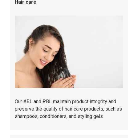
Hair care
Our ABL and PBL maintain product integrity and
preserve the quality of hair care products, such as
shampoos, conditioners, and styling gels.