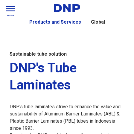
MENU
Products and Services
Global
Sustainable tube solution
DNP's Tube
Laminates
DNP's tube laminates strive to enhance the value and
sustainability of Aluminum Barrier Laminates (ABL) &
Plastic Barrier Laminates (PBL) tubes in Indonesia
since 1993.