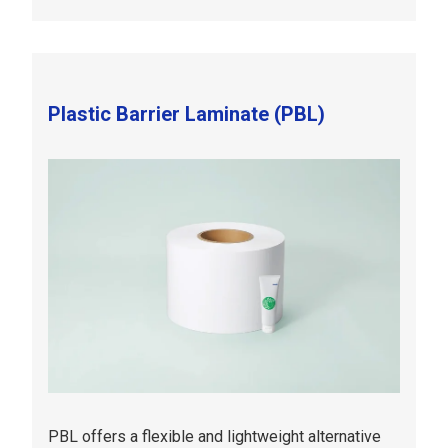
Plastic Barrier Laminate (PBL)
PBL offers a flexible and lightweight alternative