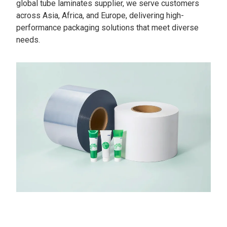
global tube laminates supplier, we serve customers
across Asia, Africa, and Europe, delivering high-
performance packaging solutions that meet diverse
needs.