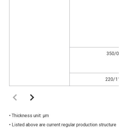
350/0
220/11
Thickness unit: μm
Listed above are current regular production structure