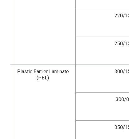
220/12
250/12
Plastic Barrier Laminate
300/15
(PBL)
300/0
350/15