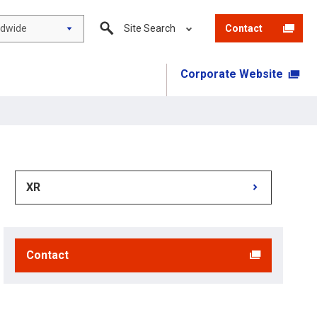
ldwide
Site Search
Contact
Corporate Website
XR
Contact