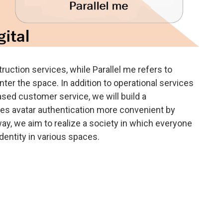
nstruction services, while Parallel me refers to
er the space. In addition to operational services
sed customer service, we will build a
es avatar authentication more convenient by
s way, we aim to realize a society in which everyone
dentity in various spaces.