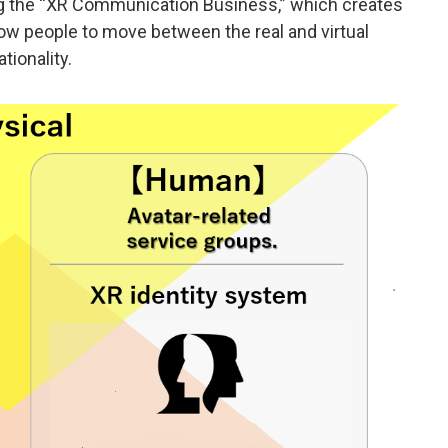
ng the “XR Communication Business,” which creates
w people to move between the real and virtual
tionality.