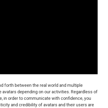
 forth between the real world and multiple
 avatars depending on our activities. Regardless of
, in order to communicate with confidence, you
ity and credibility of avatars and their users are