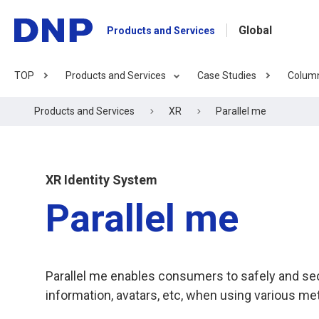
Global
Products and Services
TOP
Products and Services
Case Studies
Colum
Products and Services
XR
Parallel me
XR Identity System
Parallel me
Parallel me enables consumers to safely and sec
information, avatars, etc, when using various me