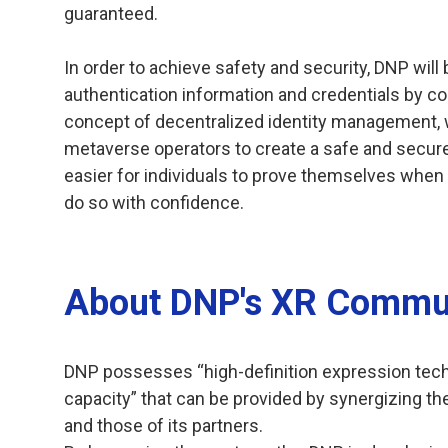
guaranteed.
In order to achieve safety and security, DNP will 
authentication information and credentials by c
concept of decentralized identity management, wh
metaverse operators to create a safe and secure
easier for individuals to prove themselves when
do so with confidence.
About DNP's XR Commun
DNP possesses “high-definition expression tec
capacity” that can be provided by synergizing the
and those of its partners.