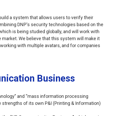
build a system that allows users to verify their
ombining DNP's security technologies based on the
ich is being studied globally, and will work with
 market. We believe that this system will make it
 working with multiple avatars, and for companies
ication Business
hnology” and “mass information processing
 strengths of its own P&I (Printing & Information)