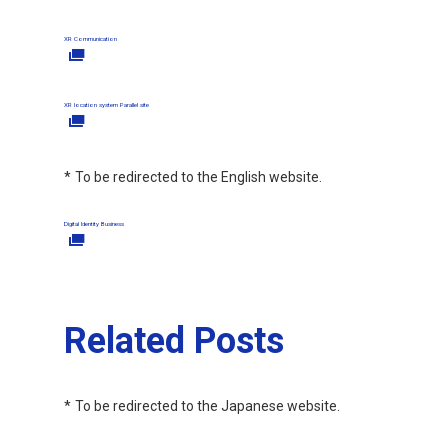
XR Communication
XR location system Parallel site
To be redirected to the English website.
Digital Identity Business
Related Posts
To be redirected to the Japanese website.