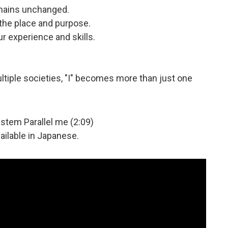
emains unchanged.
 the place and purpose.
r experience and skills.
ltiple societies, "I" becomes more than just one
ystem Parallel me (2:09)
vailable in Japanese.