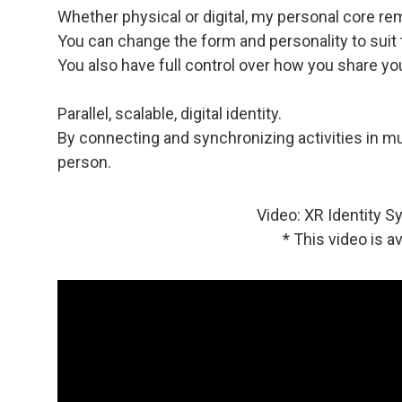
Whether physical or digital, my personal core r
You can change the form and personality to suit
You also have full control over how you share you
Parallel, scalable, digital identity.
By connecting and synchronizing activities in mu
person.
Video: XR Identity S
* This video is a