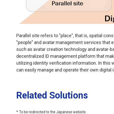
Parallel site refers to "place", that is, spatial co
"people" and avatar management services that ent
such as avatar creation technology and avatar-ba
decentralized ID management platform that mak
utilizing identity verification information. In thi
can easily manage and operate their own digital i
Related Solutions
To be redirected to the Japanese website.