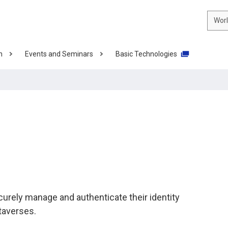
Wor
n
Events and Seminars
Basic Technologies
urely manage and authenticate their identity
taverses.