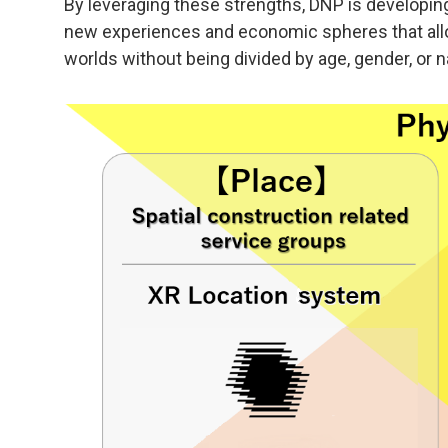
By leveraging these strengths, DNP is developi
new experiences and economic spheres that allo
worlds without being divided by age, gender, or na