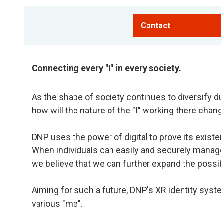
Contact
Connecting every "I" in every society.
As the shape of society continues to diversify du
how will the nature of the "I" working there chan
DNP uses the power of digital to prove its existe
When individuals can easily and securely manag
we believe that we can further expand the possibili
Aiming for such a future, DNP's XR identity syst
various "me".