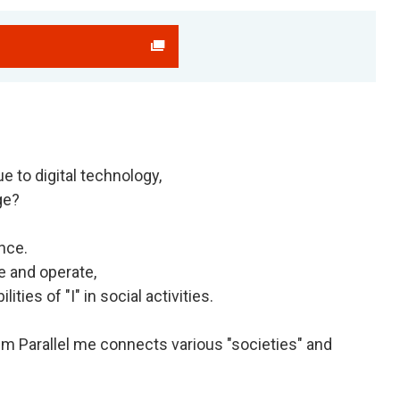
e to digital technology,
ge?
nce.
e and operate,
ties of "I" in social activities.
em Parallel me connects various "societies" and