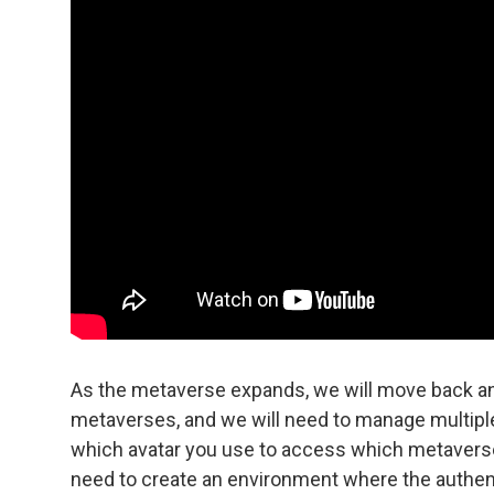
As the metaverse expands, we will move back and
metaverses, and we will need to manage multiple
which avatar you use to access which metaverse
need to create an environment where the authentic