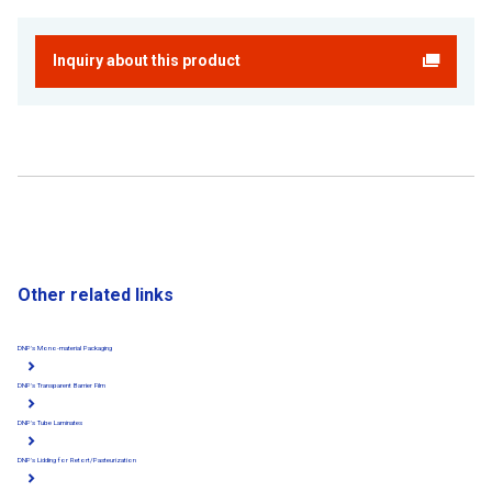
Inquiry about this product
Other related links
DNP's Mono-material Packaging
DNP's Transparent Barrier Film
DNP's Tube Laminates
DNP's Lidding for Retort/Pasteurization