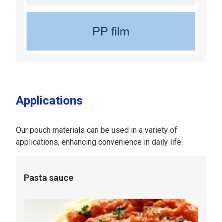
Applications
Our pouch materials can be used in a variety of
applications, enhancing convenience in daily life.
Pasta sauce