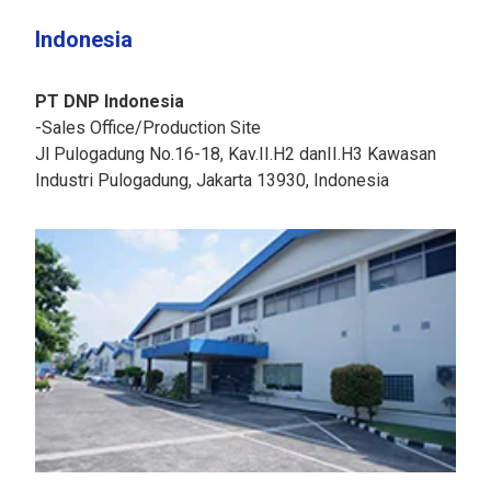
Indonesia
PT DNP Indonesia
-Sales Office/Production Site
Jl Pulogadung No.16-18, Kav.II.H2 danII.H3 Kawasan
Industri Pulogadung, Jakarta 13930, Indonesia