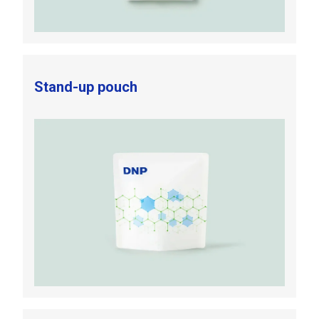
Stand-up pouch