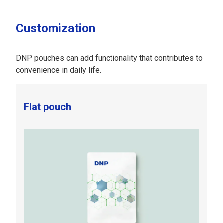
Customization
DNP pouches can add functionality that contributes to
convenience in daily life.
Flat pouch