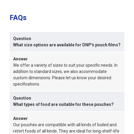
FAQs
Question
What size options are available for DNP's pouch films?
Answer
We offer a variety of sizes to suit your specific needs. In
addition to standard sizes, we also accommodate
custom dimensions. Please let us know your desired
specifications.
Question
What types of food are suitable for these pouches?
Answer
Our pouches are compatible with all kinds of boiled and
retort foods of all kinds. They are ideal for long-shelf-life