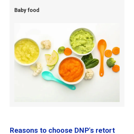
Baby food
Reasons to choose DNP's retort