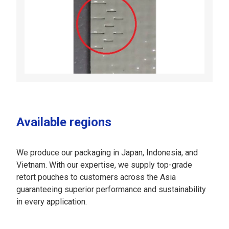
Available regions
We produce our packaging in Japan, Indonesia, and
Vietnam. With our expertise, we supply top-grade
retort pouches to customers across the Asia
guaranteeing superior performance and sustainability
in every application.