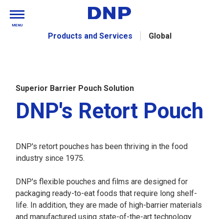
MENU
Products and Services
Global
Superior Barrier Pouch Solution
DNP's Retort Pouch
DNP's retort pouches has been thriving in the food
industry since 1975.
DNP's flexible pouches and films are designed for
packaging ready-to-eat foods that require long shelf-
life. In addition, they are made of high-barrier materials
and manufactured using state-of-the-art technology.