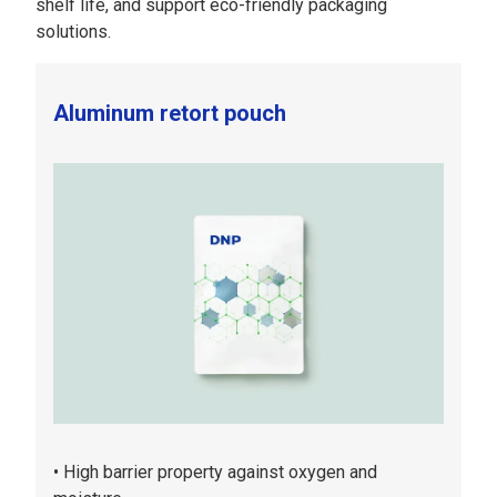
shelf life, and support eco-friendly packaging
solutions.
Aluminum retort pouch
High barrier property against oxygen and