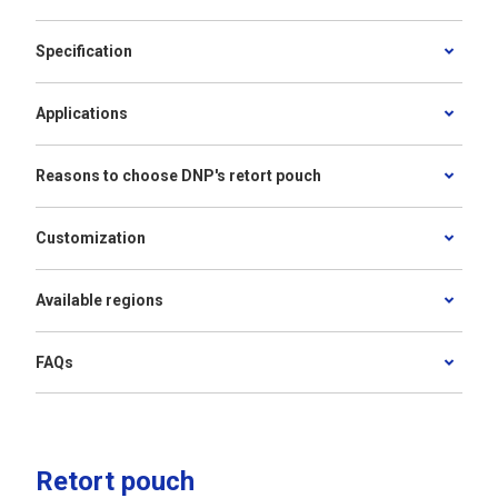
Specification
Applications
Reasons to choose DNP's retort pouch
Customization
Available regions
FAQs
Retort pouch