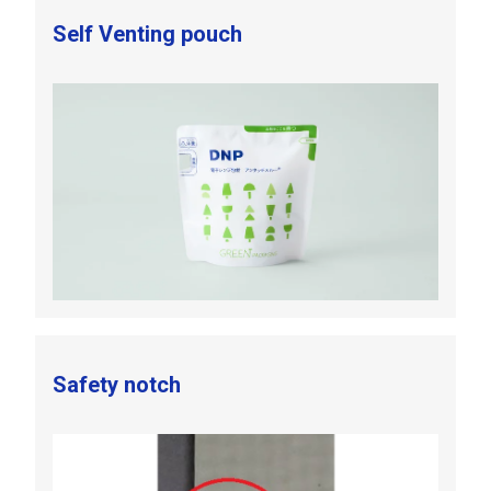
Self Venting pouch
Safety notch