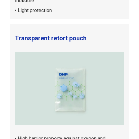
moisture
Light protection
Transparent retort pouch
High barrier property against oxygen and