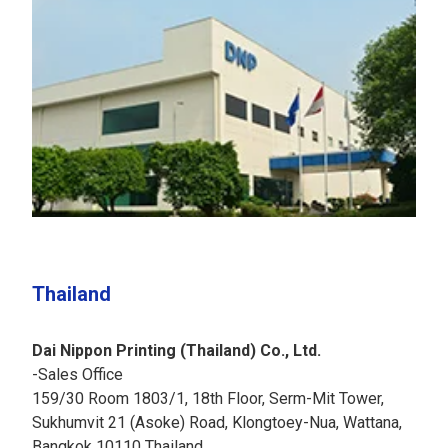
Thailand
Dai Nippon Printing (Thailand) Co., Ltd.
-Sales Office
159/30 Room 1803/1, 18th Floor, Serm-Mit Tower,
Sukhumvit 21 (Asoke) Road, Klongtoey-Nua, Wattana,
Bangkok 10110 Thailand