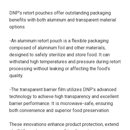
DNP's retort pouches offer outstanding packaging
benefits with both aluminum and transparent material
options.
-An aluminum retort pouch is a flexible packaging
composed of aluminum foil and other materials,
designed to safely sterilize and store food. It can
withstand high temperatures and pressure during retort
processing without leaking or affecting the food's
quality.
-The transparent barrier film utilizes DNP’s advanced
technology to achieve high transparency and excellent
barrier performance. It is microwave-safe, ensuring
both convenience and superior food preservation.
These innovations enhance product protection, extend