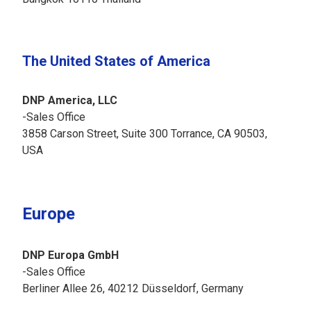
The United States of America
DNP America, LLC
-Sales Office
3858 Carson Street, Suite 300 Torrance, CA 90503,
USA
Europe
DNP Europa GmbH
-Sales Office
Berliner Allee 26, 40212 Düsseldorf, Germany