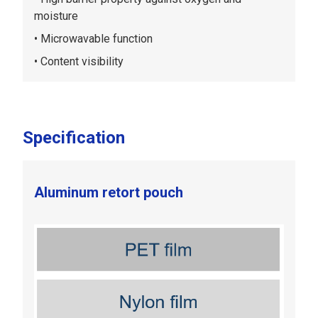
moisture
Microwavable function
Content visibility
Specification
Aluminum retort pouch