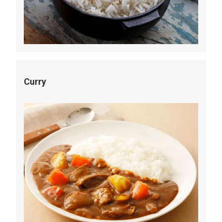
Curry