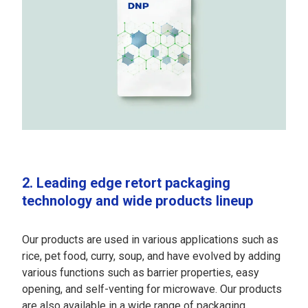
2. Leading edge retort packaging
technology and wide products lineup
Our products are used in various applications such as
rice, pet food, curry, soup, and have evolved by adding
various functions such as barrier properties, easy
opening, and self-venting for microwave. Our products
are also available in a wide range of packaging