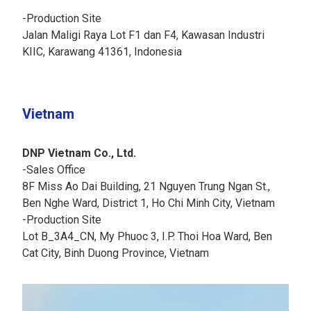
-Production Site
Jalan Maligi Raya Lot F1 dan F4, Kawasan Industri
KIIC, Karawang 41361, Indonesia
Vietnam
DNP Vietnam Co., Ltd.
-Sales Office
8F Miss Ao Dai Building, 21 Nguyen Trung Ngan St.,
Ben Nghe Ward, District 1, Ho Chi Minh City, Vietnam
-Production Site
Lot B_3A4_CN, My Phuoc 3, I.P. Thoi Hoa Ward, Ben
Cat City, Binh Duong Province, Vietnam