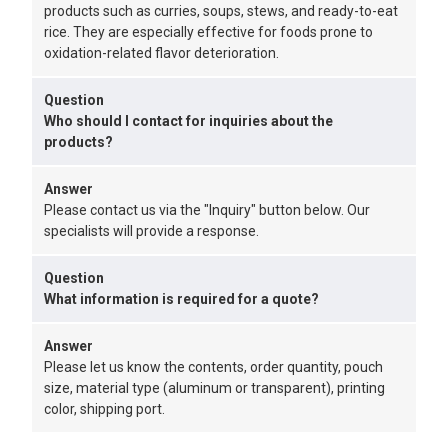
products such as curries, soups, stews, and ready-to-eat
rice. They are especially effective for foods prone to
oxidation-related flavor deterioration.
Question
Who should I contact for inquiries about the
products?
Answer
Please contact us via the "Inquiry" button below. Our
specialists will provide a response.
Question
What information is required for a quote?
Answer
Please let us know the contents, order quantity, pouch
size, material type (aluminum or transparent), printing
color, shipping port.