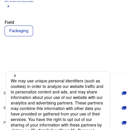
DNP's Moisture Absorbing Laminate
Field
Packaging
Site Map
Site Policy
Privacy Policy