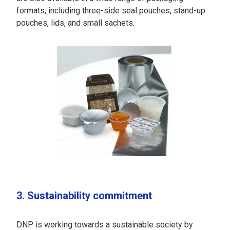
formats, including three-side seal pouches, stand-up
pouches, lids, and small sachets.
3. Sustainability commitment
DNP is working towards a sustainable society by