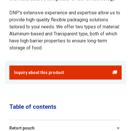
DNP's extensive experience and expertise allow us to
provide high-quality flexible packaging solutions
tailored to your needs. We offer two types of material:
Aluminum-based and Transparent type, both of which
have high barrier properties to ensure long-term
storage of food.
Inquiry about this product
Table of contents
Retort pouch