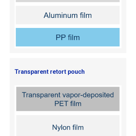
Transparent retort pouch