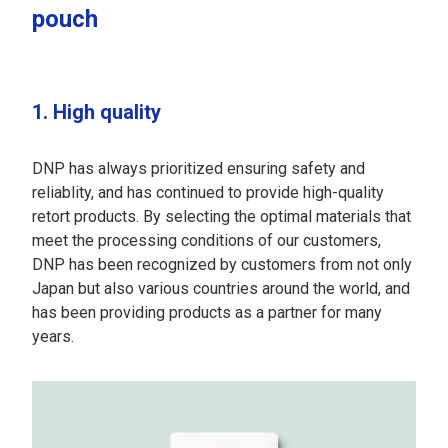
pouch
1. High quality
DNP has always prioritized ensuring safety and
reliablity, and has continued to provide high-quality
retort products. By selecting the optimal materials that
meet the processing conditions of our customers,
DNP has been recognized by customers from not only
Japan but also various countries around the world, and
has been providing products as a partner for many
years.