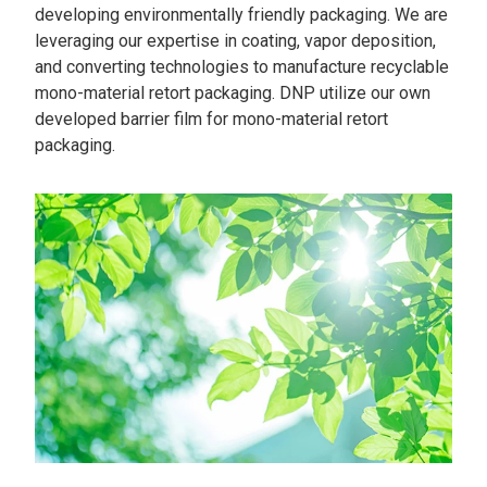
developing environmentally friendly packaging. We are
leveraging our expertise in coating, vapor deposition,
and converting technologies to manufacture recyclable
mono-material retort packaging. DNP utilize our own
developed barrier film for mono-material retort
packaging.