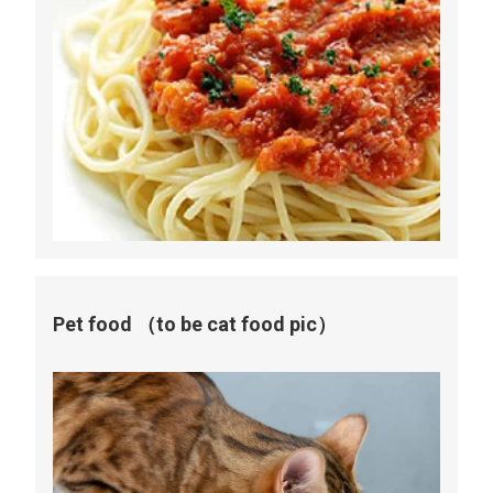
Pet food （to be cat food pic）