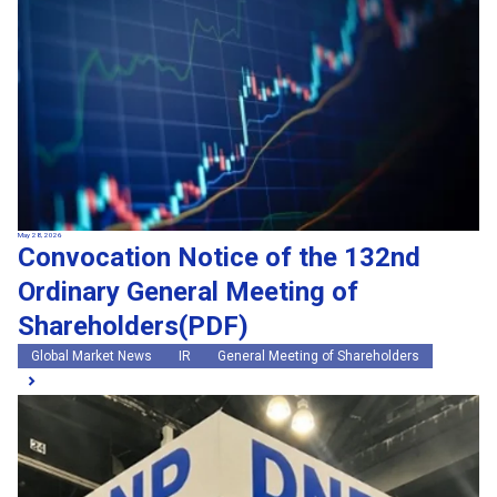
May 28, 2026
Convocation Notice of the 132nd
Ordinary General Meeting of
Shareholders(PDF)
Global Market News
IR
General Meeting of Shareholders