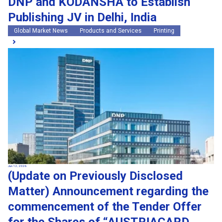
DNP and KODANSHA to Establish
Publishing JV in Delhi, India
Global Market News
Products and Services
Printing
Jun 12, 2026
(Update on Previously Disclosed
Matter) Announcement regarding the
commencement of the Tender Offer