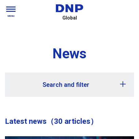
MENU
Global
News
Search and filter
Release year
Latest news（30 articles）
Release month