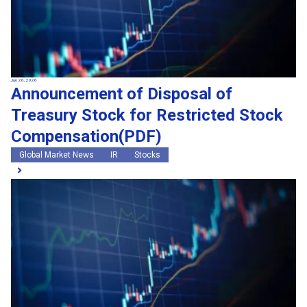
Jun 26, 2026
Announcement of Disposal of
Treasury Stock for Restricted Stock
Compensation(PDF)
Global Market News
IR
Stocks