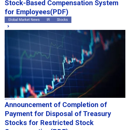
Stock-Based Compensation System
for Employees(PDF)
Global Market News
IR
Stocks
Jul 24, 2026
Announcement of Completion of
Payment for Disposal of Treasury
Stocks for Restricted Stock