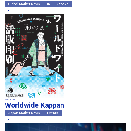
Global Market News
IR
Stocks
May 29, 2026
Worldwide Kappan
Japan Market News
Events