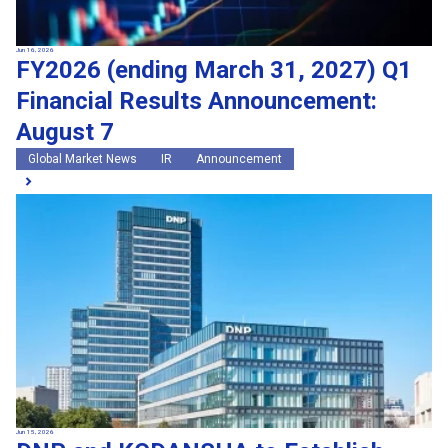
Jun 16, 2026
FY2026 (ending March 31, 2027) Q1
Financial Results Announcement:
August 7
Global Market News
IR
Announcement
Jun 15, 2026