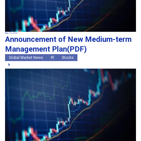
May 13, 2026
Announcement of New Medium-term
Management Plan(PDF)
Global Market News
IR
Stocks