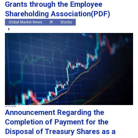
Grants through the Employee
Shareholding Association(PDF)
Global Market News
IR
Stocks
Jul 24, 2026
Announcement Regarding the
Completion of Payment for the
Disposal of Treasury Shares as a