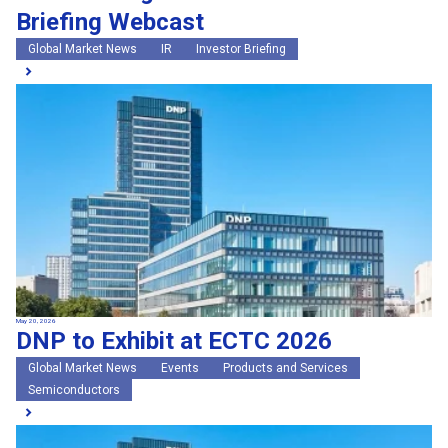
Briefing Webcast
Global Market News
IR
Investor Briefing
May 20, 2026
DNP to Exhibit at ECTC 2026
Global Market News
Events
Products and Services
Semiconductors