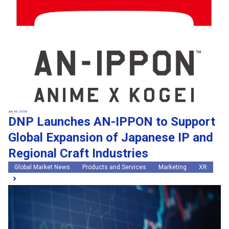
Jun 30, 2026
DNP Launches AN-IPPON to Support
Global Expansion of Japanese IP and
Regional Craft Industries
Global Market News
Products and Services
Marketing
XR