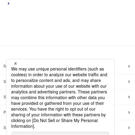
FAQ
Site Map
Site Policy
Privacy Policy
Social Media Policy