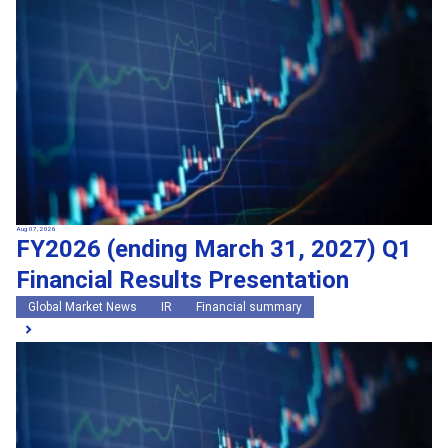
Search by keywords
Region
Region
Global Market News
Japan Market News
Category
Category
Company Information
Research and development
IR
Sustainability
Events
External media coverage
Group Company Announcements
Aug 07, 2026
FY2026 (ending March 31, 2027) Q1
Products and Services
Financial Results Presentation
Search
Global Market News
IR
Financial summary