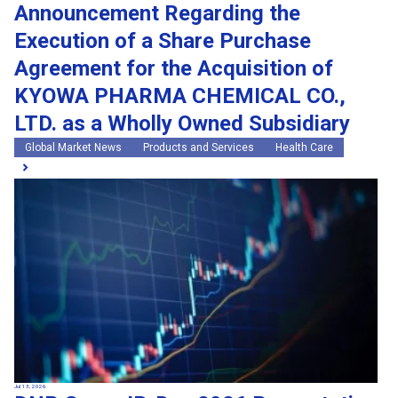
Announcement Regarding the
Execution of a Share Purchase
Agreement for the Acquisition of
KYOWA PHARMA CHEMICAL CO.,
LTD. as a Wholly Owned Subsidiary
Global Market News
Products and Services
Health Care
Jul 13, 2026