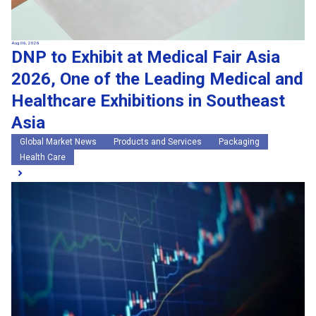
Aug 06, 2026
DNP to Exhibit at Medical Fair Asia
2026, One of the Leading Medical and
Healthcare Exhibitions in Southeast
Asia
Global Market News
Products and Services
Packaging
Health Care