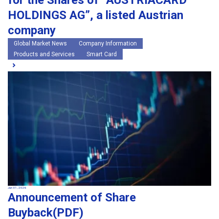
for the Shares of “AUSTRIACARD
HOLDINGS AG”, a listed Austrian
company
Global Market News
Company Information
Products and Services
Smart Card
Jun 01, 2026
Announcement of Share
Buyback(PDF)