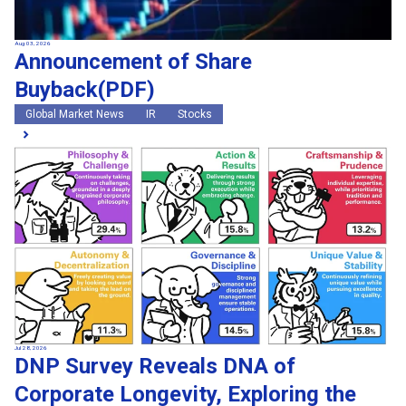
Aug 03, 2026
Announcement of Share
Buyback(PDF)
Global Market News
IR
Stocks
Jul 28, 2026
DNP Survey Reveals DNA of
Corporate Longevity, Exploring the