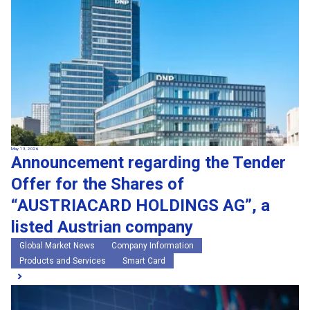
May 13, 2026
Announcement regarding the Tender
Offer for the Shares of
“AUSTRIACARD HOLDINGS AG”, a
listed Austrian company
Global Market News
Company Information
Products and Services
Smart Card