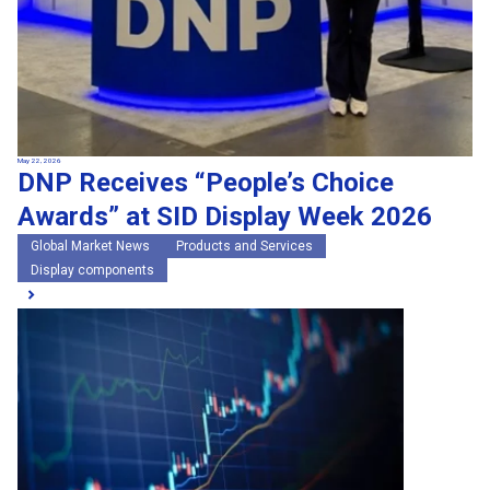
May 22, 2026
DNP Receives “People’s Choice
Awards” at SID Display Week 2026
Global Market News
Products and Services
Display components