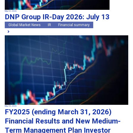
May 22, 2026
DNP Group IR-Day 2026: July 13
Global Market News
IR
Financial summary
May 20, 2026
FY2025 (ending March 31, 2026)
Financial Results and New Medium-
Term Management Plan Investor