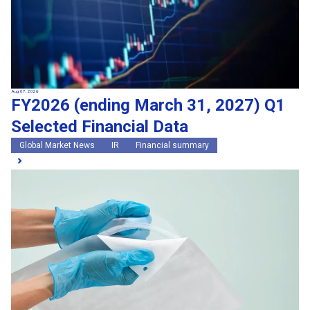
Aug 07, 2026
FY2026 (ending March 31, 2027) Q1
Selected Financial Data
Global Market News
IR
Financial summary