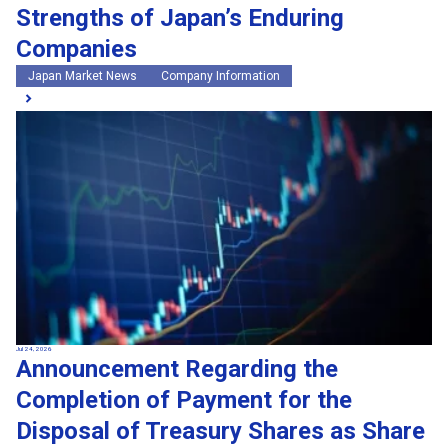
Strengths of Japan’s Enduring
Companies
Japan Market News
Company Information
Jul 24, 2026
Announcement Regarding the
Completion of Payment for the
Disposal of Treasury Shares as Share