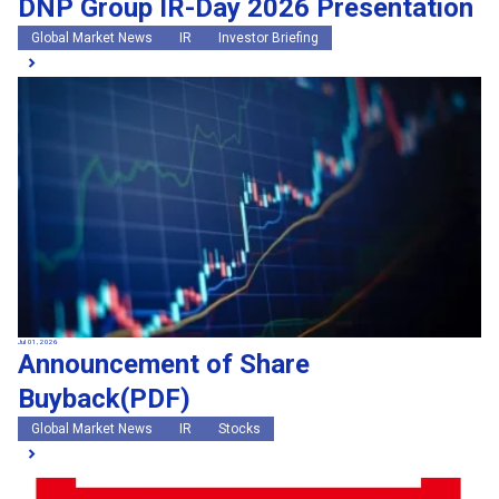
DNP Group IR-Day 2026 Presentation
Global Market News
IR
Investor Briefing
Jul 01, 2026
Announcement of Share
Buyback(PDF)
Global Market News
IR
Stocks