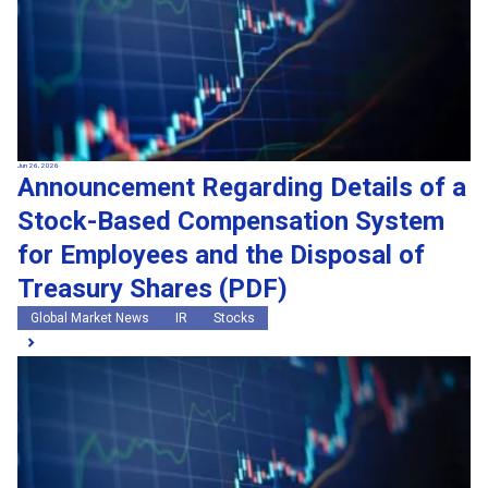
Jun 26, 2026
Announcement Regarding Details of a
Stock-Based Compensation System
for Employees and the Disposal of
Treasury Shares (PDF)
Global Market News
IR
Stocks