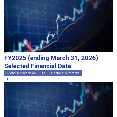
May 13, 2026
FY2025 (ending March 31, 2026)
Selected Financial Data
Global Market News
IR
Financial summary