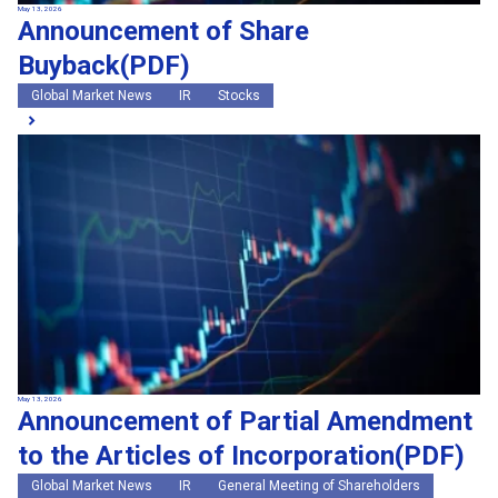
May 13, 2026
Announcement of Share
Buyback(PDF)
Global Market News
IR
Stocks
May 13, 2026
Announcement of Partial Amendment
to the Articles of Incorporation(PDF)
Global Market News
IR
General Meeting of Shareholders