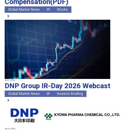
Compensation(PDF)
Global Market News
IR
Stocks
Jul 21, 2026
DNP Group IR-Day 2026 Webcast
Global Market News
IR
Investor Briefing
Jul 15, 2026